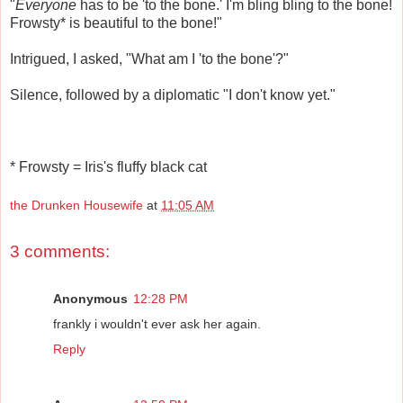
"
Everyone
has to be 'to the bone.' I'm bling bling to the bone!
Frowsty* is beautiful to the bone!"
Intrigued, I asked, "What am I 'to the bone'?"
Silence, followed by a diplomatic "I don't know yet."
* Frowsty = Iris's fluffy black cat
the Drunken Housewife
at
11:05 AM
3 comments:
Anonymous
12:28 PM
frankly i wouldn't ever ask her again.
Reply