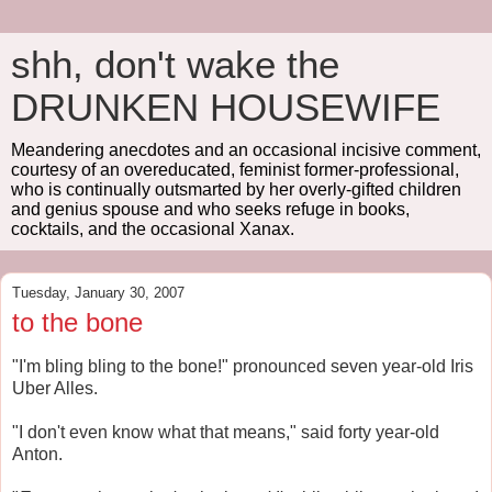
shh, don't wake the
DRUNKEN HOUSEWIFE
Meandering anecdotes and an occasional incisive comment,
courtesy of an overeducated, feminist former-professional,
who is continually outsmarted by her overly-gifted children
and genius spouse and who seeks refuge in books,
cocktails, and the occasional Xanax.
Tuesday, January 30, 2007
to the bone
"I'm bling bling to the bone!" pronounced seven year-old Iris
Uber Alles.
"I don't even know what that means," said forty year-old
Anton.