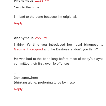
Anonymous
12:59 PM
Sexy
to the bone.
I'm bad to the bone because I'm origional.
Reply
Anonymous
2:27 PM
I think it's time you introduced her royal blingness to
George Thorogood
and the Destroyers, don't you think?
He was bad to the bone long before most of today's playaz
committed their first juvenile offenses.
--
2amsomewhere
(drinking alone, preferring to be by myself)
Reply