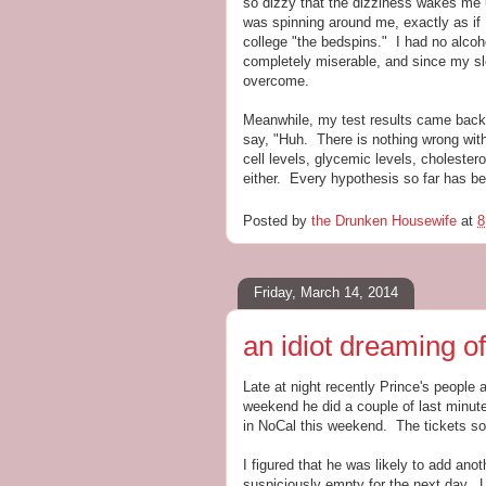
so dizzy that the dizziness wakes me u
was spinning around me, exactly as if 
college "the bedspins." I had no alco
completely miserable, and since my sle
overcome.
Meanwhile, my test results came back.
say, "Huh. There is nothing wrong with 
cell levels, glycemic levels, cholester
either. Every hypothesis so far has be
Posted by
the Drunken Housewife
at
8
Friday, March 14, 2014
an idiot dreaming of
Late at night recently Prince's peopl
weekend he did a couple of last minut
in NoCal this weekend. The tickets sol
I figured that he was likely to add ano
suspiciously empty for the next day. La