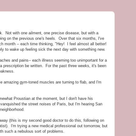
k. Not with one ailment, one precise disease, but with a
owing on the previous one's heels. Over that six months, I've
h month -- each time thinking, "Hey! I feel almost all better!
ly to wake up feeling sick the next day with something new.
, aches and pains-- each illness seeming too unimportant for a
 a prescription be written. For the past three weeks, it's been
eakness.
ce amazing gym-toned muscles are turning to flab, and I'm
ewhat Proustian at the moment, but I don't have his
vanquished the street noises of Paris, but I'm hearing San
 neighborhood.
ay (this is my second good doctor to do this, following on
tist). I'm trying a new medical professional out tomorrow, but
with such a nebulous sort of problems.