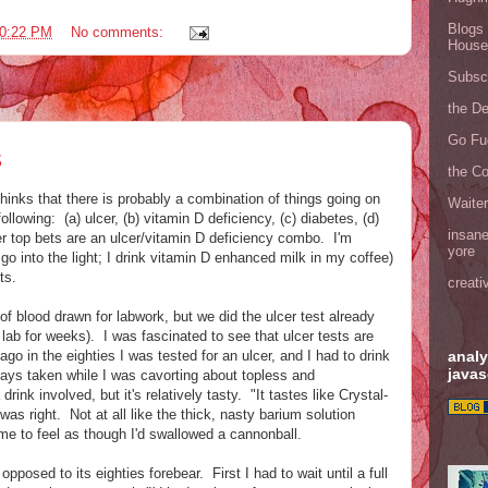
Blogs 
0:22 PM
No comments:
House
Subscr
the D
Go Fu
s
the C
hinks that there is probably a combination of things going on
Waite
ollowing: (a) ulcer, (b) vitamin D deficiency, (c) diabetes, (d)
insane
r top bets are an ulcer/vitamin D deficiency combo. I'm
yore
 go into the light; I drink vitamin D enhanced milk in my coffee)
ts.
creati
 blood drawn for labwork, but we did the ulcer test already
 lab for weeks). I was fascinated to see that ulcer tests are
analy
o in the eighties I was tested for an ulcer, and I had to drink
javas
-rays taken while I was cavorting about topless and
ink involved, but it's relatively tasty. "It tastes like Crystal-
as right. Not at all like the thick, nasty barium solution
me to feel as though I'd swallowed a cannonball.
pposed to its eighties forebear. First I had to wait until a full