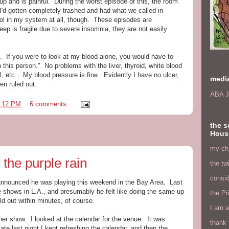
p and is painful. During the worst episode of this, the room
I'd gotten completely trashed and had what we called in
hol in my system at all, though. These episodes are
ep is fragile due to severe insomnia, they are not easily
 If you were to look at my blood alone, you would have to
this person." No problems with the liver, thyroid, white blood
ol, etc.. My blood pressure is fine. Evidently I have no ulcer,
medi
en ruled out.
ABA J
:12 PM
6 comments:
the s
Hous
my chi
 the purple rain
the tw
consid
e announced he was playing this weekend in the Bay Area. Last
e shows in L.A., and presumably he felt like doing the same up
the Pr
d out within minutes, of course.
I am a
ther show. I looked at the calendar for the venue. It was
thank 
te last night I kept refreshing the calendar, and then the