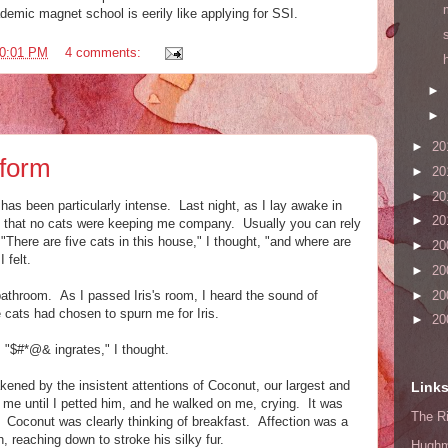
demic magnet school is eerily like applying for SSI.
0:01 PM
4 comments:
►
►
►
20
rform
►
20
►
20
has been particularly intense. Last night, as I lay awake in
►
20
ated that no cats were keeping me company. Usually you can rely
"There are five cats in this house," I thought, "and where are
►
20
 felt.
►
20
bathroom. As I passed Iris's room, I heard the sound of
►
20
ve cats had chosen to spurn me for Iris.
►
20
. "$#*@& ingrates," I thought.
akened by the insistent attentions of Coconut, our largest and
Link
me until I petted him, and he walked on me, crying. It was
The Ri
h. Coconut was clearly thinking of breakfast. Affection was a
 reaching down to stroke his silky fur.
Hugh