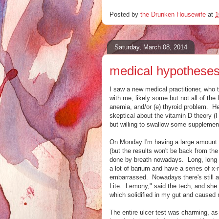
Posted by
the Drunken Housewife
at
1
Saturday, March 08, 2014
medical hypothese
I saw a new medical practitioner, who t
with me, likely some but not all of the f
anemia, and/or (e) thyroid problem. He
skeptical about the vitamin D theory (I
but willing to swallow some supplemen
On Monday I'm having a large amount of
(but the results won't be back from the
done by breath nowadays. Long, long ag
a lot of barium and have a series of x
embarrassed. Nowadays there's still a dr
Lite. Lemony," said the tech, and she w
which solidified in my gut and caused 
The entire ulcer test was charming, as o