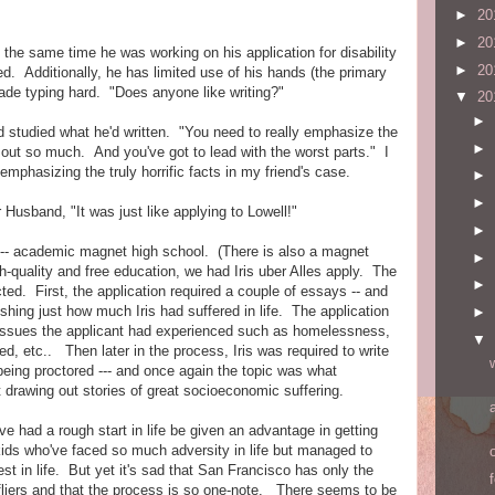
►
20
►
20
 the same time he was working on his application for disability
►
20
ed. Additionally, he has limited use of his hands (the primary
made typing hard. "Does anyone like writing?"
▼
20
►
and studied what he'd written. "You need to really emphasize the
►
g out so much. And you've got to lead with the worst parts." I
mphasizing the truly horrific facts in my friend's case.
►
►
Husband, "It was just like applying to Lowell!"
►
e-- academic magnet high school. (There is also a magnet
►
h-quality and free education, we had Iris uber Alles apply. The
►
ed. First, the application required a couple of essays -- and
ishing just how much Iris had suffered in life. The application
►
 issues the applicant had experienced such as homelessness,
▼
ed, etc.. Then later in the process, Iris was required to write
being proctored --- and once again the topic was what
t drawing out stories of great socioeconomic suffering.
ave had a rough start in life be given an advantage in getting
 kids who've faced so much adversity in life but managed to
t in life. But yet it's sad that San Francisco has only the
liers and that the process is so one-note. There seems to be