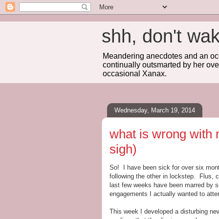
shh, don't 
Meandering anecdotes and an occa
continually outsmarted by her ove
occasional Xanax.
Wednesday, March 19, 2014
what is wrong with 
sigh)
So! I have been sick for over six mont
following the other in lockstep. Flus,
last few weeks have been marred by s
engagements I actually wanted to atte
This week I developed a disturbing ne