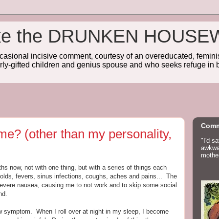
wake the DRUNKEN HOUSE
sional incisive comment, courtesy of an overeducated, feminist
rly-gifted children and genius spouse and who seeks refuge in b
Comm
me? (other than my personality,
"I'd s
awkwar
mother
hs now, not with one thing, but with a series of things each
 colds, fevers, sinus infections, coughs, aches and pains... The
evere nausea, causing me to not work and to skip some social
nd.
w symptom. When I roll over at night in my sleep, I become