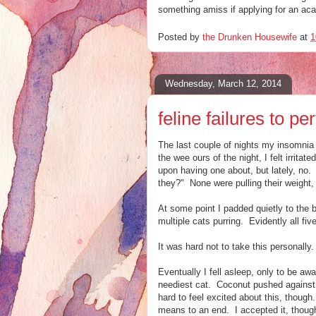
something amiss if applying for an aca
Posted by
the Drunken Housewife
at
1
Wednesday, March 12, 2014
feline failures to pe
The last couple of nights my insomnia 
the wee ours of the night, I felt irrit
upon having one about, but lately, no. 
they?" None were pulling their weight, I
At some point I padded quietly to the 
multiple cats purring. Evidently all fi
It was hard not to take this personally
Eventually I fell asleep, only to be aw
neediest cat. Coconut pushed against 
hard to feel excited about this, thoug
means to an end. I accepted it, though,