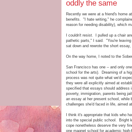
oddly the same
Recently we were at a friend's home at
benefits. "I hate writing," he complain
reason for needing disability), which 
I couldn't resist. I pulled up a chair 
pathetic parts," I said. "You're leavin
sat down and rewrote the short essay, e
On the way home, I noted to the Sober 
San Francisco has one -- and only on
school for the arts). Dreaming of a hig
process was not quite what we'd expect
they were all explicitly aimed at establ
specified that essays should address
poverty, immigration, parents being jail
an essay at her present school, while 
challenges she'd faced in life, aimed a
I think it's appropriate that kids who h
into the special public school. Bright
cope nonetheless deserve the very fines
one magnet school for academic high-f