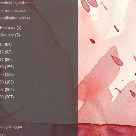
medical hypotheses
six months sick
humiliating wishes
February
(1)
January
(3)
13
(64)
12
(92)
11
(86)
10
(156)
09
(130)
08
(163)
07
(302)
06
(207)
s
sing Blogger
man