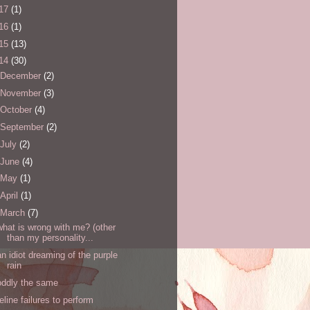
17
(1)
16
(1)
15
(13)
14
(30)
December
(2)
November
(3)
October
(4)
September
(2)
July
(2)
June
(4)
May
(1)
April
(1)
March
(7)
what is wrong with me? (other
than my personality...
an idiot dreaming of the purple
rain
oddly the same
feline failures to perform