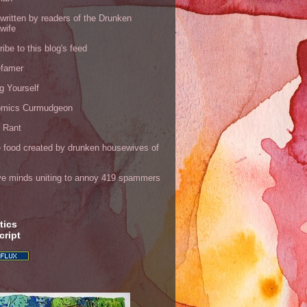
written by readers of the Drunken
wife
ibe to this blog's feed
efamer
g Yourself
omics Curmudgeon
r Rant
 food created by drunken housewives of
ve minds uniting to annoy 419 spammers
tics
cript