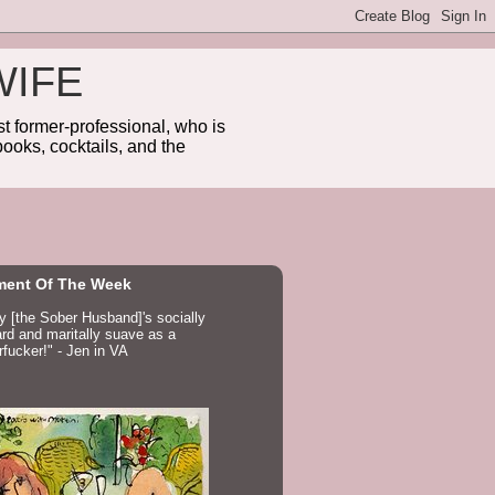
WIFE
 former-professional, who is
ooks, cocktails, and the
ent Of The Week
ay [the Sober Husband]'s socially
d and maritally suave as a
fucker!" - Jen in VA