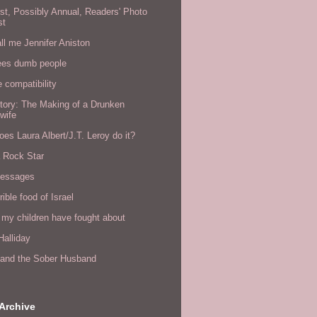
rst, Possibly Annual, Readers' Photo
st
all me Jennifer Aniston
ees dumb people
e compatibility
tory: The Making of a Drunken
wife
es Laura Albert/J.T. Leroy do it?
a Rock Star
messages
rible food of Israel
 my children have fought about
alliday
l and the Sober Husband
Archive