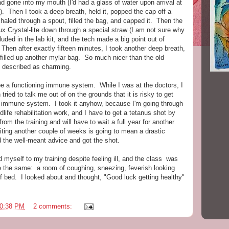
ad gone into my mouth (I'd had a glass of water upon arrival at
ut). Then I took a deep breath, held it, popped the cap off a
xhaled through a spout, filled the bag, and capped it. Then the
ux Crystal-lite down through a special straw (I am not sure why
luded in the lab kit, and the tech made a big point out of
 Then after exactly fifteen minutes, I took another deep breath,
 filled up another mylar bag. So much nicer than the old
 described as charming.
e a functioning immune system. While I was at the doctors, I
tried to talk me out of on the grounds that it is risky to get
immune system. I took it anyhow, because I'm going through
ldlife rehabilitation work, and I have to get a tetanus shot by
from the training and will have to wait a full year for another
ting another couple of weeks is going to mean a drastic
 the well-meant advice and got the shot.
d myself to my training despite feeling ill, and the class was
ne the same: a room of coughing, sneezing, feverish looking
f bed. I looked about and thought, "Good luck getting healthy"
0:38 PM
2 comments: