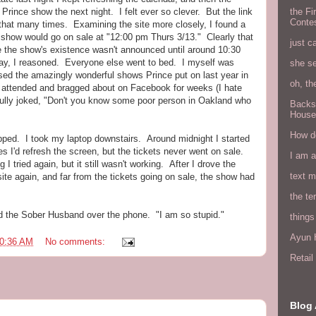
Prince show the next night. I felt ever so clever. But the link
the Fi
Conte
d that many times. Examining the site more closely, I found a
at show would go on sale at "12:00 pm Thurs 3/13." Clearly that
just c
 the show's existence wasn't announced until around 10:30
ay, I reasoned. Everyone else went to bed. I myself was
she s
ed the amazingly wonderful shows Prince put on last year in
oh, th
attended and bragged about on Facebook for weeks (I hate
ully joked, "Don't you know some poor person in Oakland who
Backs
House
How do
snapped. I took my laptop downstairs. Around midnight I started
s I'd refresh the screen, but the tickets never went on sale.
I am 
 I tried again, but it still wasn't working. After I drove the
text 
site again, and far from the tickets going on sale, the show had
the ter
 told the Sober Husband over the phone. "I am so stupid."
things
Ayun H
0:36 AM
No comments:
Retai
Blog 