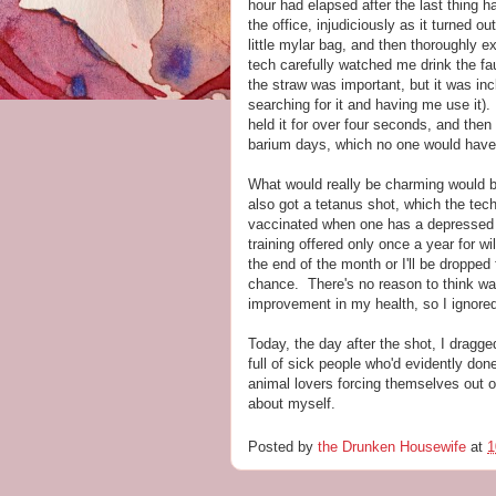
hour had elapsed after the last thing h
the office, injudiciously as it turned o
little mylar bag, and then thoroughly e
tech carefully watched me drink the fa
the straw was important, but it was inc
searching for it and having me use it).
held it for over four seconds, and then
barium days, which no one would have
What would really be charming would b
also got a tetanus shot, which the tech 
vaccinated when one has a depressed 
training offered only once a year for wi
the end of the month or I'll be dropped 
chance. There's no reason to think wai
improvement in my health, so I ignored
Today, the day after the shot, I dragge
full of sick people who'd evidently do
animal lovers forcing themselves out o
about myself.
Posted by
the Drunken Housewife
at
1