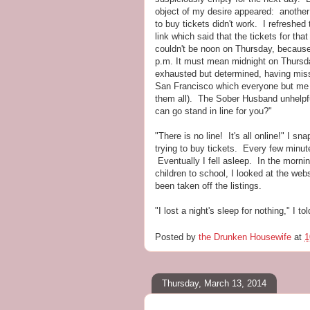
object of my desire appeared: another 
to buy tickets didn't work. I refreshe
link which said that the tickets for th
couldn't be noon on Thursday, because
p.m. It must mean midnight on Thursd
exhausted but determined, having miss
San Francisco which everyone but me 
them all). The Sober Husband unhelpf
can go stand in line for you?"
"There is no line! It's all online!" I 
trying to buy tickets. Every few minute
Eventually I fell asleep. In the morning
children to school, I looked at the web
been taken off the listings.
"I lost a night's sleep for nothing," I
Posted by
the Drunken Housewife
at
1
Thursday, March 13, 2014