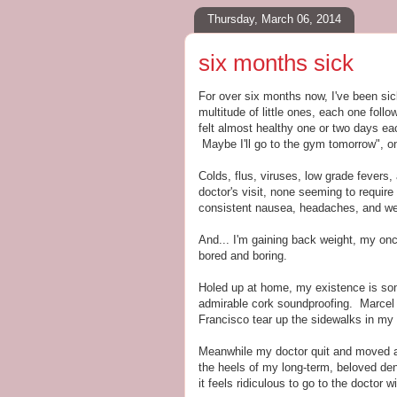
Thursday, March 06, 2014
six months sick
For over six months now, I've been sic
multitude of little ones, each one foll
felt almost healthy one or two days eac
Maybe I'll go to the gym tomorrow", on
Colds, flus, viruses, low grade fevers
doctor's visit, none seeming to require
consistent nausea, headaches, and w
And... I'm gaining back weight, my on
bored and boring.
Holed up at home, my existence is som
admirable cork soundproofing. Marcel 
Francisco tear up the sidewalks in my
Meanwhile my doctor quit and moved aw
the heels of my long-term, beloved den
it feels ridiculous to go to the doctor 