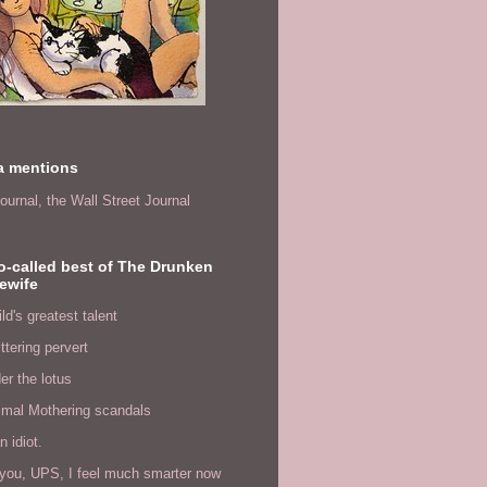
a mentions
ournal,
the Wall Street Journal
o-called best of The Drunken
ewife
ld's greatest talent
ittering pervert
er the lotus
imal Mothering scandals
n idiot.
you, UPS, I feel much smarter now