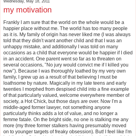
Wednesday, May 18, 2011
my motivation
Frankly I am sure that the world on the whole would be a
happier place without me. The world has too many people
as it is. My family of origin has never liked me (I was always
told that they didn't want another child and that I was an
unhappy mistake, and additionally I was told on many
occasions as a child that everyone would be happier if I died
in an accident. One parent went so far as to threaten on
several occasions, "No jury would convict me if I killed you
now"). Because I was thoroughly loathed by my very own
family, I grew up as a result of that believing I must be
loathsome by nature. Magically in my late teens and early
twenties I morphed from despised child into a fine example
of that particularly valued, welcome everywhere member of
society, a Hot Chick, but those days are over. Now I'm a
middle-aged former lawyer, not something anyone
particularly thinks adds a lot of value, and no longer a
femme fatale. On the bright side, no one is stalking me any
more (my three former stalkers having presumably moved
on to younger targets of freaky obsession). But! I feel like I'm