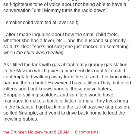
self-righteous tone of voice about not being able to have a
conversation "until Mommy turns the radio down";
- smaller child vomited all over self;
- after I made inquiries about how the small child feels,
whether she has a fever, etc.., and the husband superiorly
said it's clear "she's not sick; she just choked on something"
when the child wasn't eating.
As I filled the tank with gas at that really grungy gas station
in the Mission which gives a nine cent discount for cash, I
contemplated walking away from the car and checking into a
bar and then a hotel. However, I have a litter of tiny, bottlefed
kittens and Lord knows none of these music haters,
Snapple-spilling scolders, and vomiters would have
managed to make a bottle of kitten formula. Tiny lives hung
in the balance. I got back into the car of passive aggression,
spilled Snapple, and vomit to drive back home to feed the
mewling babies.
the Drunken Housewife
at
8:18 AM
8 comments: