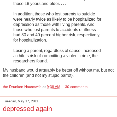
those 18 years and older. . . .
In addition, those who lost parents to suicide
were nearly twice as likely to be hospitalized for
depression as those with living parents. And
those who lost parents to accidents or illness
had 30 and 40 percent higher risk, respectively,
for hospitalization.
Losing a parent, regardless of cause, increased
a child’s risk of committing a violent crime, the
researchers found.
My husband would arguably be better off without me, but not
the children (and not my stupid parrot).
the Drunken Housewife
at
9:38 AM
30 comments:
Tuesday, May 17, 2011
depressed again