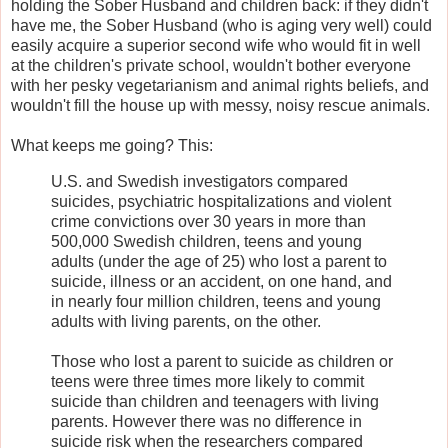
holding the Sober Husband and children back: if they didn't
have me, the Sober Husband (who is aging very well) could
easily acquire a superior second wife who would fit in well
at the children's private school, wouldn't bother everyone
with her pesky vegetarianism and animal rights beliefs, and
wouldn't fill the house up with messy, noisy rescue animals.
What keeps me going? This:
U.S. and Swedish investigators compared
suicides, psychiatric hospitalizations and violent
crime convictions over 30 years in more than
500,000 Swedish children, teens and young
adults (under the age of 25) who lost a parent to
suicide, illness or an accident, on one hand, and
in nearly four million children, teens and young
adults with living parents, on the other.
Those who lost a parent to suicide as children or
teens were three times more likely to commit
suicide than children and teenagers with living
parents. However there was no difference in
suicide risk when the researchers compared