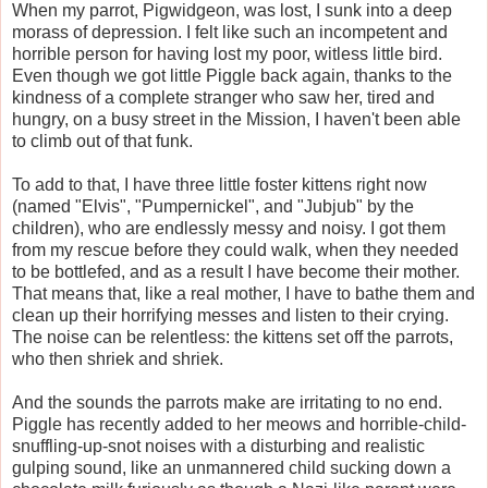
When my parrot, Pigwidgeon, was lost, I sunk into a deep
morass of depression. I felt like such an incompetent and
horrible person for having lost my poor, witless little bird.
Even though we got little Piggle back again, thanks to the
kindness of a complete stranger who saw her, tired and
hungry, on a busy street in the Mission, I haven't been able
to climb out of that funk.
To add to that, I have three little foster kittens right now
(named "Elvis", "Pumpernickel", and "Jubjub" by the
children), who are endlessly messy and noisy. I got them
from my rescue before they could walk, when they needed
to be bottlefed, and as a result I have become their mother.
That means that, like a real mother, I have to bathe them and
clean up their horrifying messes and listen to their crying.
The noise can be relentless: the kittens set off the parrots,
who then shriek and shriek.
And the sounds the parrots make are irritating to no end.
Piggle has recently added to her meows and horrible-child-
snuffling-up-snot noises with a disturbing and realistic
gulping sound, like an unmannered child sucking down a