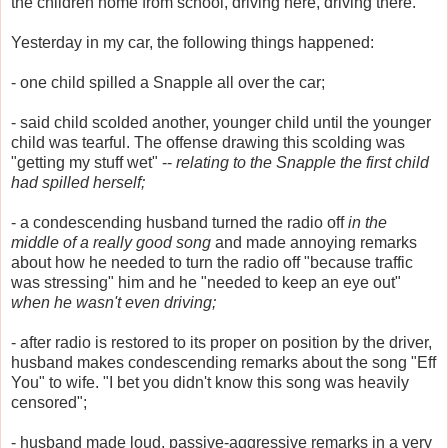
the children home from school, driving here, driving there.
Yesterday in my car, the following things happened:
- one child spilled a Snapple all over the car;
- said child scolded another, younger child until the younger
child was tearful. The offense drawing this scolding was
"getting my stuff wet" --
relating to the Snapple the first child
had spilled herself;
- a condescending husband turned the radio off
in the
middle of a really good song
and made annoying remarks
about how he needed to turn the radio off "because traffic
was stressing" him and he "needed to keep an eye out"
when he wasn't even driving;
- after radio is restored to its proper on position by the driver,
husband makes condescending remarks about the song "Eff
You" to wife. "I bet you didn't know this song was heavily
censored";
- husband made loud, passive-aggressive remarks in a very