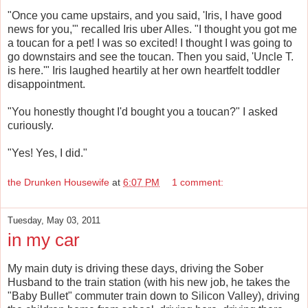
"Once you came upstairs, and you said, 'Iris, I have good
news for you,'" recalled Iris uber Alles. "I thought you got me
a toucan for a pet! I was so excited! I thought I was going to
go downstairs and see the toucan. Then you said, 'Uncle T.
is here.'" Iris laughed heartily at her own heartfelt toddler
disappointment.
"You honestly thought I'd bought you a toucan?" I asked
curiously.
"Yes! Yes, I did."
the Drunken Housewife
at
6:07 PM
1 comment:
Tuesday, May 03, 2011
in my car
My main duty is driving these days, driving the Sober
Husband to the train station (with his new job, he takes the
"Baby Bullet" commuter train down to Silicon Valley), driving