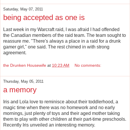
Saturday, May 07, 2011
being accepted as one is
Last week in my Warcraft raid, I was afraid I had offended
the Canadian members of the raid team. The team sought to
reassure me. "There's always a place in a raid for a drunk
gamer girl," one said. The rest chimed in with strong
agreement.
the Drunken Housewife
at
10:23 AM
No comments:
Thursday, May 05, 2011
a memory
Iris and Lola love to reminisce about their toddlerhood, a
magic time when there was no homework and no early
mornings, just plenty of toys and their aged mother taking
them to play with other children at their part-time preschools.
Recently Iris unveiled an interesting memory.