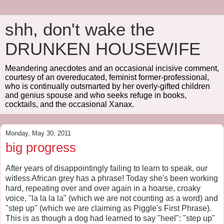
shh, don't wake the
DRUNKEN HOUSEWIFE
Meandering anecdotes and an occasional incisive comment,
courtesy of an overeducated, feminist former-professional,
who is continually outsmarted by her overly-gifted children
and genius spouse and who seeks refuge in books,
cocktails, and the occasional Xanax.
Monday, May 30, 2011
big progress
After years of disappointingly failing to learn to speak, our
witless African grey has a phrase! Today she's been working
hard, repeating over and over again in a hoarse, croaky
voice, "la la la la" (which we are not counting as a word) and
"step up" (which we are claiming as Piggle's First Phrase).
This is as though a dog had learned to say "heel": "step up"