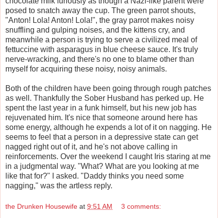
chocolate milk furiously as though a Nazi-like parent were
posed to snatch away the cup. The green parrot shouts,
"Anton! Lola! Anton! Lola!", the gray parrot makes noisy
snuffling and gulping noises, and the kittens cry, and
meanwhile a person is trying to serve a civilized meal of
fettuccine with asparagus in blue cheese sauce. It's truly
nerve-wracking, and there's no one to blame other than
myself for acquiring these noisy, noisy animals.
Both of the children have been going through rough patches
as well. Thankfully the Sober Husband has perked up. He
spent the last year in a funk himself, but his new job has
rejuvenated him. It's nice that someone around here has
some energy, although he expends a lot of it on nagging. He
seems to feel that a person in a depressive state can get
nagged right out of it, and he's not above calling in
reinforcements. Over the weekend I caught Iris staring at me
in a judgmental way. "What? What are you looking at me
like that for?" I asked. "Daddy thinks you need some
nagging," was the artless reply.
the Drunken Housewife
at
9:51 AM
3 comments: