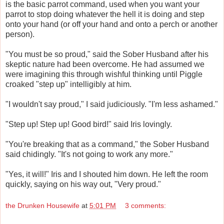
is the basic parrot command, used when you want your
parrot to stop doing whatever the hell it is doing and step
onto your hand (or off your hand and onto a perch or another
person).
"You must be so proud," said the Sober Husband after his
skeptic nature had been overcome. He had assumed we
were imagining this through wishful thinking until Piggle
croaked "step up" intelligibly at him.
"I wouldn't say proud," I said judiciously. "I'm less ashamed."
"Step up! Step up! Good bird!" said Iris lovingly.
"You're breaking that as a command," the Sober Husband
said chidingly. "It's not going to work any more."
"Yes, it will!" Iris and I shouted him down. He left the room
quickly, saying on his way out, "Very proud."
the Drunken Housewife
at
5:01 PM
3 comments: