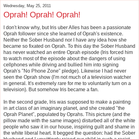
Wednesday, May 25, 2011
Oprah! Oprah! Oprah!
I don't know why, but Iris uber Alles has been a passionate
Oprah follower since she learned of Oprah's existence.
Neither the Sober Husband nor I have any idea how she
became so fixated on Oprah. To this day the Sober Husband
has never watched an entire Oprah episode (Iris forced him
to watch most of the episode about the dangers of using
cellphones while driving and bullied him into signing
Oprah's "No Phone Zone" pledge). Likewise I had never
seen the Oprah show (I'm not much of a television watcher
in general. It's extremely rare for me to voluntarily turn on a
television). But somehow Iris became a fan.
In the second grade, Iris was supposed to make a painting
in art class of an imaginary planet, and she created "the
Oprah Planet", populated by Oprahs. This picture (and the
pillow made with the same images) disturbed all of the white
people who saw it in our house, inspiring guilt and shame in
the white liberal heart. It begged the question: had the Sober