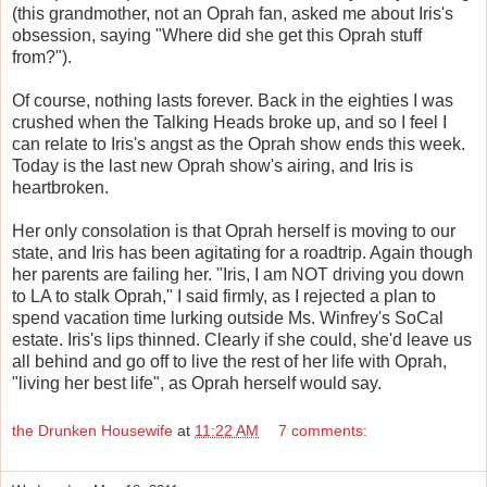
(this grandmother, not an Oprah fan, asked me about Iris's
obsession, saying "Where did she get this Oprah stuff
from?").
Of course, nothing lasts forever. Back in the eighties I was
crushed when the Talking Heads broke up, and so I feel I
can relate to Iris's angst as the Oprah show ends this week.
Today is the last new Oprah show's airing, and Iris is
heartbroken.
Her only consolation is that Oprah herself is moving to our
state, and Iris has been agitating for a roadtrip. Again though
her parents are failing her. "Iris, I am NOT driving you down
to LA to stalk Oprah," I said firmly, as I rejected a plan to
spend vacation time lurking outside Ms. Winfrey's SoCal
estate. Iris's lips thinned. Clearly if she could, she'd leave us
all behind and go off to live the rest of her life with Oprah,
"living her best life", as Oprah herself would say.
the Drunken Housewife
at
11:22 AM
7 comments: