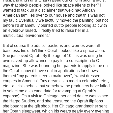
Husband and I unwittingly raised our child in such a racist
way that black people looked like space aliens to her? I
wanted to tack up a disclaimer that we'd had African
American families over to our house and that this was not
my fault. Eventually we tactfully moved the painting, but not
before I'd shamefully blurted out to people looking at it with
an eyebrow raised, "I really tried to raise her in a
multicultural environment."
But of course the adults' reactions and worries were all
baseless. Iris didn't think Oprah looked like a space alien.
She just loved Oprah. By the age of 10, Iris was using her
own saved-up allowance to pay for a subscription to O
magazine. She was hounding her parents to apply to be on
the Oprah show (I have sent in applications for shows
themed "my parents need a makeover", "worst dressed
couples in America", "my dream is to meet a celebrity", etc..,
etc... at Iris's behest, but somehow the producers have failed
to select me as a candidate for revamping at Oprah's
expense). On a visit to Chicago, her chief desire was to see
the Harpo Studios, and she treasured the Oprah flipflops
she bought at the gift shop. Her Chicago grandmother sent
her Oprah sleepwear, which Iris wears nearly every evening