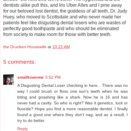
dentists alike pull this, and Iris Uber Alles and I pine away
for our beloved lost dentist, the goddess of all teeth, Dr. Judy
Huey, who moved to Scottsdale and who never made her
patients feel like disgusting dental losers who are wastes of
perfectly good toothpaste and who should be eliminated
from society to make room for those with better teeth.
the Drunken Housewife
at
10:22 AM
5 comments:
smalltownme
5:52 PM
A Disgusting Dental Loser checking in here... There was no
way I could brush or floss one son's teeth when he was
biting and gnashing like a shark. Now he is 16 and has
never had a cavity. So who is right? Was it genetics, luck or
fluoride? Hope you find a more reasonable dentist. I finally
found a good one where they don't nag, and as a result, I
try to do better.
Reply