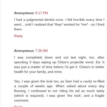
Anonymous
8:17 PM
I had a judgmental dentist once. I felt horrible every time I
went... until I realized that *they* worked for *me* - so I fired
them.
Reply
Anonymous
7:36 AM
I was completely down and out last night, too, after
spending 3 days wiping up Chloe's projectile vomit. Ew. It
was just a matter of time before I'd get it. Cheers to better
health for your family, and mine.
Yes, I was given the look too, as Sam had a cavity re-filled
a couple of weeks ago. When asked about every day
flossing, I confessed to not riding his tail as much lately
(which is required). I was given 'the look', and a fragile
comment.
Reply