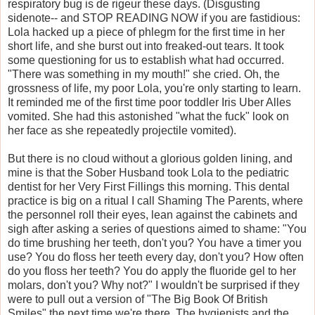
respiratory bug is de rigeur these days. (Disgusting
sidenote-- and STOP READING NOW if you are fastidious:
Lola hacked up a piece of phlegm for the first time in her
short life, and she burst out into freaked-out tears. It took
some questioning for us to establish what had occurred.
"There was something in my mouth!" she cried. Oh, the
grossness of life, my poor Lola, you're only starting to learn.
It reminded me of the first time poor toddler Iris Uber Alles
vomited. She had this astonished "what the fuck" look on
her face as she repeatedly projectile vomited).
But there is no cloud without a glorious golden lining, and
mine is that the Sober Husband took Lola to the pediatric
dentist for her Very First Fillings this morning. This dental
practice is big on a ritual I call Shaming The Parents, where
the personnel roll their eyes, lean against the cabinets and
sigh after asking a series of questions aimed to shame: "You
do time brushing her teeth, don't you? You have a timer you
use? You do floss her teeth every day, don't you? How often
do you floss her teeth? You do apply the fluoride gel to her
molars, don't you? Why not?" I wouldn't be surprised if they
were to pull out a version of "The Big Book Of British
Smiles" the next time we're there. The hygienists and the