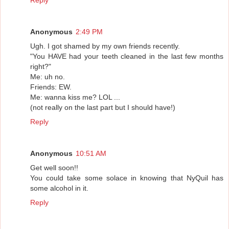
Anonymous
2:49 PM
Ugh. I got shamed by my own friends recently.
"You HAVE had your teeth cleaned in the last few months
right?"
Me: uh no.
Friends: EW.
Me: wanna kiss me? LOL ...
(not really on the last part but I should have!)
Reply
Anonymous
10:51 AM
Get well soon!!
You could take some solace in knowing that NyQuil has
some alcohol in it.
Reply