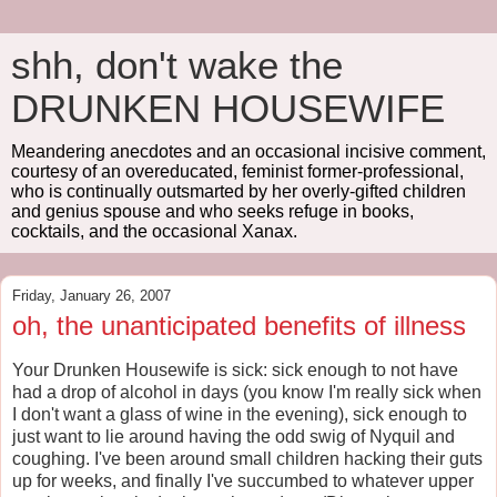
shh, don't wake the
DRUNKEN HOUSEWIFE
Meandering anecdotes and an occasional incisive comment,
courtesy of an overeducated, feminist former-professional,
who is continually outsmarted by her overly-gifted children
and genius spouse and who seeks refuge in books,
cocktails, and the occasional Xanax.
Friday, January 26, 2007
oh, the unanticipated benefits of illness
Your Drunken Housewife is sick: sick enough to not have
had a drop of alcohol in days (you know I'm really sick when
I don't want a glass of wine in the evening), sick enough to
just want to lie around having the odd swig of Nyquil and
coughing. I've been around small children hacking their guts
up for weeks, and finally I've succumbed to whatever upper