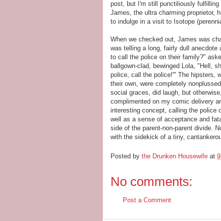
post, but I'm still punctiliously fulfil
James, the ultra charming proprietor, h
to indulge in a visit to Isotope (peren
When we checked out, James was chatt
was telling a long, fairly dull anecdo
to call the police on their family?" aske
ballgown-clad, bewinged Lola, "Hell, sh
police, call the police!'" The hipsters
their own, were completely nonplussed
social graces, did laugh, but otherwise,
complimented on my comic delivery and
interesting concept, calling the police
well as a sense of acceptance and fat
side of the parent-non-parent divide. N
with the sidekick of a tiny, cantankerou
Posted by
the Drunken Housewife
at
9
No comments:
Post a Comment