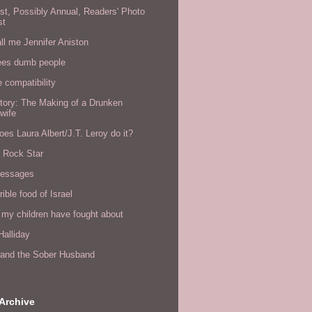
rst, Possibly Annual, Readers' Photo
st
all me Jennifer Aniston
ees dumb people
e compatibility
tory: The Making of a Drunken
wife
es Laura Albert/J.T. Leroy do it?
a Rock Star
messages
rible food of Israel
 my children have fought about
alliday
l and the Sober Husband
Archive