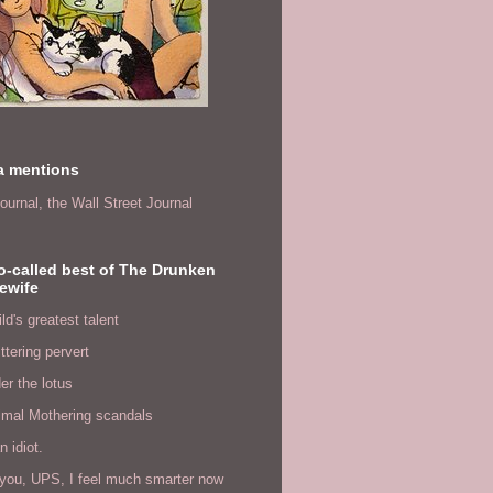
a mentions
ournal,
the Wall Street Journal
o-called best of The Drunken
ewife
ld's greatest talent
ittering pervert
er the lotus
imal Mothering scandals
n idiot.
you, UPS, I feel much smarter now