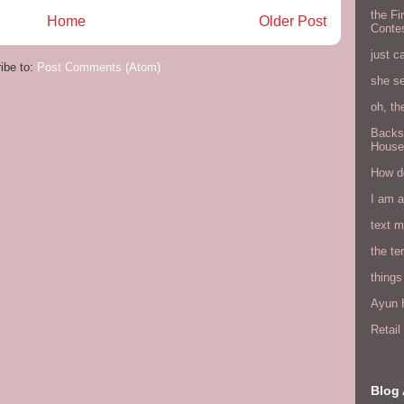
the Fi
Home
Older Post
Conte
just c
ibe to:
Post Comments (Atom)
she s
oh, th
Backs
House
How do
I am 
text 
the ter
things
Ayun H
Retai
Blog 