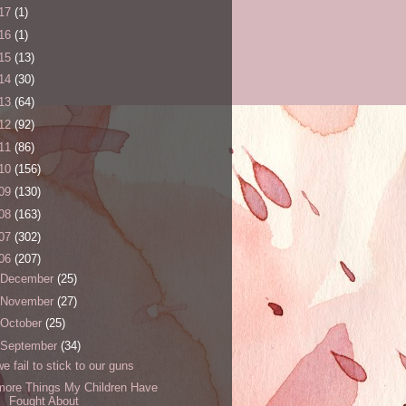
17
(1)
16
(1)
15
(13)
14
(30)
13
(64)
12
(92)
11
(86)
10
(156)
09
(130)
08
(163)
07
(302)
06
(207)
December
(25)
November
(27)
October
(25)
September
(34)
we fail to stick to our guns
more Things My Children Have
Fought About