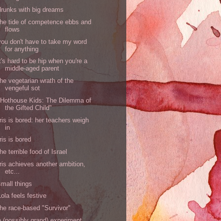
drunks with big dreams
the tide of competence ebbs and
flows
you don't have to take my word
for anything
it's hard to be hip when you're a
middle-aged parent
the vegetarian wrath of the
vengeful sot
"Hothouse Kids: The Dilemma of
the Gifted Child"
Iris is bored: her teachers weigh
in
Iris is bored
the terrible food of Israel
Iris achieves another ambition,
etc...
small things
Lola feels festive
the race-based "Survivor"
a (possibly grand) experiment