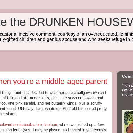
wake the DRUNKEN HOUSE
sional incisive comment, courtesy of an overeducated, feminist
rly-gifted children and genius spouse and who seeks refuge in b
Comm
 when you're a middle-aged parent
"I'd s
awkwar
f things, and Lola decided to wear her purple ballgown (which I
mother
 of tulle and silk underskirts, plus little sewn-on flowers and
flop, one pink sandal, and her butterfly wings, plus a scruffy
and found. Ohhhkay, Lola, whatever. Poor old Iris looked pretty
er sister.
beloved comicbook store, Isotope,
where we picked up a few
uction letter (yes, I may be pissed, as I ranted in yesterday's