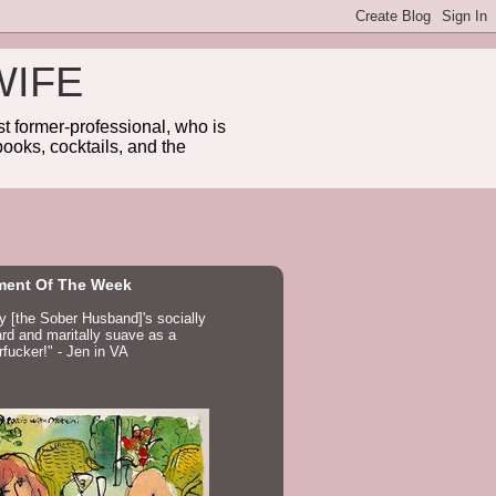
WIFE
 former-professional, who is
ooks, cocktails, and the
ent Of The Week
ay [the Sober Husband]'s socially
d and maritally suave as a
fucker!" - Jen in VA