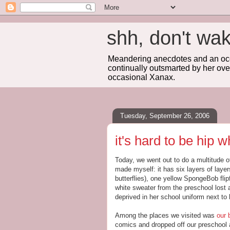
shh, don't 
Meandering anecdotes and an occa
continually outsmarted by her ove
occasional Xanax.
Tuesday, September 26, 2006
it's hard to be hip
Today, we went out to do a multitude o
made myself: it has six layers of layers
butterflies), one yellow SpongeBob flip
white sweater from the preschool lost 
deprived in her school uniform next to h
Among the places we visited was
our 
comics and dropped off our preschool a