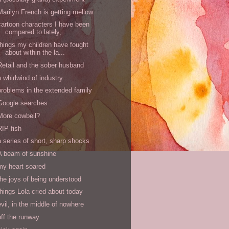
Marilyn French is getting mellow
cartoon characters I have been
compared to lately,...
things my children have fought
about within the la...
Retail and the sober husband
a whirlwind of industry
problems in the extended family
Google searches
More cowbell?
RIP fish
a series of short, sharp shocks
A beam of sunshine
my heart soared
the joys of being understood
things Lola cried about today
evil, in the middle of nowhere
off the runway