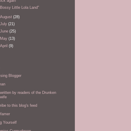
sick again
"Bossy Little Lola Land"
August
(28)
July
(21)
June
(25)
May
(13)
April
(9)
s
sing Blogger
man
written by readers of the Drunken
wife
ibe to this blog's feed
efamer
g Yourself
omics Curmudgeon