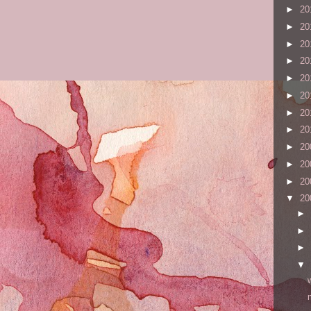
►
20
►
20
►
20
►
20
►
20
►
20
►
20
►
20
►
20
►
20
►
20
▼
20
►
►
►
▼