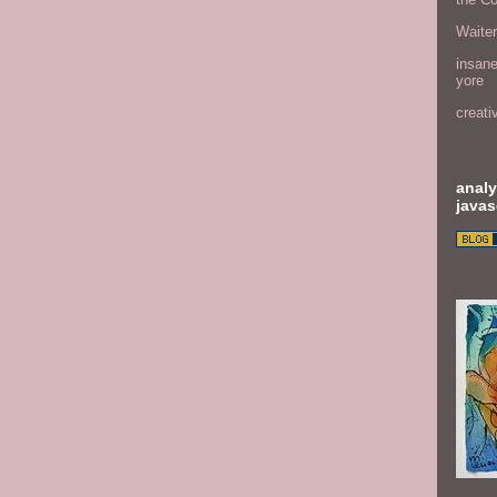
Waite
insane
yore
creati
analy
javas