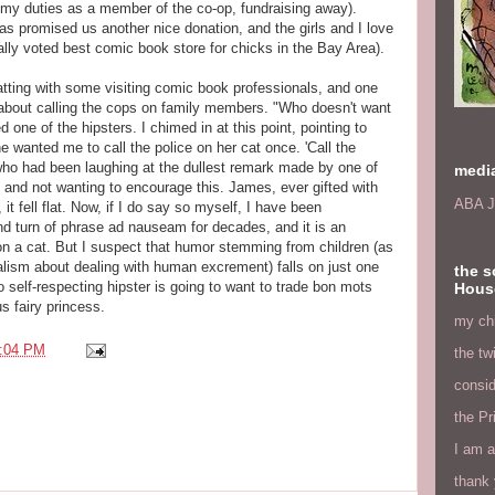
ling my duties as a member of the co-op, fundraising away).
as promised us another nice donation, and the girls and I love
nially voted best comic book store for chicks in the Bay Area).
ing with some visiting comic book professionals, and one
te about calling the cops on family members. "Who doesn't want
d one of the hipsters. I chimed in at this point, pointing to
e wanted me to call the police on her cat once. 'Call the
, who had been laughing at the dullest remark made by one of
medi
 and not wanting to encourage this. James, ever gifted with
ABA J
 it fell flat. Now, if I do say so myself, I have been
 turn of phrase ad nauseam for decades, and it is an
 on a cat. But I suspect that humor stemming from children (as
alism about dealing with human excrement) falls on just one
the s
o self-respecting hipster is going to want to trade bon mots
Hous
s fairy princess.
my chi
:04 PM
the tw
consid
the Pr
I am a
thank 