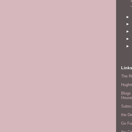
►
►
►
►
►
Link
The Ri
Hugh
Blogs 
House
Subscr
the D
Go Fu
the C