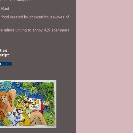
r Rant
 food created by drunken housewives of
ve minds uniting to annoy 419 spammers
tics
cript