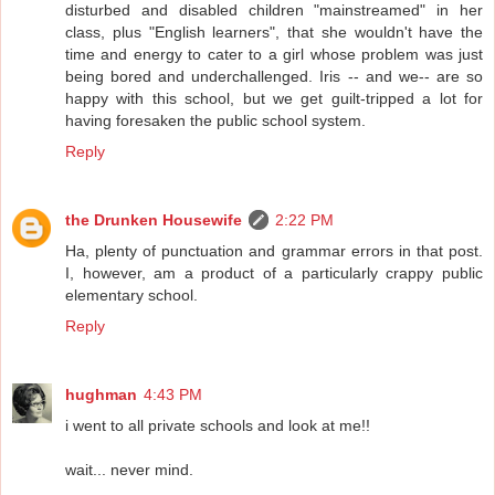
disturbed and disabled children "mainstreamed" in her
class, plus "English learners", that she wouldn't have the
time and energy to cater to a girl whose problem was just
being bored and underchallenged. Iris -- and we-- are so
happy with this school, but we get guilt-tripped a lot for
having foresaken the public school system.
Reply
the Drunken Housewife
2:22 PM
Ha, plenty of punctuation and grammar errors in that post.
I, however, am a product of a particularly crappy public
elementary school.
Reply
hughman
4:43 PM
i went to all private schools and look at me!!
wait... never mind.