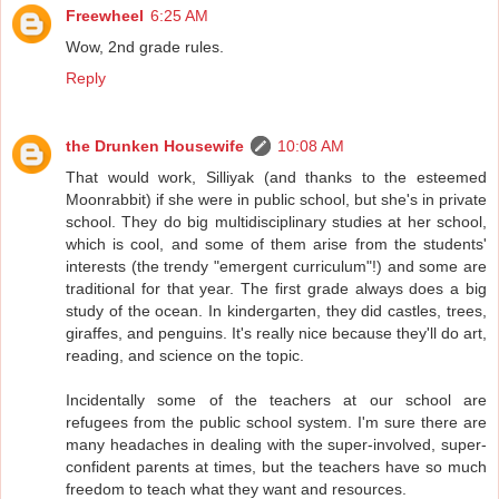
Freewheel
6:25 AM
Wow, 2nd grade rules.
Reply
the Drunken Housewife
10:08 AM
That would work, Silliyak (and thanks to the esteemed
Moonrabbit) if she were in public school, but she's in private
school. They do big multidisciplinary studies at her school,
which is cool, and some of them arise from the students'
interests (the trendy "emergent curriculum"!) and some are
traditional for that year. The first grade always does a big
study of the ocean. In kindergarten, they did castles, trees,
giraffes, and penguins. It's really nice because they'll do art,
reading, and science on the topic.
Incidentally some of the teachers at our school are
refugees from the public school system. I'm sure there are
many headaches in dealing with the super-involved, super-
confident parents at times, but the teachers have so much
freedom to teach what they want and resources.