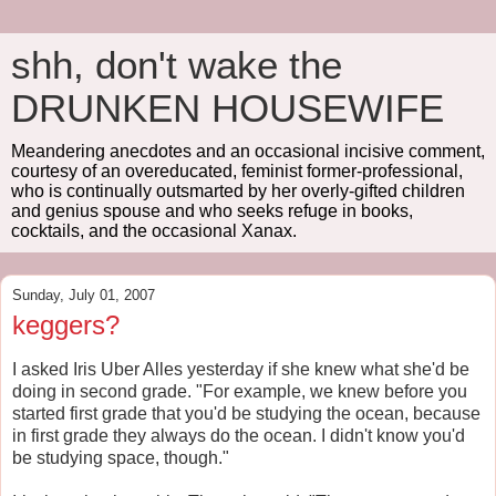
shh, don't wake the
DRUNKEN HOUSEWIFE
Meandering anecdotes and an occasional incisive comment,
courtesy of an overeducated, feminist former-professional,
who is continually outsmarted by her overly-gifted children
and genius spouse and who seeks refuge in books,
cocktails, and the occasional Xanax.
Sunday, July 01, 2007
keggers?
I asked Iris Uber Alles yesterday if she knew what she'd be
doing in second grade. "For example, we knew before you
started first grade that you'd be studying the ocean, because
in first grade they always do the ocean. I didn't know you'd
be studying space, though."