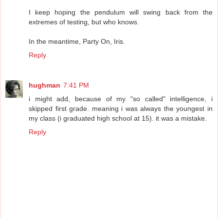
I keep hoping the pendulum will swing back from the
extremes of testing, but who knows.
In the meantime, Party On, Iris.
Reply
hughman
7:41 PM
i might add, because of my "so called" intelligence, i
skipped first grade. meaning i was always the youngest in
my class (i graduated high school at 15). it was a mistake.
Reply