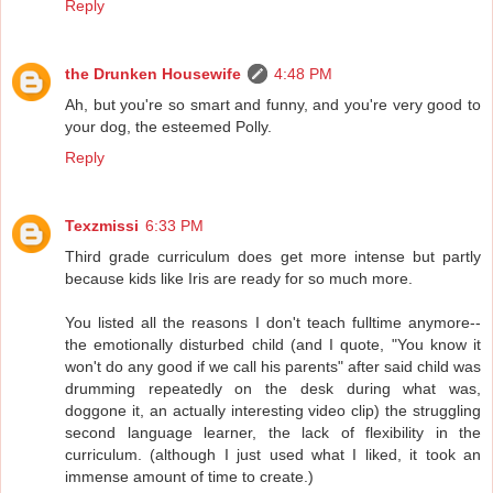
Reply
the Drunken Housewife
4:48 PM
Ah, but you're so smart and funny, and you're very good to
your dog, the esteemed Polly.
Reply
Texzmissi
6:33 PM
Third grade curriculum does get more intense but partly
because kids like Iris are ready for so much more.
You listed all the reasons I don't teach fulltime anymore--
the emotionally disturbed child (and I quote, "You know it
won't do any good if we call his parents" after said child was
drumming repeatedly on the desk during what was,
doggone it, an actually interesting video clip) the struggling
second language learner, the lack of flexibility in the
curriculum. (although I just used what I liked, it took an
immense amount of time to create.)