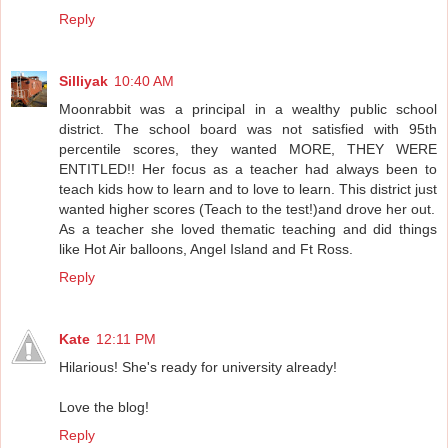
Reply
Silliyak
10:40 AM
Moonrabbit was a principal in a wealthy public school
district. The school board was not satisfied with 95th
percentile scores, they wanted MORE, THEY WERE
ENTITLED!! Her focus as a teacher had always been to
teach kids how to learn and to love to learn. This district just
wanted higher scores (Teach to the test!)and drove her out.
As a teacher she loved thematic teaching and did things
like Hot Air balloons, Angel Island and Ft Ross.
Reply
Kate
12:11 PM
Hilarious! She's ready for university already!
Love the blog!
Reply