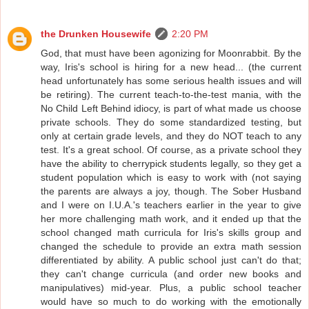
the Drunken Housewife
2:20 PM
God, that must have been agonizing for Moonrabbit. By the
way, Iris's school is hiring for a new head... (the current
head unfortunately has some serious health issues and will
be retiring). The current teach-to-the-test mania, with the
No Child Left Behind idiocy, is part of what made us choose
private schools. They do some standardized testing, but
only at certain grade levels, and they do NOT teach to any
test. It's a great school. Of course, as a private school they
have the ability to cherrypick students legally, so they get a
student population which is easy to work with (not saying
the parents are always a joy, though. The Sober Husband
and I were on I.U.A.'s teachers earlier in the year to give
her more challenging math work, and it ended up that the
school changed math curricula for Iris's skills group and
changed the schedule to provide an extra math session
differentiated by ability. A public school just can't do that;
they can't change curricula (and order new books and
manipulatives) mid-year. Plus, a public school teacher
would have so much to do working with the emotionally