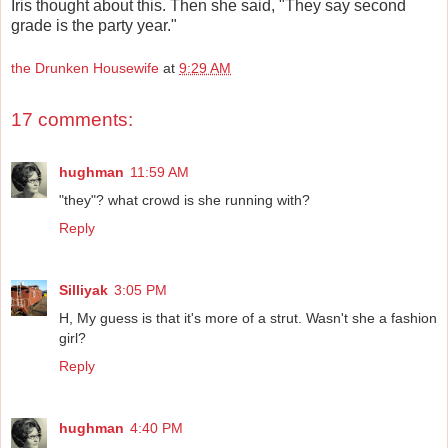
Iris thought about this. Then she said, "They say second
grade is the party year."
the Drunken Housewife
at
9:29 AM
17 comments:
hughman
11:59 AM
"they"? what crowd is she running with?
Reply
Silliyak
3:05 PM
H, My guess is that it's more of a strut. Wasn't she a fashion
girl?
Reply
hughman
4:40 PM