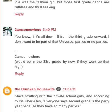
lola was the fashion girl. but those first grade gangs are
ruthless and thrill seeking.
Reply
2amsomewhere
6:40 PM
You know, if it's all downhill from the third grade onward, I
don't want to be part of that Universe, parties or no parties.
--
2amsomewhere
(would be in the 33rd grade by now, if they went up that
high)
Reply
the Drunken Housewife
7:03 PM
She's strutting with the private school girls, and according
to Iris Uber Alles, "Everyone says second grade is the party
year because they have so many parties."