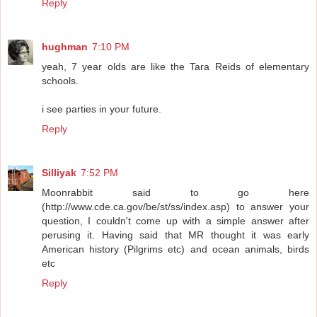
Reply
hughman
7:10 PM
yeah, 7 year olds are like the Tara Reids of elementary
schools.
i see parties in your future.
Reply
Silliyak
7:52 PM
Moonrabbit said to go here
(http://www.cde.ca.gov/be/st/ss/index.asp) to answer your
question, I couldn't come up with a simple answer after
perusing it. Having said that MR thought it was early
American history (Pilgrims etc) and ocean animals, birds
etc
Reply