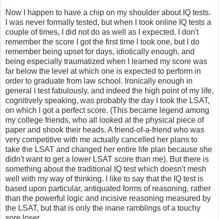
Now I happen to have a chip on my shoulder about IQ tests.
I was never formally tested, but when I took online IQ tests a
couple of times, I did not do as well as I expected. I don't
remember the score I got the first time I took one, but I do
remember being upset for days, idiotically enough, and
being especially traumatized when I learned my score was
far below the level at which one is expected to perform in
order to graduate from law school. Ironically enough in
general I test fabulously, and indeed the high point of my life,
cognitively speaking, was probably the day I took the LSAT,
on which I got a perfect score. (This became legend among
my college friends, who all looked at the physical piece of
paper and shook their heads. A friend-of-a-friend who was
very competitive with me actually cancelled her plans to
take the LSAT and changed her entire life plan because she
didn't want to get a lower LSAT score than me). But there is
something about the traditional IQ test which doesn't mesh
well with my way of thinking. I like to say that the IQ test is
based upon particular, antiquated forms of reasoning, rather
than the powerful logic and incisive reasoning measured by
the LSAT, but that is only the inane ramblings of a touchy
sore loser.