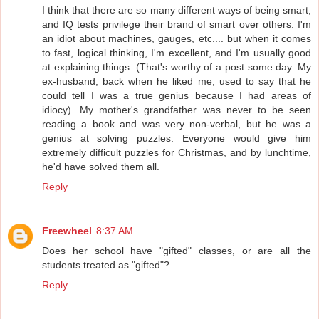
I think that there are so many different ways of being smart,
and IQ tests privilege their brand of smart over others. I'm
an idiot about machines, gauges, etc.... but when it comes
to fast, logical thinking, I'm excellent, and I'm usually good
at explaining things. (That's worthy of a post some day. My
ex-husband, back when he liked me, used to say that he
could tell I was a true genius because I had areas of
idiocy). My mother's grandfather was never to be seen
reading a book and was very non-verbal, but he was a
genius at solving puzzles. Everyone would give him
extremely difficult puzzles for Christmas, and by lunchtime,
he'd have solved them all.
Reply
Freewheel
8:37 AM
Does her school have "gifted" classes, or are all the
students treated as "gifted"?
Reply