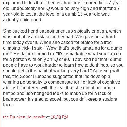
explained to Iris that if her test had been scored for a 7 year-
old, undoubtedly her IQ would be very high and that for a 7
year-old to test at the level of a dumb 13 year-old was
actually quite good.
She sucked her disappointment up stoically enough, which
was probably a mistake on her part. We gave her a hard
time today over it. When she asked for praise for a tree-
climbing trick, I said, "Wow, that's pretty amazing for a dumb
girl." Her father chimed in: "It's remarkable what you can do
for a person with only an IQ of 90." I advised her that "dumb
people have to work harder to learn how to do things, so you
should get in the habit of working very hard." Agreeing with
this, the Sober Husband suggested that Iris develop a
winning personality to compensate for her lack of cognitive
ability. I countered with the fear that she might become a
bimbo and use her good looks to make up for a lack of
brainpower. Iris tried to scowl, but couldn't keep a straight
face.
the Drunken Housewife
at
10:50 PM