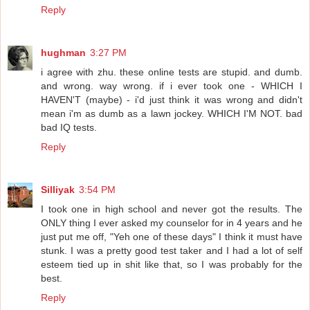
Reply
hughman
3:27 PM
i agree with zhu. these online tests are stupid. and dumb.
and wrong. way wrong. if i ever took one - WHICH I
HAVEN'T (maybe) - i'd just think it was wrong and didn't
mean i'm as dumb as a lawn jockey. WHICH I'M NOT. bad
bad IQ tests.
Reply
Silliyak
3:54 PM
I took one in high school and never got the results. The
ONLY thing I ever asked my counselor for in 4 years and he
just put me off, "Yeh one of these days" I think it must have
stunk. I was a pretty good test taker and I had a lot of self
esteem tied up in shit like that, so I was probably for the
best.
Reply