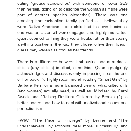
eating "grease sandwiches" with someone of lower SES
than herself, going on to describe the woman as if she were
part of another species altogether). There was one
amazing homeschooling family profiled -- I believe they
were Native American... one child had his own business,
one was an actor, all were engaged and highly motivated.
Quart seemed to thing they were freaks rather than seeing
anything positive in the way they chose to live their lives. I
guess they weren't as cool as her friends.
There is a difference between hothousing and nurturing a
child's (any child's) intellect, something Quant grudgingly
acknowledges and discusses only in passing near the end
of her book. I'd highly recommend reading "Smart Girls" by
Barbara Kerr for a more balanced view of what gifted girls
(and women) actually need, as well as "Mindset" by Carol
Dweck and "Raising Resilient Children" by Brooks (?) to
better understand how to deal with motivational issues and
perfectionism.
FWIW, "The Price of Privilege" by Levine and "The
Overachievers" by Robbins deal more successfully, and