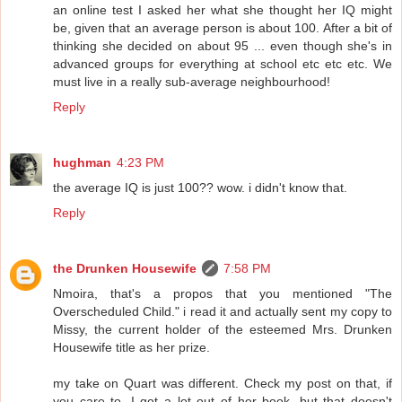
an online test I asked her what she thought her IQ might
be, given that an average person is about 100. After a bit of
thinking she decided on about 95 ... even though she's in
advanced groups for everything at school etc etc etc. We
must live in a really sub-average neighbourhood!
Reply
hughman
4:23 PM
the average IQ is just 100?? wow. i didn't know that.
Reply
the Drunken Housewife
7:58 PM
Nmoira, that's a propos that you mentioned "The
Overscheduled Child." i read it and actually sent my copy to
Missy, the current holder of the esteemed Mrs. Drunken
Housewife title as her prize.
my take on Quart was different. Check my post on that, if
you care to. I got a lot out of her book, but that doesn't