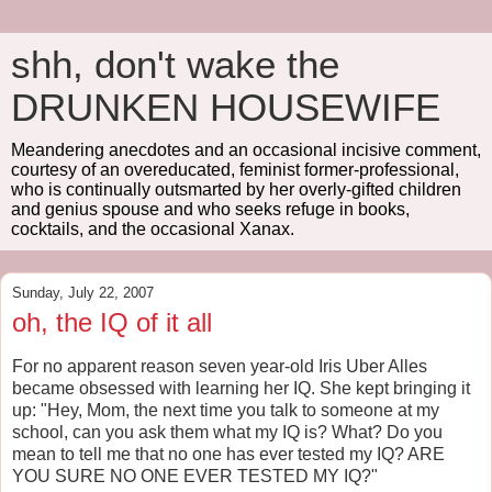
shh, don't wake the
DRUNKEN HOUSEWIFE
Meandering anecdotes and an occasional incisive comment,
courtesy of an overeducated, feminist former-professional,
who is continually outsmarted by her overly-gifted children
and genius spouse and who seeks refuge in books,
cocktails, and the occasional Xanax.
Sunday, July 22, 2007
oh, the IQ of it all
For no apparent reason seven year-old Iris Uber Alles
became obsessed with learning her IQ. She kept bringing it
up: "Hey, Mom, the next time you talk to someone at my
school, can you ask them what my IQ is? What? Do you
mean to tell me that no one has ever tested my IQ? ARE
YOU SURE NO ONE EVER TESTED MY IQ?"