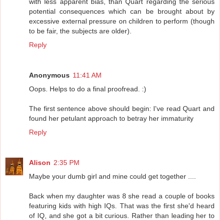
with less apparent bias, than Quart regarding the serious
potential consequences which can be brought about by
excessive external pressure on children to perform (though
to be fair, the subjects are older).
Reply
Anonymous
11:41 AM
Oops. Helps to do a final proofread. :)
The first sentence above should begin: I've read Quart and
found her petulant approach to betray her immaturity
Reply
Alison
2:35 PM
Maybe your dumb girl and mine could get together ....
Back when my daughter was 8 she read a couple of books
featuring kids with high IQs. That was the first she'd heard
of IQ, and she got a bit curious. Rather than leading her to