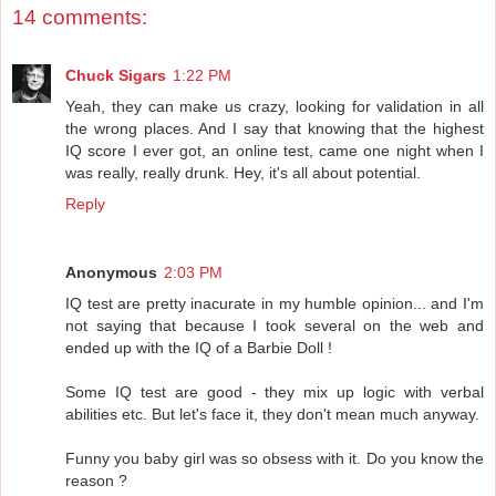
14 comments:
Chuck Sigars
1:22 PM
Yeah, they can make us crazy, looking for validation in all
the wrong places. And I say that knowing that the highest
IQ score I ever got, an online test, came one night when I
was really, really drunk. Hey, it's all about potential.
Reply
Anonymous
2:03 PM
IQ test are pretty inacurate in my humble opinion... and I'm
not saying that because I took several on the web and
ended up with the IQ of a Barbie Doll !
Some IQ test are good - they mix up logic with verbal
abilities etc. But let's face it, they don't mean much anyway.
Funny you baby girl was so obsess with it. Do you know the
reason ?