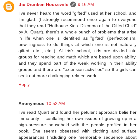
the Drunken Housewife
9:16 AM
I've never heard the word "gifted" used at her school, and
I'm glad. (I strongly recommend once again to everyone
that they read "Hothouse Kids: Dilemma of the Gifted Child"
by A. Quart). there's a whole bunch of problems that arise
in life when one is identified as "gifted" (perfectionism,
unwillingness to do things at which one is not naturally
gifted, etc.., etc..). At Iris's school, kids are divided into
groups for reading and math which are based upon ability,
and they spend part of the week working in their ability
groups and there are "extension activities" so the girls can
seek out more challenging related work.
Reply
Anonymous
10:52 AM
I've read Quart and found her petulant approach belie her
immaturity -- conflating her own issues of growing up in a
high-pressure household with the people profiled in her
book. She seems obsessed with clothing and surface
appearances (including one memorable sequence about