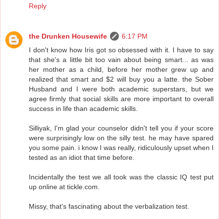
Reply
the Drunken Housewife
6:17 PM
I don't know how Iris got so obsessed with it. I have to say
that she's a little bit too vain about being smart... as was
her mother as a child, before her mother grew up and
realized that smart and $2 will buy you a latte. the Sober
Husband and I were both academic superstars, but we
agree firmly that social skills are more important to overall
success in life than academic skills.
Silliyak, I'm glad your counselor didn't tell you if your score
were surprisingly low on the silly test. he may have spared
you some pain. i know I was really, ridiculously upset when I
tested as an idiot that time before.
Incidentally the test we all took was the classic IQ test put
up online at tickle.com.
Missy, that's fascinating about the verbalization test.