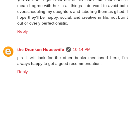
mean I agree with her in all things. i do want to avoid both
overscheduling my daughters and labelling them as gifted. I
hope they'll be happy, social, and creative in life, not burnt
out or overly perfectionistic.
Reply
the Drunken Housewife
10:14 PM
p.s. I will look for the other books mentioned here; I'm
always happy to get a good recommendation.
Reply