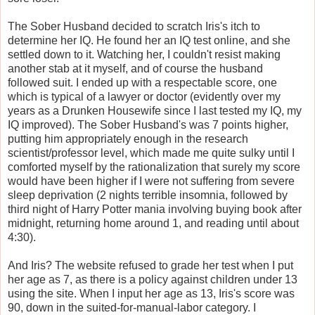
The Sober Husband decided to scratch Iris's itch to
determine her IQ. He found her an IQ test online, and she
settled down to it. Watching her, I couldn't resist making
another stab at it myself, and of course the husband
followed suit. I ended up with a respectable score, one
which is typical of a lawyer or doctor (evidently over my
years as a Drunken Housewife since I last tested my IQ, my
IQ improved). The Sober Husband's was 7 points higher,
putting him appropriately enough in the research
scientist/professor level, which made me quite sulky until I
comforted myself by the rationalization that surely my score
would have been higher if I were not suffering from severe
sleep deprivation (2 nights terrible insomnia, followed by
third night of Harry Potter mania involving buying book after
midnight, returning home around 1, and reading until about
4:30).
And Iris? The website refused to grade her test when I put
her age as 7, as there is a policy against children under 13
using the site. When I input her age as 13, Iris's score was
90, down in the suited-for-manual-labor category. I