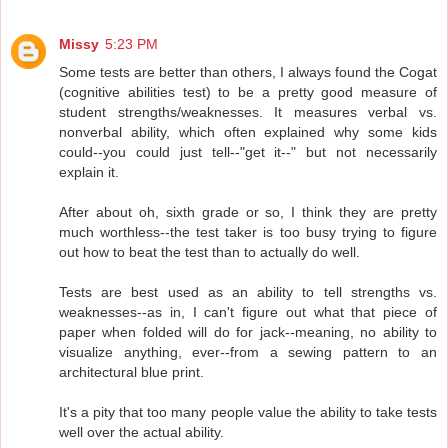
Missy
5:23 PM
Some tests are better than others, I always found the Cogat
(cognitive abilities test) to be a pretty good measure of
student strengths/weaknesses. It measures verbal vs.
nonverbal ability, which often explained why some kids
could--you could just tell--"get it--" but not necessarily
explain it.
After about oh, sixth grade or so, I think they are pretty
much worthless--the test taker is too busy trying to figure
out how to beat the test than to actually do well.
Tests are best used as an ability to tell strengths vs.
weaknesses--as in, I can't figure out what that piece of
paper when folded will do for jack--meaning, no ability to
visualize anything, ever--from a sewing pattern to an
architectural blue print.
It's a pity that too many people value the ability to take tests
well over the actual ability.