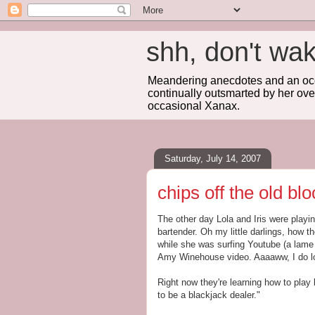
shh, don't 
Meandering anecdotes and an occa
continually outsmarted by her ove
occasional Xanax.
Saturday, July 14, 2007
chips off the old blo
The other day Lola and Iris were playi
bartender. Oh my little darlings, how t
while she was surfing Youtube (a lame 
Amy Winehouse video. Aaaaww, I do lo
Right now they're learning how to play
to be a blackjack dealer."