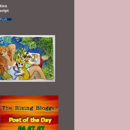
tics
cript