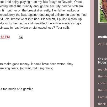
 but I did enjoy playing it on my few forays to Nevada. Once I
eding infant Iris (funnily enough the security had no problem
until I put her on the breast discreetly. Her father walked all
en suddenly the laws against underaged children in casinos had
il, evil breast went into use. Pissed off, I pulled a stool up
ss doors to the casino and breastfed there where every single
ir way in. Lactivism or pigheadedness? Your call).
medi
:18 PM
ABA J
the s
Hous
ers make good money. it could have been worse, they
e engineers. (oh wait, did i say that?)
my chi
the tw
consid
is too much of a gamble.
the Pr
I am a
thank 