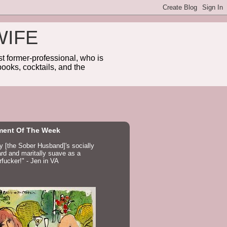
WIFE
 former-professional, who is
ooks, cocktails, and the
ent Of The Week
ay [the Sober Husband]'s socially
d and maritally suave as a
fucker!" - Jen in VA