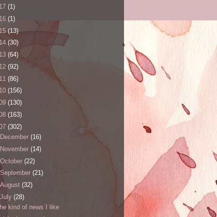
17
(1)
16
(1)
15
(13)
14
(30)
13
(64)
12
(92)
11
(86)
10
(156)
09
(130)
08
(163)
07
(302)
December
(16)
November
(14)
October
(22)
September
(21)
August
(32)
July
(28)
the kind of news I like