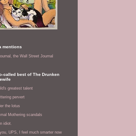
a mentions
ournal,
the Wall Street Journal
o-called best of The Drunken
ewife
ld's greatest talent
ittering pervert
er the lotus
imal Mothering scandals
n idiot.
you, UPS, I feel much smarter now