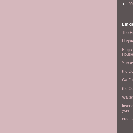
►
20
Link
The Ri
Hugh
Blogs 
House
Subscr
the D
Go Fu
the C
Waite
insane
yore
creati