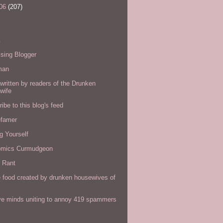
06
(207)
s
sing Blogger
man
written by readers of the Drunken
wife
ibe to this blog's feed
efamer
g Yourself
omics Curmudgeon
r Rant
 food created by drunken housewives of
ve minds uniting to annoy 419 spammers