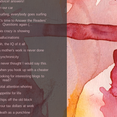
advice! answers!
in our car
surfing, everybody goes surfing
it's time to Answer the Readers'
Questions again (...
his crazy is showing
hallucinations
oh, the IQ of it all
a mother's work is never done
synchronicity
I never thought I would say this.
when you hook up with a cheater
looking for interesting blogs to
read?
total attention whoring
appetite for life
chips off the old block
your tax dollars at work
death as a punchline