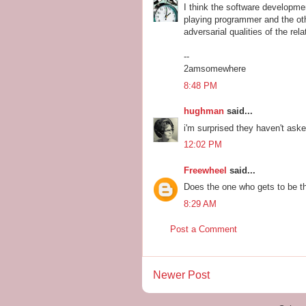
I think the software developme
playing programmer and the oth
adversarial qualities of the rela
--
2amsomewhere
8:48 PM
hughman
said...
i'm surprised they haven't aske
12:02 PM
Freewheel
said...
Does the one who gets to be th
8:29 AM
Post a Comment
Newer Post