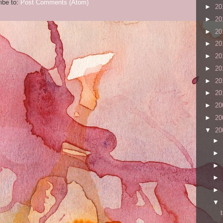
ibe to:
Post Comments (Atom)
►
20
►
20
►
20
►
20
►
20
►
20
►
20
►
20
►
20
►
20
▼
20
►
►
►
►
►
▼