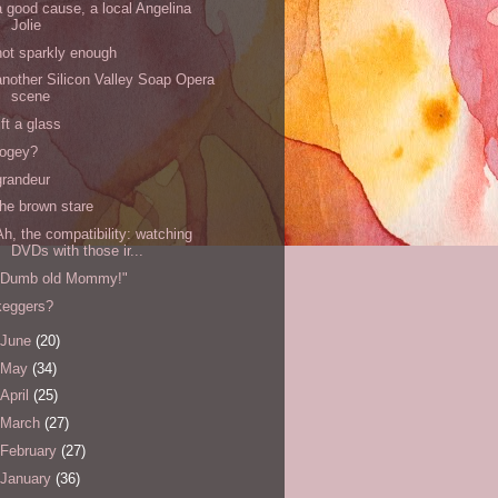
a good cause, a local Angelina
Jolie
not sparkly enough
another Silicon Valley Soap Opera
scene
lift a glass
fogey?
grandeur
the brown stare
Ah, the compatibility: watching
DVDs with those ir...
"Dumb old Mommy!"
keggers?
June
(20)
May
(34)
April
(25)
March
(27)
February
(27)
January
(36)