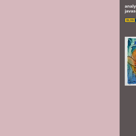
analy
javas