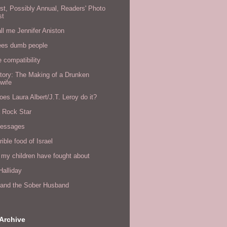
rst, Possibly Annual, Readers' Photo
st
all me Jennifer Aniston
ees dumb people
e compatibility
tory: The Making of a Drunken
wife
es Laura Albert/J.T. Leroy do it?
a Rock Star
messages
rible food of Israel
 my children have fought about
alliday
l and the Sober Husband
Archive