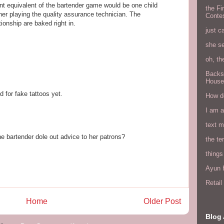
nt equivalent of the bartender game would be one child
the Fi
er playing the quality assurance technician. The
Conte
tionship are baked right in.
just c
she s
oh, th
Backs
House
d for fake tattoos yet.
How do
I am 
text 
e bartender dole out advice to her patrons?
the ter
things
Ayun H
Retai
Home
Older Post
Blog 