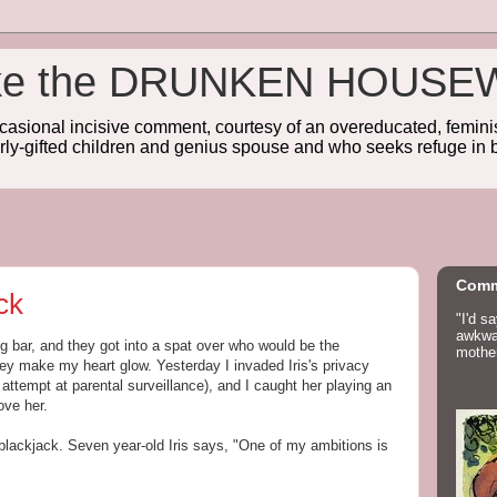
wake the DRUNKEN HOUSE
sional incisive comment, courtesy of an overeducated, feminist
rly-gifted children and genius spouse and who seeks refuge in b
Comm
ck
"I'd s
awkwar
ng bar, and they got into a spat over who would be the
mother
hey make my heart glow. Yesterday I invaded Iris's privacy
attempt at parental surveillance), and I caught her playing an
ve her.
 blackjack. Seven year-old Iris says, "One of my ambitions is