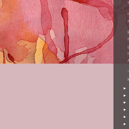
►
►
►
►
►
►