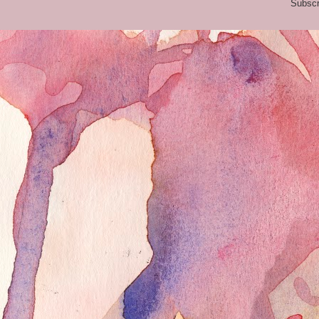
Subscr