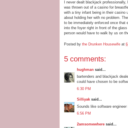
I never dealt blackjack professionally,
was thrown out of a casino for breastfe
with a tiny infant being in their casino 
about holding her with no problem. Th
to be immediately enforced once that ev
into the foyer right in front of the gla
person would have to walk by us on the
Posted by
the Drunken Housewife
at
6
5 comments:
hughman
said...
bartenders and blackjack deal
could have chosen to be softwar
6:30 PM
Silliyak
said...
Sounds like software engineer 
6:56 PM
2amsomewhere
said...