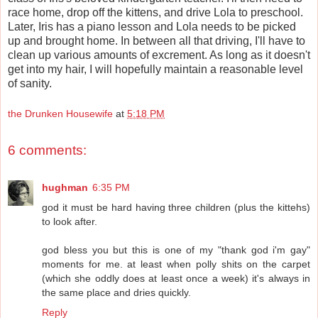
race home, drop off the kittens, and drive Lola to preschool.
Later, Iris has a piano lesson and Lola needs to be picked
up and brought home. In between all that driving, I'll have to
clean up various amounts of excrement. As long as it doesn't
get into my hair, I will hopefully maintain a reasonable level
of sanity.
the Drunken Housewife
at
5:18 PM
6 comments:
hughman
6:35 PM
god it must be hard having three children (plus the kittehs)
to look after.
god bless you but this is one of my "thank god i'm gay"
moments for me. at least when polly shits on the carpet
(which she oddly does at least once a week) it's always in
the same place and dries quickly.
Reply