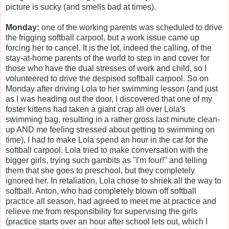
picture is sucky (and smells bad at times).
Monday:
one of the working parents was scheduled to drive
the frigging softball carpool, but a work issue came up
forcing her to cancel. It is the lot, indeed the calling, of the
stay-at-home parents of the world to step in and cover for
those who have the dual stresses of work and child, so I
volunteered to drive the despised softball carpool. So on
Monday after driving Lola to her swimming lesson (and just
as I was heading out the door, I discovered that one of my
foster kittens had taken a giant crap all over Lola's
swimming bag, resulting in a rather gross last minute clean-
up AND me feeling stressed about getting to swimming on
time), I had to make Lola spend an hour in the car for the
softball carpool. Lola tried to make conversation with the
bigger girls, trying such gambits as "I'm four!" and telling
them that she goes to preschool, but they completely
ignored her. In retaliation, Lola chose to shriek all the way to
softball. Anton, who had completely blown off softball
practice all season, had agreed to meet me at practice and
relieve me from responsibility for supervising the girls
(practice starts over an hour after school lets out, which I