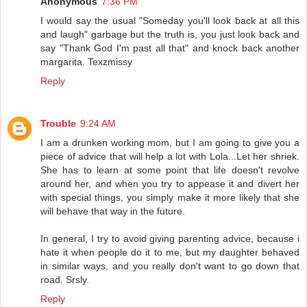
Anonymous
7:36 PM
I would say the usual "Someday you'll look back at all this
and laugh" garbage but the truth is, you just look back and
say "Thank God I'm past all that" and knock back another
margarita. Texzmissy
Reply
Trouble
9:24 AM
I am a drunken working mom, but I am going to give you a
piece of advice that will help a lot with Lola...Let her shriek.
She has to learn at some point that life doesn't revolve
around her, and when you try to appease it and divert her
with special things, you simply make it more likely that she
will behave that way in the future.
In general, I try to avoid giving parenting advice, because i
hate it when people do it to me, but my daughter behaved
in similar ways, and you really don't want to go down that
road. Srsly.
Reply