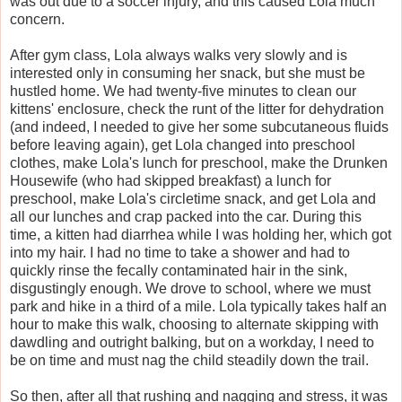
was out due to a soccer injury, and this caused Lola much
concern.
After gym class, Lola always walks very slowly and is
interested only in consuming her snack, but she must be
hustled home. We had twenty-five minutes to clean our
kittens' enclosure, check the runt of the litter for dehydration
(and indeed, I needed to give her some subcutaneous fluids
before leaving again), get Lola changed into preschool
clothes, make Lola's lunch for preschool, make the Drunken
Housewife (who had skipped breakfast) a lunch for
preschool, make Lola's circletime snack, and get Lola and
all our lunches and crap packed into the car. During this
time, a kitten had diarrhea while I was holding her, which got
into my hair. I had no time to take a shower and had to
quickly rinse the fecally contaminated hair in the sink,
disgustingly enough. We drove to school, where we must
park and hike in a third of a mile. Lola typically takes half an
hour to make this walk, choosing to alternate skipping with
dawdling and outright balking, but on a workday, I need to
be on time and must nag the child steadily down the trail.
So then, after all that rushing and nagging and stress, it was