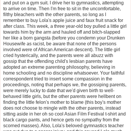
and put on a gym suit. I drive her to gymnastics, attempting
to arrive on time. Then I'm free to sit in the uncomfortable,
filthy bleachers with the other parents, so long as I
remember to buy Lola's apple juice and faux fruit snack for
after class. This week, a three year-old boy pulled a little girl
towards him by the arm and hauled off and bitch-slapped
her like a born gangsta (before you condemn your Drunken
Housewife as racist, be aware that none of the persons
involved were of African American descent). The little girl
cried hysterically, and the parents were all abuzz with
gossip that the offending child's lesbian parents have
adopted an extreme parenting philosophy, believing in
home schooling and no discipline whatsoever. Your faithful
correspondent tried to insert some compassion in the
proceedings, noting that perhaps we, the gossiping parents,
were merely lucky to date that we'd given birth to well-
behaved little girls, but the other parents were hellbent on
finding the little felon's mother to blame (this boy's mother
does not choose to mingle with the other parents, instead
sitting aside in her oh so cool Asian Film Festival t-shirt and
black cargo pants, and hence gets no sympathy from the
scorned masses). Also, Lola's beloved gymnastics teacher