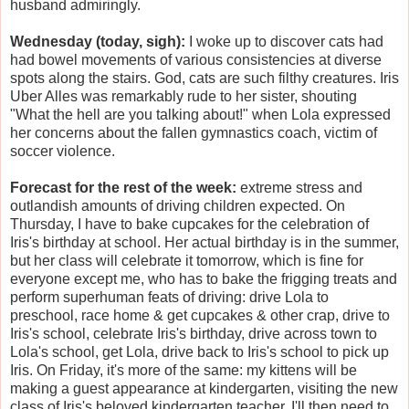
husband admiringly.
Wednesday (today, sigh):
I woke up to discover cats had
had bowel movements of various consistencies at diverse
spots along the stairs. God, cats are such filthy creatures. Iris
Uber Alles was remarkably rude to her sister, shouting
"What the hell are you talking about!" when Lola expressed
her concerns about the fallen gymnastics coach, victim of
soccer violence.
Forecast for the rest of the week:
extreme stress and
outlandish amounts of driving children expected. On
Thursday, I have to bake cupcakes for the celebration of
Iris's birthday at school. Her actual birthday is in the summer,
but her class will celebrate it tomorrow, which is fine for
everyone except me, who has to bake the frigging treats and
perform superhuman feats of driving: drive Lola to
preschool, race home & get cupcakes & other crap, drive to
Iris's school, celebrate Iris's birthday, drive across town to
Lola's school, get Lola, drive back to Iris's school to pick up
Iris. On Friday, it's more of the same: my kittens will be
making a guest appearance at kindergarten, visiting the new
class of Iris's beloved kindergarten teacher. I'll then need to