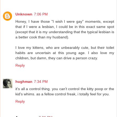
Unknown
7:06 PM
Honey, I have those "I wish I were gay" moments, except
that if I were a lesbian, I could be in this exact same spot
(except that it is my understanding that the typical lesbian is
a better cook than my husband).
I love my kittens, who are unbearably cute, but their toilet
habits are uncertain at this young age. I also love my
children, but damn, they can drive a person crazy.
Reply
hughman
7:34 PM
it's all a control thing. you can't control the kitty poop or the
kid's whims. as a fellow control freak, i totally feel for you.
Reply