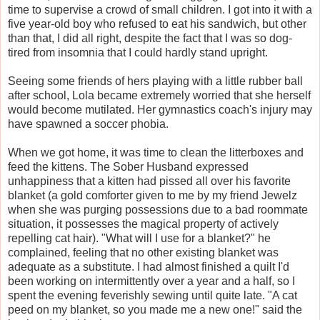
time to supervise a crowd of small children. I got into it with a
five year-old boy who refused to eat his sandwich, but other
than that, I did all right, despite the fact that I was so dog-
tired from insomnia that I could hardly stand upright.
Seeing some friends of hers playing with a little rubber ball
after school, Lola became extremely worried that she herself
would become mutilated. Her gymnastics coach's injury may
have spawned a soccer phobia.
When we got home, it was time to clean the litterboxes and
feed the kittens. The Sober Husband expressed
unhappiness that a kitten had pissed all over his favorite
blanket (a gold comforter given to me by my friend Jewelz
when she was purging possessions due to a bad roommate
situation, it possesses the magical property of actively
repelling cat hair). "What will I use for a blanket?" he
complained, feeling that no other existing blanket was
adequate as a substitute. I had almost finished a quilt I'd
been working on intermittently over a year and a half, so I
spent the evening feverishly sewing until quite late. "A cat
peed on my blanket, so you made me a new one!" said the