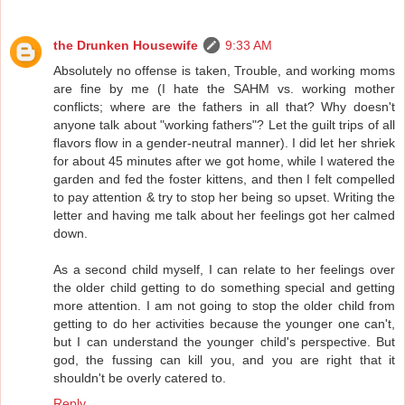
the Drunken Housewife
9:33 AM
Absolutely no offense is taken, Trouble, and working moms
are fine by me (I hate the SAHM vs. working mother
conflicts; where are the fathers in all that? Why doesn't
anyone talk about "working fathers"? Let the guilt trips of all
flavors flow in a gender-neutral manner). I did let her shriek
for about 45 minutes after we got home, while I watered the
garden and fed the foster kittens, and then I felt compelled
to pay attention & try to stop her being so upset. Writing the
letter and having me talk about her feelings got her calmed
down.
As a second child myself, I can relate to her feelings over
the older child getting to do something special and getting
more attention. I am not going to stop the older child from
getting to do her activities because the younger one can't,
but I can understand the younger child's perspective. But
god, the fussing can kill you, and you are right that it
shouldn't be overly catered to.
Reply