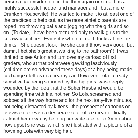
personally consider idiotic, but then again our coach is a
highly successful hedge fund manager and I but a mere
Drunken Housewife). He wanted to make it to at least one of
the practices to help out, as the more athletic parents are
roped into throwing balls and jogging with the girls and so
on. (To date, I have been recruited only to walk girls to the
far-away facilities. Evidently when a coach looks at me, he
thinks, "She doesn't look like she could throw very good, but
damn, I bet she's great at walking to the bathroom"). I was
thrilled to see Anton and turn over my carload of first
graders, who at that point were gawking lasciviously
(children are so advanced these days) at a boy being made
to change clothes in a nearby car. However, Lola, already
sensitive by being shunned by the big girls, was deeply
wounded by the idea that the Sober Husband would be
spending time with Iris, not her. So Lola screamed and
sobbed all the way home and for the next forty-five minutes,
not being distracted by kittens , the prospect of cartoons on
television, or even a desperate offer of ice cream. I finally
calmed her down by helping her write a letter to Anton about
how upset she was, which she illustrated with a picture of a
frowning Lola with very big hair.