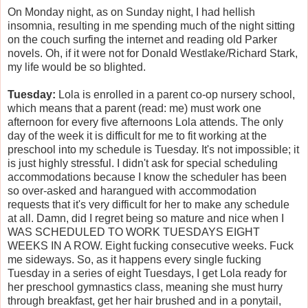
On Monday night, as on Sunday night, I had hellish
insomnia, resulting in me spending much of the night sitting
on the couch surfing the internet and reading old Parker
novels. Oh, if it were not for Donald Westlake/Richard Stark,
my life would be so blighted.
Tuesday:
Lola is enrolled in a parent co-op nursery school,
which means that a parent (read: me) must work one
afternoon for every five afternoons Lola attends. The only
day of the week it is difficult for me to fit working at the
preschool into my schedule is Tuesday. It's not impossible; it
is just highly stressful. I didn't ask for special scheduling
accommodations because I know the scheduler has been
so over-asked and harangued with accommodation
requests that it's very difficult for her to make any schedule
at all. Damn, did I regret being so mature and nice when I
WAS SCHEDULED TO WORK TUESDAYS EIGHT
WEEKS IN A ROW. Eight fucking consecutive weeks. Fuck
me sideways. So, as it happens every single fucking
Tuesday in a series of eight Tuesdays, I get Lola ready for
her preschool gymnastics class, meaning she must hurry
through breakfast, get her hair brushed and in a ponytail,