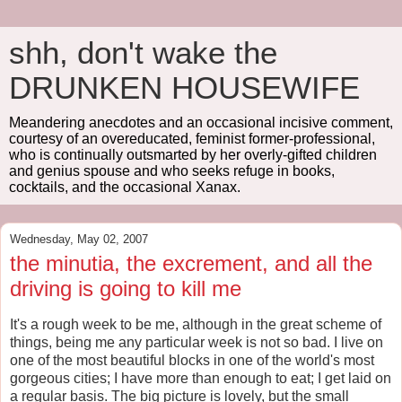
shh, don't wake the
DRUNKEN HOUSEWIFE
Meandering anecdotes and an occasional incisive comment,
courtesy of an overeducated, feminist former-professional,
who is continually outsmarted by her overly-gifted children
and genius spouse and who seeks refuge in books,
cocktails, and the occasional Xanax.
Wednesday, May 02, 2007
the minutia, the excrement, and all the
driving is going to kill me
It's a rough week to be me, although in the great scheme of
things, being me any particular week is not so bad. I live on
one of the most beautiful blocks in one of the world's most
gorgeous cities; I have more than enough to eat; I get laid on
a regular basis. The big picture is lovely, but the small