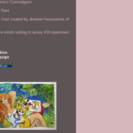
omics Curmudgeon
r Rant
 food created by drunken housewives of
ve minds uniting to annoy 419 spammers
tics
cript