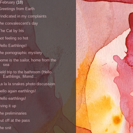
February
(18)
Greetings from Earth
vindicated in my complaints
the convalescent's day
The Cat by Iris
not feeling so hot
Hello Earthlings!
the pornographic mystery
home is the sailor, home from the
sea
field trip to the bathroom (Hello
Earthlings, Momd...
La la la snakes photo discussion
hello again earthlings!
Hello earthlings!
living it up
the preliminaries
cut off at the pass
the snit