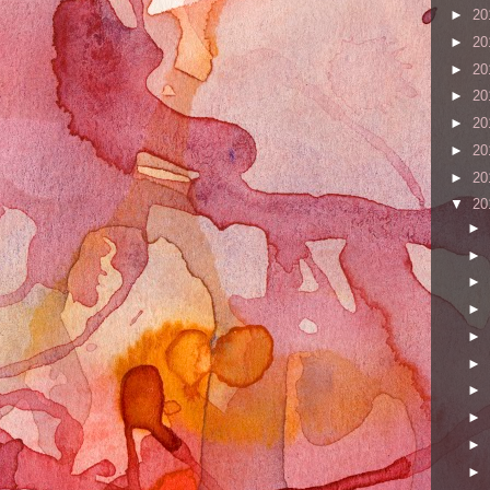
►
20
►
20
►
20
►
20
►
20
►
20
►
20
▼
20
►
►
►
►
►
►
►
►
►
►