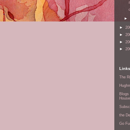
►
►
20
►
20
►
20
►
20
Link
The Ri
Hugh
Blogs 
House
Subscr
the D
Go Fu