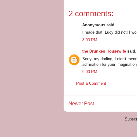
2 comments:
Anonymous said...
I made that, Lucy did not! I wo
8:00 PM
the Drunken Housewife
said..
Sorry, my darling, I didn't me
admiration for your imagination
9:00 PM
Post a Comment
Newer Post
Subscr