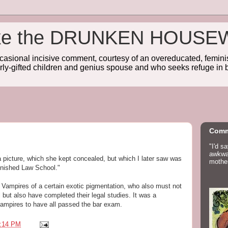
wake the DRUNKEN HOUSE
sional incisive comment, courtesy of an overeducated, feminist
rly-gifted children and genius spouse and who seeks refuge in b
Comm
"I'd s
awkwar
 picture, which she kept concealed, but which I later saw was
mother
nished Law School."
 Vampires of a certain exotic pigmentation, who also must not
but also have completed their legal studies. It was a
vampires to have all passed the bar exam.
:14 PM