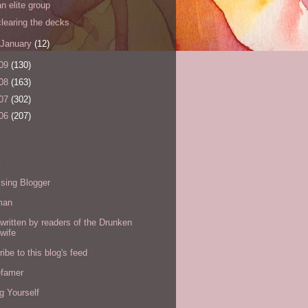
an elite group
clearing the decks
January
(12)
09
(130)
08
(163)
07
(302)
06
(207)
s
sing Blogger
man
written by readers of the Drunken
wife
ibe to this blog's feed
efamer
g Yourself