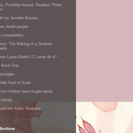
rst, Possibly Annual, Readers' Photo
st
all me Jennifer Aniston
ees dumb people
e compatibility
tory: The Making of a Drunken
wife
es Laura Albert/J.T. Leroy do it?
a Rock Star
messages
rible food of Israel
 my children have fought about
alliday
l and the Sober Husband
Archive