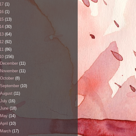
17
(1)
16
(1)
15
(13)
14
(30)
13
(64)
12
(92)
11
(86)
10
(156)
December
(11)
November
(11)
October
(8)
September
(10)
August
(11)
July
(16)
June
(18)
May
(14)
April
(10)
March
(17)