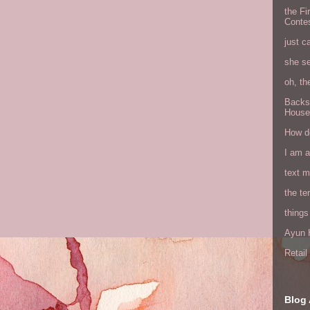
the Fi
Conte
just c
she s
oh, th
Backs
House
How do
I am 
text 
the ter
things
Ayun H
Retai
Blog 