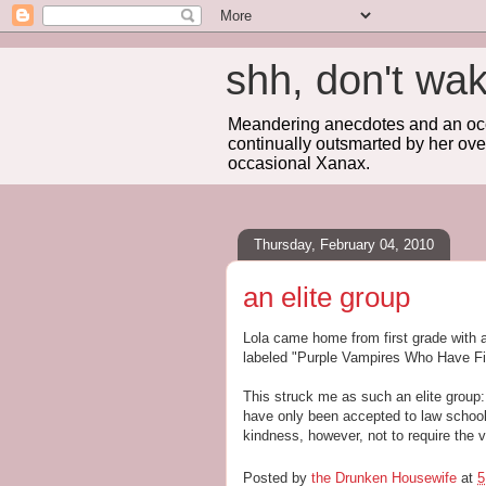
shh, don't 
Meandering anecdotes and an occa
continually outsmarted by her ove
occasional Xanax.
Thursday, February 04, 2010
an elite group
Lola came home from first grade with a
labeled "Purple Vampires Who Have Fi
This struck me as such an elite group:
have only been accepted to law school 
kindness, however, not to require the 
Posted by
the Drunken Housewife
at
5