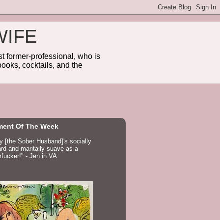
WIFE
 former-professional, who is
ooks, cocktails, and the
ent Of The Week
ay [the Sober Husband]'s socially
d and maritally suave as a
fucker!" - Jen in VA