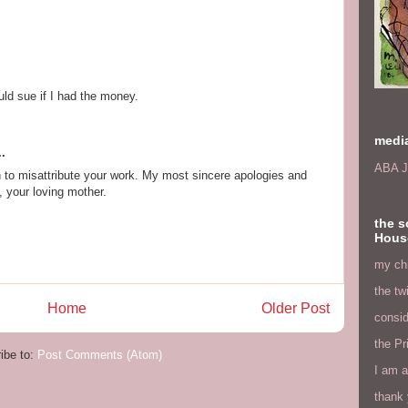
uld sue if I had the money.
medi
.
ABA J
an to misattribute your work. My most sincere apologies and
, your loving mother.
the s
Hous
my chi
the tw
Home
Older Post
consid
the Pr
ibe to:
Post Comments (Atom)
I am a
thank 