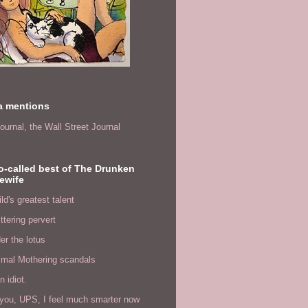
a mentions
ournal,
the Wall Street Journal
o-called best of The Drunken
ewife
ld's greatest talent
ittering pervert
er the lotus
imal Mothering scandals
n idiot.
you, UPS, I feel much smarter now