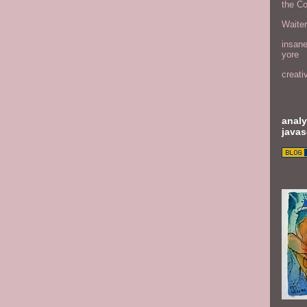
the C
Waite
insane
yore
creati
analy
javas