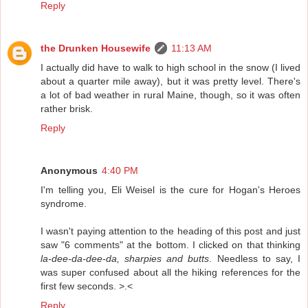
Reply
the Drunken Housewife
11:13 AM
I actually did have to walk to high school in the snow (I lived
about a quarter mile away), but it was pretty level. There's
a lot of bad weather in rural Maine, though, so it was often
rather brisk.
Reply
Anonymous
4:40 PM
I'm telling you, Eli Weisel is the cure for Hogan's Heroes
syndrome.
I wasn't paying attention to the heading of this post and just
saw "6 comments" at the bottom. I clicked on that thinking
la-dee-da-dee-da, sharpies and butts
. Needless to say, I
was super confused about all the hiking references for the
first few seconds. >.<
Reply