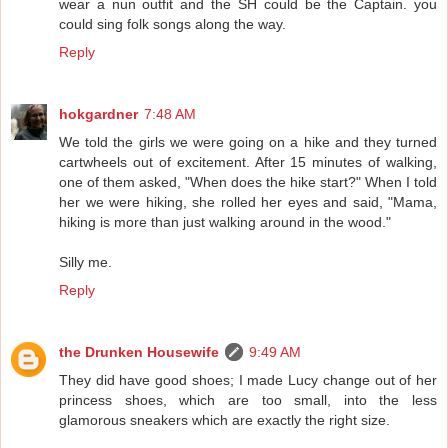
wear a nun outfit and the SH could be the Captain. you
could sing folk songs along the way.
Reply
hokgardner
7:48 AM
We told the girls we were going on a hike and they turned
cartwheels out of excitement. After 15 minutes of walking,
one of them asked, "When does the hike start?" When I told
her we were hiking, she rolled her eyes and said, "Mama,
hiking is more than just walking around in the wood."
Silly me.
Reply
the Drunken Housewife
9:49 AM
They did have good shoes; I made Lucy change out of her
princess shoes, which are too small, into the less
glamorous sneakers which are exactly the right size.