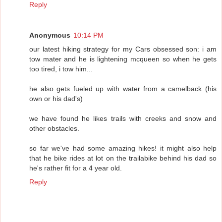
Reply
Anonymous
10:14 PM
our latest hiking strategy for my Cars obsessed son: i am
tow mater and he is lightening mcqueen so when he gets
too tired, i tow him...
he also gets fueled up with water from a camelback (his
own or his dad's)
we have found he likes trails with creeks and snow and
other obstacles.
so far we've had some amazing hikes! it might also help
that he bike rides at lot on the trailabike behind his dad so
he's rather fit for a 4 year old.
Reply