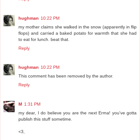
hughman
10:22 PM
my mother claims she walked in the snow (apparently in flip
flops) and carried a baked potato for warmth that she had
to eat for lunch. beat that.
Reply
hughman
10:22 PM
This comment has been removed by the author.
Reply
M
1:31 PM
my dear, I do believe you are the next Erma! you've gotta
publish this stuff sometime.
<3,