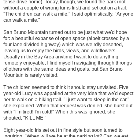
tense drive home). Today, though, we found the park (not
without a couple of wrong turns first) and set out on a trail.
"The children can walk a mile," I said optimistically. "Anyone
can walk a mile."
San Bruno Mountain turned out to be just what we'd hope
for: a beautiful expanse of open space (albeit crossed by a
four lane divided highway) which was weirdly deserted,
leaving us to enjoy the birds, views, and wildflowers.
Usually in the Bay Area anytime I want to do anything
remotely enjoyable, I find myself navigating through throngs
of others with the same ideas and goals, but San Bruno
Mountain is rarely visited.
The children seemed to think it should stay unvisited. Five
year-old Lucy was appalled at the very idea that we'd expect
her to walk on a hiking trail. "I just want to sleep in the car,"
she explained. When that request was denied, she burst out
with "I'm tired! I'm cold!" When this was ignored, she
shouted, "KILL ME!"
Eight year-old Iris set out in fine style but soon turned to
inquiring, "When will we be at the parking lot? Can we eat