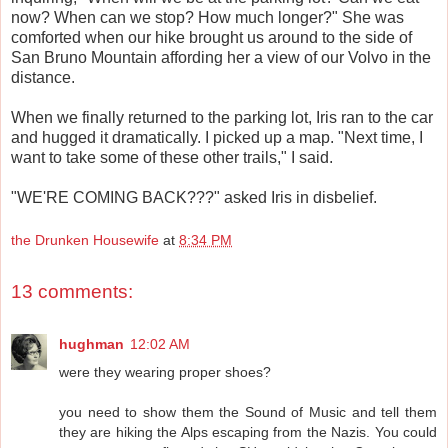
now? When can we stop? How much longer?" She was
comforted when our hike brought us around to the side of
San Bruno Mountain affording her a view of our Volvo in the
distance.
When we finally returned to the parking lot, Iris ran to the car
and hugged it dramatically. I picked up a map. "Next time, I
want to take some of these other trails," I said.
"WE'RE COMING BACK???" asked Iris in disbelief.
the Drunken Housewife
at
8:34 PM
13 comments:
hughman
12:02 AM
were they wearing proper shoes?
you need to show them the Sound of Music and tell them
they are hiking the Alps escaping from the Nazis. You could