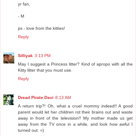
yr fan,
- M
ps - love from the kitties!
Reply
Silliyak
3:13 PM
May I suggest a Princess litter? Kind of apropo with all the
Kitty litter that you must use.
Reply
Dread Pirate Davi
8:13 AM
A return trip?! Oh, what a cruel mommy indeed!! A good
parent would let her children rot their brains out and waste
away in front of the television!! My mother made us get
away from the TV once in a while, and look how awful I
turned out. =)