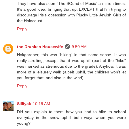
They have also seen "The SOund of Music" a million times.
It's a good idea, bringing that up, EXCEPT that I'm trying to
discourage Iris's obsession with Plucky Little Jewish Girls of
the Holocaust.
Reply
the Drunken Housewife
9:50 AM
Hokgardner, this was "hiking" in that same sense. It was
really strolling, except that it was uphill (part of the "hike"
was marked as strenuous due to the grade). Anyhow, it was
more of a leisurely walk (albeit uphill, the children won't let
you forget that, and also in the wind).
Reply
Silliyak
10:19 AM
Did you explain to them how you had to hike to school
everyday in the snow uphill both ways when you were
young?