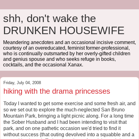
shh, don't wake the
DRUNKEN HOUSEWIFE
Meandering anecdotes and an occasional incisive comment,
courtesy of an overeducated, feminist former-professional,
who is continually outsmarted by her overly-gifted children
and genius spouse and who seeks refuge in books,
cocktails, and the occasional Xanax.
Friday, July 04, 2008
hiking with the drama princesses
Today I wanted to get some exercise and some fresh air, and
so we set out to explore the much-neglected San Bruno
Mountain Park, bringing a light picnic along. For a long time
the Sober Husband and I had been intending to visit that
park, and on one pathetic occasion we'd tried to find it
without success (that outing devolved into a squabble and a