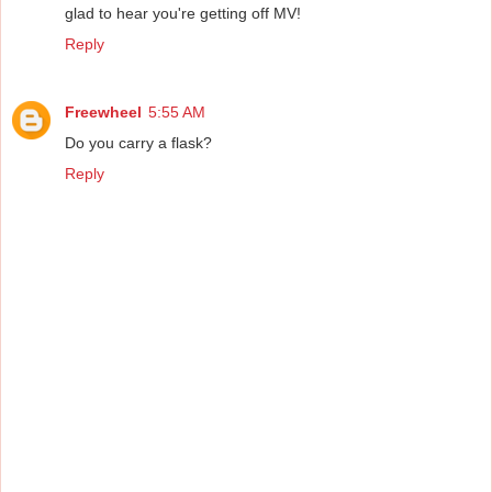
glad to hear you're getting off MV!
Reply
Freewheel
5:55 AM
Do you carry a flask?
Reply