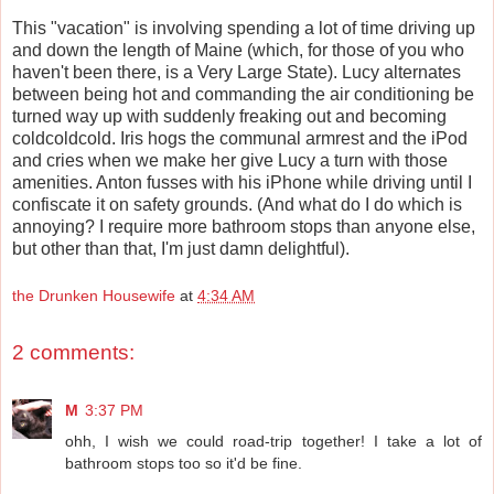
This "vacation" is involving spending a lot of time driving up
and down the length of Maine (which, for those of you who
haven't been there, is a Very Large State). Lucy alternates
between being hot and commanding the air conditioning be
turned way up with suddenly freaking out and becoming
coldcoldcold. Iris hogs the communal armrest and the iPod
and cries when we make her give Lucy a turn with those
amenities. Anton fusses with his iPhone while driving until I
confiscate it on safety grounds. (And what do I do which is
annoying? I require more bathroom stops than anyone else,
but other than that, I'm just damn delightful).
the Drunken Housewife
at
4:34 AM
2 comments:
M
3:37 PM
ohh, I wish we could road-trip together! I take a lot of
bathroom stops too so it'd be fine.