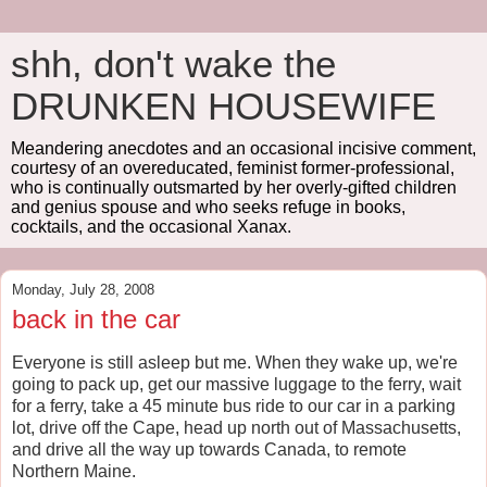
shh, don't wake the
DRUNKEN HOUSEWIFE
Meandering anecdotes and an occasional incisive comment,
courtesy of an overeducated, feminist former-professional,
who is continually outsmarted by her overly-gifted children
and genius spouse and who seeks refuge in books,
cocktails, and the occasional Xanax.
Monday, July 28, 2008
back in the car
Everyone is still asleep but me. When they wake up, we're
going to pack up, get our massive luggage to the ferry, wait
for a ferry, take a 45 minute bus ride to our car in a parking
lot, drive off the Cape, head up north out of Massachusetts,
and drive all the way up towards Canada, to remote
Northern Maine.