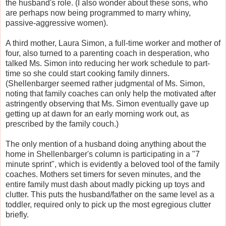
the husband's role. (I also wonder about these sons, who
are perhaps now being programmed to marry whiny,
passive-aggressive women).
A third mother, Laura Simon, a full-time worker and mother of
four, also turned to a parenting coach in desperation, who
talked Ms. Simon into reducing her work schedule to part-
time so she could start cooking family dinners.
(Shellenbarger seemed rather judgmental of Ms. Simon,
noting that family coaches can only help the motivated after
astringently observing that Ms. Simon eventually gave up
getting up at dawn for an early morning work out, as
prescribed by the family couch.)
The only mention of a husband doing anything about the
home in Shellenbarger's column is participating in a "7
minute sprint", which is evidently a beloved tool of the family
coaches. Mothers set timers for seven minutes, and the
entire family must dash about madly picking up toys and
clutter. This puts the husband/father on the same level as a
toddler, required only to pick up the most egregious clutter
briefly.