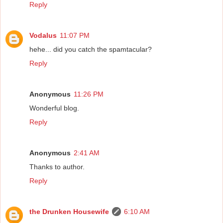
Reply
Vodalus
11:07 PM
hehe... did you catch the spamtacular?
Reply
Anonymous
11:26 PM
Wonderful blog.
Reply
Anonymous
2:41 AM
Thanks to author.
Reply
the Drunken Housewife
6:10 AM