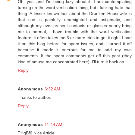
Oh, yes, and I'm being lazy about it. I am contemplating
turning on the word verification thing, but I fucking hate that
thing. A lesser known fact about the Drunken Housewife is
that she is painfully nearsighted and astigmatic, and
although my ever-present contacts or glasses nearly bring
me to normal, I have trouble with the word verification
feature. it often takes me 3 or more tries to get it right. I had
it on this blog before for spam issues, and I turned it off
because it made it onerous for me to add my own
comments. If the spam comments get off this post (they
kind of amuse me concentrated here), I'll turn it back on.
Reply
Anonymous
6:32 AM
Thanks to author.
Reply
Anonymous
11:44 AM
THgBf6 Nice Article.