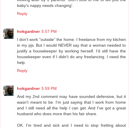
baby's nappy needs changing'.
Reply
hokgardner
5:57 PM
I don't work "outside" the home. I freelance from my kitchen
in my pjs. But I would NEVER say that a woman needed to
justify a housekeeper by working herself. I'd still have the
housekeeper even if I didn't do any freelancing. I need the
help.
Reply
hokgardner
5:59 PM
And my 2nd comment may have sounded defensive, but it
wasn't meant to be. I'm just saying that I work from home
and I still need all the help I can get. And I've got a great
husband who does more than his fair share.
OK. I'm tired and sick and I need to stop fretting about