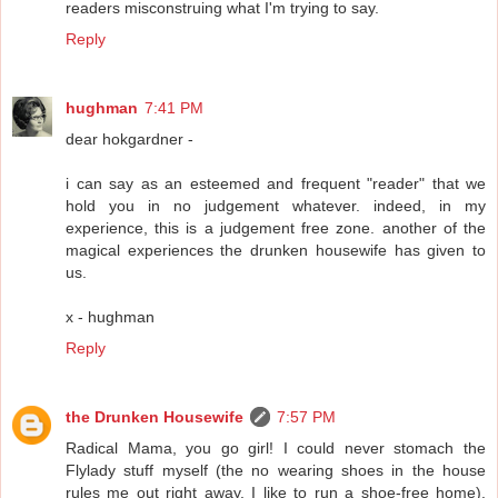
readers misconstruing what I'm trying to say.
Reply
hughman
7:41 PM
dear hokgardner -
i can say as an esteemed and frequent "reader" that we
hold you in no judgement whatever. indeed, in my
experience, this is a judgement free zone. another of the
magical experiences the drunken housewife has given to
us.
x - hughman
Reply
the Drunken Housewife
7:57 PM
Radical Mama, you go girl! I could never stomach the
Flylady stuff myself (the no wearing shoes in the house
rules me out right away. I like to run a shoe-free home).