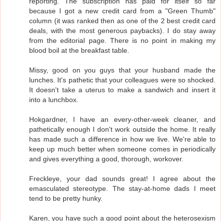
reporting. The subscription has paid for itself so far
because I got a new credit card from a "Green Thumb"
column (it was ranked then as one of the 2 best credit card
deals, with the most generous paybacks). I do stay away
from the editorial page. There is no point in making my
blood boil at the breakfast table.
Missy, good on you guys that your husband made the
lunches. It's pathetic that your colleagues were so shocked.
It doesn't take a uterus to make a sandwich and insert it
into a lunchbox.
Hokgardner, I have an every-other-week cleaner, and
pathetically enough I don't work outside the home. It really
has made such a difference in how we live. We're able to
keep up much better when someone comes in periodically
and gives everything a good, thorough, workover.
Freckleye, your dad sounds great! I agree about the
emasculated stereotype. The stay-at-home dads I meet
tend to be pretty hunky.
Karen, you have such a good point about the heterosexism