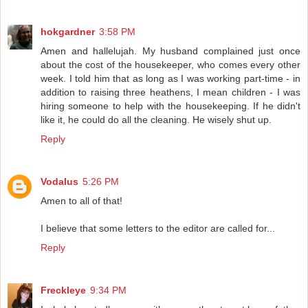
hokgardner
3:58 PM
Amen and hallelujah. My husband complained just once
about the cost of the housekeeper, who comes every other
week. I told him that as long as I was working part-time - in
addition to raising three heathens, I mean children - I was
hiring someone to help with the housekeeping. If he didn't
like it, he could do all the cleaning. He wisely shut up.
Reply
Vodalus
5:26 PM
Amen to all of that!
I believe that some letters to the editor are called for...
Reply
Freckleye
9:34 PM