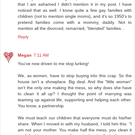
that I am ashamed I didn't mention it in my post. I have
noticed that as well. I know quite a few gay families with
children (not to mention single moms), and it's so 1950's to
pretend families come with a mommy, daddy. Not to
mention all the divorced, remarried, "blended" families...
Reply
Megan
7:11 AM
You've now driven to me stop lurking!
We, as women, have to stop buying into this crap. So the
house isn't a showplace. Big deal. And the "little woman"
isn't the only one making the mess, so why does she have
to clean it all up? I thought the point of marrying was
teaming up against life, supporting and helping each other.
You know, a partnership.
We must teach our children that everyone must do his/her
share. When I moved in with my husband, I told him this: "I
am not your mother. You make half the mess, you clean it