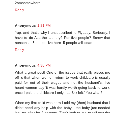
2amsomewhere
Reply
Anonymous
1:31 PM
Yup, and that's why I unsubscribed to FlyLady. Seriously, I
have to do ALL the laundry? For five people? Screw that
nonsense. 5 people live here. 5 people will clean.
Reply
Anonymous
4:38 PM
What a great post! One of the issues that really pisses me
off is that when women return to work childcare is usually
paid for out of their wages and not the husband's. I've
heard women say 'it was hardly worth going back to work,
once I paid the childcare I only had £xx left.' You what?
When my first child was born I told my (then) husband that I
didn't need any help with the baby - the baby just needed
looking after by 2 parents. 'Don't look to me to tell you the