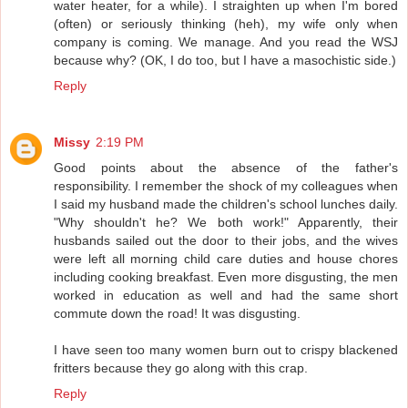
water heater, for a while). I straighten up when I'm bored
(often) or seriously thinking (heh), my wife only when
company is coming. We manage. And you read the WSJ
because why? (OK, I do too, but I have a masochistic side.)
Reply
Missy
2:19 PM
Good points about the absence of the father's
responsibility. I remember the shock of my colleagues when
I said my husband made the children's school lunches daily.
"Why shouldn't he? We both work!" Apparently, their
husbands sailed out the door to their jobs, and the wives
were left all morning child care duties and house chores
including cooking breakfast. Even more disgusting, the men
worked in education as well and had the same short
commute down the road! It was disgusting.
I have seen too many women burn out to crispy blackened
fritters because they go along with this crap.
Reply