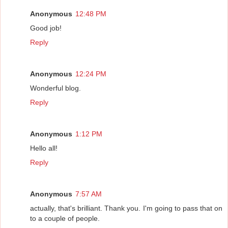
Anonymous
12:48 PM
Good job!
Reply
Anonymous
12:24 PM
Wonderful blog.
Reply
Anonymous
1:12 PM
Hello all!
Reply
Anonymous
7:57 AM
actually, that's brilliant. Thank you. I'm going to pass that on
to a couple of people.