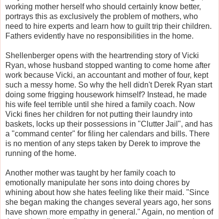
working mother herself who should certainly know better,
portrays this as exclusively the problem of mothers, who
need to hire experts and learn how to guilt trip their children.
Fathers evidently have no responsibilities in the home.
Shellenberger opens with the heartrending story of Vicki
Ryan, whose husband stopped wanting to come home after
work because Vicki, an accountant and mother of four, kept
such a messy home. So why the hell didn't Derek Ryan start
doing some frigging housework himself? Instead, he made
his wife feel terrible until she hired a family coach. Now
Vicki fines her children for not putting their laundry into
baskets, locks up their possessions in "Clutter Jail", and has
a "command center" for filing her calendars and bills. There
is no mention of any steps taken by Derek to improve the
running of the home.
Another mother was taught by her family coach to
emotionally manipulate her sons into doing chores by
whining about how she hates feeling like their maid. "Since
she began making the changes several years ago, her sons
have shown more empathy in general." Again, no mention of