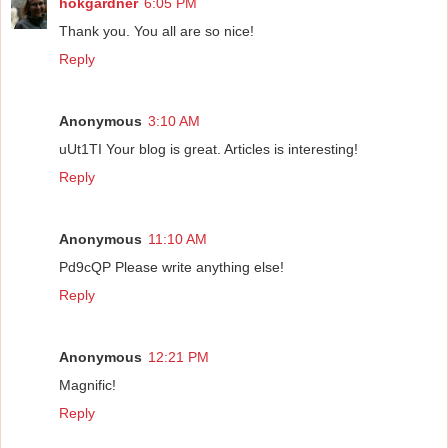
hokgardner
6:05 PM
Thank you. You all are so nice!
Reply
Anonymous
3:10 AM
uUt1TI Your blog is great. Articles is interesting!
Reply
Anonymous
11:10 AM
Pd9cQP Please write anything else!
Reply
Anonymous
12:21 PM
Magnific!
Reply