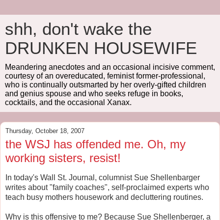
shh, don't wake the
DRUNKEN HOUSEWIFE
Meandering anecdotes and an occasional incisive comment,
courtesy of an overeducated, feminist former-professional,
who is continually outsmarted by her overly-gifted children
and genius spouse and who seeks refuge in books,
cocktails, and the occasional Xanax.
Thursday, October 18, 2007
the WSJ has offended me. Oh, my
working sisters, resist!
In today's Wall St. Journal, columnist Sue Shellenbarger
writes about "family coaches", self-proclaimed experts who
teach busy mothers housework and decluttering routines.
Why is this offensive to me? Because Sue Shellenberger, a