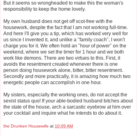
But it seems so wrongheaded to make this the woman's
responsibility to keep the home lovely.
My own husband does not get off scot-free with the
housework, despite the fact that I am not working full-time.
And here I'll give you a tip, which has worked very well for
us since I invented it, and unlike a "family coach", I won't
charge you for it. We often hold an "hour of power" on the
weekend, where we set the timer for 1 hour and we both
work like demons. There are two virtues to this. First, it
avoids the resentment created whenever there is one
person doing housework alone, bitter, bitter resentment.
Secondly and more practically, it is amazing how much two
energetic people can accomplish in one hour.
My sisters, especially the working ones, do not accept the
sexist status quo! If your able-bodied husband bitches about
the state of the house, arch a sarcastic eyebrow at him over
your cocktail and inquire what he intends to do about it.
the Drunken Housewife
at
10:09 AM