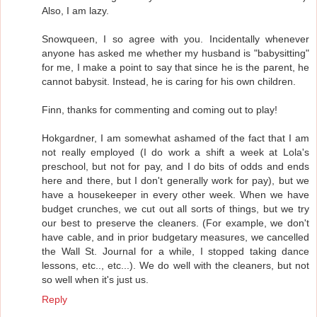
Also, I am lazy.
Snowqueen, I so agree with you. Incidentally whenever
anyone has asked me whether my husband is "babysitting"
for me, I make a point to say that since he is the parent, he
cannot babysit. Instead, he is caring for his own children.
Finn, thanks for commenting and coming out to play!
Hokgardner, I am somewhat ashamed of the fact that I am
not really employed (I do work a shift a week at Lola's
preschool, but not for pay, and I do bits of odds and ends
here and there, but I don't generally work for pay), but we
have a housekeeper in every other week. When we have
budget crunches, we cut out all sorts of things, but we try
our best to preserve the cleaners. (For example, we don't
have cable, and in prior budgetary measures, we cancelled
the Wall St. Journal for a while, I stopped taking dance
lessons, etc.., etc...). We do well with the cleaners, but not
so well when it's just us.
Reply