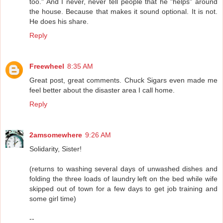
too." And I never, never tell people that he "helps" around
the house. Because that makes it sound optional. It is not.
He does his share.
Reply
Freewheel
8:35 AM
Great post, great comments. Chuck Sigars even made me
feel better about the disaster area I call home.
Reply
2amsomewhere
9:26 AM
Solidarity, Sister!
(returns to washing several days of unwashed dishes and
folding the three loads of laundry left on the bed while wife
skipped out of town for a few days to get job training and
some girl time)
--