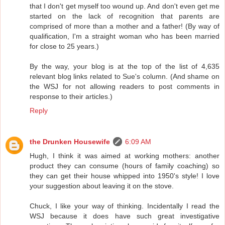
that I don't get myself too wound up. And don't even get me
started on the lack of recognition that parents are
comprised of more than a mother and a father! (By way of
qualification, I'm a straight woman who has been married
for close to 25 years.)
By the way, your blog is at the top of the list of 4,635
relevant blog links related to Sue's column. (And shame on
the WSJ for not allowing readers to post comments in
response to their articles.)
Reply
the Drunken Housewife
6:09 AM
Hugh, I think it was aimed at working mothers: another
product they can consume (hours of family coaching) so
they can get their house whipped into 1950's style! I love
your suggestion about leaving it on the stove.
Chuck, I like your way of thinking. Incidentally I read the
WSJ because it does have such great investigative