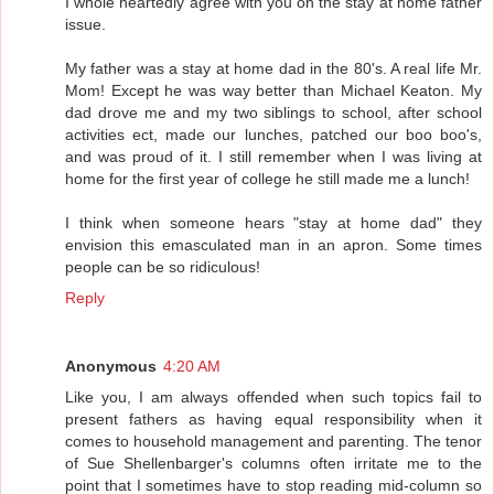
I whole heartedly agree with you on the stay at home father
issue.
My father was a stay at home dad in the 80's. A real life Mr.
Mom! Except he was way better than Michael Keaton. My
dad drove me and my two siblings to school, after school
activities ect, made our lunches, patched our boo boo's,
and was proud of it. I still remember when I was living at
home for the first year of college he still made me a lunch!
I think when someone hears "stay at home dad" they
envision this emasculated man in an apron. Some times
people can be so ridiculous!
Reply
Anonymous
4:20 AM
Like you, I am always offended when such topics fail to
present fathers as having equal responsibility when it
comes to household management and parenting. The tenor
of Sue Shellenbarger's columns often irritate me to the
point that I sometimes have to stop reading mid-column so