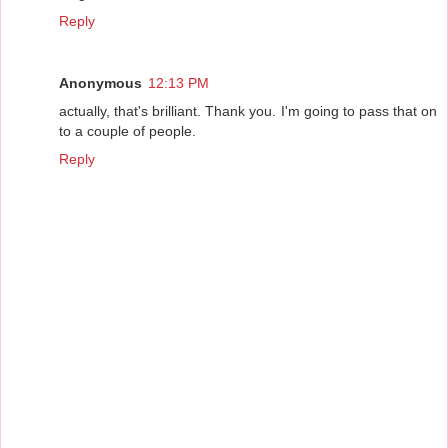
Reply
Anonymous
12:13 PM
actually, that's brilliant. Thank you. I'm going to pass that on
to a couple of people.
Reply