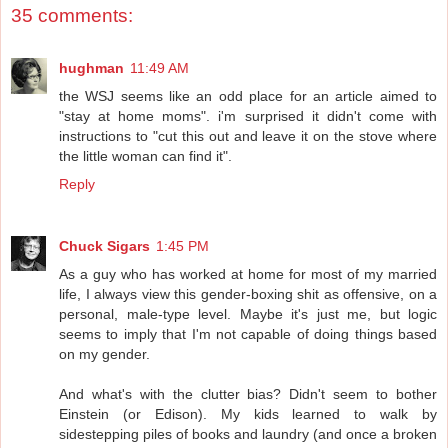
35 comments:
hughman
11:49 AM
the WSJ seems like an odd place for an article aimed to
"stay at home moms". i'm surprised it didn't come with
instructions to "cut this out and leave it on the stove where
the little woman can find it".
Reply
Chuck Sigars
1:45 PM
As a guy who has worked at home for most of my married
life, I always view this gender-boxing shit as offensive, on a
personal, male-type level. Maybe it's just me, but logic
seems to imply that I'm not capable of doing things based
on my gender.
And what's with the clutter bias? Didn't seem to bother
Einstein (or Edison). My kids learned to walk by
sidestepping piles of books and laundry (and once a broken