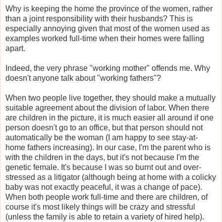
Why is keeping the home the province of the women, rather
than a joint responsibility with their husbands? This is
especially annoying given that most of the women used as
examples worked full-time when their homes were falling
apart.
Indeed, the very phrase "working mother" offends me. Why
doesn't anyone talk about "working fathers"?
When two people live together, they should make a mutually
suitable agreement about the division of labor. When there
are children in the picture, it is much easier all around if one
person doesn't go to an office, but that person should not
automatically be the woman (I am happy to see stay-at-
home fathers increasing). In our case, I'm the parent who is
with the children in the days, but it's not because I'm the
genetic female. It's because I was so burnt out and over-
stressed as a litigator (although being at home with a colicky
baby was not exactly peaceful, it was a change of pace).
When both people work full-time and there are children, of
course it's most likely things will be crazy and stressful
(unless the family is able to retain a variety of hired help).