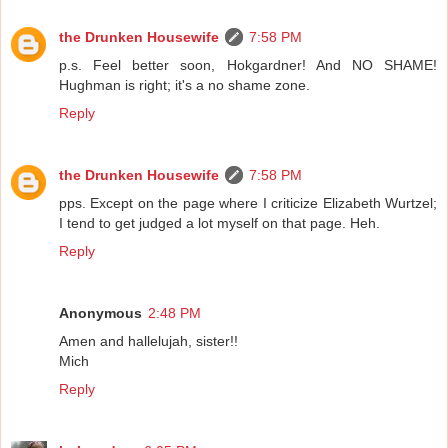
the Drunken Housewife
7:58 PM
p.s. Feel better soon, Hokgardner! And NO SHAME!
Hughman is right; it's a no shame zone.
Reply
the Drunken Housewife
7:58 PM
pps. Except on the page where I criticize Elizabeth Wurtzel;
I tend to get judged a lot myself on that page. Heh.
Reply
Anonymous
2:48 PM
Amen and hallelujah, sister!!
Mich
Reply