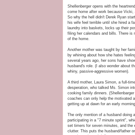
Shellenberger opens with the heartren
come home after work because Vicki, 
So why the hell didn't Derek Ryan sta
his wife feel terrible until she hired a 
laundry into baskets, locks up their p
filing her calendars and bills. There i
of the home.
Another mother was taught by her fami
by whining about how she hates feelin
several years ago, her sons have show
husband's role. (I also wonder about 
whiny, passive-aggressive women).
A third mother, Laura Simon, a full-tim
desperation, who talked Ms. Simon into
cooking family dinners. (Shellenbarger
coaches can only help the motivated a
getting up at dawn for an early mornin
The only mention of a husband doing a
participating in a "7 minute sprint", w
set timers for seven minutes, and the
clutter. This puts the husband/father o