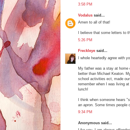
3:58 PM
Vodalus
said...
Amen to all of that!
I believe that some letters to th
5:26 PM
Freckleye
said...
I whole heartedly agree with y
My father was a stay at home d
better than Michael Keaton. My
school activities ect, made our
remember when I was living at h
lunch!
I think when someone hears "s
an apron. Some times people c
9:34 PM
Anonymous said...
Like you, I am always offended