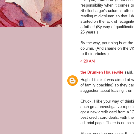
responsibility when it comes 
Shellenbarger's columns often i
reading mid-column so that I d
started on the lack of recogni
a father! (By way of qualificat
25 years.)
By the way, your blog is at the 
column. (And shame on the WSJ
to their articles.)
4:20 AM
the Drunken Housewife
said..
Hugh, I think it was aimed at
of family coaching) so they can
suggestion about leaving it on 
Chuck, I like your way of thin
such great investigative report
got a new credit card from a "
best credit card deals, with t
editorial page. There is no poi
Missy, good on you guys that y