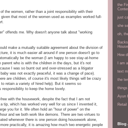
the Fi
Conte
 the women, rather than a joint responsibility with their
 given that most of the women used as examples worked full-
just c
rt.
she s
er" offends me. Why doesn't anyone talk about "working
oh, th
Backs
House
ould make a mutually suitable agreement about the division of
cture, it is much easier all around if one person doesn't go to
How do
 automatically be the woman (I am happy to see stay-at-home
I am 
e parent who is with the children in the days, but it's not
cause I was so burnt out and over-stressed as a litigator
text 
 baby was not exactly peaceful, it was a change of pace).
re are children, of course it's most likely things will be crazy
the ter
 to retain a variety of hired help). But it seems so
things
responsibility to keep the home lovely.
Ayun H
ree with the housework, despite the fact that I am not
u a tip, which has worked very well for us since I invented it,
Retai
arge you for it. We often hold an "hour of power" on the
 hour and we both work like demons. There are two virtues to
created whenever there is one person doing housework alone,
Blog 
d more practically, it is amazing how much two energetic people