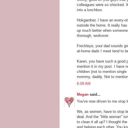
colleagues were so shocked. It
into a lunchbox.
Hokgardner, I have an every-ot
outside the home. It really ha
up much better when someone c
thorough, workover.
Freckleye, your dad sounds gre
at-home dads I meet tend to be
Karen, you have such a good p
mention it in my post. I have n
children (not to mention single
mommy, daddy. Not to mention a
6:09 AM
Megan
said...
You've now driven to me stop l
We, as women, have to stop buy
deal. And the "little woman" i
to clean it all up? I thought th
and helping each other. You kn