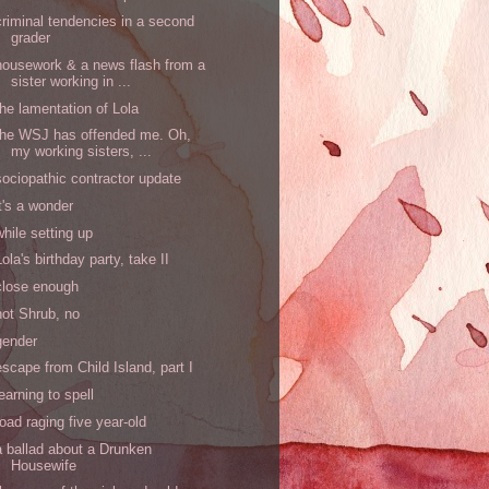
criminal tendencies in a second
grader
housework & a news flash from a
sister working in ...
the lamentation of Lola
the WSJ has offended me. Oh,
my working sisters, ...
sociopathic contractor update
it's a wonder
while setting up
Lola's birthday party, take II
close enough
not Shrub, no
gender
escape from Child Island, part I
learning to spell
road raging five year-old
a ballad about a Drunken
Housewife