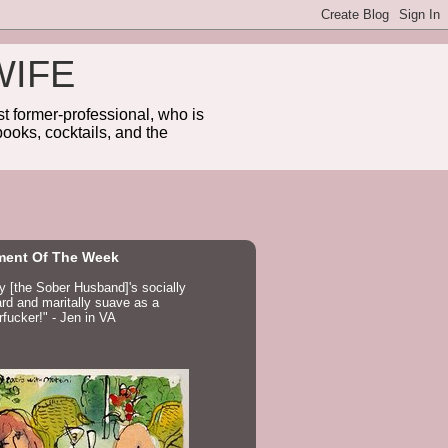
WIFE
 former-professional, who is
ooks, cocktails, and the
ent Of The Week
ay [the Sober Husband]'s socially
d and maritally suave as a
fucker!" - Jen in VA