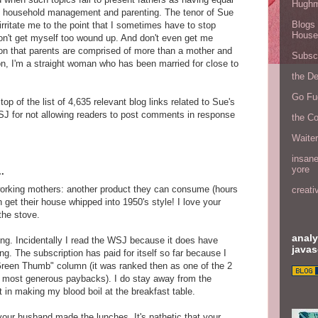
Hugh
to household management and parenting. The tenor of Sue
Blogs 
rritate me to the point that I sometimes have to stop
House
on't get myself too wound up. And don't even get me
tion that parents are comprised of more than a mother and
Subscr
ion, I'm a straight woman who has been married for close to
the D
Go Fu
top of the list of 4,635 relevant blog links related to Sue's
 for not allowing readers to post comments in response
the C
Waite
insane
yore
.
 working mothers: another product they can consume (hours
creati
 get their house whipped into 1950's style! I love your
the stove.
analy
king. Incidentally I read the WSJ because it does have
javas
ing. The subscription has paid for itself so far because I
Green Thumb" column (it was ranked then as one of the 2
he most generous paybacks). I do stay away from the
nt in making my blood boil at the breakfast table.
our husband made the lunches. It's pathetic that your