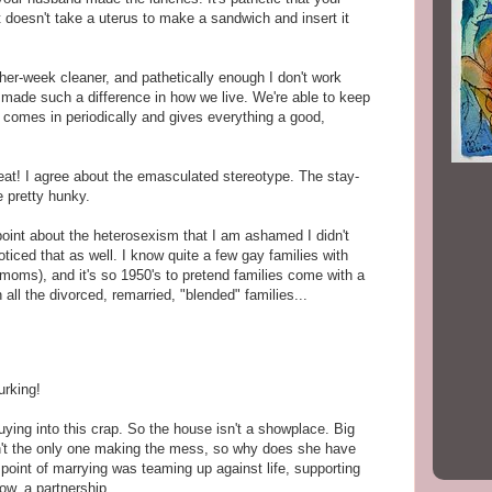
 doesn't take a uterus to make a sandwich and insert it
her-week cleaner, and pathetically enough I don't work
s made such a difference in how we live. We're able to keep
omes in periodically and gives everything a good,
at! I agree about the emasculated stereotype. The stay-
 pretty hunky.
oint about the heterosexism that I am ashamed I didn't
oticed that as well. I know quite a few gay families with
 moms), and it's so 1950's to pretend families come with a
ll the divorced, remarried, "blended" families...
urking!
ing into this crap. So the house isn't a showplace. Big
sn't the only one making the mess, so why does she have
e point of marrying was teaming up against life, supporting
ow, a partnership.