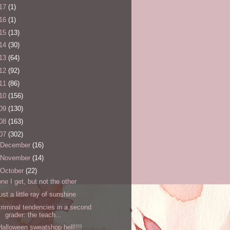
17
(1)
16
(1)
15
(13)
14
(30)
13
(64)
12
(92)
11
(86)
10
(156)
09
(130)
08
(163)
07
(302)
December
(16)
November
(14)
October
(22)
one I get, but not the other
just a little ray of sunshine
criminal tendencies in a second
grader: the teach...
Halloween sweatshop hell!!!!