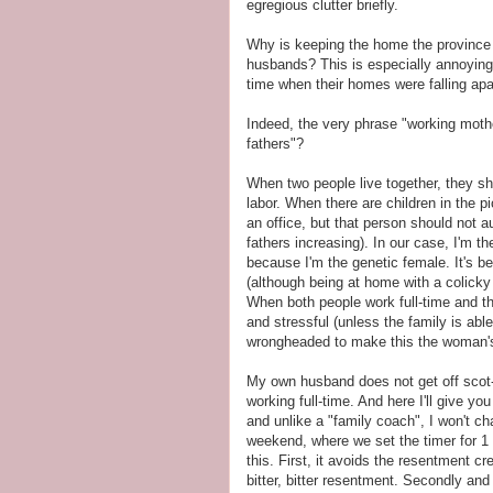
egregious clutter briefly.
Why is keeping the home the province of
husbands? This is especially annoying
time when their homes were falling apa
Indeed, the very phrase "working moth
fathers"?
When two people live together, they sh
labor. When there are children in the pi
an office, but that person should not
fathers increasing). In our case, I'm th
because I'm the genetic female. It's be
(although being at home with a colicky
When both people work full-time and the
and stressful (unless the family is able
wrongheaded to make this the woman's 
My own husband does not get off scot-f
working full-time. And here I'll give yo
and unlike a "family coach", I won't ch
weekend, where we set the timer for 1
this. First, it avoids the resentment 
bitter, bitter resentment. Secondly an