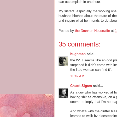
can accomplish in one hour.
My sisters, especially the working ones
husband bitches about the state of the
and inquire what he intends to do about
Posted by
the Drunken Housewife
at
1
35 comments:
hughman
said...
the WSJ seems like an odd pla
surprised it didn't come with in
the little woman can find it".
11:49 AM
Chuck Sigars
said...
As a guy who has worked at hom
boxing shit as offensive, on a 
seems to imply that I'm not ca
And what's with the clutter bia
learned to walk by sidesteppin