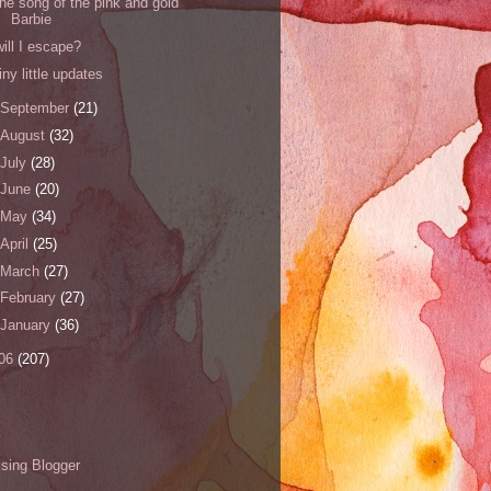
the song of the pink and gold
Barbie
will I escape?
tiny little updates
September
(21)
August
(32)
July
(28)
June
(20)
May
(34)
April
(25)
March
(27)
February
(27)
January
(36)
06
(207)
s
sing Blogger