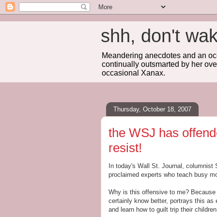
shh, don't 
Meandering anecdotes and an occa
continually outsmarted by her ove
occasional Xanax.
Thursday, October 18, 2007
the WSJ has offend
resist!
In today's Wall St. Journal, columnist
proclaimed experts who teach busy mot
Why is this offensive to me? Because 
certainly know better, portrays this as
and learn how to guilt trip their childr