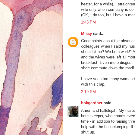
heater, for a while). I straight
wife only when company is c
(OK, I do too, but I have a mas
1:45 PM
Missy
said...
Good points about the absence 
colleagues when I said my hus
shouldn't he? We both work!" Ap
and the wives were left all mo
breakfast. Even more disgusti
short commute down the road! 
I have seen too many women bu
with this crap.
2:19 PM
hokgardner
said...
Amen and hallelujah. My husba
housekeeper, who comes every o
time - in addition to raising t
help with the housekeeping. If h
shut up.