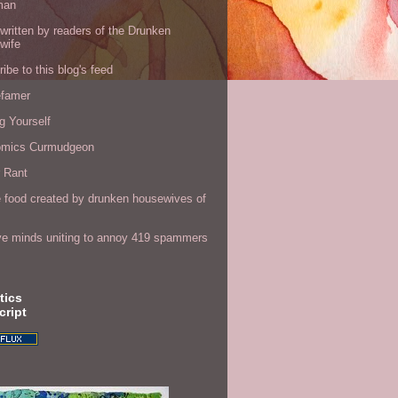
man
written by readers of the Drunken
wife
ibe to this blog's feed
efamer
g Yourself
omics Curmudgeon
r Rant
 food created by drunken housewives of
ve minds uniting to annoy 419 spammers
tics
cript