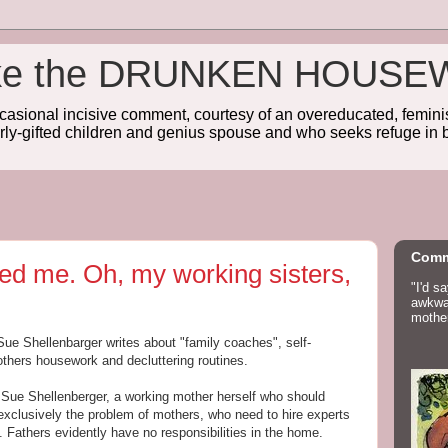
wake the DRUNKEN HOUSE
sional incisive comment, courtesy of an overeducated, feminist
rly-gifted children and genius spouse and who seeks refuge in b
Comm
ed me. Oh, my working sisters,
"I'd s
awkwar
mother
 Sue Shellenbarger writes about "family coaches", self-
hers housework and decluttering routines.
Sue Shellenberger, a working mother herself who should
 exclusively the problem of mothers, who need to hire experts
en. Fathers evidently have no responsibilities in the home.