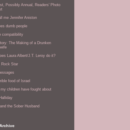
rst, Possibly Annual, Readers' Photo
st
all me Jennifer Aniston
ees dumb people
e compatibility
tory: The Making of a Drunken
wife
es Laura Albert/J.T. Leroy do it?
a Rock Star
messages
rible food of Israel
 my children have fought about
alliday
l and the Sober Husband
Archive