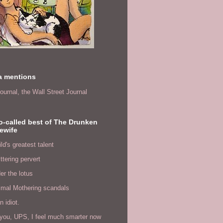
a mentions
ournal,
the Wall Street Journal
o-called best of The Drunken
ewife
ld's greatest talent
ittering pervert
er the lotus
imal Mothering scandals
n idiot.
you, UPS, I feel much smarter now