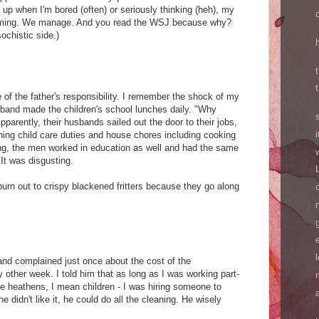
en up when I'm bored (often) or seriously thinking (heh), my
oming. We manage. And you read the WSJ because why?
ochistic side.)
of the father's responsibility. I remember the shock of my
band made the children's school lunches daily. "Why
parently, their husbands sailed out the door to their jobs,
rning child care duties and house chores including cooking
ng, the men worked in education as well and had the same
It was disgusting.
rn out to crispy blackened fritters because they go along
nd complained just once about the cost of the
ther week. I told him that as long as I was working part-
hree heathens, I mean children - I was hiring someone to
e didn't like it, he could do all the cleaning. He wisely