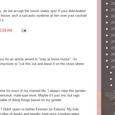
►
20
►
20
, do not accept the sexist status quo! If your able-bodied
 house, arch a sarcastic eyebrow at him over your cocktail
►
20
 it.
►
20
►
20
0:09 AM
►
20
►
20
►
20
►
20
ce for an article aimed to "stay at home moms". i'm
►
20
structions to "cut this out and leave it on the stove where
▼
20
►
►
▼
e for most of my married life, I always view this gender-
personal, male-type level. Maybe it's just me, but logic
pable of doing things based on my gender.
s? Didn't seem to bother Einstein (or Edison). My kids
g piles of books and laundry (and once a broken water