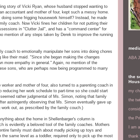
ding story of Vicki Ryan, whose husband stopped wanting to
an accountant and mother of four, kept such a messy home.
rt doing some frigging housework himself? Instead, he made
family coach. Now Vicki fines her children for not putting their
ossessions in "Clutter Jail", and has a "command center" for
s no mention of any steps taken by Derek to improve the running
medi
ly coach to emotionally manipulate her sons into doing chores
g like their maid. "Since she began making the changes
ABA J
n more empathy in general." Again, no mention of the
these sons, who are perhaps now being programmed to marry
the s
Hous
e worker and mother of four, also turned to a parenting coach in
my chi
 reducing her work schedule to part-time so she could start
 seemed rather judgmental of Ms. Simon, noting that family
the tw
fter astringently observing that Ms. Simon eventually gave up
g work out, as prescribed by the family couch.)
consid
the Pr
nything about the home in Shellenbarger's column is
hich is evidently a beloved tool of the family coaches. Mothers
I am a
 entire family must dash about madly picking up toys and
n the same level as a toddler, required only to pick up the most
thank 