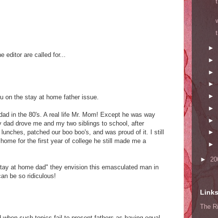
►
e editor are called for...
►
►
►
►
ou on the stay at home father issue.
►
ad in the 80's. A real life Mr. Mom! Except he was way
►
 dad drove me and my two siblings to school, after
 lunches, patched our boo boo's, and was proud of it. I still
►
ome for the first year of college he still made me a
►
►
20
tay at home dad" they envision this emasculated man in
an be so ridiculous!
Link
The Ri
 when such topics fail to present fathers as having equal