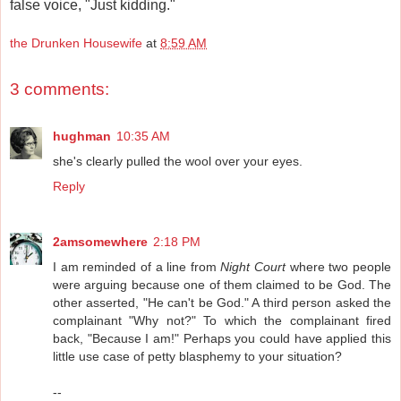
false voice, "Just kidding."
the Drunken Housewife
at
8:59 AM
3 comments:
hughman
10:35 AM
she's clearly pulled the wool over your eyes.
Reply
2amsomewhere
2:18 PM
I am reminded of a line from
Night Court
where two people
were arguing because one of them claimed to be God. The
other asserted, "He can't be God." A third person asked the
complainant "Why not?" To which the complainant fired
back, "Because I am!" Perhaps you could have applied this
little use case of petty blasphemy to your situation?
--