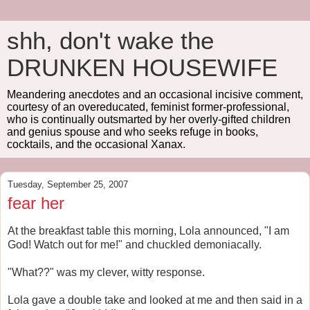
shh, don't wake the
DRUNKEN HOUSEWIFE
Meandering anecdotes and an occasional incisive comment,
courtesy of an overeducated, feminist former-professional,
who is continually outsmarted by her overly-gifted children
and genius spouse and who seeks refuge in books,
cocktails, and the occasional Xanax.
Tuesday, September 25, 2007
fear her
At the breakfast table this morning, Lola announced, "I am
God! Watch out for me!" and chuckled demoniacally.
"What??" was my clever, witty response.
Lola gave a double take and looked at me and then said in a