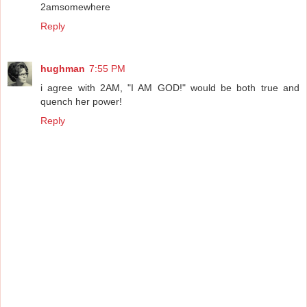
2amsomewhere
Reply
hughman
7:55 PM
i agree with 2AM, "I AM GOD!" would be both true and
quench her power!
Reply