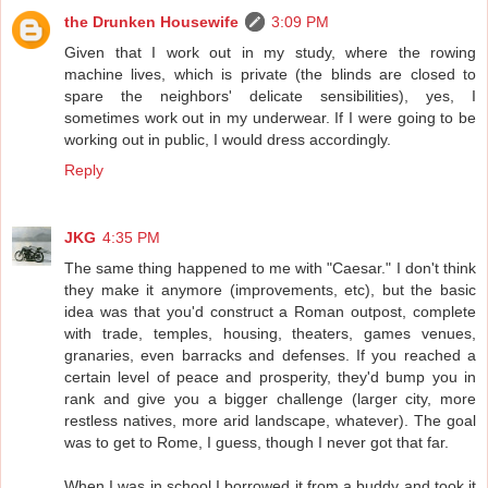
the Drunken Housewife
3:09 PM
Given that I work out in my study, where the rowing
machine lives, which is private (the blinds are closed to
spare the neighbors' delicate sensibilities), yes, I
sometimes work out in my underwear. If I were going to be
working out in public, I would dress accordingly.
Reply
JKG
4:35 PM
The same thing happened to me with "Caesar." I don't think
they make it anymore (improvements, etc), but the basic
idea was that you'd construct a Roman outpost, complete
with trade, temples, housing, theaters, games venues,
granaries, even barracks and defenses. If you reached a
certain level of peace and prosperity, they'd bump you in
rank and give you a bigger challenge (larger city, more
restless natives, more arid landscape, whatever). The goal
was to get to Rome, I guess, though I never got that far.
When I was in school I borrowed it from a buddy and took it