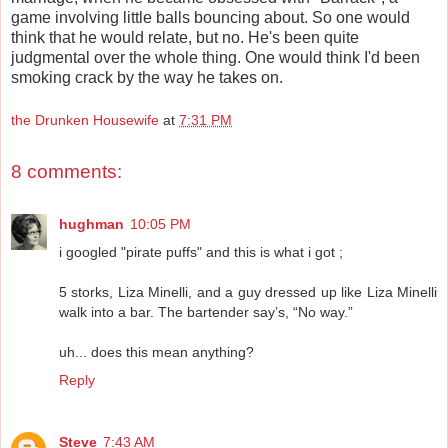
game involving little balls bouncing about. So one would
think that he would relate, but no. He's been quite
judgmental over the whole thing. One would think I'd been
smoking crack by the way he takes on.
the Drunken Housewife
at
7:31 PM
8 comments:
hughman
10:05 PM
i googled "pirate puffs" and this is what i got ;
5 storks, Liza Minelli, and a guy dressed up like Liza Minelli
walk into a bar. The bartender say’s, “No way.”
uh... does this mean anything?
Reply
Steve
7:43 AM