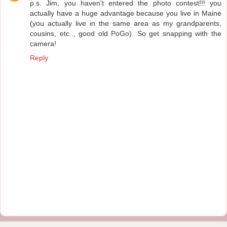
p.s. Jim, you haven't entered the photo contest!!! you
actually have a huge advantage because you live in Maine
(you actually live in the same area as my grandparents,
cousins, etc.., good old PoGo). So get snapping with the
camera!
Reply