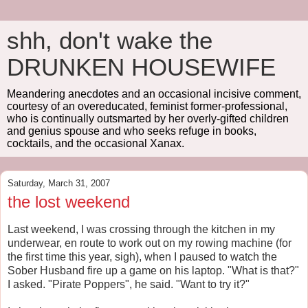
shh, don't wake the
DRUNKEN HOUSEWIFE
Meandering anecdotes and an occasional incisive comment,
courtesy of an overeducated, feminist former-professional,
who is continually outsmarted by her overly-gifted children
and genius spouse and who seeks refuge in books,
cocktails, and the occasional Xanax.
Saturday, March 31, 2007
the lost weekend
Last weekend, I was crossing through the kitchen in my
underwear, en route to work out on my rowing machine (for
the first time this year, sigh), when I paused to watch the
Sober Husband fire up a game on his laptop. "What is that?"
I asked. "Pirate Poppers", he said. "Want to try it?"