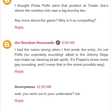
I thought Pirate Puffs were that product at Trader Joe's
where the nutrition info was a big buncha lies.
Any more about the game? Why is it so compelling?
Reply
the Drunken Housewife
9:09 AM
I had the name wrong when I first wrote the entry; it's not
Puffs (so unpirately sounding! albeit in the Johnny Depp
eye make-up wearing pirate spirit). It's Poppers (even more
gay sounding, and I mean that in the nicest possibly way).
Reply
Anonymous
11:55 AM
wait, you work out in your underwear? ew.
Reply