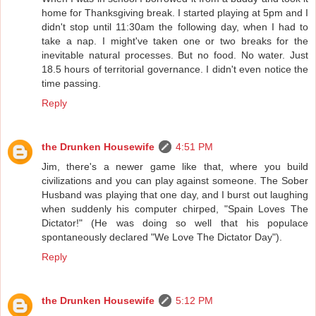
home for Thanksgiving break. I started playing at 5pm and I
didn't stop until 11:30am the following day, when I had to
take a nap. I might've taken one or two breaks for the
inevitable natural processes. But no food. No water. Just
18.5 hours of territorial governance. I didn't even notice the
time passing.
Reply
the Drunken Housewife
4:51 PM
Jim, there's a newer game like that, where you build
civilizations and you can play against someone. The Sober
Husband was playing that one day, and I burst out laughing
when suddenly his computer chirped, "Spain Loves The
Dictator!" (He was doing so well that his populace
spontaneously declared "We Love The Dictator Day").
Reply
the Drunken Housewife
5:12 PM