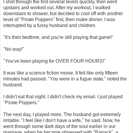
I shot through the first several levels quickly, then went
upstairs and worked out. After my workout, I walked
downstairs to shower, but decided to cool off with another
level of "Pirate Poppers" first, then make dinner. I was
interrupted by a fussy husband and children.
"It's their bedtime, and you're still playing that game!"
"No way!"
"You've been playing for OVER FOUR HOURS!"
It was like a science fiction movie. It felt like only fifteen
minutes had passed. "You were in a fugue state," noted the
husband.
I didn't eat that night. I didn't check my email. I just played
"Pirate Poppers."
The next day, I played more. The husband got extremely
irritable. "I feel like I don't have a wife," he said. Now, he
went through some dark days of the soul earlier in our
marriage, when he became obsessed with "Barrack", a