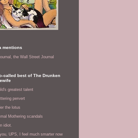
a mentions
ournal,
the Wall Street Journal
o-called best of The Drunken
ewife
ld's greatest talent
ittering pervert
er the lotus
imal Mothering scandals
n idiot.
you, UPS, I feel much smarter now