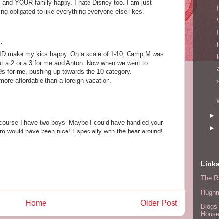
and YOUR family happy. I hate Disney too. I am just
ing obligated to like everything everyone else likes.
.
ID make my kids happy. On a scale of 1-10, Camp M was
 but a 2 or a 3 for me and Anton. Now when we went to
9s for me, pushing up towards the 10 category.
more affordable than a foreign vacation.
►
 course I have two boys! Maybe I could have handled your
►
oom would have been nice! Especially with the bear around!
!
Link
The Ri
Hugh
Home
Older Post
Blogs 
House