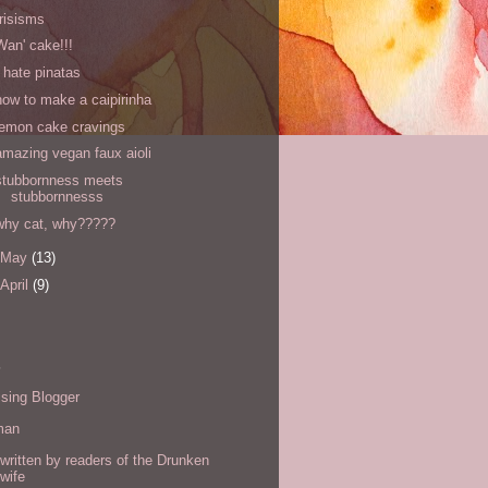
Irisisms
Wan' cake!!!
I hate pinatas
how to make a caipirinha
lemon cake cravings
amazing vegan faux aioli
stubbornness meets
stubbornnesss
why cat, why?????
May
(13)
April
(9)
s
sing Blogger
man
written by readers of the Drunken
wife