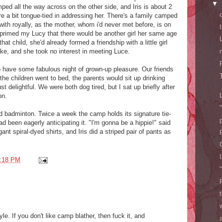
▼
mped all the way across on the other side, and Iris is about 2
re a bit tongue-tied in addressing her. There's a family camped
 with royally, as the mother, whom i'd never met before, is on
y primed my Lucy that there would be another girl her same age
at child, she'd already formed a friendship with a little girl
ake, and she took no interest in meeting Luce.
to have some fabulous night of grown-up pleasure. Our friends
he children went to bed, the parents would sit up drinking
st delightful. We were both dog tired, but I sat up briefly after
on.
d badminton. Twice a week the camp holds its signature tie-
ad been eagerly anticipating it. "I'm gonna be a hippie!" said
ant spiral-dyed shirts, and Iris did a striped pair of pants as
:18 PM
yle. If you don't like camp blather, then fuck it, and