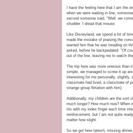
I have the feeling here that I am the 
when we were waiting in line, someon
second someone said, "Well, we come 
shudder. I dread that mouse.
Like Disneyland, we spend a lot of time
made the mistake of praising the conce
warned him that he was treading on t
asked, before he backpedaled: "Of cou
out of the line, leaving me to watch the
The trip here was more onerous than it
simple, we managed to screw it up and
interesting for me personally, slightly,
classmate had lived, a classmate of pa
strange group flirtation with him).
Additionally, my children are the sort
much longer? How much now? When will 
Iris with my index finger each time sh
reinforcement, but I am not quite ready
matter how slight.
So we got here lateish, missing dinner