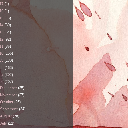
17
(1)
16
(1)
15
(13)
14
(30)
13
(64)
12
(92)
11
(86)
10
(156)
09
(130)
08
(163)
07
(302)
06
(207)
December
(25)
November
(27)
October
(25)
September
(34)
August
(28)
July
(21)