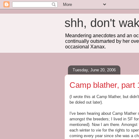
shh, don't 
Meandering anecdotes and an occa
continually outsmarted by her ove
occasional Xanax.
Tuesday, June 20, 2006
Camp blather, part 
(I wrote this at Camp Mather, but didn't
be doled out later).
I've been hearing about Camp Mather s
amongst the breeders; I lived in SF fo
mentioned). Now I am there. Amongst the
each winter to vie for the rights to s
coming every year since she was a chi