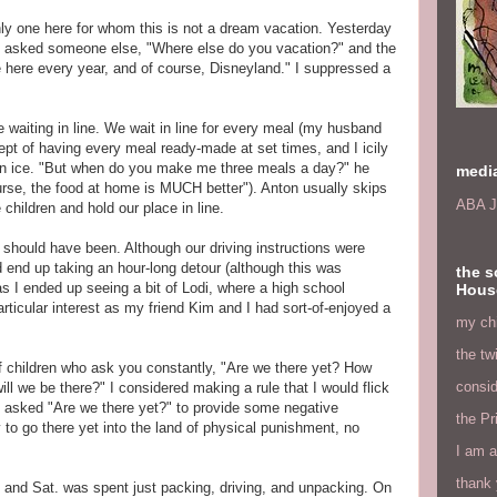
only one here for whom this is not a dream vacation. Yesterday
e asked someone else, "Where else do you vacation?" and the
here every year, and of course, Disneyland." I suppressed a
 waiting in line. We wait in line for every meal (my husband
pt of having every meal ready-made at set times, and I icily
hin ice. "But when do you make me three meals a day?" he
medi
rse, the food at home is MUCH better"). Anton usually skips
ABA J
 children and hold our place in line.
 should have been. Although our driving instructions were
 end up taking an hour-long detour (although this was
the s
 as I ended up seeing a bit of Lodi, where a high school
Hous
rticular interest as my friend Kim and I had sort-of-enjoyed a
my chi
the tw
 of children who ask you constantly, "Are we there yet? How
consid
we be there?" I considered making a rule that I would flick
e asked "Are we there yet?" to provide some negative
the Pr
 to go there yet into the land of physical punishment, no
I am a
thank 
, and Sat. was spent just packing, driving, and unpacking. On