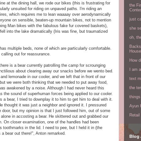
e at the dining hall, we rode our bikes (this is frustrating for
the Fi
ularly unsuited for riding on unpaved paths. I'm riding an
Conte
 tires, which requires me to lean waaaay over aerodynamically
just c
eryone on sensible, beaten-up mountain bikes, not to mention
rning Man bikes with the fabulous fake fur covered baskets),
she s
fell into the lake dramatically (Iris was fine, but traumatized
oh, th
Backs
has multiple beds, none of which are particularly comfortable.
House
 calling out for reassurance.
How do
there is a bear currently patrolling the camp for scrounging
I am 
unctilious about clearing away our snacks before we wento bed.
d lemonade in our cooler, and we left that in front of our
text 
 but we were both thinking that we needed to put away food,
the ter
I was awakened by a noise. Although I had never heard this
 as the sound of superhuman forces being applied to our cooler.
things
a bear, I tried to downplay it to him to get him to deal with it.
He thought it was just a neighbor and ignored it. I pressured
Ayun H
door, but my opinion is that I just followed him, out of some
Retai
e alone in accosting a bear. He skittered out and grabbed our
th. On closer examination, one of the handles had been
toothmarks in the lid. I need to pee, but I held it in (the
 a bear out there!", Anton remarked.
Blog 