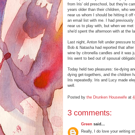
from Iris' old preschool, but they're ca
years older than their children, who we
near us whom I should be hitting it off
an email list with me. I had previousl
near us to play with, but when we met th
she'd spent the afternoon with at the l
Last night, Anton felt under pressure 
Bob & Natasha had reported that after t
wine by citronella candles and it was ju
Iris went to bed out of spousal obligati
Today held two pleasures: tie-dying an
dying get-togethers, and the children h
Iris repeatedly. Iris and Lucy made eleg
well.
Posted by
the Drunken Housewife
at
4
3 comments:
Green
said...
Really, I do love your writing st