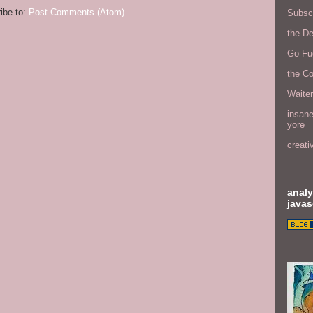
ibe to:
Post Comments (Atom)
Subscr
the D
Go Fu
the C
Waite
insane
yore
creati
analy
javas