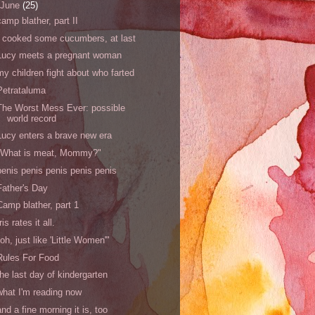
June
(25)
camp blather, part II
I cooked some cucumbers, at last
Lucy meets a pregnant woman
my children fight about who farted
Petrataluma
The Worst Mess Ever: possible
world record
Lucy enters a brave new era
"What is meat, Mommy?"
penis penis penis penis penis
Father's Day
Camp blather, part 1
Iris rates it all.
"oh, just like 'Little Women'"
Rules For Food
the last day of kindergarten
what I'm reading now
and a fine morning it is, too