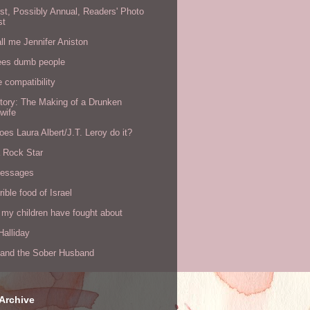
rst, Possibly Annual, Readers' Photo
st
all me Jennifer Aniston
ees dumb people
e compatibility
tory: The Making of a Drunken
wife
es Laura Albert/J.T. Leroy do it?
a Rock Star
messages
rible food of Israel
 my children have fought about
alliday
l and the Sober Husband
Archive