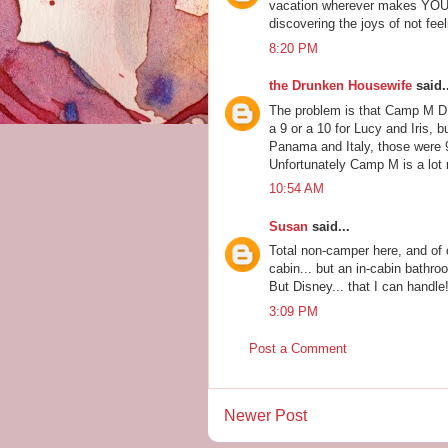
vacation wherever makes YOU 
discovering the joys of not feel
8:20 PM
the Drunken Housewife
said..
The problem is that Camp M D
a 9 or a 10 for Lucy and Iris,
Panama and Italy, those were 
Unfortunately Camp M is a lot 
10:54 AM
Susan
said...
Total non-camper here, and of
cabin... but an in-cabin bathr
But Disney... that I can handle
3:09 PM
Post a Comment
Newer Post