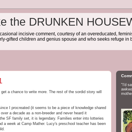
wake the DRUNKEN HOUSE
sional incisive comment, courtesy of an overeducated, feminist
rly-gifted children and genius spouse and who seeks refuge in b
Comm
1
"I'd s
awkwar
 get a chance to write more. The rest of the sordid story will
mother
ince I procreated (it seems to be a piece of knowledge shared
r over a decade as a non-breeder and never heard it
 SF family set, it is legendary. Families enter into lotteries
pend a week at Camp Mather. Lucy's preschool teacher has been
ld.