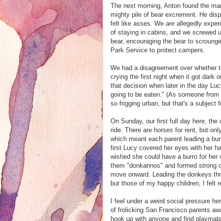
The next morning, Anton found the man
mighty pile of bear excrement. He disp
felt like asses. We are allegedly exp
of staying in cabins, and we screwed up 
bear, encouraging the bear to scroung
Park Service to protect campers.
We had a disagreement over whether to t
crying the first night when it got dark ou
that decision when later in the day Lu
going to be eaten." (As someone from r
so frigging urban, but that's a subject 
On Sunday, our first full day here, the
ride. There are horses for rent, but onl
which meant each parent leading a burr
first Lucy covered her eyes with her 
wished she could have a burro for her 
them "donkarinos" and formed strong o
move onward. Leading the donkeys throu
but those of my happy children, I felt r
I feel under a weird social pressure he
of frolicking San Francisco parents awa
hook up with anyone and find playmates