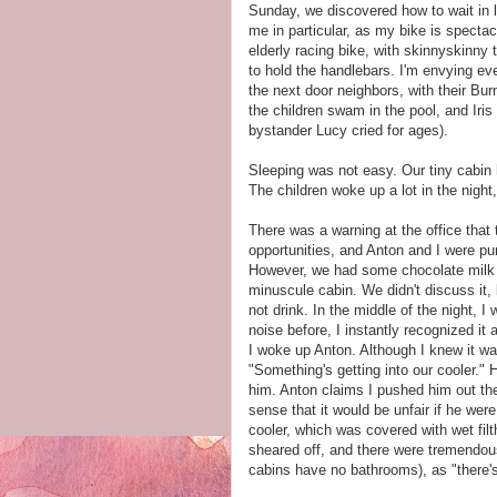
Sunday, we discovered how to wait in lin
me in particular, as my bike is spectac
elderly racing bike, with skinnyskinny
to hold the handlebars. I'm envying ev
the next door neighbors, with their Bu
the children swam in the pool, and Iris 
bystander Lucy cried for ages).
Sleeping was not easy. Our tiny cabin 
The children woke up a lot in the night,
There was a warning at the office that 
opportunities, and Anton and I were p
However, we had some chocolate milk an
minuscule cabin. We didn't discuss it,
not drink. In the middle of the night, 
noise before, I instantly recognized it
I woke up Anton. Although I knew it was 
"Something's getting into our cooler." 
him. Anton claims I pushed him out the 
sense that it would be unfair if he wer
cooler, which was covered with wet fil
sheared off, and there were tremendous 
cabins have no bathrooms), as "there's