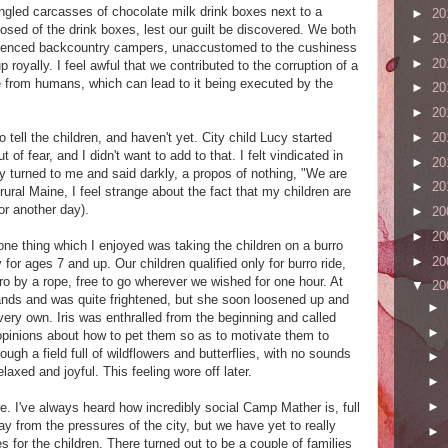
gled carcasses of chocolate milk drink boxes next to a
►
20
osed of the drink boxes, lest our guilt be discovered. We both
►
20
erienced backcountry campers, unaccustomed to the cushiness
►
20
royally. I feel awful that we contributed to the corruption of a
e from humans, which can lead to it being executed by the
►
20
►
20
►
20
ell the children, and haven't yet. City child Lucy started
t of fear, and I didn't want to add to that. I felt vindicated in
►
20
cy turned to me and said darkly, a propos of nothing, "We are
►
20
ural Maine, I feel strange about the fact that my children are
for another day).
►
20
►
20
 one thing which I enjoyed was taking the children on a burro
►
20
y for ages 7 and up. Our children qualified only for burro ride,
o by a rope, free to go wherever we wished for one hour. At
▼
20
hands and was quite frightened, but she soon loosened up and
►
very own. Iris was enthralled from the beginning and called
►
pinions about how to pet them so as to motivate them to
gh a field full of wildflowers and butterflies, with no sounds
►
elaxed and joyful. This feeling wore off later.
►
►
re. I've always heard how incredibly social Camp Mather is, full
y from the pressures of the city, but we have yet to really
►
 for the children. There turned out to be a couple of families