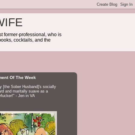
WIFE
 former-professional, who is
ooks, cocktails, and the
ent Of The Week
ay [the Sober Husband]'s socially
d and maritally suave as a
fucker!" - Jen in VA