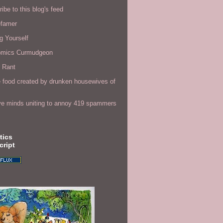
ibe to this blog's feed
efamer
g Yourself
omics Curmudgeon
r Rant
 food created by drunken housewives of
ve minds uniting to annoy 419 spammers
tics
cript