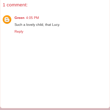
1 comment:
Green
4:05 PM
Such a lovely child, that Lucy.
Reply