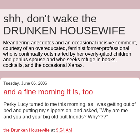
shh, don't wake the
DRUNKEN HOUSEWIFE
Meandering anecdotes and an occasional incisive comment,
courtesy of an overeducated, feminist former-professional,
who is continually outsmarted by her overly-gifted children
and genius spouse and who seeks refuge in books,
cocktails, and the occasional Xanax.
Tuesday, June 06, 2006
and a fine morning it is, too
Perky Lucy turned to me this morning, as I was getting out of
bed and putting my slippers on, and asked, "Why are me
and you and your big old butt friends? Why???"
the Drunken Housewife
at
9:54 AM