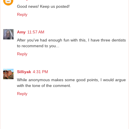
Good news! Keep us posted!
Reply
Amy
11:57 AM
After you've had enough fun with this, I have three dentists
to recommend to you...
Reply
Silliyak
4:31 PM
While anonymous makes some good points, I would argue
with the tone of the comment.
Reply