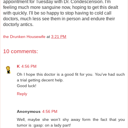
appointment for Tuesday with Dr. Condescension. I'm
feeling much more sanguine now, hoping to get this dealt
with quickly. I'll be so happy to stop having to cold call
doctors, much less see them in person and endure their
doctorly antics.
the Drunken Housewife
at
3:21 PM
10 comments:
K
4:56 PM
Oh I hope this doctor is a good fit for you. You've had such
a trial getting decent help.
Good luck!
Reply
Anonymous
4:56 PM
Well, maybe she won't shy away form the fact that you
tumor is :gasp: on a lady part!