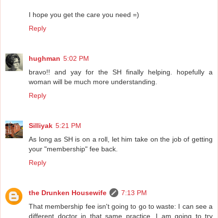
I hope you get the care you need =)
Reply
hughman
5:02 PM
bravo!! and yay for the SH finally helping. hopefully a
woman will be much more understanding.
Reply
Silliyak
5:21 PM
As long as SH is on a roll, let him take on the job of getting
your "membership" fee back.
Reply
the Drunken Housewife
7:13 PM
That membership fee isn't going to go to waste: I can see a
different doctor in that same practice. I am going to try