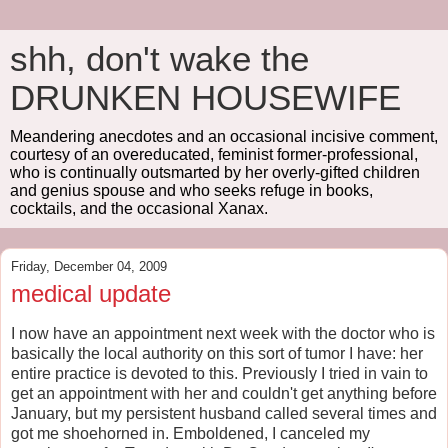
shh, don't wake the
DRUNKEN HOUSEWIFE
Meandering anecdotes and an occasional incisive comment,
courtesy of an overeducated, feminist former-professional,
who is continually outsmarted by her overly-gifted children
and genius spouse and who seeks refuge in books,
cocktails, and the occasional Xanax.
Friday, December 04, 2009
medical update
I now have an appointment next week with the doctor who is
basically the local authority on this sort of tumor I have: her
entire practice is devoted to this. Previously I tried in vain to
get an appointment with her and couldn't get anything before
January, but my persistent husband called several times and
got me shoehorned in. Emboldened, I canceled my