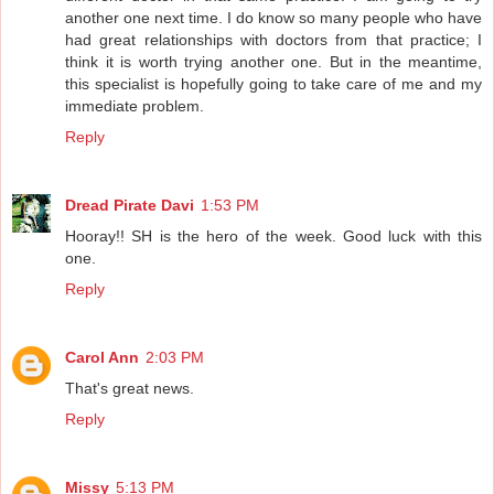
another one next time. I do know so many people who have
had great relationships with doctors from that practice; I
think it is worth trying another one. But in the meantime,
this specialist is hopefully going to take care of me and my
immediate problem.
Reply
Dread Pirate Davi
1:53 PM
Hooray!! SH is the hero of the week. Good luck with this
one.
Reply
Carol Ann
2:03 PM
That's great news.
Reply
Missy
5:13 PM