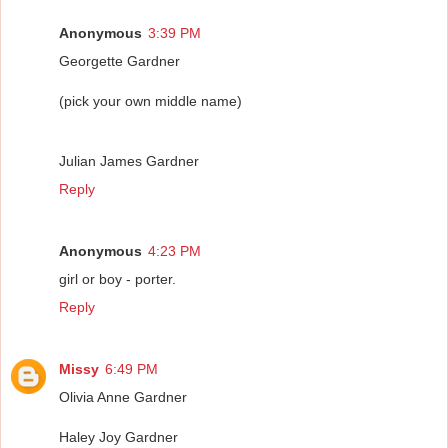
Anonymous
3:39 PM
Georgette Gardner
(pick your own middle name)
Julian James Gardner
Reply
Anonymous
4:23 PM
girl or boy - porter.
Reply
Missy
6:49 PM
Olivia Anne Gardner
Haley Joy Gardner