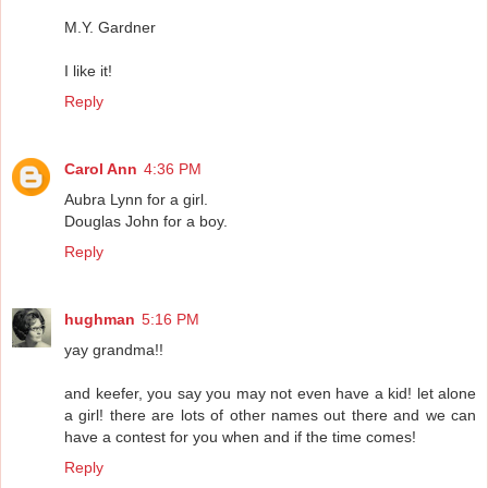
M.Y. Gardner
I like it!
Reply
Carol Ann
4:36 PM
Aubra Lynn for a girl.
Douglas John for a boy.
Reply
hughman
5:16 PM
yay grandma!!
and keefer, you say you may not even have a kid! let alone
a girl! there are lots of other names out there and we can
have a contest for you when and if the time comes!
Reply