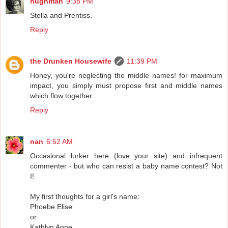
hughman
9:38 PM
Stella and Prentiss.
Reply
the Drunken Housewife
11:39 PM
Honey, you're neglecting the middle names! for maximum
impact, you simply must propose first and middle names
which flow together.
Reply
nan
6:52 AM
Occasional lurker here (love your site) and infrequent
commenter - but who can resist a baby name contest? Not
I!
My first thoughts for a girl's name:
Phoebe Elise
or
Kathlyn Anne