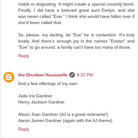
risible or disgusting. It might create a special cousinly bond.
Finally, I did have a beloved great aunt Evelyn, and she
was never called "Evie." I think she would have fallen over if
she'd been called that.
So, please, my darling, let "Eve" be in contention. It's truly
lovely. And there's enough joy in the names "Evelyn" and
"Eve" to go around; a family can't have too many of those.
Reply
the Drunken Housewife
8:22 PM
And a few offerings of my own:
Jade Iris Gardner
Henry Jackson Gardner
Alison Joan Gardner (AJ is a great nickname!)
Aaron James Gardner (again with the AJ theme)
Reply