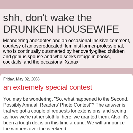
shh, don't wake the
DRUNKEN HOUSEWIFE
Meandering anecdotes and an occasional incisive comment,
courtesy of an overeducated, feminist former-professional,
who is continually outsmarted by her overly-gifted children
and genius spouse and who seeks refuge in books,
cocktails, and the occasional Xanax.
Friday, May 02, 2008
an extremely special contest
You may be wondering, "So, what happened to the Second,
Possibly Annual, Readers' Photo Contest"? The answer is
that we got a couple of requests for extensions, and seeing
as how we're rather slothful here, we granted them. Also, it's
been a tough decision this time around. We will announce
the winners over the weekend.