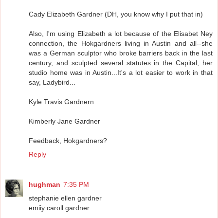
Cady Elizabeth Gardner (DH, you know why I put that in)
Also, I'm using Elizabeth a lot because of the Elisabet Ney
connection, the Hokgardners living in Austin and all--she
was a German sculptor who broke barriers back in the last
century, and sculpted several statutes in the Capital, her
studio home was in Austin...It's a lot easier to work in that
say, Ladybird...
Kyle Travis Gardnern
Kimberly Jane Gardner
Feedback, Hokgardners?
Reply
hughman
7:35 PM
stephanie ellen gardner
emiiy caroll gardner