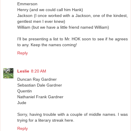
Emmerson
Henry (and we could call him Hank)
Jackson (I once worked with a Jackson, one of the kindest,
gentlest men I ever knew)
William (but we have a little friend named William)
I'll be presenting a list to Mr. HOK soon to see if he agrees
to any. Keep the names coming!
Reply
Leslie
8:20 AM
Duncan Ray Gardner
Sebastian Dale Gardner
Quentin
Nathaniel Frank Gardner
Jude
Sorry, having trouble with a couple of middle names. I was
trying for a literary streak here.
Reply