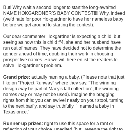
But! Why wait a second longer to start the long-awaited
NAME HOKGARDNER'S BABY CONTEST!!!! Why, indeed
(we'd hate for poor Hokgardner to have her nameless baby
before we get around to starting the contest).
Our dear commenter Hokgardner is expecting a child, but
seeing as how this is child #4, she and her husband have
run out of names. They have decided not to determine the
gender ahead of time, doubling their work in choosing
prospective names. So we will here enlist the readers to
solve Hokgardner's problem.
Grand prize:
actually naming a baby. (Please note that just
like on "Project Runway" where they say, "The winning
design
may
be part of Macy's fall collection", the winning
names
may
or may not be used). Imagine the bragging
rights from this: you can swivel neatly on your stool, turning
to the next barfly, and say truthfully, "I named a baby in
Texas once."
Runner-up prizes:
right to use this space for a rant or
reflection of your choice, unedited (but I reserve the right to