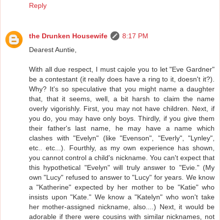
Reply
the Drunken Housewife
8:17 PM
Dearest Auntie,
With all due respect, I must cajole you to let "Eve Gardner"
be a contestant (it really does have a ring to it, doesn't it?).
Why? It's so speculative that you might name a daughter
that, that it seems, well, a bit harsh to claim the name
overly vigorishly. First, you may not have children. Next, if
you do, you may have only boys. Thirdly, if you give them
their father's last name, he may have a name which
clashes with "Evelyn" (like "Evenson", "Everly", "Lynley",
etc.. etc...). Fourthly, as my own experience has shown,
you cannot control a child's nickname. You can't expect that
this hypothetical "Evelyn" will truly answer to "Evie." (My
own "Lucy" refused to answer to "Lucy" for years. We know
a "Katherine" expected by her mother to be "Katie" who
insists upon "Kate." We know a "Katelyn" who won't take
her mother-assigned nickname, also....) Next, it would be
adorable if there were cousins with similar nicknames, not