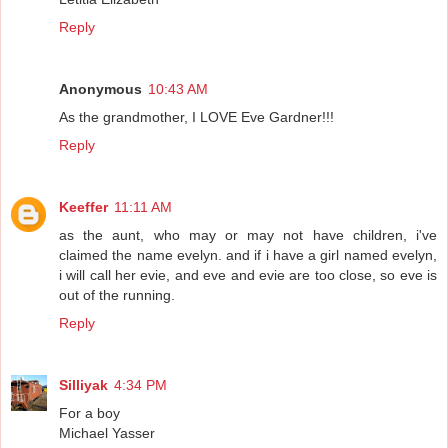
Reply
Anonymous
10:43 AM
As the grandmother, I LOVE Eve Gardner!!!
Reply
Keeffer
11:11 AM
as the aunt, who may or may not have children, i've
claimed the name evelyn. and if i have a girl named evelyn,
i will call her evie, and eve and evie are too close, so eve is
out of the running.
Reply
Silliyak
4:34 PM
For a boy
Michael Yasser