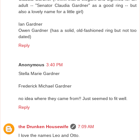
adult -- "Senator Claudia Gardner" as a good ring -- but
also a lovely name for a little girl)
Ian Gardner
Owen Gardner (has a solid, old-fashioned ring but not too
dated)
Reply
Anonymous
3:40 PM
Stella Marie Gardner
Frederick Michael Gardner
no idea where they came from!! Just seemed to fit well.
Reply
the Drunken Housewife
7:09 AM
I love the names Leo and Otto.