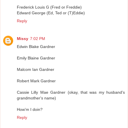
Frederick Louis G (Fred or Freddie)
Edward George (Ed, Ted or (T)Eddie)
Reply
Missy
7:02 PM
Edwin Blake Gardner
Emily Blaine Gardner
Malcom Ian Gardner
Robert Mark Gardner
Cassie Lilly Mae Gardner (okay, that was my husband's
grandmother's name)
How'm I doin?
Reply