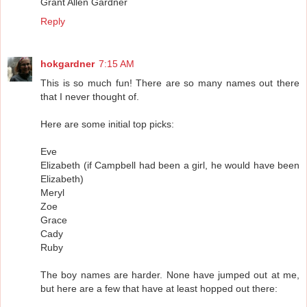
Grant Allen Gardner
Reply
hokgardner
7:15 AM
This is so much fun! There are so many names out there
that I never thought of.
Here are some initial top picks:
Eve
Elizabeth (if Campbell had been a girl, he would have been
Elizabeth)
Meryl
Zoe
Grace
Cady
Ruby
The boy names are harder. None have jumped out at me,
but here are a few that have at least hopped out there: