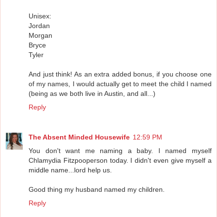
Unisex:
Jordan
Morgan
Bryce
Tyler
And just think! As an extra added bonus, if you choose one
of my names, I would actually get to meet the child I named
(being as we both live in Austin, and all...)
Reply
The Absent Minded Housewife
12:59 PM
You don't want me naming a baby. I named myself
Chlamydia Fitzpooperson today. I didn't even give myself a
middle name...lord help us.
Good thing my husband named my children.
Reply