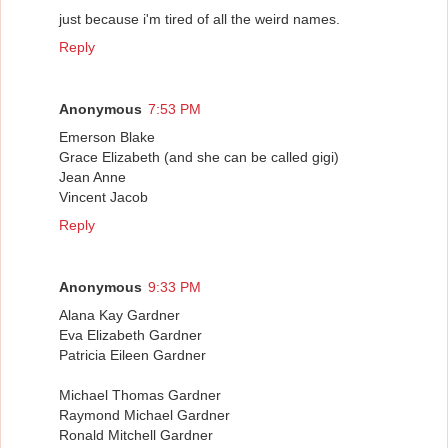
just because i'm tired of all the weird names.
Reply
Anonymous
7:53 PM
Emerson Blake
Grace Elizabeth (and she can be called gigi)
Jean Anne
Vincent Jacob
Reply
Anonymous
9:33 PM
Alana Kay Gardner
Eva Elizabeth Gardner
Patricia Eileen Gardner
Michael Thomas Gardner
Raymond Michael Gardner
Ronald Mitchell Gardner