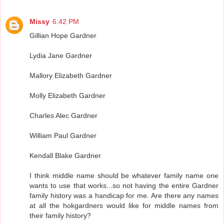
Missy
6:42 PM
Gillian Hope Gardner
Lydia Jane Gardner
Mallory Elizabeth Gardner
Molly Elizabeth Gardner
Charles Alec Gardner
William Paul Gardner
Kendall Blake Gardner
I think middle name should be whatever family name one
wants to use that works...so not having the entire Gardner
family history was a handicap for me. Are there any names
at all the hokgardners would like for middle names from
their family history?