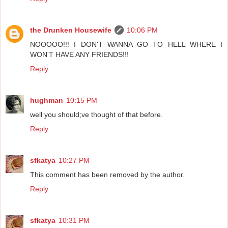
the Drunken Housewife
10:06 PM
NOOOOO!!! I DON'T WANNA GO TO HELL WHERE I
WON'T HAVE ANY FRIENDS!!!
Reply
hughman
10:15 PM
well you should;ve thought of that before.
Reply
sfkatya
10:27 PM
This comment has been removed by the author.
Reply
sfkatya
10:31 PM