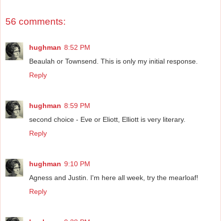
56 comments:
hughman
8:52 PM
Beaulah or Townsend. This is only my initial response.
Reply
hughman
8:59 PM
second choice - Eve or Eliott, Elliott is very literary.
Reply
hughman
9:10 PM
Agness and Justin. I'm here all week, try the mearloaf!
Reply