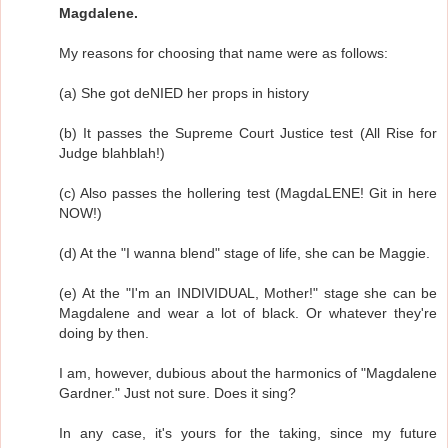
Magdalene.
My reasons for choosing that name were as follows:
(a) She got deNIED her props in history
(b) It passes the Supreme Court Justice test (All Rise for
Judge blahblah!)
(c) Also passes the hollering test (MagdaLENE! Git in here
NOW!)
(d) At the "I wanna blend" stage of life, she can be Maggie.
(e) At the "I'm an INDIVIDUAL, Mother!" stage she can be
Magdalene and wear a lot of black. Or whatever they're
doing by then.
I am, however, dubious about the harmonics of "Magdalene
Gardner." Just not sure. Does it sing?
In any case, it's yours for the taking, since my future