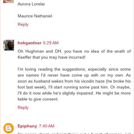
Aurora Lorelai
Maurice Nathaniel
Reply
hokgardner
6:29 AM
Oh Hughman and DH, you have no idea of the wrath of
Keeffer that you may have incurred!
I'm loving reading the suggestions, especially since some
are names I'd never have come up with on my own. As
soon as husband wakes from his vicodin haze (he broke his
foot last week), I'll start running some past him. Or maybe,
I'll do it now while he's slightly impaired. He might be more
liable to give consent.
Reply
Epiphany
7:40 AM