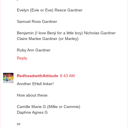
Evelyn (Evie or Eve) Reece Gardner
Samuel Ross Gardner
Benjamin (I love Benji for a little boy) Nicholas Gardner
Claire Marlee Gardner (or Marley)
Ruby Ann Gardner
Reply
RedheadwithAttitude
8:43 AM
Another EHell linker!
How about these:
Camille Marie G (Millie or Cammie)
Daphne Agnes G
or