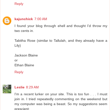
Reply
kajunchick
7:00 AM
I found your blog through ehell and thought I'd throw my
two cents in.
Tabitha Rose (similar to Tallulah, and they already have a
Lily)
Jackson Blaine
or
Ethan Blaine
Reply
Leslie
8:29 AM
I'm a recent lurker on your site. This is too fun . . . I must
join in. I tried repeatedly commenting on the weekend but
my computer was being a beast. So my suggestions seem
prescient: