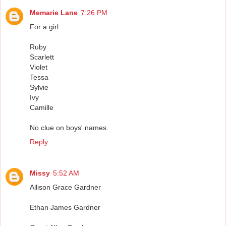
Memarie Lane
7:26 PM
For a girl:
Ruby
Scarlett
Violet
Tessa
Sylvie
Ivy
Camille
No clue on boys' names.
Reply
Missy
5:52 AM
Allison Grace Gardner
Ethan James Gardner