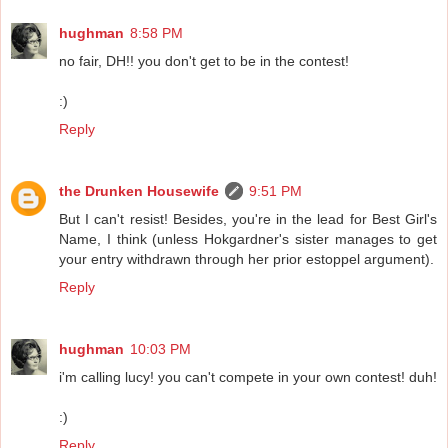
hughman
8:58 PM
no fair, DH!! you don't get to be in the contest!
:)
Reply
the Drunken Housewife
9:51 PM
But I can't resist! Besides, you're in the lead for Best Girl's
Name, I think (unless Hokgardner's sister manages to get
your entry withdrawn through her prior estoppel argument).
Reply
hughman
10:03 PM
i'm calling lucy! you can't compete in your own contest! duh!
:)
Reply