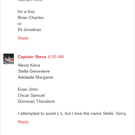
for a boy:
Brian Charles
or
Eli Jonathan
Reply
Captain Steve
6:55 AM
Alexis Kiera
Stella Genevieve
Adelaide Margaret
Evan John
Oscar Samuel
Donovan Theodore
I attempted to avoid L's, but I love the name Stella. Sorry.
Reply