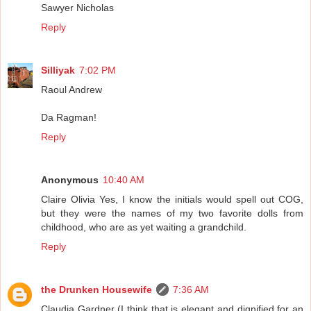
Sawyer Nicholas
Reply
Silliyak
7:02 PM
Raoul Andrew
Da Ragman!
Reply
Anonymous
10:40 AM
Claire Olivia Yes, I know the initials would spell out COG,
but they were the names of my two favorite dolls from
childhood, who are as yet waiting a grandchild.
Reply
the Drunken Housewife
7:36 AM
Claudia Gardner (I think that is elegant and dignified for an