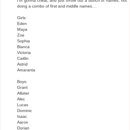
I'm gonna cheat, and just throw out a bunch of names, not
doing a combo of first and middle names....
Girls:
Eden
Maya
Zoe
Sophia
Bianca
Victoria
Caitlin
Astrid
Amaranta
Boys:
Grant
Allister
Alec
Lucas
Dominic
Isaac
Aaron
Dorian