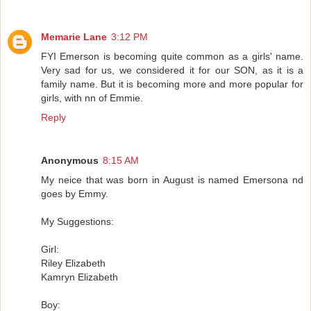
Memarie Lane
3:12 PM
FYI Emerson is becoming quite common as a girls' name.
Very sad for us, we considered it for our SON, as it is a
family name. But it is becoming more and more popular for
girls, with nn of Emmie.
Reply
Anonymous
8:15 AM
My neice that was born in August is named Emersona nd
goes by Emmy.
My Suggestions:
Girl:
Riley Elizabeth
Kamryn Elizabeth
Boy: