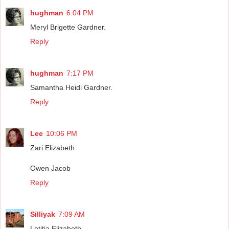
hughman
6:04 PM
Meryl Brigette Gardner.
Reply
hughman
7:17 PM
Samantha Heidi Gardner.
Reply
Lee
10:06 PM
Zari Elizabeth
Owen Jacob
Reply
Silliyak
7:09 AM
Letitia Elizabeth