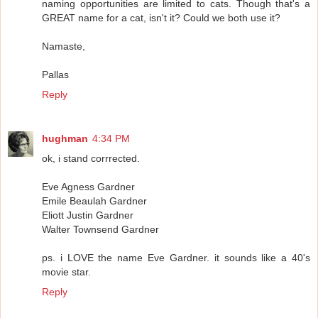
naming opportunities are limited to cats. Though that's a
GREAT name for a cat, isn't it? Could we both use it?
Namaste,
Pallas
Reply
hughman
4:34 PM
ok, i stand corrrected.
Eve Agness Gardner
Emile Beaulah Gardner
Eliott Justin Gardner
Walter Townsend Gardner
ps. i LOVE the name Eve Gardner. it sounds like a 40's
movie star.
Reply