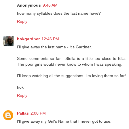
Anonymous
9:46 AM
how many syllables does the last name have?
Reply
hokgardner
12:46 PM
I'll give away the last name - it's Gardner.
Some comments so far - Stella is a little too close to Ella.
The poor girls would never know to whom I was speaking.
I'll keep watching all the suggestions. I'm loving them so far!
hok
Reply
Pallas
2:00 PM
I'll give away my Girl's Name that I never got to use.