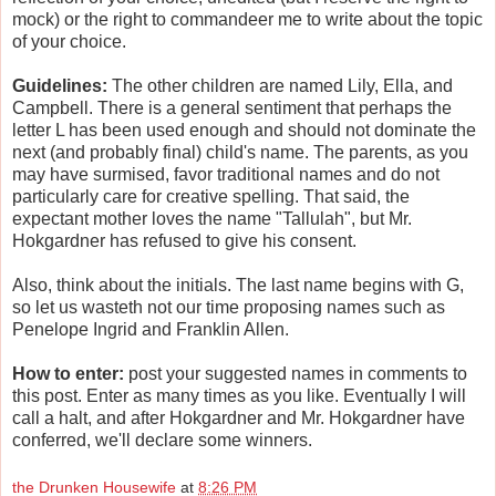
mock) or the right to commandeer me to write about the topic
of your choice.
Guidelines:
The other children are named Lily, Ella, and
Campbell. There is a general sentiment that perhaps the
letter L has been used enough and should not dominate the
next (and probably final) child's name. The parents, as you
may have surmised, favor traditional names and do not
particularly care for creative spelling. That said, the
expectant mother loves the name "Tallulah", but Mr.
Hokgardner has refused to give his consent.
Also, think about the initials. The last name begins with G,
so let us wasteth not our time proposing names such as
Penelope Ingrid and Franklin Allen.
How to enter:
post your suggested names in comments to
this post. Enter as many times as you like. Eventually I will
call a halt, and after Hokgardner and Mr. Hokgardner have
conferred, we'll declare some winners.
the Drunken Housewife
at
8:26 PM