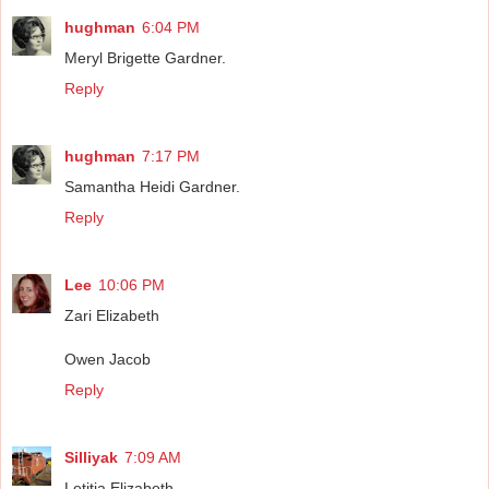
hughman
6:04 PM
Meryl Brigette Gardner.
Reply
hughman
7:17 PM
Samantha Heidi Gardner.
Reply
Lee
10:06 PM
Zari Elizabeth
Owen Jacob
Reply
Silliyak
7:09 AM
Letitia Elizabeth