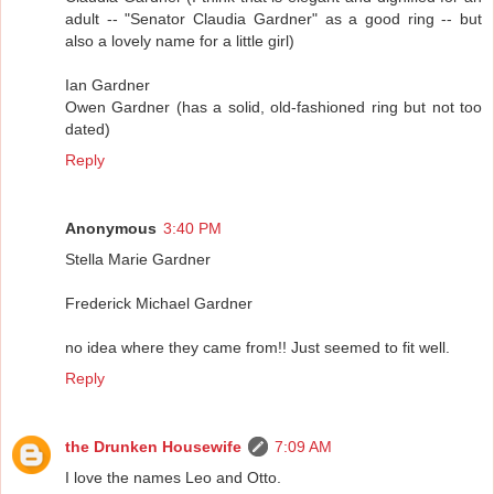
adult -- "Senator Claudia Gardner" as a good ring -- but
also a lovely name for a little girl)
Ian Gardner
Owen Gardner (has a solid, old-fashioned ring but not too
dated)
Reply
Anonymous
3:40 PM
Stella Marie Gardner
Frederick Michael Gardner
no idea where they came from!! Just seemed to fit well.
Reply
the Drunken Housewife
7:09 AM
I love the names Leo and Otto.