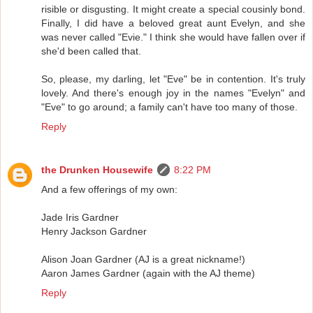
risible or disgusting. It might create a special cousinly bond.
Finally, I did have a beloved great aunt Evelyn, and she
was never called "Evie." I think she would have fallen over if
she'd been called that.
So, please, my darling, let "Eve" be in contention. It's truly
lovely. And there's enough joy in the names "Evelyn" and
"Eve" to go around; a family can't have too many of those.
Reply
the Drunken Housewife
8:22 PM
And a few offerings of my own:
Jade Iris Gardner
Henry Jackson Gardner
Alison Joan Gardner (AJ is a great nickname!)
Aaron James Gardner (again with the AJ theme)
Reply