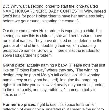
But! Why wait a second longer to start the long-awaited
NAME HOKGARDNER'S BABY CONTEST!!!! Why, indeed
(we'd hate for poor Hokgardner to have her nameless baby
before we get around to starting the contest).
Our dear commenter Hokgardner is expecting a child, but
seeing as how this is child #4, she and her husband have
run out of names. They have decided not to determine the
gender ahead of time, doubling their work in choosing
prospective names. So we will here enlist the readers to
solve Hokgardner's problem.
Grand prize:
actually naming a baby. (Please note that just
like on "Project Runway" where they say, "The winning
design
may
be part of Macy's fall collection", the winning
names
may
or may not be used). Imagine the bragging
rights from this: you can swivel neatly on your stool, turning
to the next barfly, and say truthfully, "I named a baby in
Texas once."
Runner-up prizes:
right to use this space for a rant or
reflection of your choice, unedited (but I reserve the right to