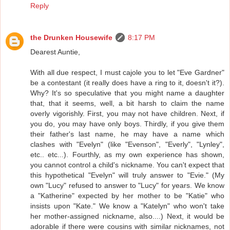
Reply
the Drunken Housewife
8:17 PM
Dearest Auntie,
With all due respect, I must cajole you to let "Eve Gardner"
be a contestant (it really does have a ring to it, doesn't it?).
Why? It's so speculative that you might name a daughter
that, that it seems, well, a bit harsh to claim the name
overly vigorishly. First, you may not have children. Next, if
you do, you may have only boys. Thirdly, if you give them
their father's last name, he may have a name which
clashes with "Evelyn" (like "Evenson", "Everly", "Lynley",
etc.. etc...). Fourthly, as my own experience has shown,
you cannot control a child's nickname. You can't expect that
this hypothetical "Evelyn" will truly answer to "Evie." (My
own "Lucy" refused to answer to "Lucy" for years. We know
a "Katherine" expected by her mother to be "Katie" who
insists upon "Kate." We know a "Katelyn" who won't take
her mother-assigned nickname, also....) Next, it would be
adorable if there were cousins with similar nicknames, not