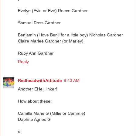
Evelyn (Evie or Eve) Reece Gardner
Samuel Ross Gardner
Benjamin (I love Benji for a little boy) Nicholas Gardner
Claire Marlee Gardner (or Marley)
Ruby Ann Gardner
Reply
RedheadwithAttitude
8:43 AM
Another EHell linker!
How about these:
Camille Marie G (Millie or Cammie)
Daphne Agnes G
or