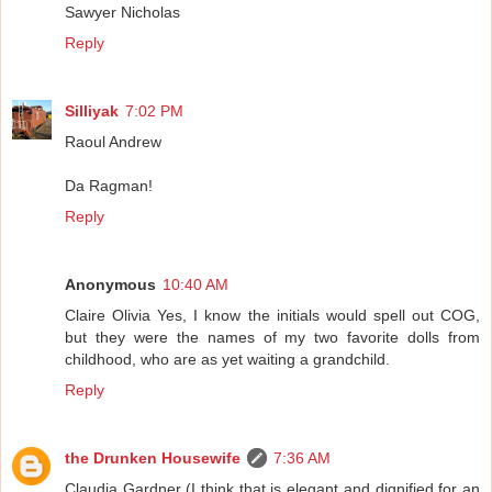
Sawyer Nicholas
Reply
Silliyak
7:02 PM
Raoul Andrew
Da Ragman!
Reply
Anonymous
10:40 AM
Claire Olivia Yes, I know the initials would spell out COG,
but they were the names of my two favorite dolls from
childhood, who are as yet waiting a grandchild.
Reply
the Drunken Housewife
7:36 AM
Claudia Gardner (I think that is elegant and dignified for an