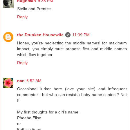
hughman
9:38 PM
Stella and Prentiss.
Reply
the Drunken Housewife
11:39 PM
Honey, you're neglecting the middle names! for maximum
impact, you simply must propose first and middle names
which flow together.
Reply
nan
6:52 AM
Occasional lurker here (love your site) and infrequent
commenter - but who can resist a baby name contest? Not
I!
My first thoughts for a girl's name:
Phoebe Elise
or
Kathlyn Anne