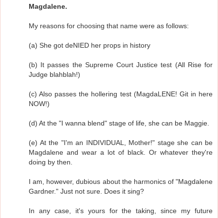
Magdalene.
My reasons for choosing that name were as follows:
(a) She got deNIED her props in history
(b) It passes the Supreme Court Justice test (All Rise for
Judge blahblah!)
(c) Also passes the hollering test (MagdaLENE! Git in here
NOW!)
(d) At the "I wanna blend" stage of life, she can be Maggie.
(e) At the "I'm an INDIVIDUAL, Mother!" stage she can be
Magdalene and wear a lot of black. Or whatever they're
doing by then.
I am, however, dubious about the harmonics of "Magdalene
Gardner." Just not sure. Does it sing?
In any case, it's yours for the taking, since my future