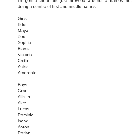
I'm gonna cheat, and just throw out a bunch of names, not
doing a combo of first and middle names....
Girls:
Eden
Maya
Zoe
Sophia
Bianca
Victoria
Caitlin
Astrid
Amaranta
Boys:
Grant
Allister
Alec
Lucas
Dominic
Isaac
Aaron
Dorian