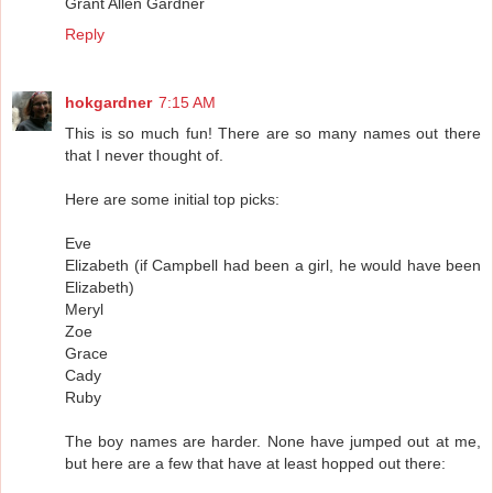
Grant Allen Gardner
Reply
hokgardner
7:15 AM
This is so much fun! There are so many names out there
that I never thought of.
Here are some initial top picks:
Eve
Elizabeth (if Campbell had been a girl, he would have been
Elizabeth)
Meryl
Zoe
Grace
Cady
Ruby
The boy names are harder. None have jumped out at me,
but here are a few that have at least hopped out there: