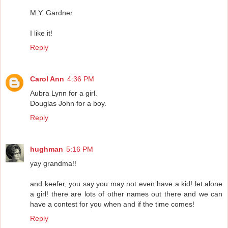
M.Y. Gardner
I like it!
Reply
Carol Ann
4:36 PM
Aubra Lynn for a girl.
Douglas John for a boy.
Reply
hughman
5:16 PM
yay grandma!!
and keefer, you say you may not even have a kid! let alone
a girl! there are lots of other names out there and we can
have a contest for you when and if the time comes!
Reply