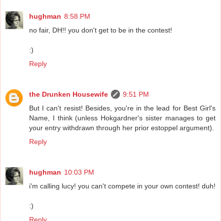
hughman
8:58 PM
no fair, DH!! you don't get to be in the contest!
:)
Reply
the Drunken Housewife
9:51 PM
But I can't resist! Besides, you're in the lead for Best Girl's
Name, I think (unless Hokgardner's sister manages to get
your entry withdrawn through her prior estoppel argument).
Reply
hughman
10:03 PM
i'm calling lucy! you can't compete in your own contest! duh!
:)
Reply