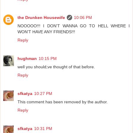
the Drunken Housewife
10:06 PM
NOOOOO!!! I DON'T WANNA GO TO HELL WHERE I
WON'T HAVE ANY FRIENDS!!!
Reply
hughman
10:15 PM
well you should;ve thought of that before.
Reply
sfkatya
10:27 PM
This comment has been removed by the author.
Reply
sfkatya
10:31 PM