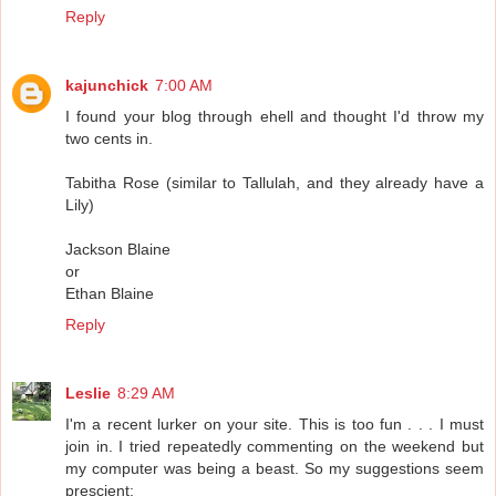
Reply
kajunchick
7:00 AM
I found your blog through ehell and thought I'd throw my
two cents in.
Tabitha Rose (similar to Tallulah, and they already have a
Lily)
Jackson Blaine
or
Ethan Blaine
Reply
Leslie
8:29 AM
I'm a recent lurker on your site. This is too fun . . . I must
join in. I tried repeatedly commenting on the weekend but
my computer was being a beast. So my suggestions seem
prescient: