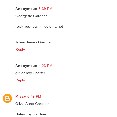
Anonymous
3:39 PM
Georgette Gardner
(pick your own middle name)
Julian James Gardner
Reply
Anonymous
4:23 PM
girl or boy - porter.
Reply
Missy
6:49 PM
Olivia Anne Gardner
Haley Joy Gardner