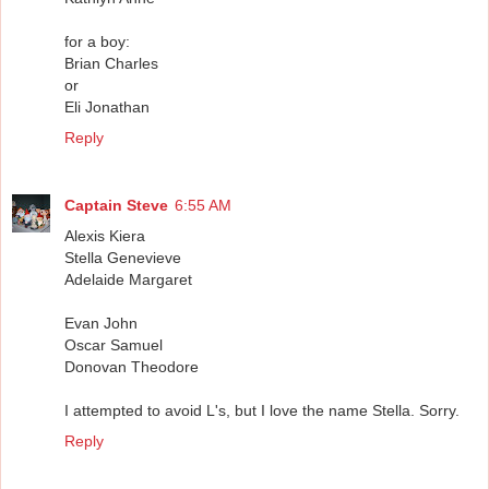
for a boy:
Brian Charles
or
Eli Jonathan
Reply
Captain Steve
6:55 AM
Alexis Kiera
Stella Genevieve
Adelaide Margaret
Evan John
Oscar Samuel
Donovan Theodore
I attempted to avoid L's, but I love the name Stella. Sorry.
Reply