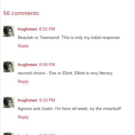
56 comments:
hughman
8:52 PM
Beaulah or Townsend. This is only my initial response.
Reply
hughman
8:59 PM
second choice - Eve or Eliott, Elliott is very literary.
Reply
hughman
9:10 PM
Agness and Justin. I'm here all week, try the mearloaf!
Reply