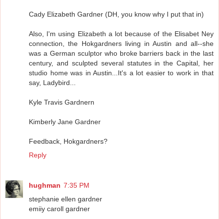
Cady Elizabeth Gardner (DH, you know why I put that in)
Also, I'm using Elizabeth a lot because of the Elisabet Ney
connection, the Hokgardners living in Austin and all--she
was a German sculptor who broke barriers back in the last
century, and sculpted several statutes in the Capital, her
studio home was in Austin...It's a lot easier to work in that
say, Ladybird...
Kyle Travis Gardnern
Kimberly Jane Gardner
Feedback, Hokgardners?
Reply
hughman
7:35 PM
stephanie ellen gardner
emiiy caroll gardner