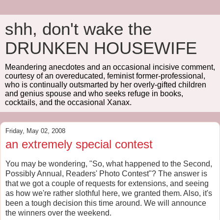
shh, don't wake the
DRUNKEN HOUSEWIFE
Meandering anecdotes and an occasional incisive comment,
courtesy of an overeducated, feminist former-professional,
who is continually outsmarted by her overly-gifted children
and genius spouse and who seeks refuge in books,
cocktails, and the occasional Xanax.
Friday, May 02, 2008
an extremely special contest
You may be wondering, "So, what happened to the Second,
Possibly Annual, Readers' Photo Contest"? The answer is
that we got a couple of requests for extensions, and seeing
as how we're rather slothful here, we granted them. Also, it's
been a tough decision this time around. We will announce
the winners over the weekend.