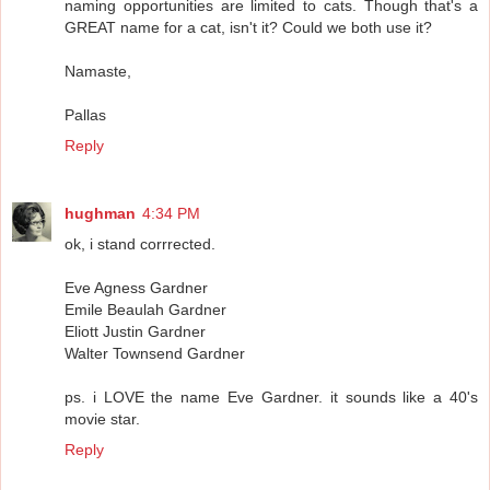
naming opportunities are limited to cats. Though that's a
GREAT name for a cat, isn't it? Could we both use it?
Namaste,
Pallas
Reply
hughman
4:34 PM
ok, i stand corrrected.
Eve Agness Gardner
Emile Beaulah Gardner
Eliott Justin Gardner
Walter Townsend Gardner
ps. i LOVE the name Eve Gardner. it sounds like a 40's
movie star.
Reply