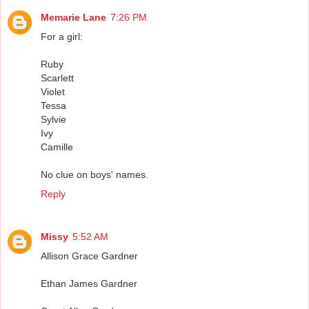
Memarie Lane
7:26 PM
For a girl:
Ruby
Scarlett
Violet
Tessa
Sylvie
Ivy
Camille
No clue on boys' names.
Reply
Missy
5:52 AM
Allison Grace Gardner
Ethan James Gardner