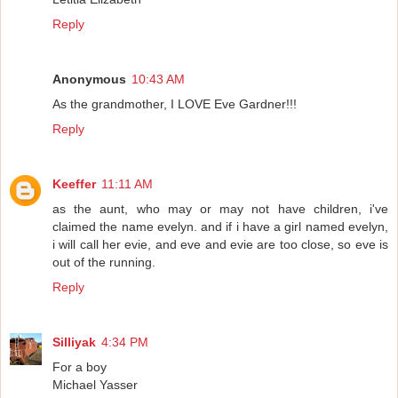
Reply
Anonymous
10:43 AM
As the grandmother, I LOVE Eve Gardner!!!
Reply
Keeffer
11:11 AM
as the aunt, who may or may not have children, i've
claimed the name evelyn. and if i have a girl named evelyn,
i will call her evie, and eve and evie are too close, so eve is
out of the running.
Reply
Silliyak
4:34 PM
For a boy
Michael Yasser