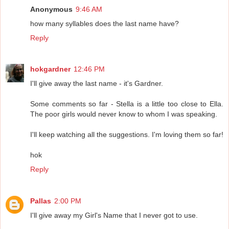
Anonymous
9:46 AM
how many syllables does the last name have?
Reply
hokgardner
12:46 PM
I'll give away the last name - it's Gardner.
Some comments so far - Stella is a little too close to Ella.
The poor girls would never know to whom I was speaking.
I'll keep watching all the suggestions. I'm loving them so far!
hok
Reply
Pallas
2:00 PM
I'll give away my Girl's Name that I never got to use.