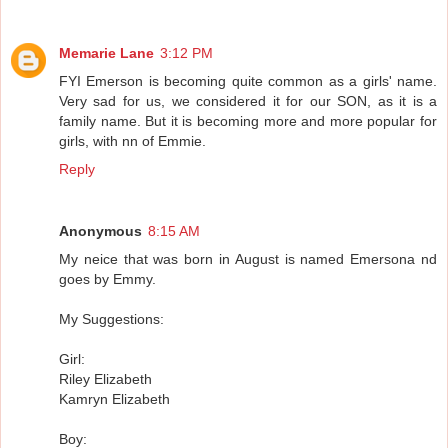
Memarie Lane
3:12 PM
FYI Emerson is becoming quite common as a girls' name.
Very sad for us, we considered it for our SON, as it is a
family name. But it is becoming more and more popular for
girls, with nn of Emmie.
Reply
Anonymous
8:15 AM
My neice that was born in August is named Emersona nd
goes by Emmy.
My Suggestions:
Girl:
Riley Elizabeth
Kamryn Elizabeth
Boy: