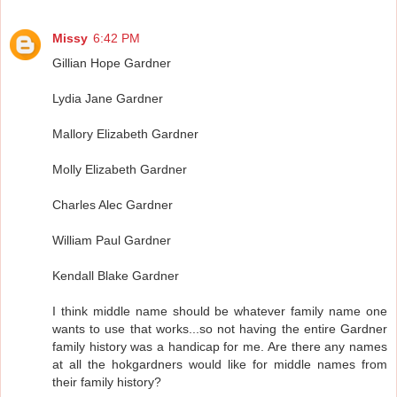
Missy
6:42 PM
Gillian Hope Gardner
Lydia Jane Gardner
Mallory Elizabeth Gardner
Molly Elizabeth Gardner
Charles Alec Gardner
William Paul Gardner
Kendall Blake Gardner
I think middle name should be whatever family name one
wants to use that works...so not having the entire Gardner
family history was a handicap for me. Are there any names
at all the hokgardners would like for middle names from
their family history?