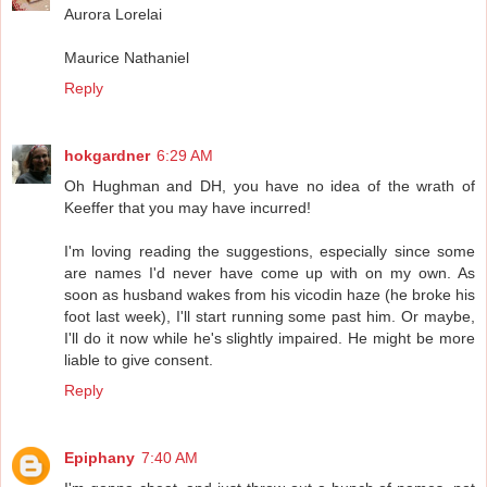
Aurora Lorelai
Maurice Nathaniel
Reply
hokgardner
6:29 AM
Oh Hughman and DH, you have no idea of the wrath of
Keeffer that you may have incurred!
I'm loving reading the suggestions, especially since some
are names I'd never have come up with on my own. As
soon as husband wakes from his vicodin haze (he broke his
foot last week), I'll start running some past him. Or maybe,
I'll do it now while he's slightly impaired. He might be more
liable to give consent.
Reply
Epiphany
7:40 AM