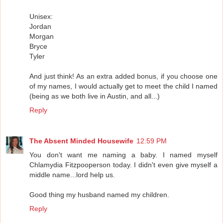
Unisex:
Jordan
Morgan
Bryce
Tyler
And just think! As an extra added bonus, if you choose one
of my names, I would actually get to meet the child I named
(being as we both live in Austin, and all...)
Reply
The Absent Minded Housewife
12:59 PM
You don't want me naming a baby. I named myself
Chlamydia Fitzpooperson today. I didn't even give myself a
middle name...lord help us.
Good thing my husband named my children.
Reply