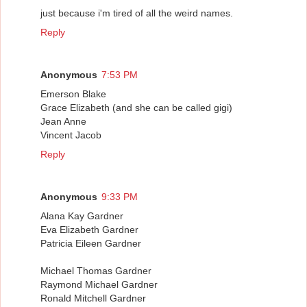
just because i'm tired of all the weird names.
Reply
Anonymous
7:53 PM
Emerson Blake
Grace Elizabeth (and she can be called gigi)
Jean Anne
Vincent Jacob
Reply
Anonymous
9:33 PM
Alana Kay Gardner
Eva Elizabeth Gardner
Patricia Eileen Gardner
Michael Thomas Gardner
Raymond Michael Gardner
Ronald Mitchell Gardner