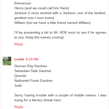
Emmerson
Henry (and we could call him Hank)
Jackson (I once worked with a Jackson, one of the kindest,
gentlest men I ever knew)
William (but we have a little friend named William)
I'll be presenting a list to Mr. HOK soon to see if he agrees
to any. Keep the names coming!
Reply
Leslie
8:20 AM
Duncan Ray Gardner
Sebastian Dale Gardner
Quentin
Nathaniel Frank Gardner
Jude
Sorry, having trouble with a couple of middle names. I was
trying for a literary streak here.
Reply