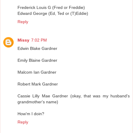
Frederick Louis G (Fred or Freddie)
Edward George (Ed, Ted or (T)Eddie)
Reply
Missy
7:02 PM
Edwin Blake Gardner
Emily Blaine Gardner
Malcom Ian Gardner
Robert Mark Gardner
Cassie Lilly Mae Gardner (okay, that was my husband's
grandmother's name)
How'm I doin?
Reply