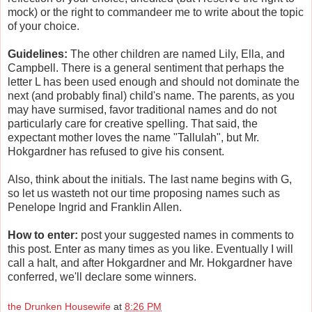
mock) or the right to commandeer me to write about the topic
of your choice.
Guidelines:
The other children are named Lily, Ella, and
Campbell. There is a general sentiment that perhaps the
letter L has been used enough and should not dominate the
next (and probably final) child's name. The parents, as you
may have surmised, favor traditional names and do not
particularly care for creative spelling. That said, the
expectant mother loves the name "Tallulah", but Mr.
Hokgardner has refused to give his consent.
Also, think about the initials. The last name begins with G,
so let us wasteth not our time proposing names such as
Penelope Ingrid and Franklin Allen.
How to enter:
post your suggested names in comments to
this post. Enter as many times as you like. Eventually I will
call a halt, and after Hokgardner and Mr. Hokgardner have
conferred, we'll declare some winners.
the Drunken Housewife
at
8:26 PM