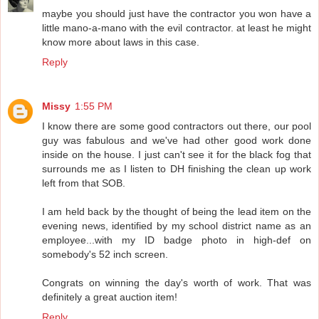
maybe you should just have the contractor you won have a
little mano-a-mano with the evil contractor. at least he might
know more about laws in this case.
Reply
Missy
1:55 PM
I know there are some good contractors out there, our pool
guy was fabulous and we've had other good work done
inside on the house. I just can't see it for the black fog that
surrounds me as I listen to DH finishing the clean up work
left from that SOB.
I am held back by the thought of being the lead item on the
evening news, identified by my school district name as an
employee...with my ID badge photo in high-def on
somebody's 52 inch screen.
Congrats on winning the day's worth of work. That was
definitely a great auction item!
Reply