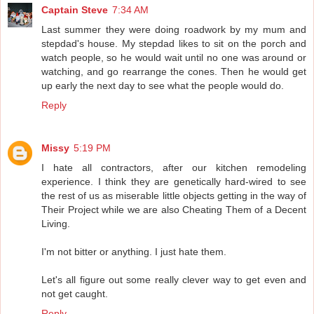
Captain Steve
7:34 AM
Last summer they were doing roadwork by my mum and
stepdad's house. My stepdad likes to sit on the porch and
watch people, so he would wait until no one was around or
watching, and go rearrange the cones. Then he would get
up early the next day to see what the people would do.
Reply
Missy
5:19 PM
I hate all contractors, after our kitchen remodeling
experience. I think they are genetically hard-wired to see
the rest of us as miserable little objects getting in the way of
Their Project while we are also Cheating Them of a Decent
Living.
I'm not bitter or anything. I just hate them.
Let's all figure out some really clever way to get even and
not get caught.
Reply