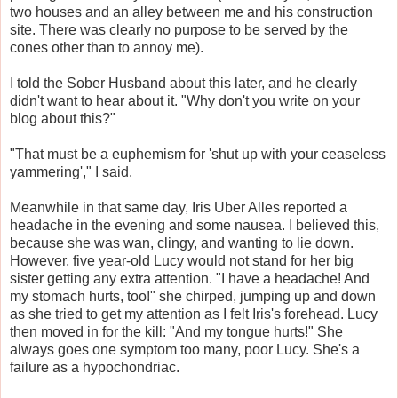
two houses and an alley between me and his construction
site. There was clearly no purpose to be served by the
cones other than to annoy me).
I told the Sober Husband about this later, and he clearly
didn't want to hear about it. "Why don't you write on your
blog about this?"
"That must be a euphemism for 'shut up with your ceaseless
yammering'," I said.
Meanwhile in that same day, Iris Uber Alles reported a
headache in the evening and some nausea. I believed this,
because she was wan, clingy, and wanting to lie down.
However, five year-old Lucy would not stand for her big
sister getting any extra attention. "I have a headache! And
my stomach hurts, too!" she chirped, jumping up and down
as she tried to get my attention as I felt Iris's forehead. Lucy
then moved in for the kill: "And my tongue hurts!" She
always goes one symptom too many, poor Lucy. She's a
failure as a hypochondriac.