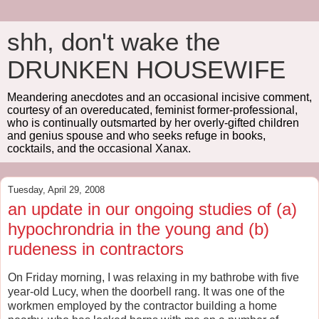
shh, don't wake the
DRUNKEN HOUSEWIFE
Meandering anecdotes and an occasional incisive comment,
courtesy of an overeducated, feminist former-professional,
who is continually outsmarted by her overly-gifted children
and genius spouse and who seeks refuge in books,
cocktails, and the occasional Xanax.
Tuesday, April 29, 2008
an update in our ongoing studies of (a)
hypochrondria in the young and (b)
rudeness in contractors
On Friday morning, I was relaxing in my bathrobe with five
year-old Lucy, when the doorbell rang. It was one of the
workmen employed by the contractor building a home