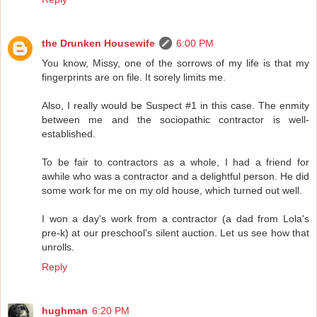
the Drunken Housewife
6:00 PM
You know, Missy, one of the sorrows of my life is that my
fingerprints are on file. It sorely limits me.
Also, I really would be Suspect #1 in this case. The enmity
between me and the sociopathic contractor is well-
established.
To be fair to contractors as a whole, I had a friend for
awhile who was a contractor and a delightful person. He did
some work for me on my old house, which turned out well.
I won a day's work from a contractor (a dad from Lola's
pre-k) at our preschool's silent auction. Let us see how that
unrolls.
Reply
hughman
6:20 PM