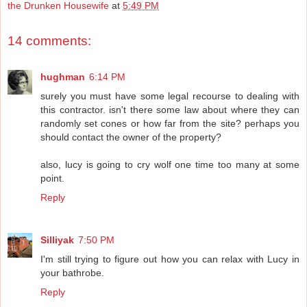
the Drunken Housewife
at
5:49 PM
14 comments:
hughman
6:14 PM
surely you must have some legal recourse to dealing with
this contractor. isn't there some law about where they can
randomly set cones or how far from the site? perhaps you
should contact the owner of the property?
also, lucy is going to cry wolf one time too many at some
point.
Reply
Silliyak
7:50 PM
I'm still trying to figure out how you can relax with Lucy in
your bathrobe.
Reply