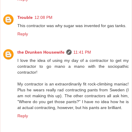
Trouble
12:08 PM
This contractor was why sugar was invented for gas tanks.
Reply
the Drunken Housewife
11:41 PM
I love the idea of using my day of a contractor to get my
contractor to go mano a mano with the sociopathic
contractor!
My contractor is an extraordinarily fit rock-climbing maniac!
Plus he wears really rad contracting pants from Sweden (I
am not making this up). The other contractors all ask him,
"Where do you get those pants?" I have no idea how he is
at actual contracting, however, but his pants are brilliant.
Reply