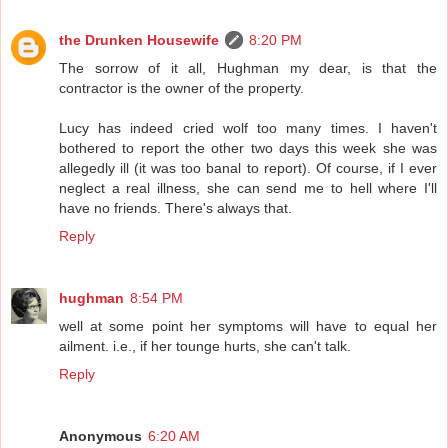
the Drunken Housewife
8:20 PM
The sorrow of it all, Hughman my dear, is that the
contractor is the owner of the property.
Lucy has indeed cried wolf too many times. I haven't
bothered to report the other two days this week she was
allegedly ill (it was too banal to report). Of course, if I ever
neglect a real illness, she can send me to hell where I'll
have no friends. There's always that.
Reply
hughman
8:54 PM
well at some point her symptoms will have to equal her
ailment. i.e., if her tounge hurts, she can't talk.
Reply
Anonymous
6:20 AM