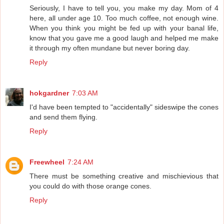
Seriously, I have to tell you, you make my day. Mom of 4
here, all under age 10. Too much coffee, not enough wine.
When you think you might be fed up with your banal life,
know that you gave me a good laugh and helped me make
it through my often mundane but never boring day.
Reply
hokgardner
7:03 AM
I'd have been tempted to "accidentally" sideswipe the cones
and send them flying.
Reply
Freewheel
7:24 AM
There must be something creative and mischievious that
you could do with those orange cones.
Reply