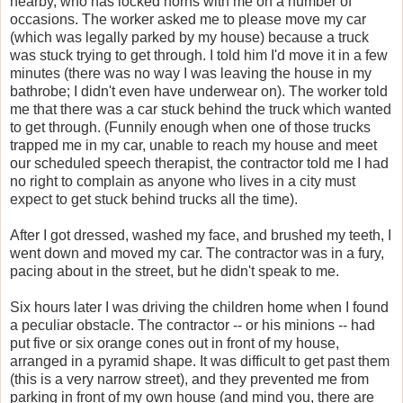
nearby, who has locked horns with me on a number of
occasions. The worker asked me to please move my car
(which was legally parked by my house) because a truck
was stuck trying to get through. I told him I'd move it in a few
minutes (there was no way I was leaving the house in my
bathrobe; I didn't even have underwear on). The worker told
me that there was a car stuck behind the truck which wanted
to get through. (Funnily enough when one of those trucks
trapped me in my car, unable to reach my house and meet
our scheduled speech therapist, the contractor told me I had
no right to complain as anyone who lives in a city must
expect to get stuck behind trucks all the time).
After I got dressed, washed my face, and brushed my teeth, I
went down and moved my car. The contractor was in a fury,
pacing about in the street, but he didn't speak to me.
Six hours later I was driving the children home when I found
a peculiar obstacle. The contractor -- or his minions -- had
put five or six orange cones out in front of my house,
arranged in a pyramid shape. It was difficult to get past them
(this is a very narrow street), and they prevented me from
parking in front of my own house (and mind you, there are