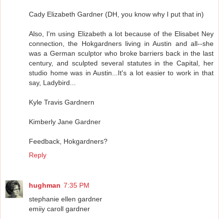
Cady Elizabeth Gardner (DH, you know why I put that in)
Also, I'm using Elizabeth a lot because of the Elisabet Ney
connection, the Hokgardners living in Austin and all--she
was a German sculptor who broke barriers back in the last
century, and sculpted several statutes in the Capital, her
studio home was in Austin...It's a lot easier to work in that
say, Ladybird...
Kyle Travis Gardnern
Kimberly Jane Gardner
Feedback, Hokgardners?
Reply
hughman
7:35 PM
stephanie ellen gardner
emiiy caroll gardner