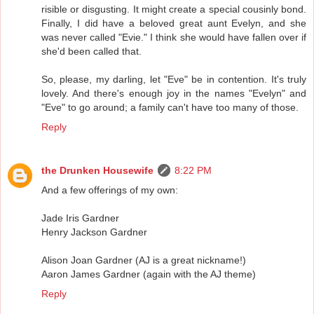
risible or disgusting. It might create a special cousinly bond.
Finally, I did have a beloved great aunt Evelyn, and she
was never called "Evie." I think she would have fallen over if
she'd been called that.
So, please, my darling, let "Eve" be in contention. It's truly
lovely. And there's enough joy in the names "Evelyn" and
"Eve" to go around; a family can't have too many of those.
Reply
the Drunken Housewife
8:22 PM
And a few offerings of my own:
Jade Iris Gardner
Henry Jackson Gardner
Alison Joan Gardner (AJ is a great nickname!)
Aaron James Gardner (again with the AJ theme)
Reply