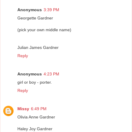
Anonymous
3:39 PM
Georgette Gardner
(pick your own middle name)
Julian James Gardner
Reply
Anonymous
4:23 PM
girl or boy - porter.
Reply
Missy
6:49 PM
Olivia Anne Gardner
Haley Joy Gardner