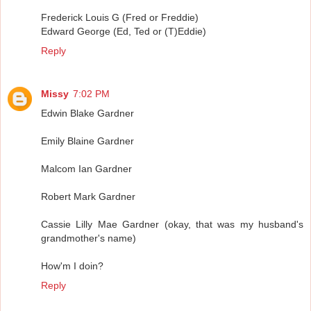
Frederick Louis G (Fred or Freddie)
Edward George (Ed, Ted or (T)Eddie)
Reply
Missy
7:02 PM
Edwin Blake Gardner
Emily Blaine Gardner
Malcom Ian Gardner
Robert Mark Gardner
Cassie Lilly Mae Gardner (okay, that was my husband's
grandmother's name)
How'm I doin?
Reply