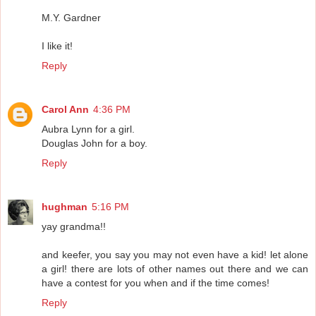
M.Y. Gardner
I like it!
Reply
Carol Ann
4:36 PM
Aubra Lynn for a girl.
Douglas John for a boy.
Reply
hughman
5:16 PM
yay grandma!!
and keefer, you say you may not even have a kid! let alone
a girl! there are lots of other names out there and we can
have a contest for you when and if the time comes!
Reply