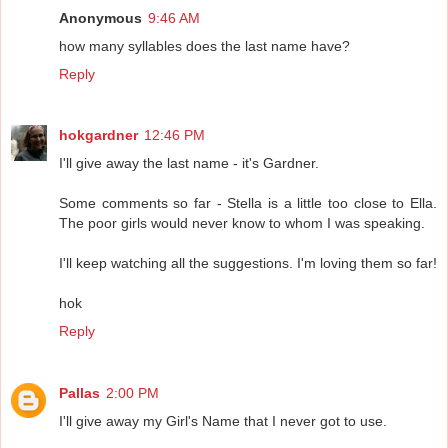
Anonymous
9:46 AM
how many syllables does the last name have?
Reply
hokgardner
12:46 PM
I'll give away the last name - it's Gardner.
Some comments so far - Stella is a little too close to Ella.
The poor girls would never know to whom I was speaking.
I'll keep watching all the suggestions. I'm loving them so far!
hok
Reply
Pallas
2:00 PM
I'll give away my Girl's Name that I never got to use.