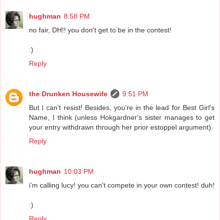
hughman
8:58 PM
no fair, DH!! you don't get to be in the contest!
:)
Reply
the Drunken Housewife
9:51 PM
But I can't resist! Besides, you're in the lead for Best Girl's
Name, I think (unless Hokgardner's sister manages to get
your entry withdrawn through her prior estoppel argument).
Reply
hughman
10:03 PM
i'm calling lucy! you can't compete in your own contest! duh!
:)
Reply