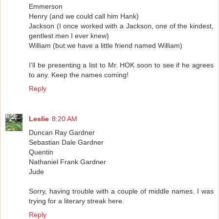
Emmerson
Henry (and we could call him Hank)
Jackson (I once worked with a Jackson, one of the kindest,
gentlest men I ever knew)
William (but we have a little friend named William)
I'll be presenting a list to Mr. HOK soon to see if he agrees
to any. Keep the names coming!
Reply
Leslie
8:20 AM
Duncan Ray Gardner
Sebastian Dale Gardner
Quentin
Nathaniel Frank Gardner
Jude
Sorry, having trouble with a couple of middle names. I was
trying for a literary streak here.
Reply