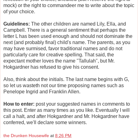
mock) or the right to commandeer me to write about the topic
of your choice.
Guidelines:
The other children are named Lily, Ella, and
Campbell. There is a general sentiment that perhaps the
letter L has been used enough and should not dominate the
next (and probably final) child's name. The parents, as you
may have surmised, favor traditional names and do not
particularly care for creative spelling. That said, the
expectant mother loves the name "Tallulah", but Mr.
Hokgardner has refused to give his consent.
Also, think about the initials. The last name begins with G,
so let us wasteth not our time proposing names such as
Penelope Ingrid and Franklin Allen.
How to enter:
post your suggested names in comments to
this post. Enter as many times as you like. Eventually I will
call a halt, and after Hokgardner and Mr. Hokgardner have
conferred, we'll declare some winners.
the Drunken Housewife
at
8:26 PM