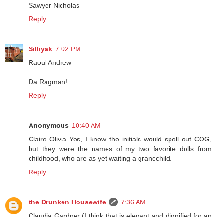
Sawyer Nicholas
Reply
Silliyak
7:02 PM
Raoul Andrew
Da Ragman!
Reply
Anonymous
10:40 AM
Claire Olivia Yes, I know the initials would spell out COG,
but they were the names of my two favorite dolls from
childhood, who are as yet waiting a grandchild.
Reply
the Drunken Housewife
7:36 AM
Claudia Gardner (I think that is elegant and dignified for an