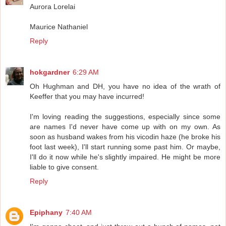
Aurora Lorelai
Maurice Nathaniel
Reply
hokgardner
6:29 AM
Oh Hughman and DH, you have no idea of the wrath of
Keeffer that you may have incurred!
I'm loving reading the suggestions, especially since some
are names I'd never have come up with on my own. As
soon as husband wakes from his vicodin haze (he broke his
foot last week), I'll start running some past him. Or maybe,
I'll do it now while he's slightly impaired. He might be more
liable to give consent.
Reply
Epiphany
7:40 AM