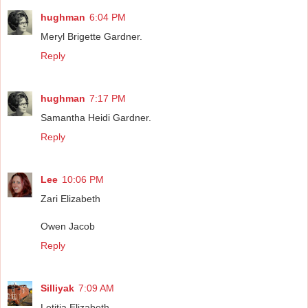
hughman
6:04 PM
Meryl Brigette Gardner.
Reply
hughman
7:17 PM
Samantha Heidi Gardner.
Reply
Lee
10:06 PM
Zari Elizabeth
Owen Jacob
Reply
Silliyak
7:09 AM
Letitia Elizabeth