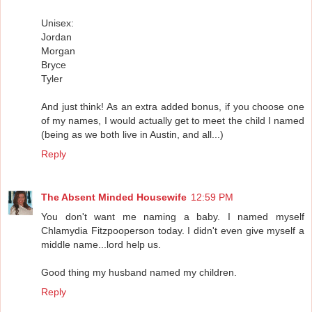
Unisex:
Jordan
Morgan
Bryce
Tyler
And just think! As an extra added bonus, if you choose one
of my names, I would actually get to meet the child I named
(being as we both live in Austin, and all...)
Reply
The Absent Minded Housewife
12:59 PM
You don't want me naming a baby. I named myself
Chlamydia Fitzpooperson today. I didn't even give myself a
middle name...lord help us.
Good thing my husband named my children.
Reply