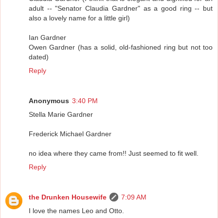
adult -- "Senator Claudia Gardner" as a good ring -- but
also a lovely name for a little girl)
Ian Gardner
Owen Gardner (has a solid, old-fashioned ring but not too
dated)
Reply
Anonymous
3:40 PM
Stella Marie Gardner
Frederick Michael Gardner
no idea where they came from!! Just seemed to fit well.
Reply
the Drunken Housewife
7:09 AM
I love the names Leo and Otto.