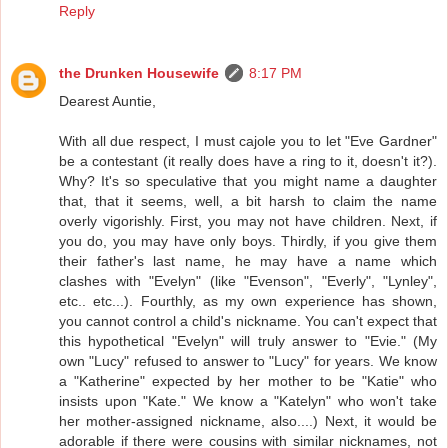
Reply
the Drunken Housewife
8:17 PM
Dearest Auntie,
With all due respect, I must cajole you to let "Eve Gardner"
be a contestant (it really does have a ring to it, doesn't it?).
Why? It's so speculative that you might name a daughter
that, that it seems, well, a bit harsh to claim the name
overly vigorishly. First, you may not have children. Next, if
you do, you may have only boys. Thirdly, if you give them
their father's last name, he may have a name which
clashes with "Evelyn" (like "Evenson", "Everly", "Lynley",
etc.. etc...). Fourthly, as my own experience has shown,
you cannot control a child's nickname. You can't expect that
this hypothetical "Evelyn" will truly answer to "Evie." (My
own "Lucy" refused to answer to "Lucy" for years. We know
a "Katherine" expected by her mother to be "Katie" who
insists upon "Kate." We know a "Katelyn" who won't take
her mother-assigned nickname, also....) Next, it would be
adorable if there were cousins with similar nicknames, not