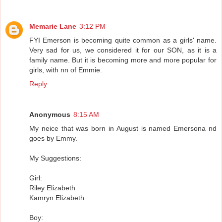
Memarie Lane
3:12 PM
FYI Emerson is becoming quite common as a girls' name.
Very sad for us, we considered it for our SON, as it is a
family name. But it is becoming more and more popular for
girls, with nn of Emmie.
Reply
Anonymous
8:15 AM
My neice that was born in August is named Emersona nd
goes by Emmy.
My Suggestions:
Girl:
Riley Elizabeth
Kamryn Elizabeth
Boy: