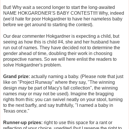
But! Why wait a second longer to start the long-awaited
NAME HOKGARDNER'S BABY CONTEST!!!! Why, indeed
(we'd hate for poor Hokgardner to have her nameless baby
before we get around to starting the contest).
Our dear commenter Hokgardner is expecting a child, but
seeing as how this is child #4, she and her husband have
run out of names. They have decided not to determine the
gender ahead of time, doubling their work in choosing
prospective names. So we will here enlist the readers to
solve Hokgardner's problem.
Grand prize:
actually naming a baby. (Please note that just
like on "Project Runway" where they say, "The winning
design
may
be part of Macy's fall collection", the winning
names
may
or may not be used). Imagine the bragging
rights from this: you can swivel neatly on your stool, turning
to the next barfly, and say truthfully, "I named a baby in
Texas once."
Runner-up prizes:
right to use this space for a rant or
reflection of your choice, unedited (but I reserve the right to