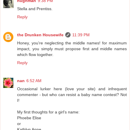
hughman
9:38 PM
Stella and Prentiss.
Reply
the Drunken Housewife
11:39 PM
Honey, you're neglecting the middle names! for maximum
impact, you simply must propose first and middle names
which flow together.
Reply
nan
6:52 AM
Occasional lurker here (love your site) and infrequent
commenter - but who can resist a baby name contest? Not
I!
My first thoughts for a girl's name:
Phoebe Elise
or
Kathlyn Anne