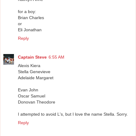
for a boy:
Brian Charles
or
Eli Jonathan
Reply
Captain Steve
6:55 AM
Alexis Kiera
Stella Genevieve
Adelaide Margaret
Evan John
Oscar Samuel
Donovan Theodore
I attempted to avoid L's, but I love the name Stella. Sorry.
Reply