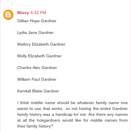
Missy
6:42 PM
Gillian Hope Gardner
Lydia Jane Gardner
Mallory Elizabeth Gardner
Molly Elizabeth Gardner
Charles Alec Gardner
William Paul Gardner
Kendall Blake Gardner
I think middle name should be whatever family name one
wants to use that works...so not having the entire Gardner
family history was a handicap for me. Are there any names
at all the hokgardners would like for middle names from
their family history?