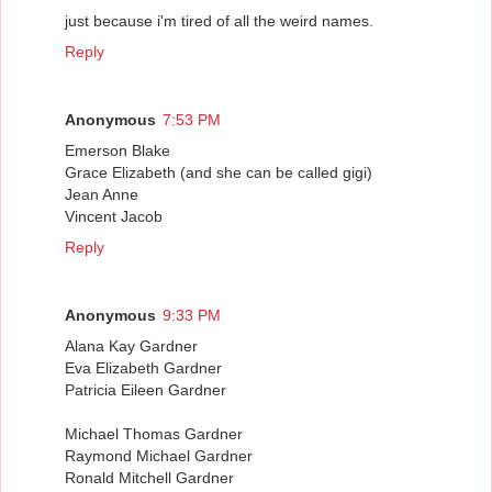
just because i'm tired of all the weird names.
Reply
Anonymous
7:53 PM
Emerson Blake
Grace Elizabeth (and she can be called gigi)
Jean Anne
Vincent Jacob
Reply
Anonymous
9:33 PM
Alana Kay Gardner
Eva Elizabeth Gardner
Patricia Eileen Gardner
Michael Thomas Gardner
Raymond Michael Gardner
Ronald Mitchell Gardner