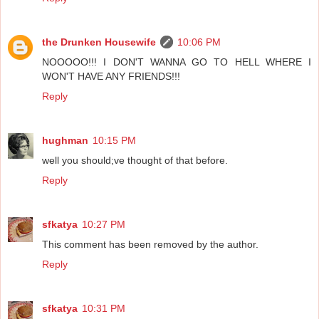
the Drunken Housewife
10:06 PM
NOOOOO!!! I DON'T WANNA GO TO HELL WHERE I
WON'T HAVE ANY FRIENDS!!!
Reply
hughman
10:15 PM
well you should;ve thought of that before.
Reply
sfkatya
10:27 PM
This comment has been removed by the author.
Reply
sfkatya
10:31 PM