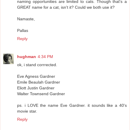
naming opportunities are limited to cats. Though that's a
GREAT name for a cat, isn't it? Could we both use it?
Namaste,
Pallas
Reply
hughman
4:34 PM
ok, i stand corrrected.
Eve Agness Gardner
Emile Beaulah Gardner
Eliott Justin Gardner
Walter Townsend Gardner
ps. i LOVE the name Eve Gardner. it sounds like a 40's
movie star.
Reply