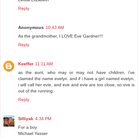
Reply
Anonymous
10:43 AM
As the grandmother, I LOVE Eve Gardner!!!
Reply
Keeffer
11:11 AM
as the aunt, who may or may not have children, i've
claimed the name evelyn. and if i have a girl named evelyn,
i will call her evie, and eve and evie are too close, so eve is
out of the running.
Reply
Silliyak
4:34 PM
For a boy
Michael Yasser