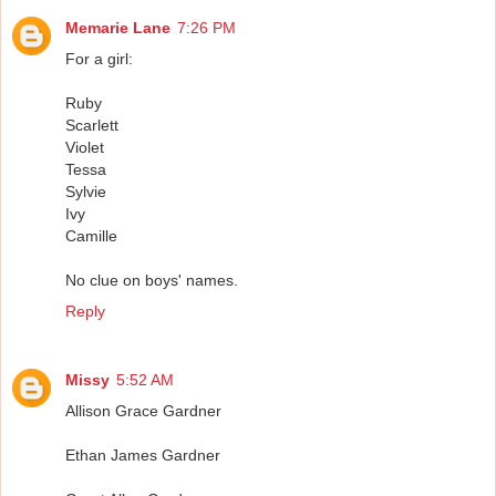
Memarie Lane
7:26 PM
For a girl:
Ruby
Scarlett
Violet
Tessa
Sylvie
Ivy
Camille
No clue on boys' names.
Reply
Missy
5:52 AM
Allison Grace Gardner
Ethan James Gardner