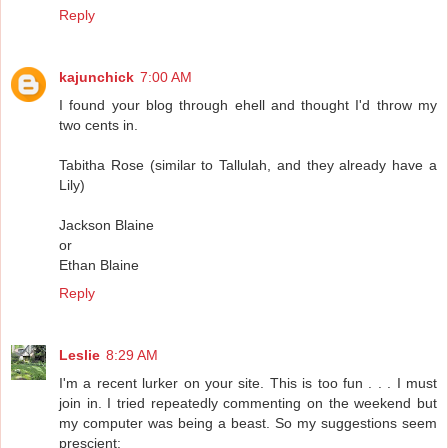
Reply
kajunchick
7:00 AM
I found your blog through ehell and thought I'd throw my
two cents in.
Tabitha Rose (similar to Tallulah, and they already have a
Lily)
Jackson Blaine
or
Ethan Blaine
Reply
Leslie
8:29 AM
I'm a recent lurker on your site. This is too fun . . . I must
join in. I tried repeatedly commenting on the weekend but
my computer was being a beast. So my suggestions seem
prescient: