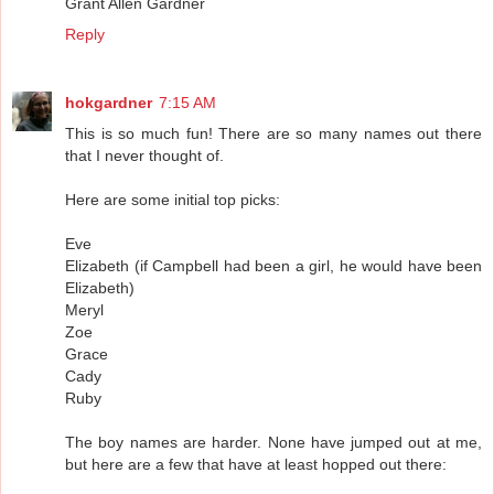
Grant Allen Gardner
Reply
hokgardner
7:15 AM
This is so much fun! There are so many names out there
that I never thought of.
Here are some initial top picks:
Eve
Elizabeth (if Campbell had been a girl, he would have been
Elizabeth)
Meryl
Zoe
Grace
Cady
Ruby
The boy names are harder. None have jumped out at me,
but here are a few that have at least hopped out there: