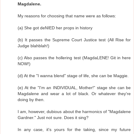
Magdalene.
My reasons for choosing that name were as follows:
(a) She got deNIED her props in history
(b) It passes the Supreme Court Justice test (All Rise for
Judge blahblah!)
(c) Also passes the hollering test (MagdaLENE! Git in here
NOW!)
(d) At the "I wanna blend" stage of life, she can be Maggie.
(e) At the "I'm an INDIVIDUAL, Mother!" stage she can be
Magdalene and wear a lot of black. Or whatever they're
doing by then.
I am, however, dubious about the harmonics of "Magdalene
Gardner." Just not sure. Does it sing?
In any case, it's yours for the taking, since my future