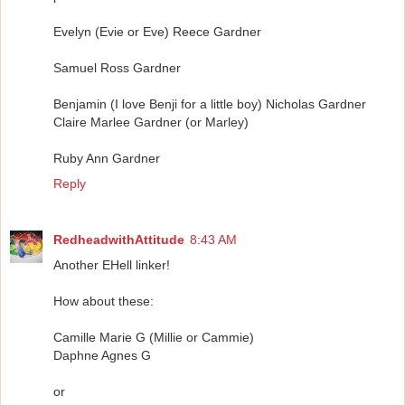
Evelyn (Evie or Eve) Reece Gardner
Samuel Ross Gardner
Benjamin (I love Benji for a little boy) Nicholas Gardner
Claire Marlee Gardner (or Marley)
Ruby Ann Gardner
Reply
RedheadwithAttitude
8:43 AM
Another EHell linker!
How about these:
Camille Marie G (Millie or Cammie)
Daphne Agnes G
or