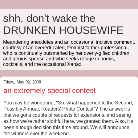
shh, don't wake the
DRUNKEN HOUSEWIFE
Meandering anecdotes and an occasional incisive comment,
courtesy of an overeducated, feminist former-professional,
who is continually outsmarted by her overly-gifted children
and genius spouse and who seeks refuge in books,
cocktails, and the occasional Xanax.
Friday, May 02, 2008
an extremely special contest
You may be wondering, "So, what happened to the Second,
Possibly Annual, Readers' Photo Contest"? The answer is
that we got a couple of requests for extensions, and seeing
as how we're rather slothful here, we granted them. Also, it's
been a tough decision this time around. We will announce
the winners over the weekend.