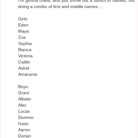
I'm gonna cheat, and just throw out a bunch of names, not
doing a combo of first and middle names....
Girls:
Eden
Maya
Zoe
Sophia
Bianca
Victoria
Caitlin
Astrid
Amaranta
Boys:
Grant
Allister
Alec
Lucas
Dominic
Isaac
Aaron
Dorian