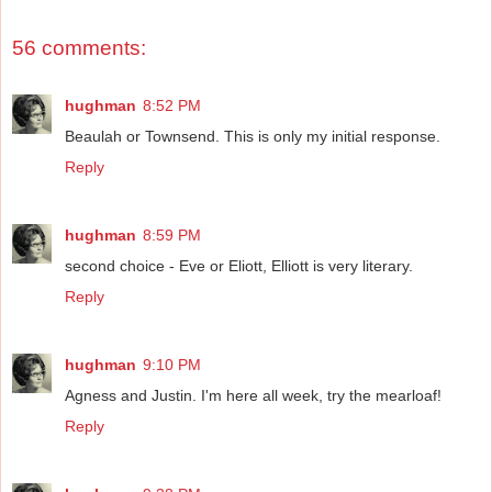
56 comments:
hughman
8:52 PM
Beaulah or Townsend. This is only my initial response.
Reply
hughman
8:59 PM
second choice - Eve or Eliott, Elliott is very literary.
Reply
hughman
9:10 PM
Agness and Justin. I'm here all week, try the mearloaf!
Reply