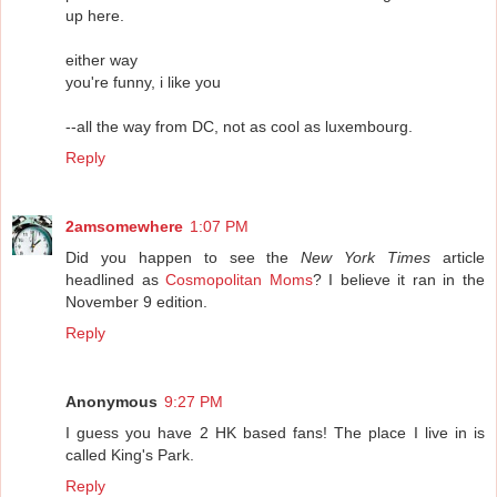
up here.
either way
you're funny, i like you
--all the way from DC, not as cool as luxembourg.
Reply
2amsomewhere
1:07 PM
Did you happen to see the
New York Times
article
headlined as
Cosmopolitan Moms
? I believe it ran in the
November 9 edition.
Reply
Anonymous
9:27 PM
I guess you have 2 HK based fans! The place I live in is
called King's Park.
Reply