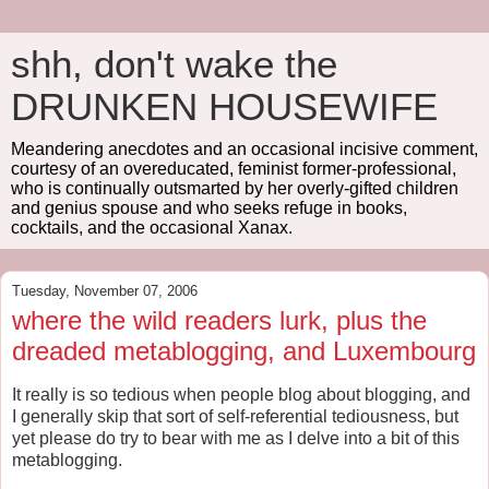
shh, don't wake the
DRUNKEN HOUSEWIFE
Meandering anecdotes and an occasional incisive comment,
courtesy of an overeducated, feminist former-professional,
who is continually outsmarted by her overly-gifted children
and genius spouse and who seeks refuge in books,
cocktails, and the occasional Xanax.
Tuesday, November 07, 2006
where the wild readers lurk, plus the
dreaded metablogging, and Luxembourg
It really is so tedious when people blog about blogging, and
I generally skip that sort of self-referential tediousness, but
yet please do try to bear with me as I delve into a bit of this
metablogging.