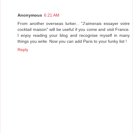
Anonymous
6:21 AM
From another overseas lurker... "J'aimerais essayer votre
cocktail maison" will be useful if you come and visit France.
I enjoy reading your blog and recognise myself in many
things you write. Now you can add Paris to your funky list !
Reply