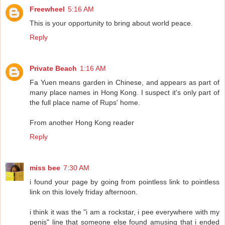
Freewheel
5:16 AM
This is your opportunity to bring about world peace.
Reply
Private Beach
1:16 AM
Fa Yuen means garden in Chinese, and appears as part of
many place names in Hong Kong. I suspect it's only part of
the full place name of Rups' home.
From another Hong Kong reader
Reply
miss bee
7:30 AM
i found your page by going from pointless link to pointless
link on this lovely friday afternoon.
i think it was the "i am a rockstar, i pee everywhere with my
penis" line that someone else found amusing that i ended