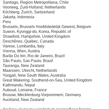
Santiago, Region Metropolitana, Chile
Voorweg, Zuid-Holland, Netherlands
Kilchberg, Zurich, Switzerland
Jakarta, Indonesia
Peru
Brussels, Brussels Hoofdstedelijk Gewest, Belgium
Suwon, Kyonggi-do, Korea, Republic of
Shawford, Hampshire, United Kingdom
Deschênes, Quebec, Canada
Varese, Lombardia, Italy
Vienna, Wien, Austria
Barão Do Iriri, Rio de Janeiro, Brazil
São Paulo, Sao Paulo, Brazil
Tauranga, New Zealand
Maarssen, Utrecht, Netherlands
Yoogali, New South Wales, Australia
Great Wakering, Southend-on-Sea, United Kingdom
Kathmandu, Nepal
Auboué, Lorraine, France
Brusow, Mecklenburg-Vorpommern, Germany
Auckland, New Zealand