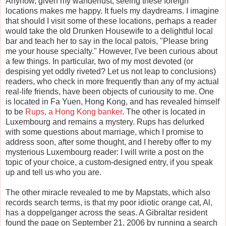
Anyhow, given my wanderlust, seeing these foreign
locations makes me happy. It fuels my daydreams. I imagine
that should I visit some of these locations, perhaps a reader
would take the old Drunken Housewife to a delightful local
bar and teach her to say in the local patois, "Please bring
me your house specialty." However, I've been curious about
a few things. In particular, two of my most devoted (or
despising yet oddly riveted? Let us not leap to conclusions)
readers, who check in more frequently than any of my actual
real-life friends, have been objects of curiousity to me. One
is located in Fa Yuen, Hong Kong, and has revealed himself
to be
Rups, a Hong Kong banker
. The other is located in
Luxembourg and remains a mystery. Rups has delurked
with some questions about marriage, which I promise to
address soon, after some thought, and I hereby offer to my
mysterious Luxembourg reader: I will write a post on the
topic of your choice, a custom-designed entry, if you speak
up and tell us who you are.
The other miracle revealed to me by Mapstats, which also
records search terms, is that my poor idiotic orange cat, Al,
has a doppelganger across the seas. A Gibraltar resident
found the page on September 21, 2006 by running a search