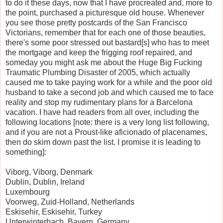
to do it these days, now that I have procreated and, more to
the point, purchased a picturesque old house. Whenever
you see those pretty postcards of the San Francisco
Victorians, remember that for each one of those beauties,
there's some poor stressed out bastard[s] who has to meet
the mortgage and keep the frigging roof repaired, and
someday you might ask me about the Huge Big Fucking
Traumatic Plumbing Disaster of 2005, which actually
caused me to take paying work for a while and the poor old
husband to take a second job and which caused me to face
reality and stop my rudimentary plans for a Barcelona
vacation. I have had readers from all over, including the
following locations [note: there is a very long list following,
and if you are not a Proust-like aficionado of placenames,
then do skim down past the list. I promise it is leading to
something]:
Viborg, Viborg, Denmark
Dublin, Dublin, Ireland
Luxembourg
Voorweg, Zuid-Holland, Netherlands
Eskisehir, Eskisehir, Turkey
Unterwinterbach, Bayern, Germany