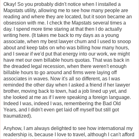
Okay! So you probably didn't notice when I installed a
Mapstats utility, allowing me to see how many people are
reading and where they are located, but it soon became an
obsession with me. I check the Mapstats several times a
day. I spend more time staring at that then I do actually
writing here. (It takes me back to my days as a young
associate, when my best lawyer chum and I used to snoop
about and keep tabs on who was billing how many hours,
and I swear if we'd put that energy into our work, we might
have met our own billable hours quotas. That was back in
the dreaded legal recession, when there weren't enough
billable hours to go around and firms were laying off
associates in waves. Now it's all so different, as I was
reminded the other day when I asked a friend if her lawyer
brother, moving back to town, had a job lined up yet, and
she looked at me as if I were speaking a foreign language.
Indeed I was, indeed I was, remembering the Bad Old
Years, and I didn't even get laid off myself but still got
traumatized).
Anyhow, I am always delighted to see how international my
readership is, because I love to travel, although I can't afford