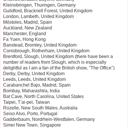
Kleinobringen, Thuringen, Germany
Guildford, Bracknell Forest, United Kingdom
London, Lambeth, United Kingdom
Móstoles, Madrid, Spain
Auckland, New Zealand
Manchester, England
Fa Yuen, Hong Kong
Banstead, Bromley, United Kingdom
Conisbrough, Rotherham, United Kingdom
Brentford, Slough, United Kingdom (there have been a
number of readers from Slough, which is especially
delightful as I am a fan of the British show, "The Office")
Derby, Derby, United Kingdom
Leeds, Leeds, United Kingdom
Carabanchel Bajo, Madrid, Spain
Bombay, Maharashtra, India
Bat Cave, North Carolina, United States
Taipei, T'ai-pei, Taiwan
Rozelle, New South Wales, Australia
Seixo Alvo, Porto, Portugal
Gadderbaum, Nordrhein-Westfalen, Germany
Simei New Town, Singapore