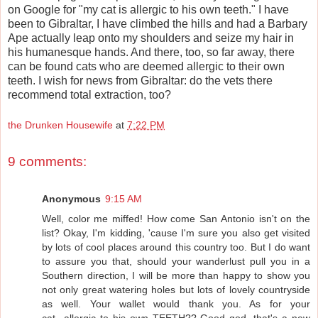
on Google for "my cat is allergic to his own teeth." I have
been to Gibraltar, I have climbed the hills and had a Barbary
Ape actually leap onto my shoulders and seize my hair in
his humanesque hands. And there, too, so far away, there
can be found cats who are deemed allergic to their own
teeth. I wish for news from Gibraltar: do the vets there
recommend total extraction, too?
the Drunken Housewife
at
7:22 PM
9 comments:
Anonymous
9:15 AM
Well, color me miffed! How come San Antonio isn't on the
list? Okay, I'm kidding, 'cause I'm sure you also get visited
by lots of cool places around this country too. But I do want
to assure you that, should your wanderlust pull you in a
Southern direction, I will be more than happy to show you
not only great watering holes but lots of lovely countryside
as well. Your wallet would thank you. As for your
cat...allergic to his own TEETH?? Good god, that's a new