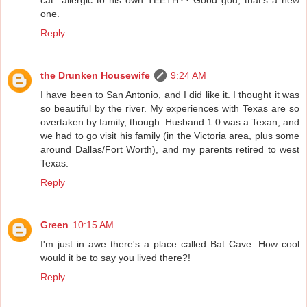
one.
Reply
the Drunken Housewife
9:24 AM
I have been to San Antonio, and I did like it. I thought it was
so beautiful by the river. My experiences with Texas are so
overtaken by family, though: Husband 1.0 was a Texan, and
we had to go visit his family (in the Victoria area, plus some
around Dallas/Fort Worth), and my parents retired to west
Texas.
Reply
Green
10:15 AM
I'm just in awe there's a place called Bat Cave. How cool
would it be to say you lived there?!
Reply