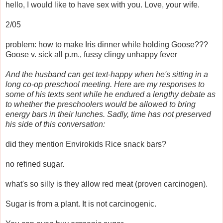
hello, I would like to have sex with you. Love, your wife.
2/05
problem: how to make Iris dinner while holding Goose???
Goose v. sick all p.m., fussy clingy unhappy fever
And the husband can get text-happy when he's sitting in a
long co-op preschool meeting. Here are my responses to
some of his texts sent while he endured a lengthy debate as
to whether the preschoolers would be allowed to bring
energy bars in their lunches. Sadly, time has not preserved
his side of this conversation:
did they mention Envirokids Rice snack bars?
no refined sugar.
what's so silly is they allow red meat (proven carcinogen).
Sugar is from a plant. It is not carcinogenic.