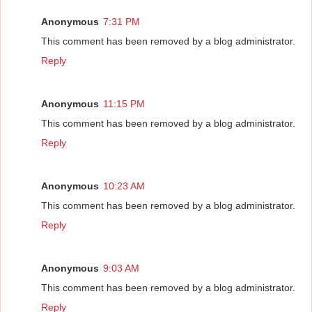
Anonymous
7:31 PM
This comment has been removed by a blog administrator.
Reply
Anonymous
11:15 PM
This comment has been removed by a blog administrator.
Reply
Anonymous
10:23 AM
This comment has been removed by a blog administrator.
Reply
Anonymous
9:03 AM
This comment has been removed by a blog administrator.
Reply