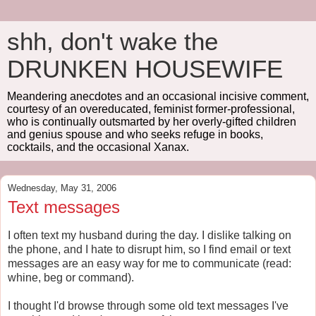
shh, don't wake the
DRUNKEN HOUSEWIFE
Meandering anecdotes and an occasional incisive comment,
courtesy of an overeducated, feminist former-professional,
who is continually outsmarted by her overly-gifted children
and genius spouse and who seeks refuge in books,
cocktails, and the occasional Xanax.
Wednesday, May 31, 2006
Text messages
I often text my husband during the day. I dislike talking on
the phone, and I hate to disrupt him, so I find email or text
messages are an easy way for me to communicate (read:
whine, beg or command).
I thought I'd browse through some old text messages I've