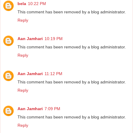
bela
10:22 PM
This comment has been removed by a blog administrator.
Reply
Aan Jamhari
10:19 PM
This comment has been removed by a blog administrator.
Reply
Aan Jamhari
11:12 PM
This comment has been removed by a blog administrator.
Reply
Aan Jamhari
7:09 PM
This comment has been removed by a blog administrator.
Reply