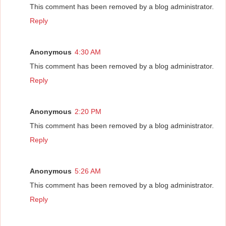
This comment has been removed by a blog administrator.
Reply
Anonymous
4:30 AM
This comment has been removed by a blog administrator.
Reply
Anonymous
2:20 PM
This comment has been removed by a blog administrator.
Reply
Anonymous
5:26 AM
This comment has been removed by a blog administrator.
Reply