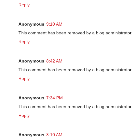
Reply
Anonymous
9:10 AM
This comment has been removed by a blog administrator.
Reply
Anonymous
8:42 AM
This comment has been removed by a blog administrator.
Reply
Anonymous
7:34 PM
This comment has been removed by a blog administrator.
Reply
Anonymous
3:10 AM