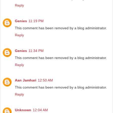
Reply
Genies
11:19 PM
This comment has been removed by a blog administrator.
Reply
Genies
11:34 PM
This comment has been removed by a blog administrator.
Reply
Aan Jamhari
12:50 AM
This comment has been removed by a blog administrator.
Reply
Unknown
12:04 AM