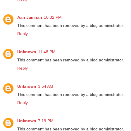
Aan Jamhari
10:32 PM
This comment has been removed by a blog administrator.
Reply
Unknown
11:48 PM
This comment has been removed by a blog administrator.
Reply
Unknown
3:54 AM
This comment has been removed by a blog administrator.
Reply
Unknown
7:19 PM
This comment has been removed by a blog administrator.