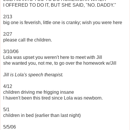
I OFFERED TO DO IT, BUT SHE SAID, "NO. DADDY."
2/13
big one is feverish, little one is cranky; wish you were here
2/27
please call the children.
3/10/06
Lola was upset you weren't here to meet with Jill
she wanted you, not me, to go over the homework w/Jill
Jill is Lola's speech therapist.
4/12
children driving me frigging insane
I haven't been this tired since Lola was newborn.
5/1
children in bed (earlier than last night)
5/5/06