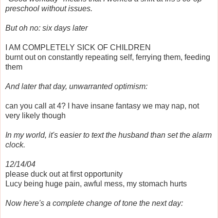
preschool without issues.
But oh no: six days later
I AM COMPLETELY SICK OF CHILDREN
burnt out on constantly repeating self, ferrying them, feeding
them
And later that day, unwarranted optimism:
can you call at 4? I have insane fantasy we may nap, not
very likely though
In my world, it's easier to text the husband than set the alarm
clock.
12/14/04
please duck out at first opportunity
Lucy being huge pain, awful mess, my stomach hurts
Now here's a complete change of tone the next day: