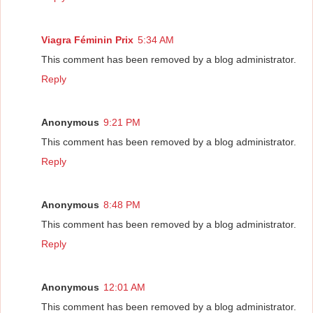
Viagra Féminin Prix
5:34 AM
This comment has been removed by a blog administrator.
Reply
Anonymous
9:21 PM
This comment has been removed by a blog administrator.
Reply
Anonymous
8:48 PM
This comment has been removed by a blog administrator.
Reply
Anonymous
12:01 AM
This comment has been removed by a blog administrator.