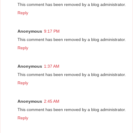
This comment has been removed by a blog administrator.
Reply
Anonymous
9:17 PM
This comment has been removed by a blog administrator.
Reply
Anonymous
1:37 AM
This comment has been removed by a blog administrator.
Reply
Anonymous
2:45 AM
This comment has been removed by a blog administrator.
Reply