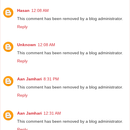
Hasan
12:08 AM
This comment has been removed by a blog administrator.
Reply
Unknown
12:08 AM
This comment has been removed by a blog administrator.
Reply
Aan Jamhari
8:31 PM
This comment has been removed by a blog administrator.
Reply
Aan Jamhari
12:31 AM
This comment has been removed by a blog administrator.
Reply