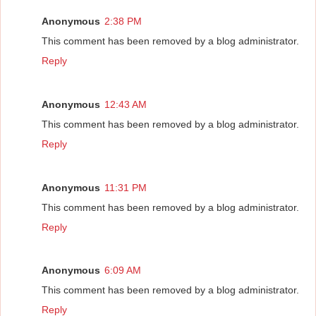
Anonymous
2:38 PM
This comment has been removed by a blog administrator.
Reply
Anonymous
12:43 AM
This comment has been removed by a blog administrator.
Reply
Anonymous
11:31 PM
This comment has been removed by a blog administrator.
Reply
Anonymous
6:09 AM
This comment has been removed by a blog administrator.
Reply