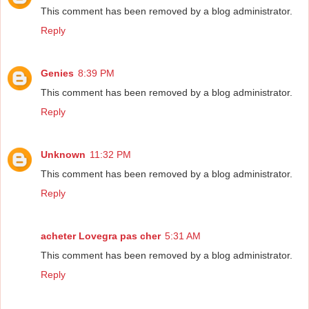
This comment has been removed by a blog administrator.
Reply
Genies
8:39 PM
This comment has been removed by a blog administrator.
Reply
Unknown
11:32 PM
This comment has been removed by a blog administrator.
Reply
acheter Lovegra pas cher
5:31 AM
This comment has been removed by a blog administrator.
Reply