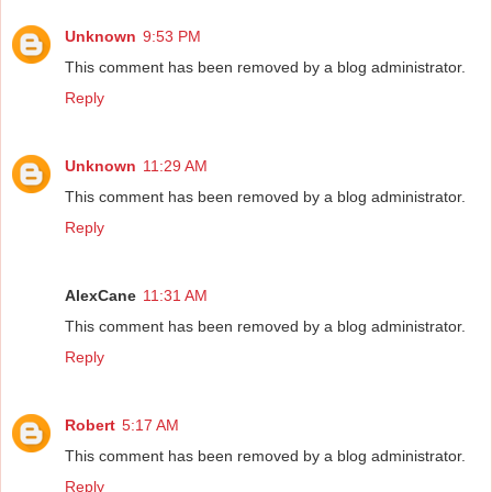
Unknown
9:53 PM
This comment has been removed by a blog administrator.
Reply
Unknown
11:29 AM
This comment has been removed by a blog administrator.
Reply
AlexCane
11:31 AM
This comment has been removed by a blog administrator.
Reply
Robert
5:17 AM
This comment has been removed by a blog administrator.
Reply