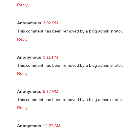
Reply
Anonymous
3:02 PM
This comment has been removed by a blog administrator.
Reply
Anonymous
9:11 PM
This comment has been removed by a blog administrator.
Reply
Anonymous
5:17 PM
This comment has been removed by a blog administrator.
Reply
Anonymous
12:27 AM