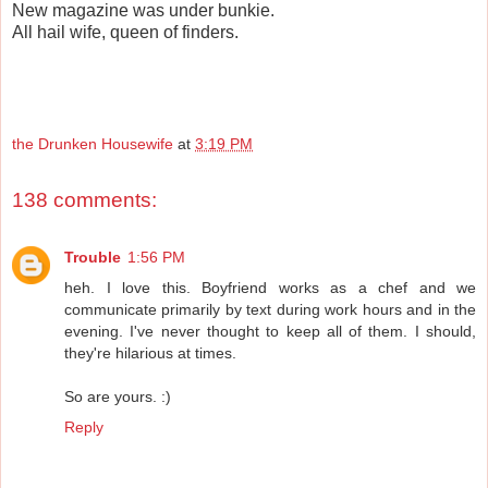
New magazine was under bunkie.
All hail wife, queen of finders.
the Drunken Housewife
at
3:19 PM
138 comments:
Trouble
1:56 PM
heh. I love this. Boyfriend works as a chef and we
communicate primarily by text during work hours and in the
evening. I've never thought to keep all of them. I should,
they're hilarious at times.
So are yours. :)
Reply