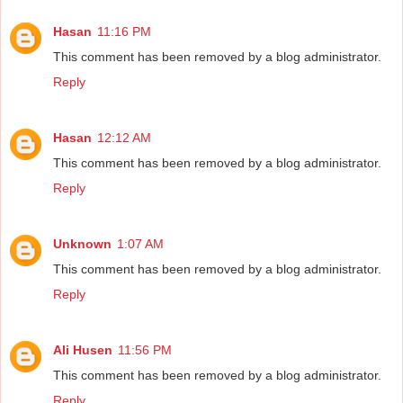
Hasan
11:16 PM
This comment has been removed by a blog administrator.
Reply
Hasan
12:12 AM
This comment has been removed by a blog administrator.
Reply
Unknown
1:07 AM
This comment has been removed by a blog administrator.
Reply
Ali Husen
11:56 PM
This comment has been removed by a blog administrator.
Reply