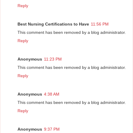
Reply
Best Nursing Certifications to Have
11:56 PM
This comment has been removed by a blog administrator.
Reply
Anonymous
11:23 PM
This comment has been removed by a blog administrator.
Reply
Anonymous
4:38 AM
This comment has been removed by a blog administrator.
Reply
Anonymous
9:37 PM