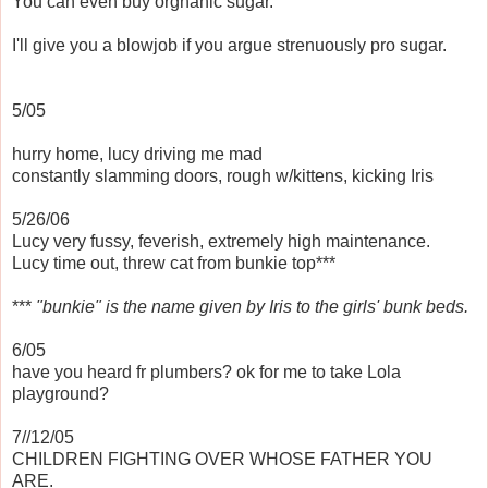
You can even buy orgnanic sugar.
I'll give you a blowjob if you argue strenuously pro sugar.
5/05
hurry home, lucy driving me mad
constantly slamming doors, rough w/kittens, kicking Iris
5/26/06
Lucy very fussy, feverish, extremely high maintenance.
Lucy time out, threw cat from bunkie top***
***
"bunkie" is the name given by Iris to the girls' bunk beds.
6/05
have you heard fr plumbers? ok for me to take Lola
playground?
7//12/05
CHILDREN FIGHTING OVER WHOSE FATHER YOU
ARE.