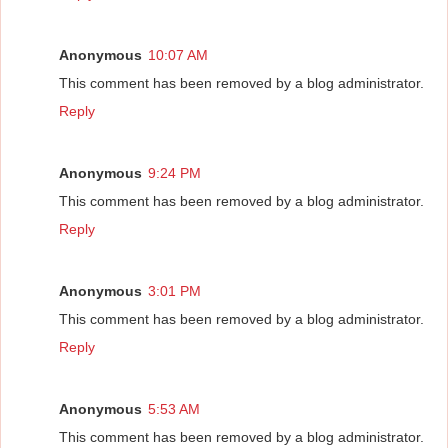
Anonymous
10:07 AM
This comment has been removed by a blog administrator.
Reply
Anonymous
9:24 PM
This comment has been removed by a blog administrator.
Reply
Anonymous
3:01 PM
This comment has been removed by a blog administrator.
Reply
Anonymous
5:53 AM
This comment has been removed by a blog administrator.