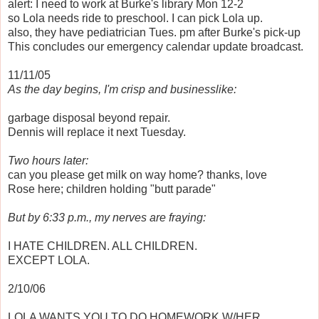
alert: I need to work at Burke's library Mon 12-2
so Lola needs ride to preschool. I can pick Lola up.
also, they have pediatrician Tues. pm after Burke's pick-up
This concludes our emergency calendar update broadcast.
11/11/05
As the day begins, I'm crisp and businesslike:
garbage disposal beyond repair.
Dennis will replace it next Tuesday.
Two hours later:
can you please get milk on way home? thanks, love
Rose here; children holding "butt parade"
But by 6:33 p.m., my nerves are fraying:
I HATE CHILDREN. ALL CHILDREN.
EXCEPT LOLA.
2/10/06
LOLA WANTS YOU TO DO HOMEWORK W/HER