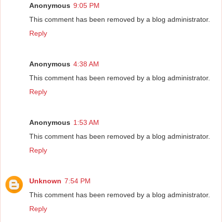
Anonymous
9:05 PM
This comment has been removed by a blog administrator.
Reply
Anonymous
4:38 AM
This comment has been removed by a blog administrator.
Reply
Anonymous
1:53 AM
This comment has been removed by a blog administrator.
Reply
Unknown
7:54 PM
This comment has been removed by a blog administrator.
Reply