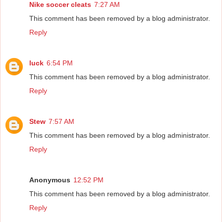
Nike soccer cleats
7:27 AM
This comment has been removed by a blog administrator.
Reply
luck
6:54 PM
This comment has been removed by a blog administrator.
Reply
Stew
7:57 AM
This comment has been removed by a blog administrator.
Reply
Anonymous
12:52 PM
This comment has been removed by a blog administrator.
Reply