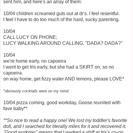
sent him, and here's an array of them:
10/04 children screamed guts out at dr's. I feel resentful.
I feel I have to do too much of the hard, sucky parenting.
10/04
CALL LUCY ON PHONE;
LUCY WALKING AROUND CALLING, "DADA? DADA?"
10/04
we're home early, no capoeira
I went to get Iris early, but she had a SKIRT on, so no
capoeira.
on way home, get fizzy water AND lemons, please LOVE*
*obviously cocktails were on my mind.
10/04 pizza coming, good workday, Goose reunited with
fave baby**
**So nice to read a happy one! We lost my toddler's favorite
doll, and I searched for literally miles for it and recovered it.
"Good workday" means that I worked a shift at Iris's co-op