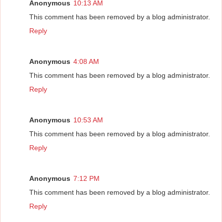
Anonymous
10:13 AM
This comment has been removed by a blog administrator.
Reply
Anonymous
4:08 AM
This comment has been removed by a blog administrator.
Reply
Anonymous
10:53 AM
This comment has been removed by a blog administrator.
Reply
Anonymous
7:12 PM
This comment has been removed by a blog administrator.
Reply