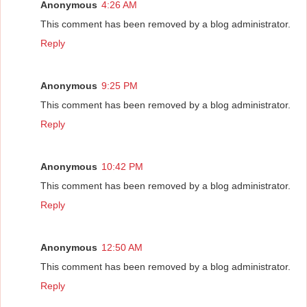
Anonymous
4:26 AM
This comment has been removed by a blog administrator.
Reply
Anonymous
9:25 PM
This comment has been removed by a blog administrator.
Reply
Anonymous
10:42 PM
This comment has been removed by a blog administrator.
Reply
Anonymous
12:50 AM
This comment has been removed by a blog administrator.
Reply