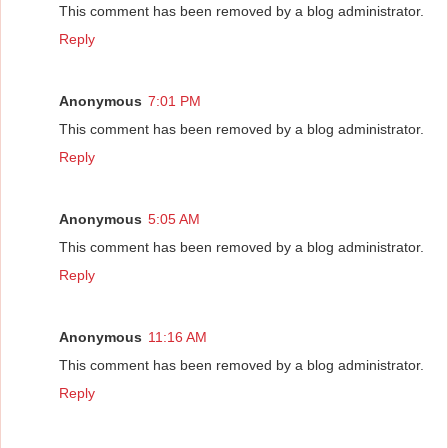
This comment has been removed by a blog administrator.
Reply
Anonymous
7:01 PM
This comment has been removed by a blog administrator.
Reply
Anonymous
5:05 AM
This comment has been removed by a blog administrator.
Reply
Anonymous
11:16 AM
This comment has been removed by a blog administrator.
Reply