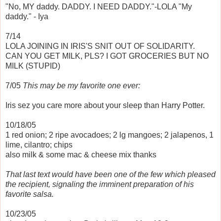
"No, MY daddy. DADDY. I NEED DADDY."-LOLA "My
daddy." - Iya
7/14
LOLA JOINING IN IRIS'S SNIT OUT OF SOLIDARITY.
CAN YOU GET MILK, PLS? I GOT GROCERIES BUT NO
MILK (STUPID)
7/05
This may be my favorite one ever:
Iris sez you care more about your sleep than Harry Potter.
10/18/05
1 red onion; 2 ripe avocadoes; 2 lg mangoes; 2 jalapenos, 1
lime, cilantro; chips
also milk & some mac & cheese mix thanks
That last text would have been one of the few which pleased
the recipient, signaling the imminent preparation of his
favorite salsa.
10/23/05