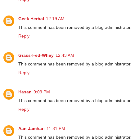
Geek Herbal
12:19 AM
This comment has been removed by a blog administrator.
Reply
Grass-Fed-Whey
12:43 AM
This comment has been removed by a blog administrator.
Reply
Hasan
9:09 PM
This comment has been removed by a blog administrator.
Reply
Aan Jamhari
11:31 PM
This comment has been removed by a blog administrator.