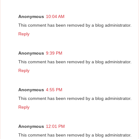
Anonymous
10:04 AM
This comment has been removed by a blog administrator.
Reply
Anonymous
9:39 PM
This comment has been removed by a blog administrator.
Reply
Anonymous
4:55 PM
This comment has been removed by a blog administrator.
Reply
Anonymous
12:01 PM
This comment has been removed by a blog administrator.