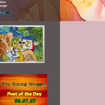
tics
cript