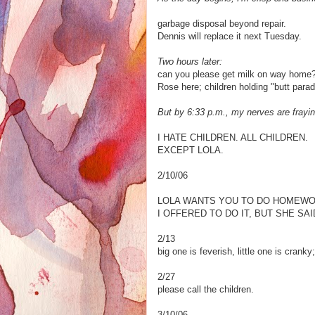
garbage disposal beyond repair.
Dennis will replace it next Tuesday.
Two hours later:
can you please get milk on way home?
Rose here; children holding "butt para
But by 6:33 p.m., my nerves are frayin
I HATE CHILDREN. ALL CHILDREN.
EXCEPT LOLA.
2/10/06
LOLA WANTS YOU TO DO HOMEWO
I OFFERED TO DO IT, BUT SHE SAID
2/13
big one is feverish, little one is crank
2/27
please call the children.
3/10/06