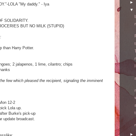
►
."-LOLA "My daddy." - Iya
▼
OF SOLIDARITY.
ROCERIES BUT NO MILK (STUPID)
:
p than Harry Potter.
goes; 2 jalapenos, 1 lime, cilantro; chips
thanks
the few which pleased the recipient, signaling the imminent
 Mon 12-2
pick Lola up.
after Burke's pick-up
r update broadcast.
►
esslike: