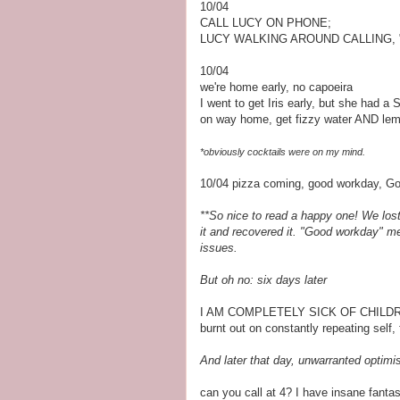
10/04
CALL LUCY ON PHONE;
LUCY WALKING AROUND CALLING, 
10/04
we're home early, no capoeira
I went to get Iris early, but she had a
on way home, get fizzy water AND le
*obviously cocktails were on my mind.
10/04 pizza coming, good workday, Go
**So nice to read a happy one! We lost m
it and recovered it. "Good workday" mea
issues.
But oh no: six days later
I AM COMPLETELY SICK OF CHILD
burnt out on constantly repeating self,
And later that day, unwarranted optimi
can you call at 4? I have insane fanta