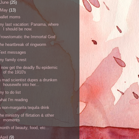
June
(25)
May
(13)
ballet moms
my last vacation: Panama, where
I should be now.
Frowstomatic the Immortal God
the heartbreak of ringworm
Text messages
my family crest
I now get the deadly flu epidemic
of the 1910's
a mad scientist dupes a drunken
housewife into her...
my to do list
what I'm reading
a non-margarita tequila drink
the ministry of flirtation & other
moments
month of beauty, food, etc...
April
(9)