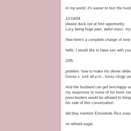
In my world, it's easier to text the hu
12/14/04
please duck out at first opportunity
Lucy being huge pain, awful mess, my
Now here's a complete change of tone 
hello, I would like to have sex with you
2/05
problem: how to make Iris dinner whil
Goose v. sick all p.m., fussy clingy u
And the husband can get text-happy wh
my responses to some of his texts sen
preschoolers would be allowed to bring
his side of this conversation:
did they mention Envirokids Rice snac
no refined sugar.