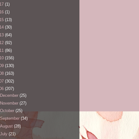
17
(1)
16
(1)
15
(13)
14
(30)
13
(64)
12
(92)
11
(86)
10
(156)
09
(130)
08
(163)
07
(302)
06
(207)
December
(25)
November
(27)
October
(25)
September
(34)
August
(28)
July
(21)