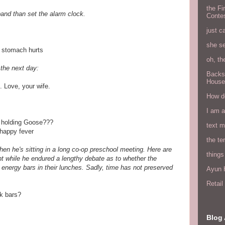
the Fi
sband than set the alarm clock.
Conte
just c
she s
 stomach hurts
oh, th
the next day:
Backs
House
. Love, your wife.
How do
I am 
e holding Goose???
text 
nhappy fever
the ter
en he's sitting in a long co-op preschool meeting. Here are
things
t while he endured a lengthy debate as to whether the
 energy bars in their lunches. Sadly, time has not preserved
Ayun H
Retai
k bars?
Blog 