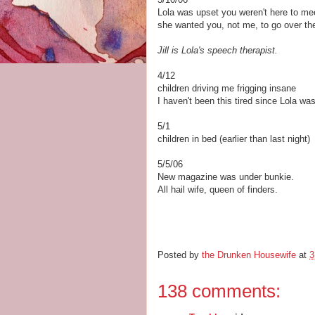
Lola was upset you weren't here to meet
she wanted you, not me, to go over th
Jill is Lola's speech therapist.
4/12
children driving me frigging insane
I haven't been this tired since Lola wa
5/1
children in bed (earlier than last night)
5/5/06
New magazine was under bunkie.
All hail wife, queen of finders.
Posted by
the Drunken Housewife
at
3
138 comments: