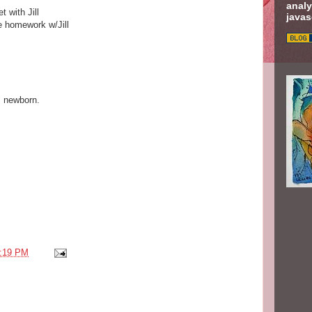
analy
 with Jill
javas
e homework w/Jill
s newborn.
:19 PM