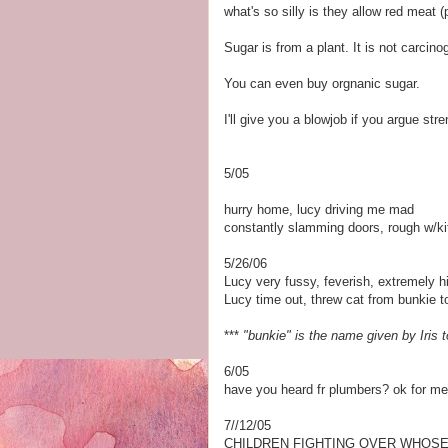
what's so silly is they allow red meat 
Sugar is from a plant. It is not carcino
You can even buy orgnanic sugar.
I'll give you a blowjob if you argue str
5/05
hurry home, lucy driving me mad
constantly slamming doors, rough w/kit
5/26/06
Lucy very fussy, feverish, extremely 
Lucy time out, threw cat from bunkie t
***
"bunkie" is the name given by Iris t
6/05
have you heard fr plumbers? ok for me
7//12/05
CHILDREN FIGHTING OVER WHOSE