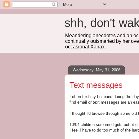
shh, don't 
Meandering anecdotes and an occa
continually outsmarted by her ove
occasional Xanax.
Wednesday, May 31, 2006
Text messages
I often text my husband during the day. 
find email or text messages are an e
I thought I'd browse through some old 
10/04 children screamed guts out at dr's
I feel I have to do too much of the har