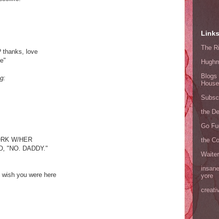
Link
The Ri
 thanks, love
de"
Hugh
Blogs 
g:
House
Subscr
the D
Go Fu
RK W/HER
the C
, "NO. DADDY."
Waite
insane
y; wish you were here
yore
creati