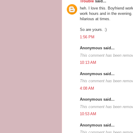
Trouble
said...
heh. I love this. Boyfriend wo
work hours and in the evening. 
hilarious at times.
So are yours. :)
1:56 PM
Anonymous said...
This comment has been remove
10:13 AM
Anonymous said...
This comment has been remove
4:08 AM
Anonymous said...
This comment has been remove
10:53 AM
Anonymous said...
This comment has been remove