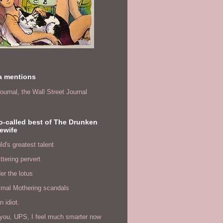
a mentions
ournal,
the Wall Street Journal
o-called best of The Drunken
ewife
ld's greatest talent
ittering pervert
er the lotus
imal Mothering scandals
n idiot.
you, UPS, I feel much smarter now