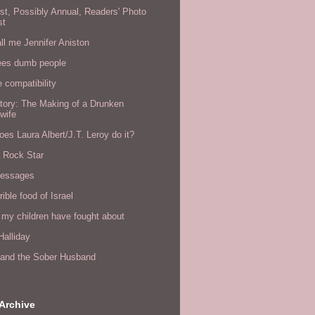
rst, Possibly Annual, Readers' Photo
st
all me Jennifer Aniston
ees dumb people
e compatibility
tory: The Making of a Drunken
wife
es Laura Albert/J.T. Leroy do it?
a Rock Star
messages
rible food of Israel
 my children have fought about
alliday
l and the Sober Husband
Archive