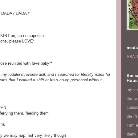
"DADA? DADA?"
 SKIRT on, so no capoeira.
mons, please LOVE*
medi
ABA J
ose reunited with fave baby**
y toddler's favorite doll, and I searched for literally miles for
the s
ns that I worked a shift at Iris's co-op preschool without
Hous
my chi
the tw
consid
REN
 ferrying them, feeding them
the Pr
sm:
I am a
thank 
sy we may nap, not very likely though