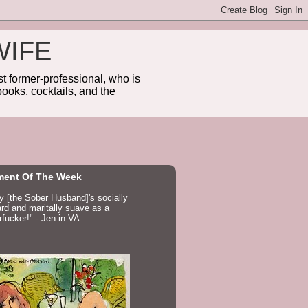
WIFE
 former-professional, who is
ooks, cocktails, and the
ent Of The Week
ay [the Sober Husband]'s socially
d and maritally suave as a
fucker!" - Jen in VA