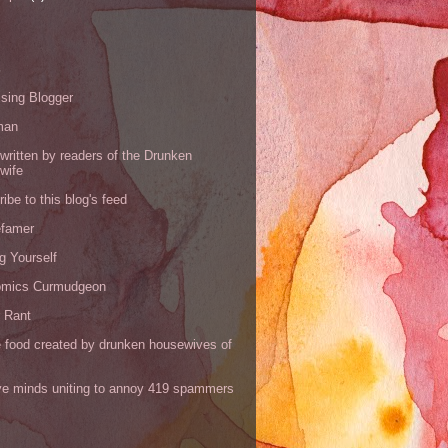
s
sing Blogger
man
written by readers of the Drunken
wife
ibe to this blog's feed
efamer
g Yourself
omics Curmudgeon
r Rant
 food created by drunken housewives of
ve minds uniting to annoy 419 spammers