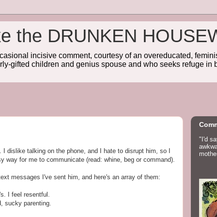
wake the DRUNKEN HOUSE
sional incisive comment, courtesy of an overeducated, feminist
rly-gifted children and genius spouse and who seeks refuge in b
Comm
"I'd s
awkwar
I dislike talking on the phone, and I hate to disrupt him, so I
mother
asy way for me to communicate (read: whine, beg or command).
text messages I've sent him, and here's an array of them:
. I feel resentful.
d, sucky parenting.