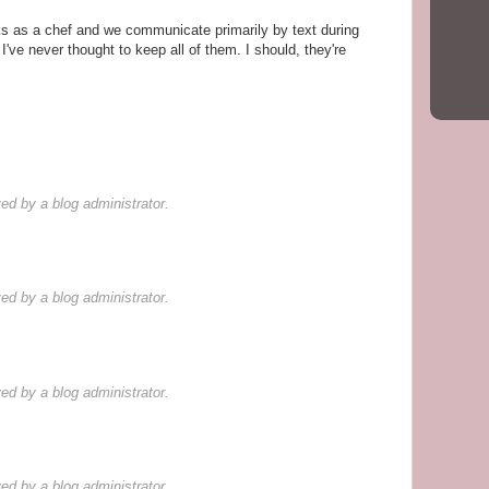
rks as a chef and we communicate primarily by text during
I've never thought to keep all of them. I should, they're
d by a blog administrator.
d by a blog administrator.
d by a blog administrator.
d by a blog administrator.