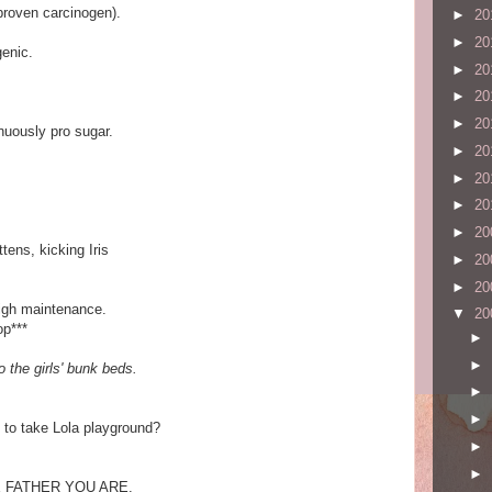
(proven carcinogen).
►
20
►
20
genic.
►
20
►
20
►
20
enuously pro sugar.
►
20
►
20
►
20
►
20
tens, kicking Iris
►
20
►
20
high maintenance.
▼
20
op***
►
►
o the girls' bunk beds.
►
►
 to take Lola playground?
►
►
 FATHER YOU ARE.