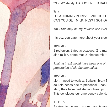
"No, MY daddy. DADDY. I NEED DADDY
7/14
LOLA JOINING IN IRIS'S SNIT OUT 
CAN YOU GET MILK, PLS? I GOT G
7/05
This may be my favorite one ever
Iris sez you care more about your slee
10/18/05
1 red onion; 2 ripe avocadoes; 2 lg man
also milk & some mac & cheese mix 
That last text would have been one of 
preparation of his favorite salsa.
10/23/05
alert: I need to work at Burke's library
so Lola needs ride to preschool. I can 
also, they have pediatrician Tues. pm 
This concludes our emergency calenda
11/11/05
As the day begins, I'm crisp and busin