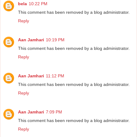
bela
10:22 PM
This comment has been removed by a blog administrator.
Reply
Aan Jamhari
10:19 PM
This comment has been removed by a blog administrator.
Reply
Aan Jamhari
11:12 PM
This comment has been removed by a blog administrator.
Reply
Aan Jamhari
7:09 PM
This comment has been removed by a blog administrator.
Reply