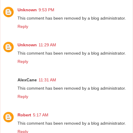
Unknown
9:53 PM
This comment has been removed by a blog administrator.
Reply
Unknown
11:29 AM
This comment has been removed by a blog administrator.
Reply
AlexCane
11:31 AM
This comment has been removed by a blog administrator.
Reply
Robert
5:17 AM
This comment has been removed by a blog administrator.
Reply