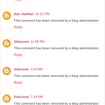
Aan Jamhari
10:32 PM
This comment has been removed by a blog administrator.
Reply
Unknown
11:48 PM
This comment has been removed by a blog administrator.
Reply
Unknown
3:54 AM
This comment has been removed by a blog administrator.
Reply
Unknown
7:19 PM
This comment has been removed by a blog administrator.