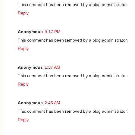
This comment has been removed by a blog administrator.
Reply
Anonymous
9:17 PM
This comment has been removed by a blog administrator.
Reply
Anonymous
1:37 AM
This comment has been removed by a blog administrator.
Reply
Anonymous
2:45 AM
This comment has been removed by a blog administrator.
Reply