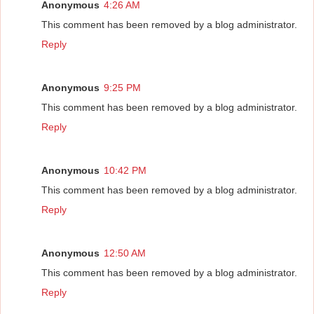
Anonymous
4:26 AM
This comment has been removed by a blog administrator.
Reply
Anonymous
9:25 PM
This comment has been removed by a blog administrator.
Reply
Anonymous
10:42 PM
This comment has been removed by a blog administrator.
Reply
Anonymous
12:50 AM
This comment has been removed by a blog administrator.
Reply