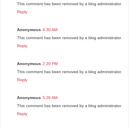
This comment has been removed by a blog administrator.
Reply
Anonymous
4:30 AM
This comment has been removed by a blog administrator.
Reply
Anonymous
2:20 PM
This comment has been removed by a blog administrator.
Reply
Anonymous
5:26 AM
This comment has been removed by a blog administrator.
Reply