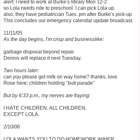
alert: I need to work at Burke's library Mon 12-2
so Lola needs ride to preschool. I can pick Lola up.
also, they have pediatrician Tues. pm after Burke's pick-up
This concludes our emergency calendar update broadcast.
11/11/05
As the day begins, I'm crisp and businesslike:
garbage disposal beyond repair.
Dennis will replace it next Tuesday.
Two hours later:
can you please get milk on way home? thanks, love
Rose here; children holding "butt parade"
But by 6:33 p.m., my nerves are fraying:
I HATE CHILDREN. ALL CHILDREN.
EXCEPT LOLA.
2/10/06
LOLA WANTS YOU TO DO HOMEWORK W/HER