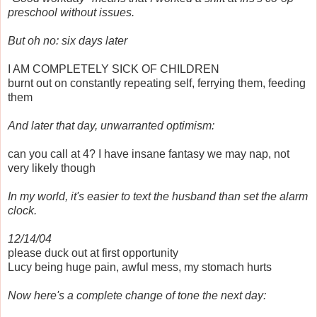
preschool without issues.
But oh no: six days later
I AM COMPLETELY SICK OF CHILDREN
burnt out on constantly repeating self, ferrying them, feeding
them
And later that day, unwarranted optimism:
can you call at 4? I have insane fantasy we may nap, not
very likely though
In my world, it's easier to text the husband than set the alarm
clock.
12/14/04
please duck out at first opportunity
Lucy being huge pain, awful mess, my stomach hurts
Now here's a complete change of tone the next day: