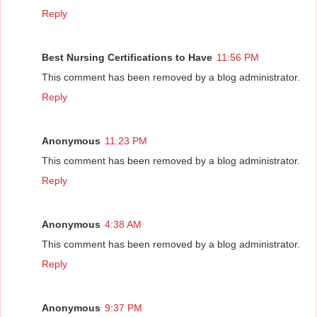
Reply
Best Nursing Certifications to Have
11:56 PM
This comment has been removed by a blog administrator.
Reply
Anonymous
11:23 PM
This comment has been removed by a blog administrator.
Reply
Anonymous
4:38 AM
This comment has been removed by a blog administrator.
Reply
Anonymous
9:37 PM