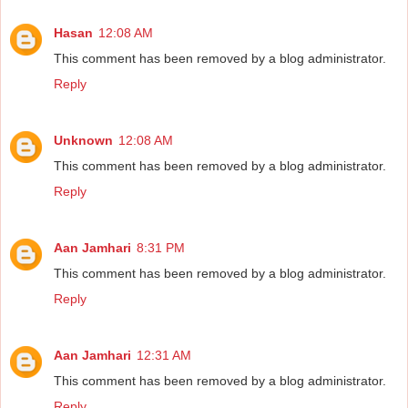
Hasan
12:08 AM
This comment has been removed by a blog administrator.
Reply
Unknown
12:08 AM
This comment has been removed by a blog administrator.
Reply
Aan Jamhari
8:31 PM
This comment has been removed by a blog administrator.
Reply
Aan Jamhari
12:31 AM
This comment has been removed by a blog administrator.
Reply