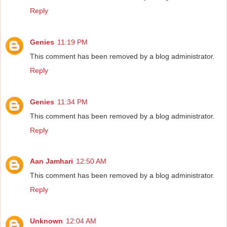
Reply
Genies
11:19 PM
This comment has been removed by a blog administrator.
Reply
Genies
11:34 PM
This comment has been removed by a blog administrator.
Reply
Aan Jamhari
12:50 AM
This comment has been removed by a blog administrator.
Reply
Unknown
12:04 AM