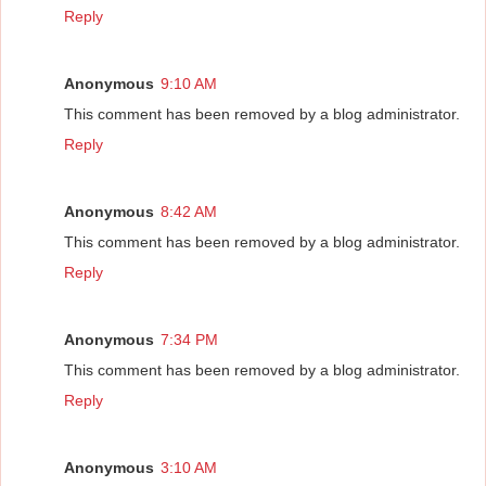
Reply
Anonymous
9:10 AM
This comment has been removed by a blog administrator.
Reply
Anonymous
8:42 AM
This comment has been removed by a blog administrator.
Reply
Anonymous
7:34 PM
This comment has been removed by a blog administrator.
Reply
Anonymous
3:10 AM