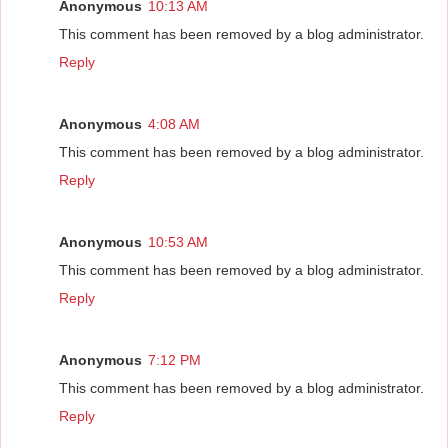
Anonymous
10:13 AM
This comment has been removed by a blog administrator.
Reply
Anonymous
4:08 AM
This comment has been removed by a blog administrator.
Reply
Anonymous
10:53 AM
This comment has been removed by a blog administrator.
Reply
Anonymous
7:12 PM
This comment has been removed by a blog administrator.
Reply