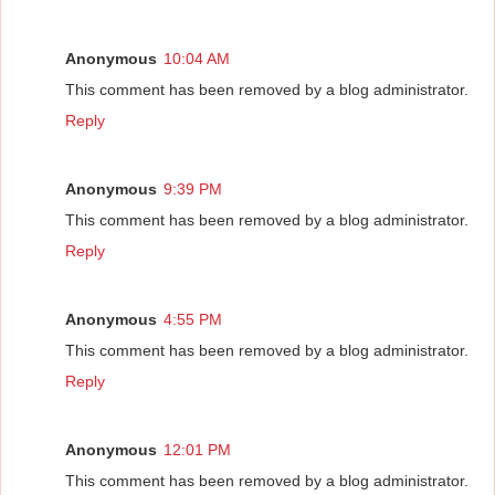
Anonymous
10:04 AM
This comment has been removed by a blog administrator.
Reply
Anonymous
9:39 PM
This comment has been removed by a blog administrator.
Reply
Anonymous
4:55 PM
This comment has been removed by a blog administrator.
Reply
Anonymous
12:01 PM
This comment has been removed by a blog administrator.