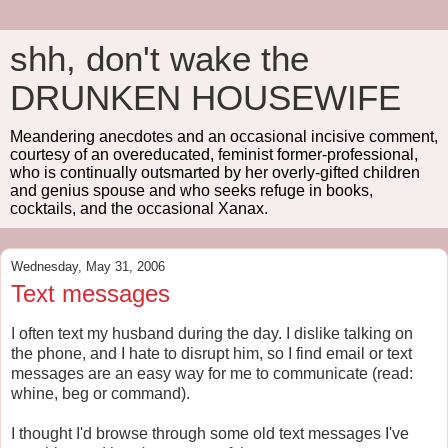
shh, don't wake the
DRUNKEN HOUSEWIFE
Meandering anecdotes and an occasional incisive comment,
courtesy of an overeducated, feminist former-professional,
who is continually outsmarted by her overly-gifted children
and genius spouse and who seeks refuge in books,
cocktails, and the occasional Xanax.
Wednesday, May 31, 2006
Text messages
I often text my husband during the day. I dislike talking on
the phone, and I hate to disrupt him, so I find email or text
messages are an easy way for me to communicate (read:
whine, beg or command).
I thought I'd browse through some old text messages I've