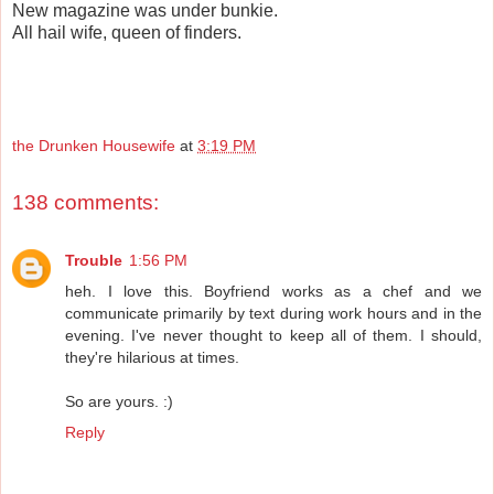
New magazine was under bunkie.
All hail wife, queen of finders.
the Drunken Housewife
at
3:19 PM
138 comments:
Trouble
1:56 PM
heh. I love this. Boyfriend works as a chef and we
communicate primarily by text during work hours and in the
evening. I've never thought to keep all of them. I should,
they're hilarious at times.
So are yours. :)
Reply