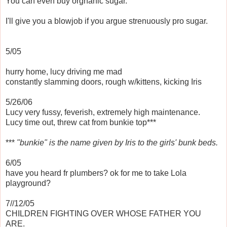
You can even buy orgnanic sugar.
I'll give you a blowjob if you argue strenuously pro sugar.
5/05
hurry home, lucy driving me mad
constantly slamming doors, rough w/kittens, kicking Iris
5/26/06
Lucy very fussy, feverish, extremely high maintenance.
Lucy time out, threw cat from bunkie top***
***
"bunkie" is the name given by Iris to the girls' bunk beds.
6/05
have you heard fr plumbers? ok for me to take Lola
playground?
7//12/05
CHILDREN FIGHTING OVER WHOSE FATHER YOU
ARE.