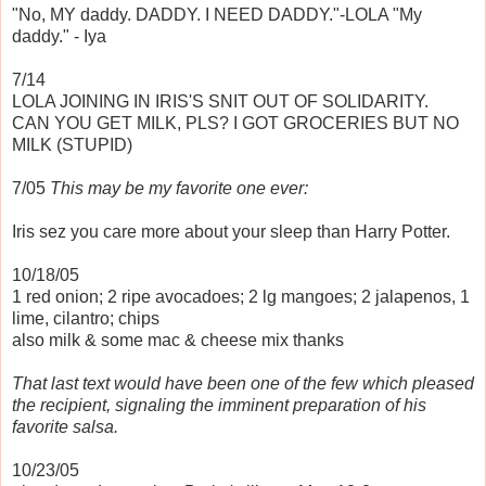
"No, MY daddy. DADDY. I NEED DADDY."-LOLA "My
daddy." - Iya
7/14
LOLA JOINING IN IRIS'S SNIT OUT OF SOLIDARITY.
CAN YOU GET MILK, PLS? I GOT GROCERIES BUT NO
MILK (STUPID)
7/05
This may be my favorite one ever:
Iris sez you care more about your sleep than Harry Potter.
10/18/05
1 red onion; 2 ripe avocadoes; 2 lg mangoes; 2 jalapenos, 1
lime, cilantro; chips
also milk & some mac & cheese mix thanks
That last text would have been one of the few which pleased
the recipient, signaling the imminent preparation of his
favorite salsa.
10/23/05