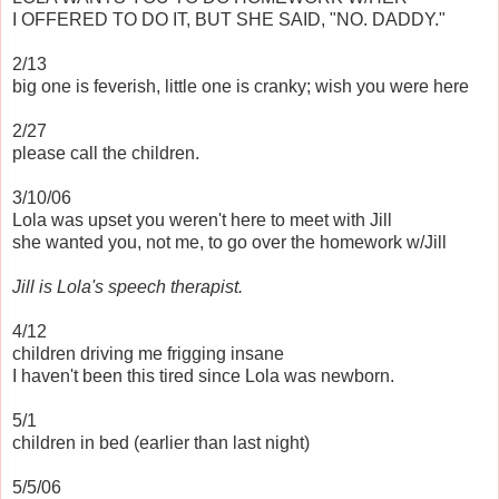
I OFFERED TO DO IT, BUT SHE SAID, "NO. DADDY."
2/13
big one is feverish, little one is cranky; wish you were here
2/27
please call the children.
3/10/06
Lola was upset you weren't here to meet with Jill
she wanted you, not me, to go over the homework w/Jill
Jill is Lola's speech therapist.
4/12
children driving me frigging insane
I haven't been this tired since Lola was newborn.
5/1
children in bed (earlier than last night)
5/5/06