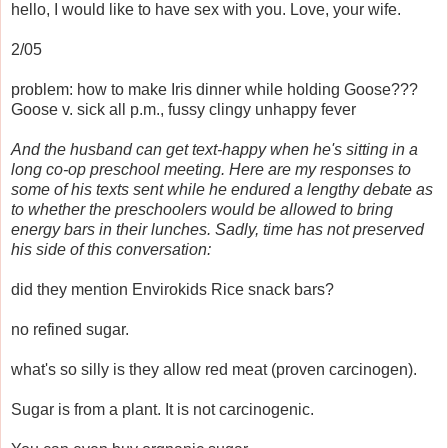
hello, I would like to have sex with you. Love, your wife.
2/05
problem: how to make Iris dinner while holding Goose???
Goose v. sick all p.m., fussy clingy unhappy fever
And the husband can get text-happy when he's sitting in a
long co-op preschool meeting. Here are my responses to
some of his texts sent while he endured a lengthy debate as
to whether the preschoolers would be allowed to bring
energy bars in their lunches. Sadly, time has not preserved
his side of this conversation:
did they mention Envirokids Rice snack bars?
no refined sugar.
what's so silly is they allow red meat (proven carcinogen).
Sugar is from a plant. It is not carcinogenic.