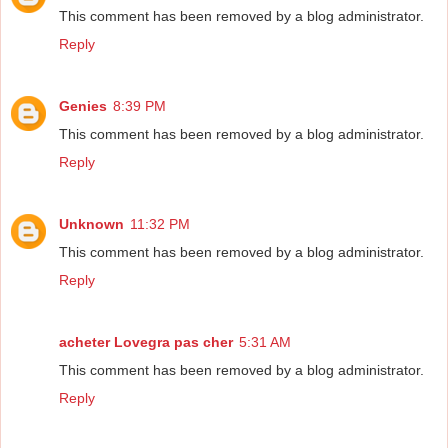
This comment has been removed by a blog administrator.
Reply
Genies
8:39 PM
This comment has been removed by a blog administrator.
Reply
Unknown
11:32 PM
This comment has been removed by a blog administrator.
Reply
acheter Lovegra pas cher
5:31 AM
This comment has been removed by a blog administrator.
Reply