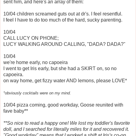
sent him, and here's an array of them:
10/04 children screamed guts out at dr's. I feel resentful.
I feel I have to do too much of the hard, sucky parenting.
10/04
CALL LUCY ON PHONE;
LUCY WALKING AROUND CALLING, "DADA? DADA?"
10/04
we're home early, no capoeira
I went to get Iris early, but she had a SKIRT on, so no
capoeira.
on way home, get fizzy water AND lemons, please LOVE*
*obviously cocktails were on my mind.
10/04 pizza coming, good workday, Goose reunited with
fave baby**
**So nice to read a happy one! We lost my toddler's favorite
doll, and I searched for literally miles for it and recovered it.
"Good workday" means that I worked a shift at Iris's co-op