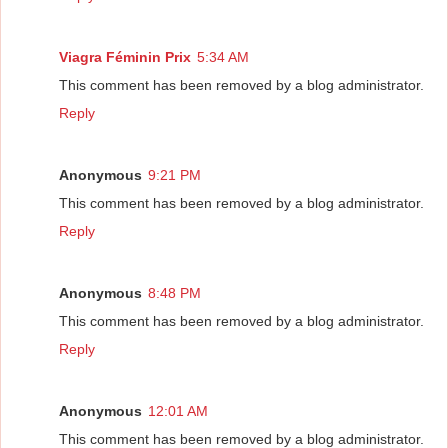
Viagra Féminin Prix
5:34 AM
This comment has been removed by a blog administrator.
Reply
Anonymous
9:21 PM
This comment has been removed by a blog administrator.
Reply
Anonymous
8:48 PM
This comment has been removed by a blog administrator.
Reply
Anonymous
12:01 AM
This comment has been removed by a blog administrator.