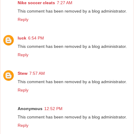
Nike soccer cleats
7:27 AM
This comment has been removed by a blog administrator.
Reply
luck
6:54 PM
This comment has been removed by a blog administrator.
Reply
Stew
7:57 AM
This comment has been removed by a blog administrator.
Reply
Anonymous
12:52 PM
This comment has been removed by a blog administrator.
Reply