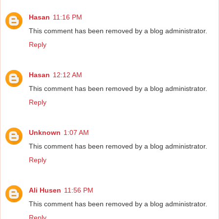
Hasan
11:16 PM
This comment has been removed by a blog administrator.
Reply
Hasan
12:12 AM
This comment has been removed by a blog administrator.
Reply
Unknown
1:07 AM
This comment has been removed by a blog administrator.
Reply
Ali Husen
11:56 PM
This comment has been removed by a blog administrator.
Reply