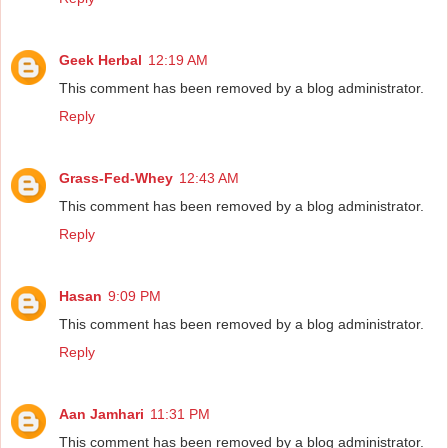
Geek Herbal
12:19 AM
This comment has been removed by a blog administrator.
Reply
Grass-Fed-Whey
12:43 AM
This comment has been removed by a blog administrator.
Reply
Hasan
9:09 PM
This comment has been removed by a blog administrator.
Reply
Aan Jamhari
11:31 PM
This comment has been removed by a blog administrator.