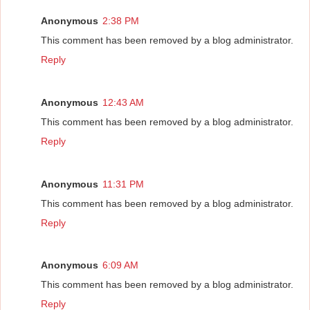
Anonymous
2:38 PM
This comment has been removed by a blog administrator.
Reply
Anonymous
12:43 AM
This comment has been removed by a blog administrator.
Reply
Anonymous
11:31 PM
This comment has been removed by a blog administrator.
Reply
Anonymous
6:09 AM
This comment has been removed by a blog administrator.
Reply