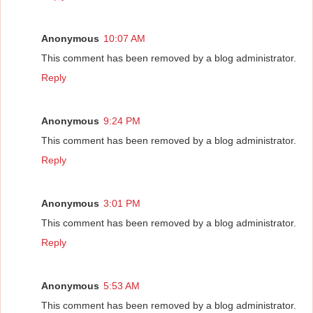
Anonymous
10:07 AM
This comment has been removed by a blog administrator.
Reply
Anonymous
9:24 PM
This comment has been removed by a blog administrator.
Reply
Anonymous
3:01 PM
This comment has been removed by a blog administrator.
Reply
Anonymous
5:53 AM
This comment has been removed by a blog administrator.