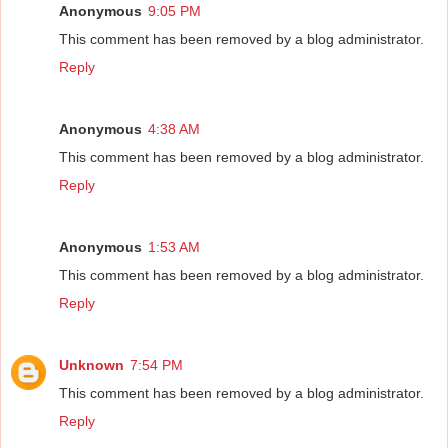
Anonymous
9:05 PM
This comment has been removed by a blog administrator.
Reply
Anonymous
4:38 AM
This comment has been removed by a blog administrator.
Reply
Anonymous
1:53 AM
This comment has been removed by a blog administrator.
Reply
Unknown
7:54 PM
This comment has been removed by a blog administrator.
Reply