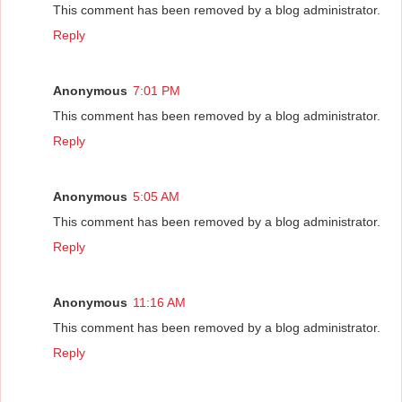
This comment has been removed by a blog administrator.
Reply
Anonymous
7:01 PM
This comment has been removed by a blog administrator.
Reply
Anonymous
5:05 AM
This comment has been removed by a blog administrator.
Reply
Anonymous
11:16 AM
This comment has been removed by a blog administrator.
Reply