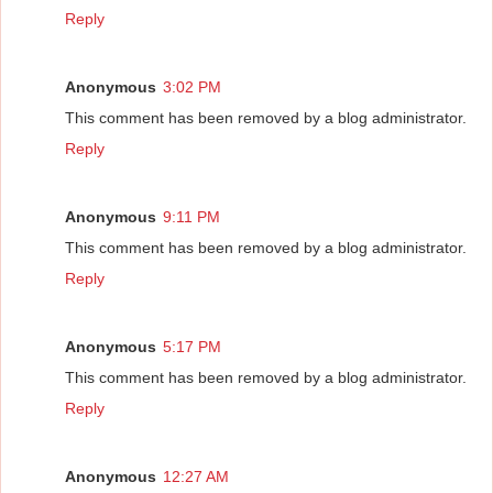
Reply
Anonymous
3:02 PM
This comment has been removed by a blog administrator.
Reply
Anonymous
9:11 PM
This comment has been removed by a blog administrator.
Reply
Anonymous
5:17 PM
This comment has been removed by a blog administrator.
Reply
Anonymous
12:27 AM