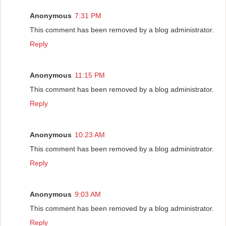
Anonymous
7:31 PM
This comment has been removed by a blog administrator.
Reply
Anonymous
11:15 PM
This comment has been removed by a blog administrator.
Reply
Anonymous
10:23 AM
This comment has been removed by a blog administrator.
Reply
Anonymous
9:03 AM
This comment has been removed by a blog administrator.
Reply