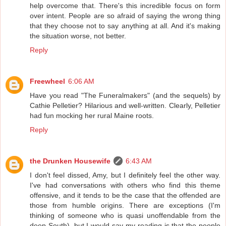
help overcome that. There's this incredible focus on form
over intent. People are so afraid of saying the wrong thing
that they choose not to say anything at all. And it's making
the situation worse, not better.
Reply
Freewheel
6:06 AM
Have you read "The Funeralmakers" (and the sequels) by
Cathie Pelletier? Hilarious and well-written. Clearly, Pelletier
had fun mocking her rural Maine roots.
Reply
the Drunken Housewife
6:43 AM
I don't feel dissed, Amy, but I definitely feel the other way.
I've had conversations with others who find this theme
offensive, and it tends to be the case that the offended are
those from humble origins. There are exceptions (I'm
thinking of someone who is quasi unoffendable from the
deep South), but I would say my reading is that the people