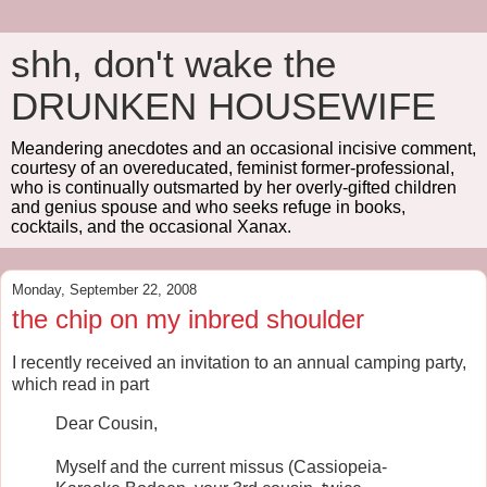
shh, don't wake the
DRUNKEN HOUSEWIFE
Meandering anecdotes and an occasional incisive comment,
courtesy of an overeducated, feminist former-professional,
who is continually outsmarted by her overly-gifted children
and genius spouse and who seeks refuge in books,
cocktails, and the occasional Xanax.
Monday, September 22, 2008
the chip on my inbred shoulder
I recently received an invitation to an annual camping party,
which read in part
Dear Cousin,
Myself and the current missus (Cassiopeia-