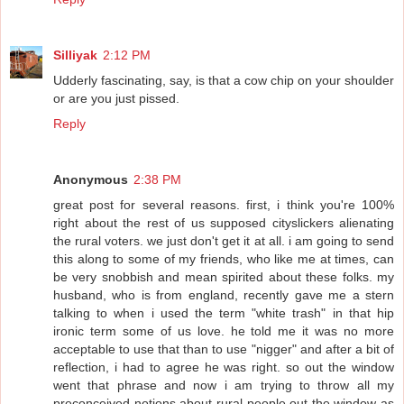
Silliyak
2:12 PM
Udderly fascinating, say, is that a cow chip on your shoulder
or are you just pissed.
Reply
Anonymous
2:38 PM
great post for several reasons. first, i think you're 100%
right about the rest of us supposed cityslickers alienating
the rural voters. we just don't get it at all. i am going to send
this along to some of my friends, who like me at times, can
be very snobbish and mean spirited about these folks. my
husband, who is from england, recently gave me a stern
talking to when i used the term "white trash" in that hip
ironic term some of us love. he told me it was no more
acceptable to use that than to use "nigger" and after a bit of
reflection, i had to agree he was right. so out the window
went that phrase and now i am trying to throw all my
preconceived notions about rural people out the window as