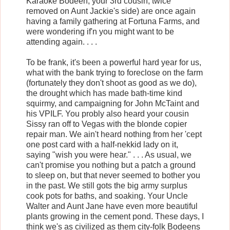
Karaoke Bodeen, your 3rd cousin, twice
removed on Aunt Jackie's side) are once again
having a family gathering at Fortuna Farms, and
were wondering if'n you might want to be
attending again. . . .
To be frank, it's been a powerful hard year for us,
what with the bank trying to foreclose on the farm
(fortunately they don't shoot as good as we do),
the drought which has made bath-time kind
squirmy, and campaigning for John McTaint and
his VPILF. You probly also heard your cousin
Sissy ran off to Vegas with the blonde copier
repair man. We ain't heard nothing from her 'cept
one post card with a half-nekkid lady on it,
saying "wish you were hear." . . . As usual, we
can't promise you nothing but a patch a ground
to sleep on, but that never seemed to bother you
in the past. We still gots the big army surplus
cook pots for baths, and soaking. Your Uncle
Walter and Aunt Jane have even more beautiful
plants growing in the cement pond. These days, I
think we's as civilized as them city-folk Bodeens