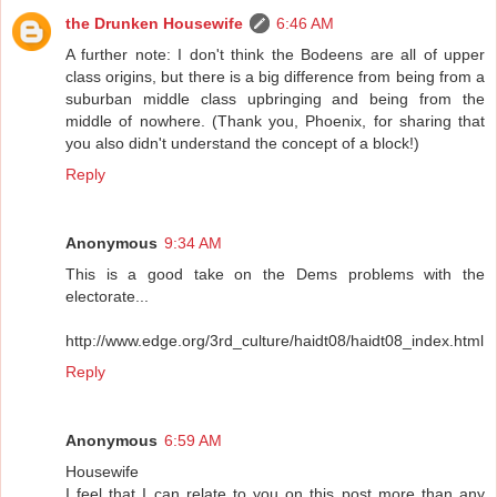
the Drunken Housewife
6:46 AM
A further note: I don't think the Bodeens are all of upper
class origins, but there is a big difference from being from a
suburban middle class upbringing and being from the
middle of nowhere. (Thank you, Phoenix, for sharing that
you also didn't understand the concept of a block!)
Reply
Anonymous
9:34 AM
This is a good take on the Dems problems with the
electorate...
http://www.edge.org/3rd_culture/haidt08/haidt08_index.html
Reply
Anonymous
6:59 AM
Housewife
I feel that I can relate to you on this post more than any