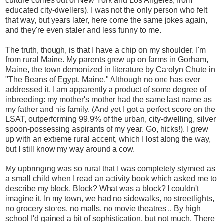
culture comes out of New York and Los Angeles, from
educated city-dwellers). I was not the only person who felt
that way, but years later, here come the same jokes again,
and they're even staler and less funny to me.
The truth, though, is that I have a chip on my shoulder. I'm
from rural Maine. My parents grew up on farms in Gorham,
Maine, the town demonized in literature by Carolyn Chute in
"The Beans of Egypt, Maine." Although no one has ever
addressed it, I am apparently a product of some degree of
inbreeding: my mother's mother had the same last name as
my father and his family. (And yet I got a perfect score on the
LSAT, outperforming 99.9% of the urban, city-dwelling, silver
spoon-possessing aspirants of my year. Go, hicks!). I grew
up with an extreme rural accent, which I lost along the way,
but I still know my way around a cow.
My upbringing was so rural that I was completely stymied as
a small child when I read an activity book which asked me to
describe my block. Block? What was a block? I couldn't
imagine it. In my town, we had no sidewalks, no streetlights,
no grocery stores, no malls, no movie theatres... By high
school I'd gained a bit of sophistication, but not much. There