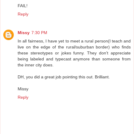
FAIL!
Reply
Missy
7:30 PM
In all fairness, I have yet to meet a rural person(I teach and
live on the edge of the rural/suburban border) who finds
these stereotypes or jokes funny. They don't appreciate
being labeled and typecast anymore than someone from
the inner city does.
DH, you did a great job pointing this out. Brilliant.
Missy
Reply