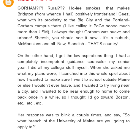
GORHAM?!?! Rural??? Ho-lee smokes, that makes
Bridgton (from whence I hail) positively frontierland! Geez,
what with its proximity to the Big City and the Portland-
Gorham campus there (I like calling it PoGo soooo much
more than USM), I always thought Gorham was suave and
urbane! Sheesh, you should see it now - it's a suburb,
McMansions and all. Now, Standish - THAT'S country!
On the other hand, I get the low aspirations thing. I had a
completely incompetent guidance counselor my senior
year. I did all my college stuff myself. When she asked me
what my plans were, I launched into this whole spiel about
how I wanted to make sure I went to school outside Maine
or else I wouldn't ever leave, and I wanted to try living near
a city, and I wanted to be near enough to home to come
back once in a while, so I thought I'd go toward Boston,
etc., etc., etc.
Her response was to blink a couple times, and say, "So
what branch of the University of Maine are you going to
apply to?"