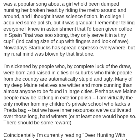
was a popular song about a girl who'd been dumped
nursing her broken heart by riding the metro around and
around, and I thought it was science fiction. In college I
acquired some polish, but it was gradual: I remember telling
everyone I knew in astonishment that I'd been given coffee
in Spain "that was soo strong, they only serve it in a tiny
cup!" (indicating size of cup with fingers and look of awe).
Nowadays Starbucks has spread espresso everywhere, but
my rural mind was blown by that first one.
I'm sickened by people who, by complete luck of the draw,
were born and raised in cities or suburbs who think people
from the country are automatically stupid and ugly. Many of
my deep Maine relatives are wittier and more cunning than
almost anyone to be found in large cities. Perhaps we Maine
people may be lacking in exterior polish -- I am virtually the
only mother from my children's private school who lacks a
Prada bag -- but we have inner resources we've cultivated
over those long, hard winters (or at least one would hope so.
There should be some reward).
Coincidentally I'm currently reading "Deer Hunting With