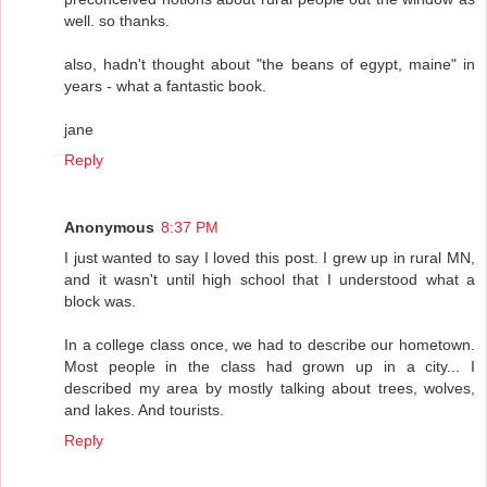
well. so thanks.
also, hadn't thought about "the beans of egypt, maine" in
years - what a fantastic book.
jane
Reply
Anonymous
8:37 PM
I just wanted to say I loved this post. I grew up in rural MN,
and it wasn't until high school that I understood what a
block was.
In a college class once, we had to describe our hometown.
Most people in the class had grown up in a city... I
described my area by mostly talking about trees, wolves,
and lakes. And tourists.
Reply