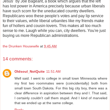
Jesus" by Joe Bageant, a book which argues that the left
has lost power in America precisely because urban liberals
have such scorn for the uneducated country dwellers.
Republicans woo these people's votes and pay lip service
to their values, while liberal urbanites like my friends make
fun of hollers and cousin-lovers. This makes all too much
sense to me. Laugh while you can, city dwellers. You're just
buying us more Republican administrations.
the Drunken Housewife
at
9:45 AM
14 comments:
Oldsoul_NotQuite
11:51 AM
Well said. I went to college in small town Minnesota where
my first two roommates were (coincidentally) both from
small town South Dakota. For this big city boy, there was a
clear difference in aspiration between they and I. That said,
I certainly couldn't call them stupid. And I kind of marveled
that we ended up at the same college.
Reply