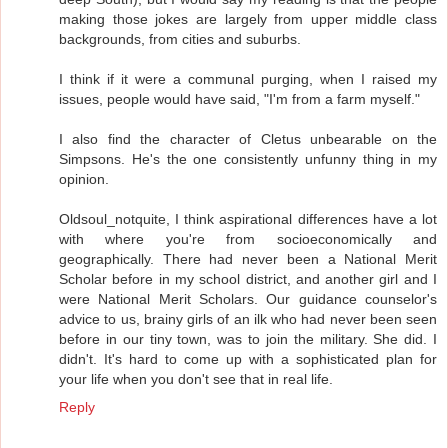
making those jokes are largely from upper middle class
backgrounds, from cities and suburbs.
I think if it were a communal purging, when I raised my
issues, people would have said, "I'm from a farm myself."
I also find the character of Cletus unbearable on the
Simpsons. He's the one consistently unfunny thing in my
opinion.
Oldsoul_notquite, I think aspirational differences have a lot
with where you're from socioeconomically and
geographically. There had never been a National Merit
Scholar before in my school district, and another girl and I
were National Merit Scholars. Our guidance counselor's
advice to us, brainy girls of an ilk who had never been seen
before in our tiny town, was to join the military. She did. I
didn't. It's hard to come up with a sophisticated plan for
your life when you don't see that in real life.
Reply