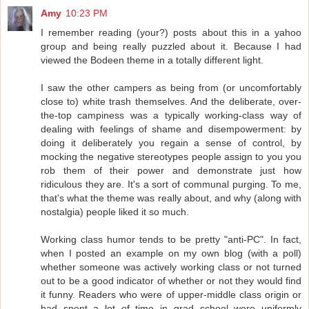
Amy
10:23 PM
I remember reading (your?) posts about this in a yahoo
group and being really puzzled about it. Because I had
viewed the Bodeen theme in a totally different light.
I saw the other campers as being from (or uncomfortably
close to) white trash themselves. And the deliberate, over-
the-top campiness was a typically working-class way of
dealing with feelings of shame and disempowerment: by
doing it deliberately you regain a sense of control, by
mocking the negative stereotypes people assign to you you
rob them of their power and demonstrate just how
ridiculous they are. It's a sort of communal purging. To me,
that's what the theme was really about, and why (along with
nostalgia) people liked it so much.
Working class humor tends to be pretty "anti-PC". In fact,
when I posted an example on my own blog (with a poll)
whether someone was actively working class or not turned
out to be a good indicator of whether or not they would find
it funny. Readers who were of upper-middle class origin or
had spent a lot of time in grad school were uniformly