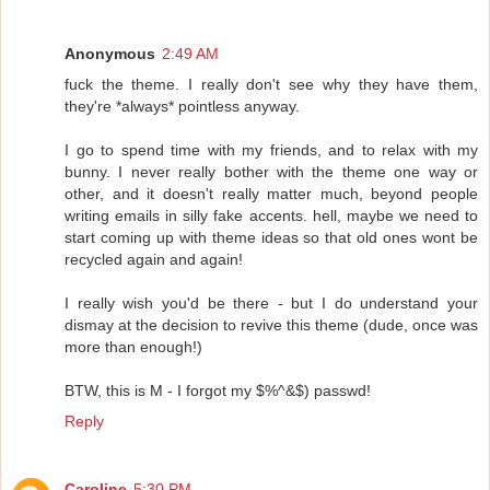
Anonymous
2:49 AM
fuck the theme. I really don't see why they have them,
they're *always* pointless anyway.
I go to spend time with my friends, and to relax with my
bunny. I never really bother with the theme one way or
other, and it doesn't really matter much, beyond people
writing emails in silly fake accents. hell, maybe we need to
start coming up with theme ideas so that old ones wont be
recycled again and again!
I really wish you'd be there - but I do understand your
dismay at the decision to revive this theme (dude, once was
more than enough!)
BTW, this is M - I forgot my $%^&$) passwd!
Reply
Caroline
5:30 PM