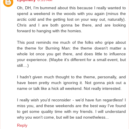
Oh, DH, I'm bummed about this because I really wanted to
spend a weekend in the woods with you again (minus the
arctic cold and the getting lost on your way out, naturally).
Chris and I are both gonna be there, and are looking
forward to hanging with the homies.
This post reminds me much of the folks who gripe about
the theme for Burning Man: the theme doesn't matter a
whole lot once you get there, and does little to influence
your experience. (Maybe it's different for a small event, but
still....)
I hadn't given much thought to the theme, personally, and
have been pretty much ignoring it. Not gonna pick out a
name or talk like a hick all weekend. Not really interested.
I really wish you'd reconsider - we'd have fun regardless! I
miss you, and these weekends are the best way I've found
to get some quality time with my friends. I will understand
why you won't come, but will be sad nonetheless...
Reply