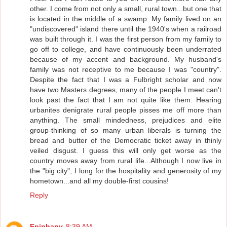
other. I come from not only a small, rural town...but one that
is located in the middle of a swamp. My family lived on an
"undiscovered" island there until the 1940's when a railroad
was built through it. I was the first person from my family to
go off to college, and have continuously been underrated
because of my accent and background. My husband's
family was not receptive to me because I was "country".
Despite the fact that I was a Fulbright scholar and now
have two Masters degrees, many of the people I meet can't
look past the fact that I am not quite like them. Hearing
urbanites denigrate rural people pisses me off more than
anything. The small mindedness, prejudices and elite
group-thinking of so many urban liberals is turning the
bread and butter of the Democratic ticket away in thinly
veiled disgust. I guess this will only get worse as the
country moves away from rural life...Although I now live in
the "big city", I long for the hospitality and generosity of my
hometown...and all my double-first cousins!
Reply
Epiphany
8:39 AM