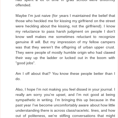
offended.
Maybe I'm just naive (for years I maintained the belief that
those who heckled me for kissing my girlfriend on the street
were heckling about the kissing, not the girlfriend). I know
my reluctance to pass harsh judgment on people I don't
know well makes me sometimes reluctant to recognize
genuine ill will. But my impression of my fellow campers
was that they weren't the offspring of urban upper crust.
They were people of mostly humble origin who had clawed
their way up the ladder or lucked out in the boom with
"good jobs".
Am I off about that? You know these people better than I
do.
Also, I hope I'm not making you feel dissed in your journal. I
really am sorry you're upset, and I'm not good at being
sympathetic in writing. I'm bringing this up because in the
past year I've become uncomfortably aware about how little
understanding there is across class/race/etc. lines, and how
out of politeness, we're stifling conversations that might