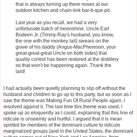
that is always turning up there noses at our
outdoor kitchen and chain-link bar-b-que pit.
Last year as you recall, we had a very
unfortunate batch of moonshine. Uncle Earl
Bodeen Jr. (Timmy-Ray's husband, you know,
the one with the monkey tail) swears on the
grave of his daddy (Angus-MacPhereson, your
great-great-great Uncle on both sides) that
quality control has been restored at the distillery
so that won't be happening again. Thank the
lard!
I had actually been quietly planning to slip off without the
husband and children to go up to this party, but as soon as I
saw the theme was Making Fun Of Rural People again, I
resolved against it. The last time this theme was used, I
spoke up as eloquently as I could, explaining that this line of
ridicule is unseemly and hurtful. I argued that it is mean
spirited for members of the dominant culture to ridicule
marginalized groups (and in the United States, the dominant