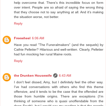
help overcome that. There's this incredible focus on form
over intent. People are so afraid of saying the wrong thing
that they choose not to say anything at all. And it's making
the situation worse, not better.
Reply
Freewheel
6:06 AM
Have you read "The Funeralmakers" (and the sequels) by
Cathie Pelletier? Hilarious and well-written. Clearly, Pelletier
had fun mocking her rural Maine roots.
Reply
the Drunken Housewife
6:43 AM
I don't feel dissed, Amy, but I definitely feel the other way.
I've had conversations with others who find this theme
offensive, and it tends to be the case that the offended are
those from humble origins. There are exceptions (I'm
thinking of someone who is quasi unoffendable from the
deep South), but I would say my reading is that the people