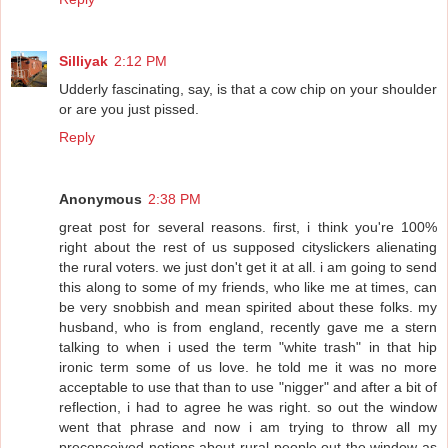
Silliyak
2:12 PM
Udderly fascinating, say, is that a cow chip on your shoulder
or are you just pissed.
Reply
Anonymous
2:38 PM
great post for several reasons. first, i think you're 100%
right about the rest of us supposed cityslickers alienating
the rural voters. we just don't get it at all. i am going to send
this along to some of my friends, who like me at times, can
be very snobbish and mean spirited about these folks. my
husband, who is from england, recently gave me a stern
talking to when i used the term "white trash" in that hip
ironic term some of us love. he told me it was no more
acceptable to use that than to use "nigger" and after a bit of
reflection, i had to agree he was right. so out the window
went that phrase and now i am trying to throw all my
preconceived notions about rural people out the window as