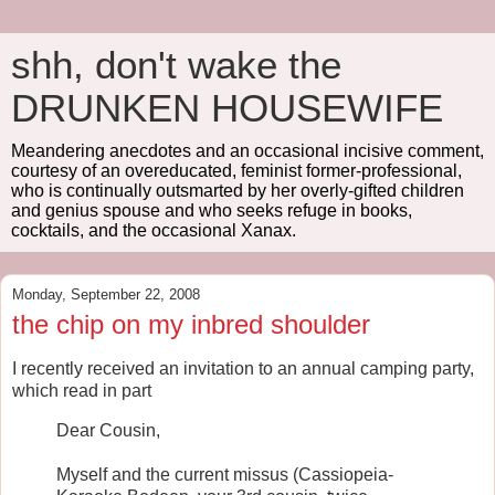
shh, don't wake the
DRUNKEN HOUSEWIFE
Meandering anecdotes and an occasional incisive comment,
courtesy of an overeducated, feminist former-professional,
who is continually outsmarted by her overly-gifted children
and genius spouse and who seeks refuge in books,
cocktails, and the occasional Xanax.
Monday, September 22, 2008
the chip on my inbred shoulder
I recently received an invitation to an annual camping party,
which read in part
Dear Cousin,
Myself and the current missus (Cassiopeia-