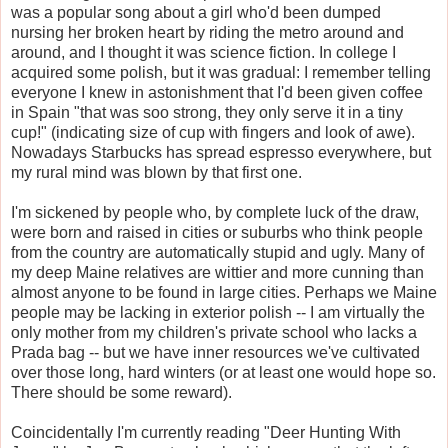
was a popular song about a girl who'd been dumped
nursing her broken heart by riding the metro around and
around, and I thought it was science fiction. In college I
acquired some polish, but it was gradual: I remember telling
everyone I knew in astonishment that I'd been given coffee
in Spain "that was soo strong, they only serve it in a tiny
cup!" (indicating size of cup with fingers and look of awe).
Nowadays Starbucks has spread espresso everywhere, but
my rural mind was blown by that first one.
I'm sickened by people who, by complete luck of the draw,
were born and raised in cities or suburbs who think people
from the country are automatically stupid and ugly. Many of
my deep Maine relatives are wittier and more cunning than
almost anyone to be found in large cities. Perhaps we Maine
people may be lacking in exterior polish -- I am virtually the
only mother from my children's private school who lacks a
Prada bag -- but we have inner resources we've cultivated
over those long, hard winters (or at least one would hope so.
There should be some reward).
Coincidentally I'm currently reading "Deer Hunting With