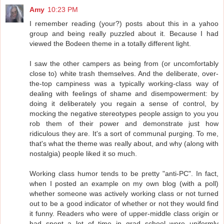
Amy
10:23 PM
I remember reading (your?) posts about this in a yahoo
group and being really puzzled about it. Because I had
viewed the Bodeen theme in a totally different light.
I saw the other campers as being from (or uncomfortably
close to) white trash themselves. And the deliberate, over-
the-top campiness was a typically working-class way of
dealing with feelings of shame and disempowerment: by
doing it deliberately you regain a sense of control, by
mocking the negative stereotypes people assign to you you
rob them of their power and demonstrate just how
ridiculous they are. It's a sort of communal purging. To me,
that's what the theme was really about, and why (along with
nostalgia) people liked it so much.
Working class humor tends to be pretty "anti-PC". In fact,
when I posted an example on my own blog (with a poll)
whether someone was actively working class or not turned
out to be a good indicator of whether or not they would find
it funny. Readers who were of upper-middle class origin or
had spent a lot of time in grad school were uniformly