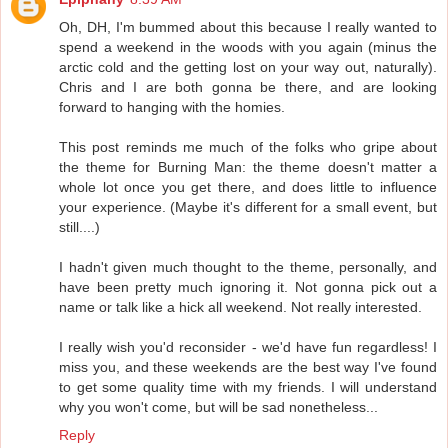
Oh, DH, I'm bummed about this because I really wanted to
spend a weekend in the woods with you again (minus the
arctic cold and the getting lost on your way out, naturally).
Chris and I are both gonna be there, and are looking
forward to hanging with the homies.
This post reminds me much of the folks who gripe about
the theme for Burning Man: the theme doesn't matter a
whole lot once you get there, and does little to influence
your experience. (Maybe it's different for a small event, but
still....)
I hadn't given much thought to the theme, personally, and
have been pretty much ignoring it. Not gonna pick out a
name or talk like a hick all weekend. Not really interested.
I really wish you'd reconsider - we'd have fun regardless! I
miss you, and these weekends are the best way I've found
to get some quality time with my friends. I will understand
why you won't come, but will be sad nonetheless...
Reply