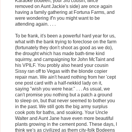
Karaoke Bodeen, your 3rd cousin, twice
removed on Aunt Jackie's side) are once again
having a family gathering at Fortuna Farms, and
were wondering if'n you might want to be
attending again. . . .
To be frank, it's been a powerful hard year for us,
what with the bank trying to foreclose on the farm
(fortunately they don't shoot as good as we do),
the drought which has made bath-time kind
squirmy, and campaigning for John McTaint and
his VPILF. You probly also heard your cousin
Sissy ran off to Vegas with the blonde copier
repair man. We ain't heard nothing from her 'cept
one post card with a half-nekkid lady on it,
saying "wish you were hear." . . . As usual, we
can't promise you nothing but a patch a ground
to sleep on, but that never seemed to bother you
in the past. We still gots the big army surplus
cook pots for baths, and soaking. Your Uncle
Walter and Aunt Jane have even more beautiful
plants growing in the cement pond. These days, I
think we's as civilized as them city-folk Bodeens