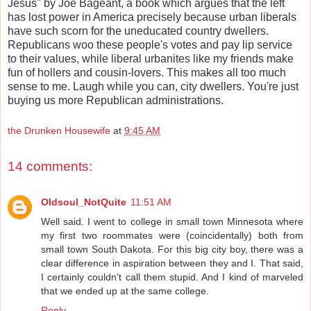
Jesus" by Joe Bageant, a book which argues that the left
has lost power in America precisely because urban liberals
have such scorn for the uneducated country dwellers.
Republicans woo these people's votes and pay lip service
to their values, while liberal urbanites like my friends make
fun of hollers and cousin-lovers. This makes all too much
sense to me. Laugh while you can, city dwellers. You're just
buying us more Republican administrations.
the Drunken Housewife
at
9:45 AM
14 comments:
Oldsoul_NotQuite
11:51 AM
Well said. I went to college in small town Minnesota where
my first two roommates were (coincidentally) both from
small town South Dakota. For this big city boy, there was a
clear difference in aspiration between they and I. That said,
I certainly couldn't call them stupid. And I kind of marveled
that we ended up at the same college.
Reply