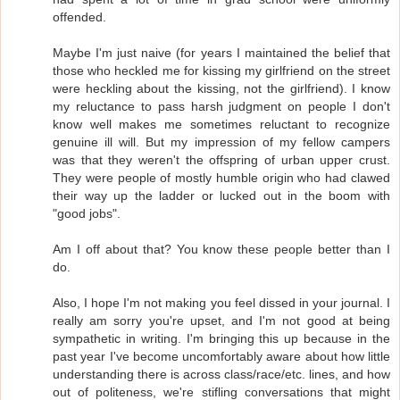
offended.
Maybe I'm just naive (for years I maintained the belief that
those who heckled me for kissing my girlfriend on the street
were heckling about the kissing, not the girlfriend). I know
my reluctance to pass harsh judgment on people I don't
know well makes me sometimes reluctant to recognize
genuine ill will. But my impression of my fellow campers
was that they weren't the offspring of urban upper crust.
They were people of mostly humble origin who had clawed
their way up the ladder or lucked out in the boom with
"good jobs".
Am I off about that? You know these people better than I
do.
Also, I hope I'm not making you feel dissed in your journal. I
really am sorry you're upset, and I'm not good at being
sympathetic in writing. I'm bringing this up because in the
past year I've become uncomfortably aware about how little
understanding there is across class/race/etc. lines, and how
out of politeness, we're stifling conversations that might