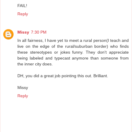
FAIL!
Reply
Missy
7:30 PM
In all fairness, I have yet to meet a rural person(I teach and
live on the edge of the rural/suburban border) who finds
these stereotypes or jokes funny. They don't appreciate
being labeled and typecast anymore than someone from
the inner city does.
DH, you did a great job pointing this out. Brilliant.
Missy
Reply