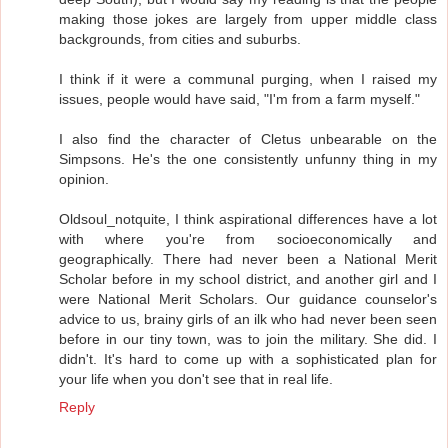
making those jokes are largely from upper middle class
backgrounds, from cities and suburbs.
I think if it were a communal purging, when I raised my
issues, people would have said, "I'm from a farm myself."
I also find the character of Cletus unbearable on the
Simpsons. He's the one consistently unfunny thing in my
opinion.
Oldsoul_notquite, I think aspirational differences have a lot
with where you're from socioeconomically and
geographically. There had never been a National Merit
Scholar before in my school district, and another girl and I
were National Merit Scholars. Our guidance counselor's
advice to us, brainy girls of an ilk who had never been seen
before in our tiny town, was to join the military. She did. I
didn't. It's hard to come up with a sophisticated plan for
your life when you don't see that in real life.
Reply