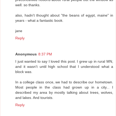
well. so thanks.
also, hadn't thought about "the beans of egypt, maine" in
years - what a fantastic book.
jane
Reply
Anonymous
8:37 PM
I just wanted to say I loved this post. I grew up in rural MN,
and it wasn't until high school that I understood what a
block was.
In a college class once, we had to describe our hometown.
Most people in the class had grown up in a city... I
described my area by mostly talking about trees, wolves,
and lakes. And tourists.
Reply