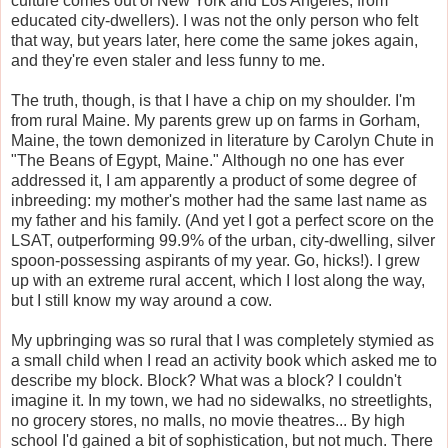
culture comes out of New York and Los Angeles, from
educated city-dwellers). I was not the only person who felt
that way, but years later, here come the same jokes again,
and they're even staler and less funny to me.
The truth, though, is that I have a chip on my shoulder. I'm
from rural Maine. My parents grew up on farms in Gorham,
Maine, the town demonized in literature by Carolyn Chute in
"The Beans of Egypt, Maine." Although no one has ever
addressed it, I am apparently a product of some degree of
inbreeding: my mother's mother had the same last name as
my father and his family. (And yet I got a perfect score on the
LSAT, outperforming 99.9% of the urban, city-dwelling, silver
spoon-possessing aspirants of my year. Go, hicks!). I grew
up with an extreme rural accent, which I lost along the way,
but I still know my way around a cow.
My upbringing was so rural that I was completely stymied as
a small child when I read an activity book which asked me to
describe my block. Block? What was a block? I couldn't
imagine it. In my town, we had no sidewalks, no streetlights,
no grocery stores, no malls, no movie theatres... By high
school I'd gained a bit of sophistication, but not much. There