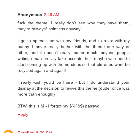
Anonymous
2:49 AM
fuck the theme. I really don't see why they have them,
they're *always* pointless anyway.
I go to spend time with my friends, and to relax with my
bunny. I never really bother with the theme one way or
other, and it doesn't really matter much, beyond people
writing emails in silly fake accents. hell, maybe we need to
start coming up with theme ideas so that old ones wont be
recycled again and again!
I really wish you'd be there - but I do understand your
dismay at the decision to revive this theme (dude, once was
more than enough!)
BTW, this is M - I forgot my $%^&$) passwd!
Reply
Caroline
5:30 PM