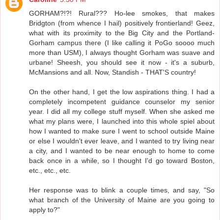
GORHAM?!?! Rural??? Ho-lee smokes, that makes
Bridgton (from whence I hail) positively frontierland! Geez,
what with its proximity to the Big City and the Portland-
Gorham campus there (I like calling it PoGo soooo much
more than USM), I always thought Gorham was suave and
urbane! Sheesh, you should see it now - it's a suburb,
McMansions and all. Now, Standish - THAT'S country!
On the other hand, I get the low aspirations thing. I had a
completely incompetent guidance counselor my senior
year. I did all my college stuff myself. When she asked me
what my plans were, I launched into this whole spiel about
how I wanted to make sure I went to school outside Maine
or else I wouldn't ever leave, and I wanted to try living near
a city, and I wanted to be near enough to home to come
back once in a while, so I thought I'd go toward Boston,
etc., etc., etc.
Her response was to blink a couple times, and say, "So
what branch of the University of Maine are you going to
apply to?"