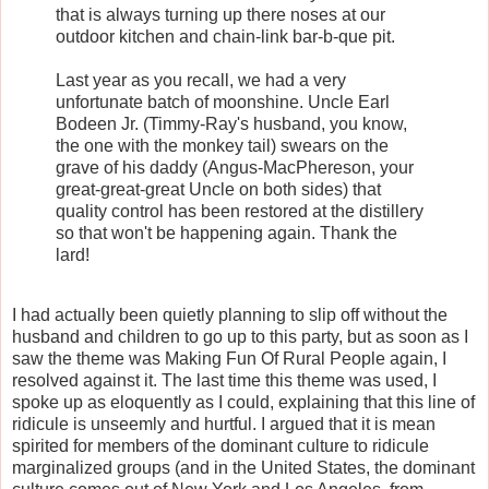
that is always turning up there noses at our
outdoor kitchen and chain-link bar-b-que pit.
Last year as you recall, we had a very
unfortunate batch of moonshine. Uncle Earl
Bodeen Jr. (Timmy-Ray's husband, you know,
the one with the monkey tail) swears on the
grave of his daddy (Angus-MacPhereson, your
great-great-great Uncle on both sides) that
quality control has been restored at the distillery
so that won't be happening again. Thank the
lard!
I had actually been quietly planning to slip off without the
husband and children to go up to this party, but as soon as I
saw the theme was Making Fun Of Rural People again, I
resolved against it. The last time this theme was used, I
spoke up as eloquently as I could, explaining that this line of
ridicule is unseemly and hurtful. I argued that it is mean
spirited for members of the dominant culture to ridicule
marginalized groups (and in the United States, the dominant