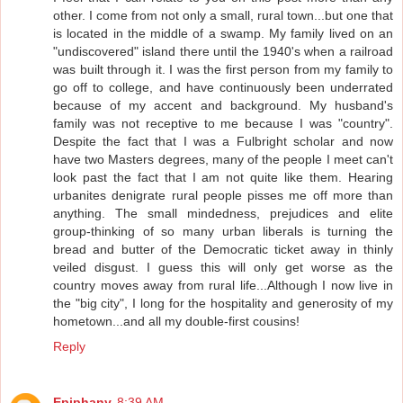
other. I come from not only a small, rural town...but one that
is located in the middle of a swamp. My family lived on an
"undiscovered" island there until the 1940's when a railroad
was built through it. I was the first person from my family to
go off to college, and have continuously been underrated
because of my accent and background. My husband's
family was not receptive to me because I was "country".
Despite the fact that I was a Fulbright scholar and now
have two Masters degrees, many of the people I meet can't
look past the fact that I am not quite like them. Hearing
urbanites denigrate rural people pisses me off more than
anything. The small mindedness, prejudices and elite
group-thinking of so many urban liberals is turning the
bread and butter of the Democratic ticket away in thinly
veiled disgust. I guess this will only get worse as the
country moves away from rural life...Although I now live in
the "big city", I long for the hospitality and generosity of my
hometown...and all my double-first cousins!
Reply
Epiphany
8:39 AM