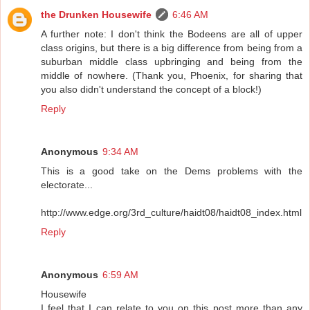
the Drunken Housewife
6:46 AM
A further note: I don't think the Bodeens are all of upper
class origins, but there is a big difference from being from a
suburban middle class upbringing and being from the
middle of nowhere. (Thank you, Phoenix, for sharing that
you also didn't understand the concept of a block!)
Reply
Anonymous
9:34 AM
This is a good take on the Dems problems with the
electorate...
http://www.edge.org/3rd_culture/haidt08/haidt08_index.html
Reply
Anonymous
6:59 AM
Housewife
I feel that I can relate to you on this post more than any