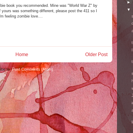
►
mbie book you recommended. Mine was "World War Z" by
▼
 yours was something different, please post the 411 so I
'm feeling zombie love....
Home
Older Post
ibe to:
Post Comments (Atom)