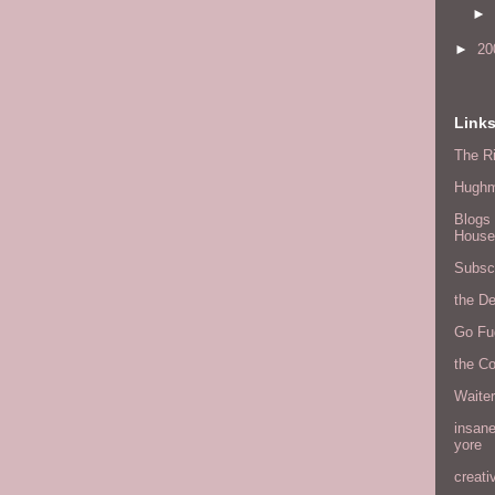
►
►
20
Link
The Ri
Hugh
Blogs 
House
Subscr
the D
Go Fu
the C
Waite
insane
yore
creati