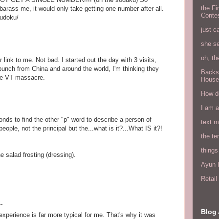
the Fi
mbarass me, it would only take getting one number after all.
Conte
sudoku/
just c
she s
oh, th
 link to me. Not bad. I started out the day with 3 visits,
bunch from China and around the world, I'm thinking they
Backs
the VT massacre.
House
How do
I am 
onds to find the other "p" word to describe a person of
text 
people, not the principal but the...what is it?...What IS it?!
the ter
things
 salad frosting (dressing).
Ayun H
Retai
.
Blog 
perience is far more typical for me. That's why it was