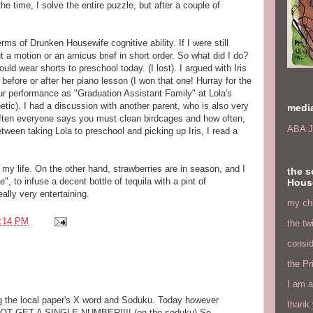
the time, I solve the entire puzzle, but after a couple of
erms of Drunken Housewife cognitive ability. If I were still
t a motion or an amicus brief in short order. So what did I do?
uld wear shorts to preschool today. (I lost). I argued with Iris
efore or after her piano lesson (I won that one! Hurray for the
ur performance as "Graduation Assistant Family" at Lola's
hetic). I had a discussion with another parent, who is also very
medi
 often everyone says you must clean birdcages and how often,
ABA J
etween taking Lola to preschool and picking up Iris, I read a
 my life. On the other hand, strawberries are in season, and I
the s
, to infuse a decent bottle of tequila with a pint of
Hous
ally very entertaining.
my chi
:14 PM
the tw
consid
the Pr
I am a
ng the local paper's X word and Soduku. Today however
thank 
NOT GET A SINGLE NUMBER!!!! (on the soduku) So