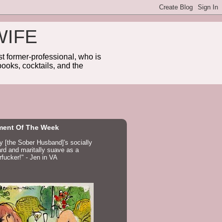
WIFE
 former-professional, who is
ooks, cocktails, and the
ent Of The Week
ay [the Sober Husband]'s socially
d and maritally suave as a
fucker!" - Jen in VA