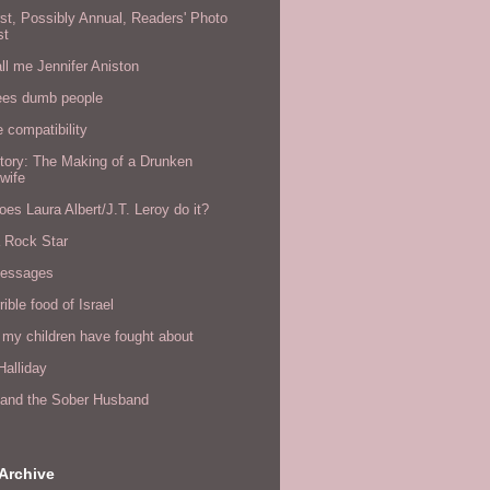
rst, Possibly Annual, Readers' Photo
st
all me Jennifer Aniston
ees dumb people
e compatibility
tory: The Making of a Drunken
wife
es Laura Albert/J.T. Leroy do it?
a Rock Star
messages
rible food of Israel
 my children have fought about
alliday
l and the Sober Husband
Archive