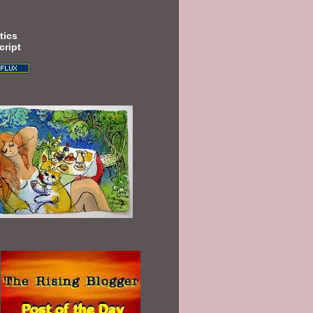
tics
cript