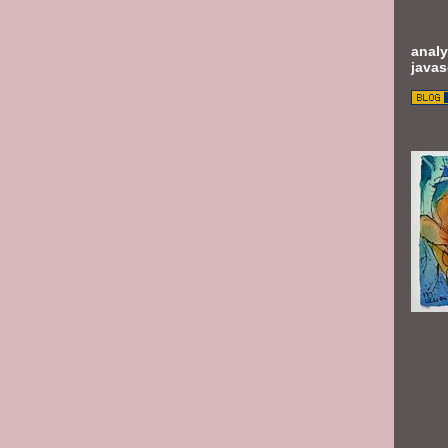
analy
javas