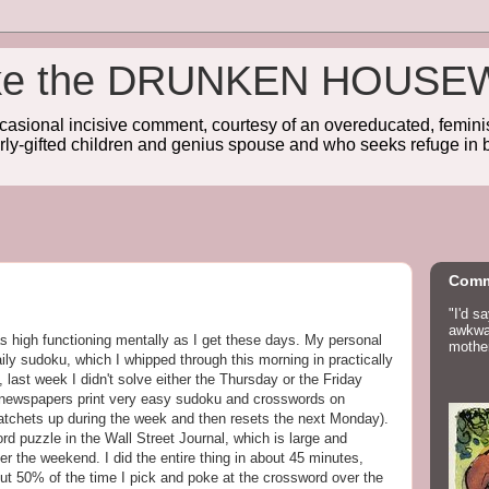
wake the DRUNKEN HOUSE
sional incisive comment, courtesy of an overeducated, feminist
rly-gifted children and genius spouse and who seeks refuge in b
Comm
"I'd s
awkwar
as high functioning mentally as I get these days. My personal
mother
ily sudoku, which I whipped through this morning in practically
, last week I didn't solve either the Thursday or the Friday
: newspapers print very easy sudoku and crosswords on
ratchets up during the week and then resets the next Monday).
rd puzzle in the Wall Street Journal, which is large and
er the weekend. I did the entire thing in about 45 minutes,
bout 50% of the time I pick and poke at the crossword over the