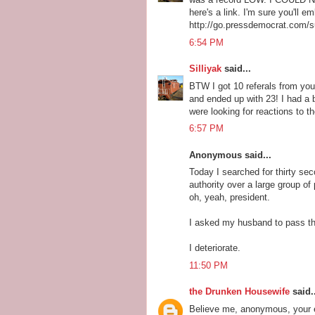
here's a link. I'm sure you'll e
http://go.pressdemocrat.com/
6:54 PM
Silliyak
said...
BTW I got 10 referals from your
and ended up with 23! I had a 
were looking for reactions to 
6:57 PM
Anonymous said...
Today I searched for thirty sec
authority over a large group of 
oh, yeah, president.
I asked my husband to pass the
I deteriorate.
11:50 PM
the Drunken Housewife
said..
Believe me, anonymous, your ex