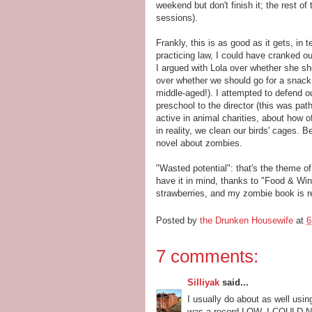
weekend but don't finish it; the rest of 
sessions).
Frankly, this is as good as it gets, in t
practicing law, I could have cranked ou
I argued with Lola over whether she sho
over whether we should go for a snack b
middle-aged!). I attempted to defend o
preschool to the director (this was pat
active in animal charities, about how
in reality, we clean our birds' cages. B
novel about zombies.
"Wasted potential": that's the theme of
have it in mind, thanks to "Food & Wine"
strawberries, and my zombie book is re
Posted by
the Drunken Housewife
at
6
7 comments:
Silliyak
said...
I usually do about as well usi
was a record LOW. I COULD 