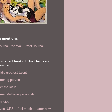
a mentions
ournal,
the Wall Street Journal
o-called best of The Drunken
ewife
ld's greatest talent
ittering pervert
er the lotus
imal Mothering scandals
n idiot.
you, UPS, I feel much smarter now