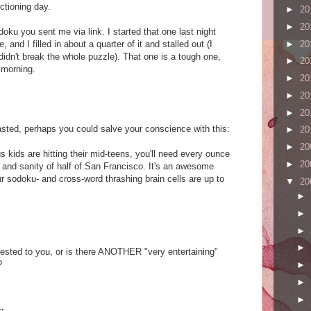
ctioning day.
►
20
►
20
doku you sent me via link. I started that one last night
and I filled in about a quarter of it and stalled out (I
►
20
 didn't break the whole puzzle). That one is a tough one,
►
20
 morning.
►
20
►
20
►
20
wasted, perhaps you could salve your conscience with this:
►
20
►
20
 kids are hitting their mid-teens, you'll need every ounce
►
20
y and sanity of half of San Francisco. It's an awesome
ur sodoku- and cross-word thrashing brain cells are up to
▼
20
►
►
►
►
gested to you, or is there ANOTHER "very entertaining"
?
►
►
►
.