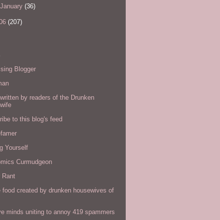
January
(36)
06
(207)
s
sing Blogger
man
written by readers of the Drunken
wife
ibe to this blog's feed
efamer
g Yourself
omics Curmudgeon
r Rant
 food created by drunken housewives of
ve minds uniting to annoy 419 spammers