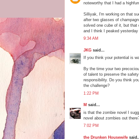
noteworthy that I had a highfun
Silliyak, I'm working on that su
after two glasses of champagne, 
solved one cube of it, but that
and I think I peaked yesterday
9:34 AM
JKG
said...
If you think your potential is 
By the time your two precocious
of talent to preserve the safet
responsibility. Do you think yo
the challenge?
1:22 PM
M
said...
is that the zombie novel I sug
novel about zombies out there
7:02 PM
the Drunken Housewife
said..