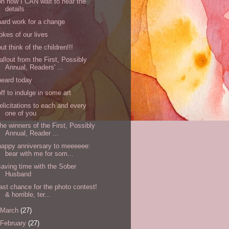
oh how I CAN wait to hear the
details
hard work for a change
jokes of our lives
but think of the children!!!
fallout from the First, Possibly
Annual, Readers' ...
heard today
off to indulge in some art
felicitations to each and every
one of you
the winners of the First, Possibly
Annual, Reader ...
happy anniversary to meeeeee:
bear with me for som...
saving time with the Sober
Husband
last chance for the photo contest!
& horrible, ter...
March
(27)
February
(27)