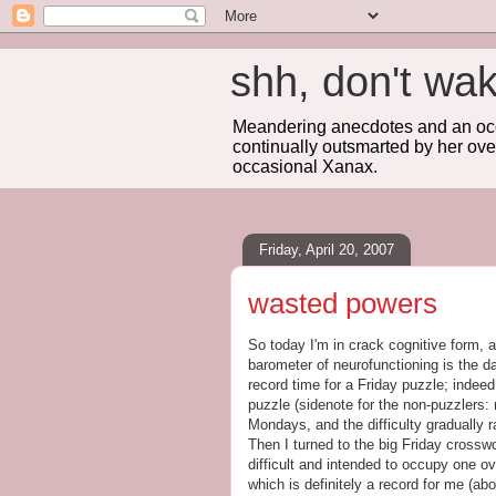
shh, don't 
Meandering anecdotes and an occa
continually outsmarted by her ove
occasional Xanax.
Friday, April 20, 2007
wasted powers
So today I'm in crack cognitive form, 
barometer of neurofunctioning is the da
record time for a Friday puzzle; indeed
puzzle (sidenote for the non-puzzlers
Mondays, and the difficulty gradually 
Then I turned to the big Friday crosswo
difficult and intended to occupy one ov
which is definitely a record for me (a