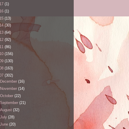
17
(1)
16
(1)
15
(13)
14
(30)
13
(64)
12
(92)
11
(86)
10
(156)
09
(130)
08
(163)
07
(302)
December
(16)
November
(14)
October
(22)
September
(21)
August
(32)
July
(28)
June
(20)