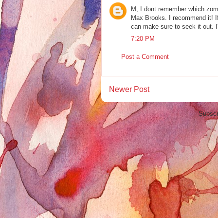
M, I dont remember which zo
Max Brooks. I recommend it! If
can make sure to seek it out. I
7:20 PM
Post a Comment
Newer Post
Subscr