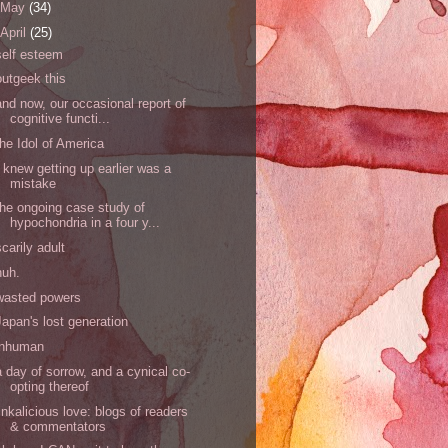
May
(34)
April
(25)
self esteem
outgeek this
and now, our occasional report of
cognitive functi...
the Idol of America
I knew getting up earlier was a
mistake
the ongoing case study of
hypochondria in a four y...
scarily adult
huh.
wasted powers
Japan's lost generation
inhuman
a day of sorrow, and a cynical co-
opting thereof
linkalicious love: blogs of readers
& commentators