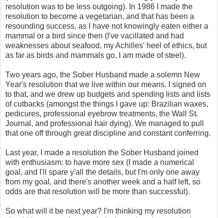
resolution was to be less outgoing). In 1986 I made the
resolution to become a vegetarian, and that has been a
resounding success, as I have not knowingly eaten either a
mammal or a bird since then (I've vacillated and had
weaknesses about seafood, my Achilles' heel of ethics, but
as far as birds and mammals go, I am made of steel).
Two years ago, the Sober Husband made a solemn New
Year's resolution that we live within our means. I signed on
to that, and we drew up budgets and spending lists and lists
of cutbacks (amongst the things I gave up: Brazilian waxes,
pedicures, professional eyebrow treatments, the Wall St.
Journal, and professional hair dying). We managed to pull
that one off through great discipline and constant conferring.
Last year, I made a resolution the Sober Husband joined
with enthusiasm: to have more sex (I made a numerical
goal, and I'll spare y'all the details, but I'm only one away
from my goal, and there's another week and a half left, so
odds are that resolution will be more than successful).
So what will it be next year? I'm thinking my resolution