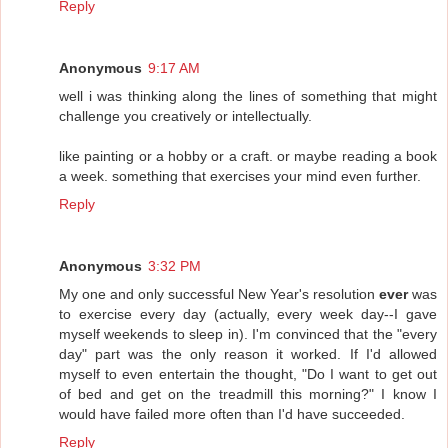
Reply
Anonymous
9:17 AM
well i was thinking along the lines of something that might
challenge you creatively or intellectually.
like painting or a hobby or a craft. or maybe reading a book
a week. something that exercises your mind even further.
Reply
Anonymous
3:32 PM
My one and only successful New Year's resolution
ever
was
to exercise every day (actually, every week day--I gave
myself weekends to sleep in). I'm convinced that the "every
day" part was the only reason it worked. If I'd allowed
myself to even entertain the thought, "Do I want to get out
of bed and get on the treadmill this morning?" I know I
would have failed more often than I'd have succeeded.
Reply