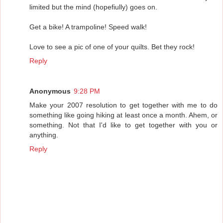
limited but the mind (hopefiully) goes on.
Get a bike! A trampoline! Speed walk!
Love to see a pic of one of your quilts. Bet they rock!
Reply
Anonymous
9:28 PM
Make your 2007 resolution to get together with me to do
something like going hiking at least once a month. Ahem, or
something. Not that I'd like to get together with you or
anything.
Reply