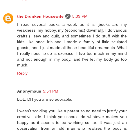
the Drunken Housewife
5:09 PM
I read several books a week as it is [books are my
weakness, my hobby, my (economic) downfall]. I do various
crafts (I sew and quilt, and sometimes I do stuff with the
kids, like once Iris and I made a family of little sculpted
ghosts, and I just made all these beautiful ornaments. What
I really need to do is exercise. I live too much in my mind
and not enough in my body, and I've let my body go too
much.
Reply
Anonymous
5:54 PM
LOL. DH you are so adorable.
I wasn't scolding you like a parent so no need to justify your
creative side. I think you should do whatever makes you
happy as it seems to be working so far. It was just an
observation from an old man who realizes the body is