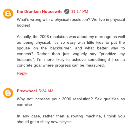
the Drunken Housewife
11:17 PM
What's wrong with a physical resolution? We live in physical
bodies!
Actually, the 2006 resolution was about my marriage as well
as being physical. It's so easy with little kids to put the
spouse on the backburner, and what better way to
connect? Rather than just vaguely say "prioritize my
husband", I'm more likely to achieve something if I set a
concrete goal where progress can be measured.
Reply
Freewheel
5:24 AM
Why not increase your 2006 resolution? Sex qualifies as
exercise.
In any case, rather than a rowing machine, I think you
should get a shiny new bicycle.