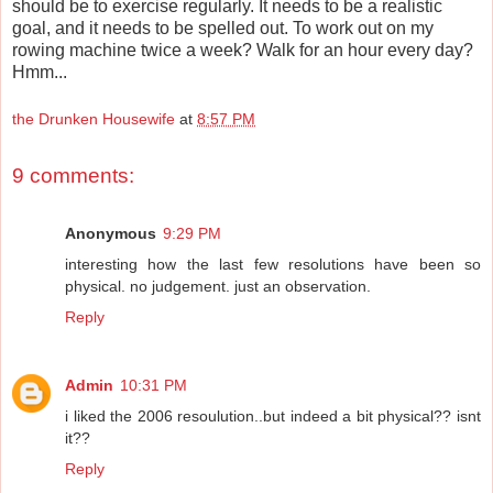
should be to exercise regularly. It needs to be a realistic
goal, and it needs to be spelled out. To work out on my
rowing machine twice a week? Walk for an hour every day?
Hmm...
the Drunken Housewife
at
8:57 PM
9 comments:
Anonymous
9:29 PM
interesting how the last few resolutions have been so
physical. no judgement. just an observation.
Reply
Admin
10:31 PM
i liked the 2006 resoulution..but indeed a bit physical?? isnt
it??
Reply