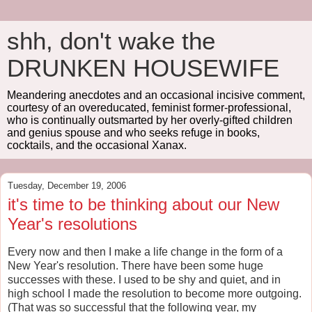
shh, don't wake the
DRUNKEN HOUSEWIFE
Meandering anecdotes and an occasional incisive comment,
courtesy of an overeducated, feminist former-professional,
who is continually outsmarted by her overly-gifted children
and genius spouse and who seeks refuge in books,
cocktails, and the occasional Xanax.
Tuesday, December 19, 2006
it's time to be thinking about our New
Year's resolutions
Every now and then I make a life change in the form of a
New Year's resolution. There have been some huge
successes with these. I used to be shy and quiet, and in
high school I made the resolution to become more outgoing.
(That was so successful that the following year, my