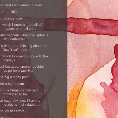
the best compliment in ages
I am an idiot.
a gracious loser
in which I entertain (smallish)
masses of small ch...
what happens when the laptop is
left unattended
it's time to be thinking about our
New Year's reso...
in which I come to grips with the
holidays
just because: another cocktail
recipe from Eric F...
the big old gay post
like a bad dream
oh, the humanity: husband
consigned to hell
we have a winner; I have a
headache (not related t...
the joy of carrots
weird Iris