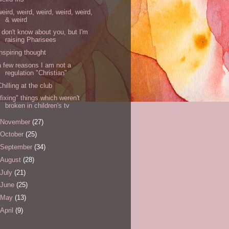
weird, weird, weird, weird, weird,
& weird
I don't know about you, but I'm
raising Pharisees
inspiring thought
a few reasons I am not a
regulation "Christian"
Chilling at the club
"fixing" things which weren't
broken in children's tv
November
(27)
October
(25)
September
(34)
August
(28)
July
(21)
June
(25)
May
(13)
April
(9)