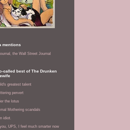
a mentions
ournal,
the Wall Street Journal
o-called best of The Drunken
ewife
ld's greatest talent
ittering pervert
er the lotus
imal Mothering scandals
n idiot.
you, UPS, I feel much smarter now