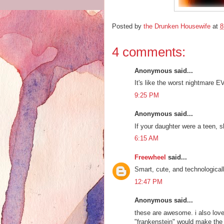
Posted by
the Drunken Housewife
at
8
4 comments:
Anonymous said...
It's like the worst nightmare 
9:25 PM
Anonymous said...
If your daughter were a teen,
6:15 AM
Freewheel
said...
Smart, cute, and technologicall
12:47 PM
Anonymous said...
these are awesome. i also love
"frankenstein" would make th