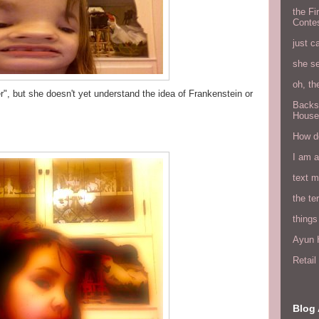
the Fi
Conte
just c
she s
oh, th
er", but she doesn't yet understand the idea of Frankenstein or
Backs
House
How do
I am 
text 
the ter
things
Ayun H
Retai
Blog 