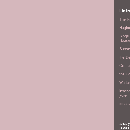
Link
The Ri
Hugh
Blogs 
House
Subscr
the D
Go Fu
the C
Waite
insane
yore
creati
analy
javas