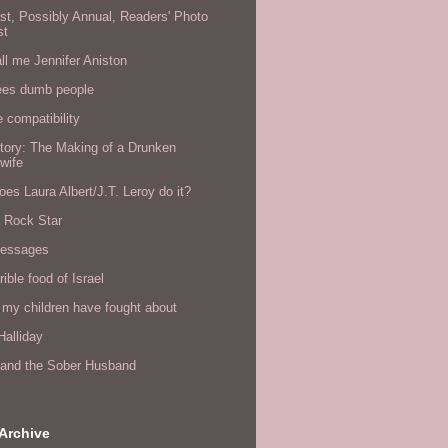
rst, Possibly Annual, Readers' Photo
st
all me Jennifer Aniston
ees dumb people
e compatibility
tory: The Making of a Drunken
wife
es Laura Albert/J.T. Leroy do it?
a Rock Star
messages
rible food of Israel
 my children have fought about
alliday
l and the Sober Husband
Archive