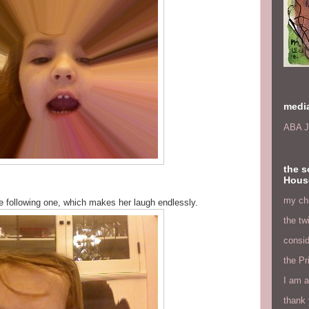
medi
ABA J
the s
Hous
my chi
he following one, which makes her laugh endlessly.
the tw
consid
the Pr
I am a
thank 