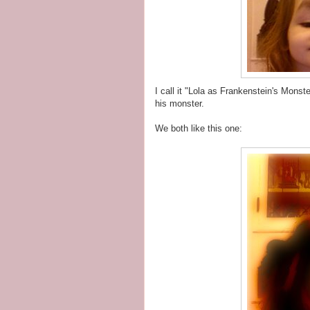
I call it "Lola as Frankenstein's Monst
his monster.
We both like this one: