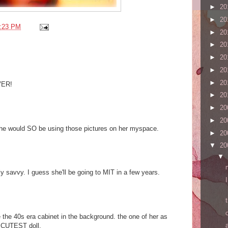
►
20
►
20
:23 PM
►
20
►
20
►
20
►
20
►
20
EVER!
►
20
►
20
►
20
 she would SO be using those pictures on her myspace.
►
20
▼
20
▼
y savvy. I guess she'll be going to MIT in a few years.
 the 40s era cabinet in the background. the one of her as
e CUTEST doll.