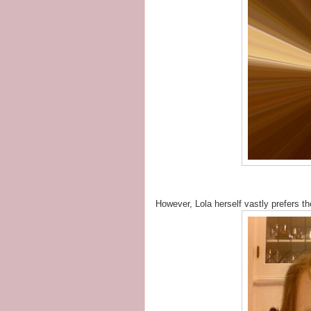
However, Lola herself vastly prefers t