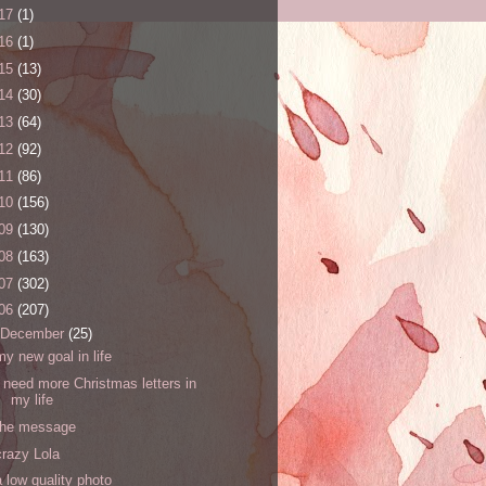
17
(1)
16
(1)
15
(13)
14
(30)
13
(64)
12
(92)
11
(86)
10
(156)
09
(130)
08
(163)
07
(302)
06
(207)
December
(25)
my new goal in life
I need more Christmas letters in
my life
the message
crazy Lola
a low quality photo