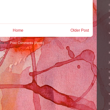
Home
Older Post
ibe to:
Post Comments (Atom)