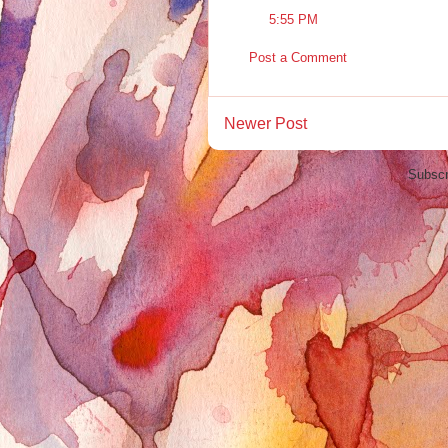
5:55 PM
Post a Comment
Newer Post
Subscr