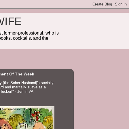
WIFE
 former-professional, who is
ooks, cocktails, and the
ent Of The Week
ay [the Sober Husband]'s socially
d and maritally suave as a
fucker!" - Jen in VA