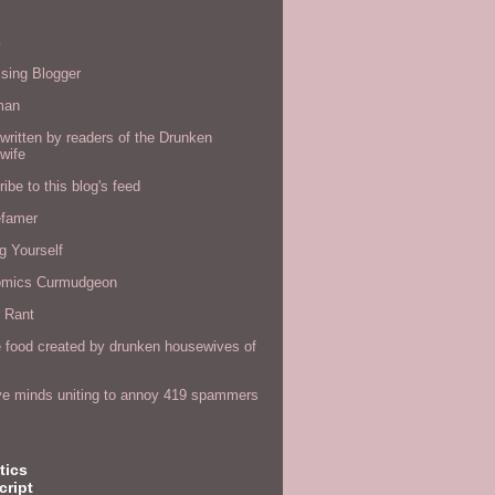
s
sing Blogger
man
written by readers of the Drunken
wife
ibe to this blog's feed
efamer
g Yourself
omics Curmudgeon
r Rant
 food created by drunken housewives of
ve minds uniting to annoy 419 spammers
tics
cript