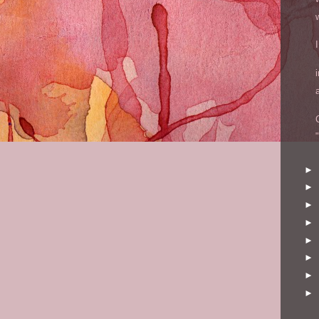
►
►
►
►
►
►
►
►