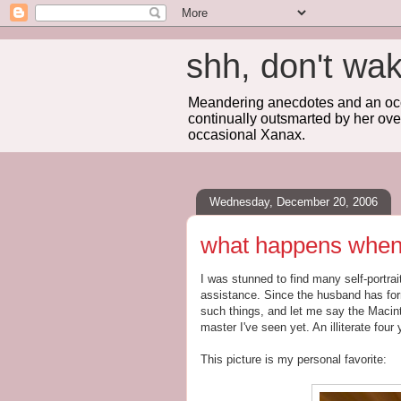
shh, don't 
Meandering anecdotes and an occa
continually outsmarted by her ove
occasional Xanax.
Wednesday, December 20, 2006
what happens when t
I was stunned to find many self-portrai
assistance. Since the husband has form
such things, and let me say the Macin
master I've seen yet. An illiterate four
This picture is my personal favorite: