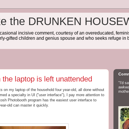
wake the DRUNKEN HOUSE
sional incisive comment, courtesy of an overeducated, feminist
rly-gifted children and genius spouse and who seeks refuge in b
Comm
he laptop is left unattended
"I'd s
awkwar
ts on my laptop of the household four year-old, all done without
mother
ed a specialty in UI ("user interface"), I pay more attention to
tosh Photobooth program has the easiest user interface to
 year-old can master it quickly.