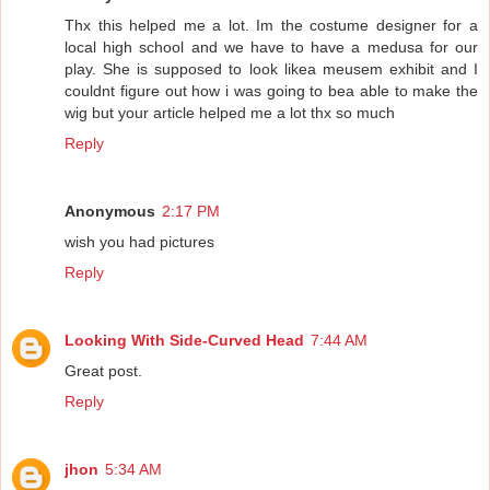
Thx this helped me a lot. Im the costume designer for a
local high school and we have to have a medusa for our
play. She is supposed to look likea meusem exhibit and I
couldnt figure out how i was going to bea able to make the
wig but your article helped me a lot thx so much
Reply
Anonymous
2:17 PM
wish you had pictures
Reply
Looking With Side-Curved Head
7:44 AM
Great post.
Reply
jhon
5:34 AM