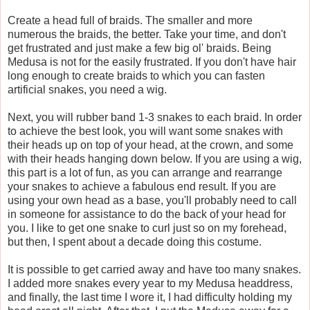
Create a head full of braids. The smaller and more
numerous the braids, the better. Take your time, and don't
get frustrated and just make a few big ol' braids. Being
Medusa is not for the easily frustrated. If you don't have hair
long enough to create braids to which you can fasten
artificial snakes, you need a wig.
Next, you will rubber band 1-3 snakes to each braid. In order
to achieve the best look, you will want some snakes with
their heads up on top of your head, at the crown, and some
with their heads hanging down below. If you are using a wig,
this part is a lot of fun, as you can arrange and rearrange
your snakes to achieve a fabulous end result. If you are
using your own head as a base, you'll probably need to call
in someone for assistance to do the back of your head for
you. I like to get one snake to curl just so on my forehead,
but then, I spent about a decade doing this costume.
It is possible to get carried away and have too many snakes.
I added more snakes every year to my Medusa headdress,
and finally, the last time I wore it, I had difficulty holding my