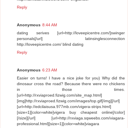
Reply
Anonymous
8:44 AM
dating serives [url=http://loveepicentre.com/]swinger
personals[/url] latinsinglesconnection
http://loveepicentre.com/ blind dating
Reply
Anonymous
6:23 AM
Easier on turns! I have a nice joke for you) Why did the
dinosaur cross the road? Because there were no chickens
in those times.
[url=http://rxviaproed.fizwig.com/site_map.html]
[img]http://rxviaproed.fizwig.com/images/top.gif[/img][/url]
[url=http://edcilaisusa.977mb.com/vigera-strips.html]
[size=1][color=white]vigera buy cheapest online[/color]
[/size][/url] [url=http://rxviaga.sqweebs.com/viagara-
professional.html][size=1][color=white]viagara