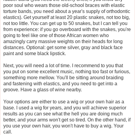
poor soul who wears those old-school braces with elastic
torture bands, you need about a year's supply of orthodontic
elastics). Get yourself at least 20 plastic snakes, not too big,
not too little. You can get up to 50 snakes, but I can tell you
from experience: if you go overboard with the snakes, you're
going to feel like one of those African women who
amazingly carry massive weights on their heads for long
distances. Optional: get some silver, gray and black face
paint and some black lipstick.
Next, you will need a lot of time. I recommend to you that
you put on some excellent music, nothing too fast or furious,
something more mellow. You'll be sitting around braiding
and fastening with elastics, and you need to get into a
groove. Have a glass of wine nearby.
Your options are either to use a wig or your own hair as a
base. I used a wig for years, and you will achieve superior
results as you can see what the hell you are doing much
better, and your arms won't get so tired. On the other hand, if
you use your own hair, you won't have to buy a wig. Your
call.