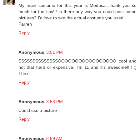
My main costume for this year is Medusa...thank you so
much for the tips!!! Is there any way you could post some
pictures? I'd love to see the actual costume you used!
Farren
Reply
Anonymous
3:51 PM
SSSSSSSSSSSSSSOOOOOOOOOOOOOOOOO cool and
not that hard or expensive. I'm 11 and it's awesome!!!! :)
Thnx
Reply
Anonymous
3:53 PM
Could use a picture
Reply
Anonymous
8:59 AM