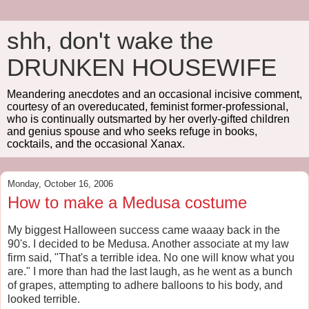
shh, don't wake the
DRUNKEN HOUSEWIFE
Meandering anecdotes and an occasional incisive comment,
courtesy of an overeducated, feminist former-professional,
who is continually outsmarted by her overly-gifted children
and genius spouse and who seeks refuge in books,
cocktails, and the occasional Xanax.
Monday, October 16, 2006
How to make a Medusa costume
My biggest Halloween success came waaay back in the
90's. I decided to be Medusa. Another associate at my law
firm said, "That's a terrible idea. No one will know what you
are." I more than had the last laugh, as he went as a bunch
of grapes, attempting to adhere balloons to his body, and
looked terrible.