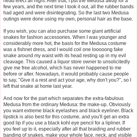
head erect all night. After that, I put the Medusa away for a
few years, and the next time I took it out, all the rubber bands
had aged and were disintegrating. So the last two Medusa
outings were done using my own, personal hair as the base.
If you wish, you can also purchase some giant artificial
snakes for fashion accessories. When I was younger and
considerably more hot, the basis for the Medusa costume
was a fishnet dress, and I would coil one looooong fake
snake around my waist with its head resting up in my evil
cleavage. This caused a liquor store owner to unsolicitedly
give me free alcohol, which has never happened to me
before or after. Nowadays, it would probably cause people
to say, "Give it a rest and act your age, why don't you?", so I
left that snake at home last year.
And now for the part which separates the extra-fabulous
Medusa from the ordinary Medusa: the make-up. Obviously
you want extreme black eyelashes and black eyeliner. Black
lipstick is also best for this costume, and you'll get an extra
good lip if you use a black kohl eye pencil for a lipliner. If
you feel up to it, especially after all that braiding and rubber
banding of snakes, make your whole face, neck, and visible