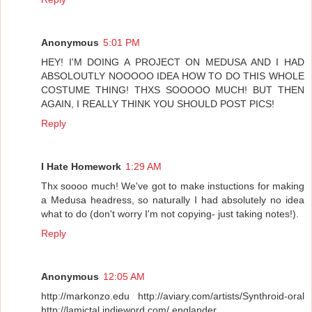
Anonymous
5:01 PM
HEY! I'M DOING A PROJECT ON MEDUSA AND I HAD
ABSOLOUTLY NOOOOO IDEA HOW TO DO THIS WHOLE
COSTUME THING! THXS SOOOOO MUCH! BUT THEN
AGAIN, I REALLY THINK YOU SHOULD POST PICS!
Reply
I Hate Homework
1:29 AM
Thx soooo much! We've got to make instuctions for making
a Medusa headress, so naturally I had absolutely no idea
what to do (don't worry I'm not copying- just taking notes!).
Reply
Anonymous
12:05 AM
http://markonzo.edu http://aviary.com/artists/Synthroid-oral
http://lamictal.indieword.com/ englander