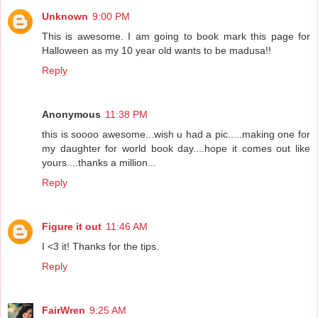
Unknown
9:00 PM
This is awesome. I am going to book mark this page for
Halloween as my 10 year old wants to be madusa!!
Reply
Anonymous
11:38 PM
this is soooo awesome...wish u had a pic.....making one for
my daughter for world book day....hope it comes out like
yours....thanks a million...
Reply
Figure it out
11:46 AM
I <3 it! Thanks for the tips.
Reply
FairWren
9:25 AM