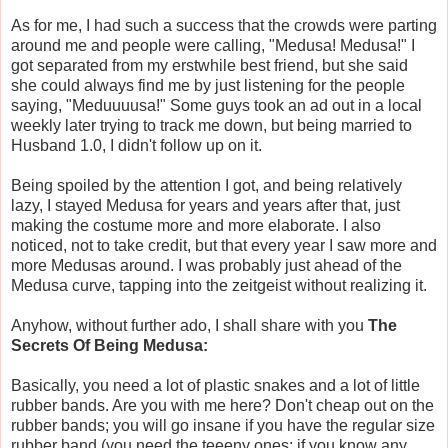
As for me, I had such a success that the crowds were parting
around me and people were calling, "Medusa! Medusa!" I
got separated from my erstwhile best friend, but she said
she could always find me by just listening for the people
saying, "Meduuuusa!" Some guys took an ad out in a local
weekly later trying to track me down, but being married to
Husband 1.0, I didn't follow up on it.
Being spoiled by the attention I got, and being relatively
lazy, I stayed Medusa for years and years after that, just
making the costume more and more elaborate. I also
noticed, not to take credit, but that every year I saw more and
more Medusas around. I was probably just ahead of the
Medusa curve, tapping into the zeitgeist without realizing it.
Anyhow, without further ado, I shall share with you
The
Secrets Of Being Medusa:
Basically, you need a lot of plastic snakes and a lot of little
rubber bands. Are you with me here? Don't cheap out on the
rubber bands; you will go insane if you have the regular size
rubber band (you need the teeeny ones; if you know any