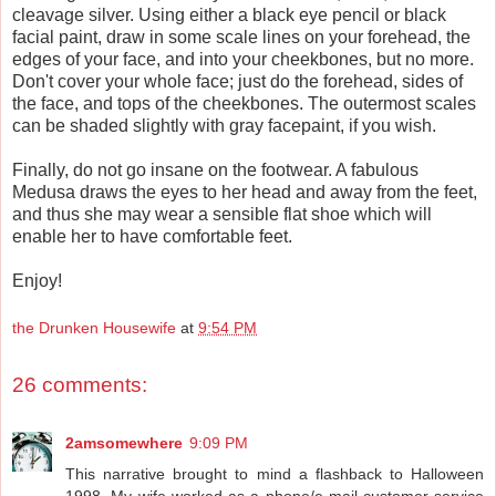
cleavage silver. Using either a black eye pencil or black
facial paint, draw in some scale lines on your forehead, the
edges of your face, and into your cheekbones, but no more.
Don't cover your whole face; just do the forehead, sides of
the face, and tops of the cheekbones. The outermost scales
can be shaded slightly with gray facepaint, if you wish.
Finally, do not go insane on the footwear. A fabulous
Medusa draws the eyes to her head and away from the feet,
and thus she may wear a sensible flat shoe which will
enable her to have comfortable feet.
Enjoy!
the Drunken Housewife
at
9:54 PM
26 comments:
2amsomewhere
9:09 PM
This narrative brought to mind a flashback to Halloween
1998. My wife worked as a phone/e-mail customer service