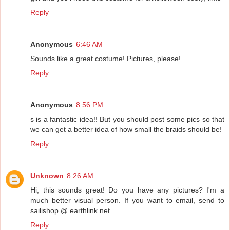
Reply
Anonymous
6:46 AM
Sounds like a great costume! Pictures, please!
Reply
Anonymous
8:56 PM
s is a fantastic idea!! But you should post some pics so that
we can get a better idea of how small the braids should be!
Reply
Unknown
8:26 AM
Hi, this sounds great! Do you have any pictures? I'm a
much better visual person. If you want to email, send to
sailishop @ earthlink.net
Reply