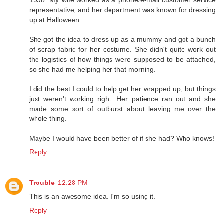
representative, and her department was known for dressing
up at Halloween.
She got the idea to dress up as a mummy and got a bunch
of scrap fabric for her costume. She didn't quite work out
the logistics of how things were supposed to be attached,
so she had me helping her that morning.
I did the best I could to help get her wrapped up, but things
just weren't working right. Her patience ran out and she
made some sort of outburst about leaving me over the
whole thing.
Maybe I would have been better of if she had? Who knows!
Reply
Trouble
12:28 PM
This is an awesome idea. I'm so using it.
Reply