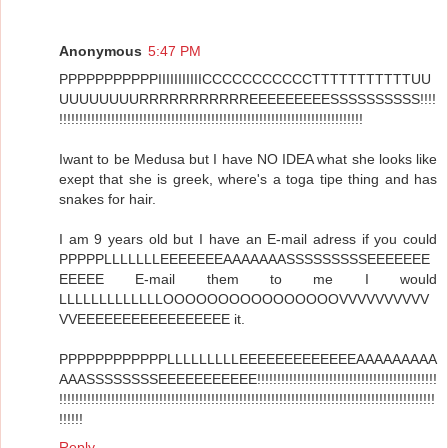
Anonymous
5:47 PM
PPPPPPPPPPPIIIIIIIIIIICCCCCCCCCCCTTTTTTTTTTTUU
UUUUUUUURRRRRRRRRRREEEEEEEEESSSSSSSSSS!!!!
!!!!!!!!!!!!!!!!!!!!!!!!!!!!!!!!!!!!!!!!!!!!!!!!!!!!!!!!!!!!!!!!!!!!!!!!!!!!
Iwant to be Medusa but I have NO IDEA what she looks like
exept that she is greek, where's a toga tipe thing and has
snakes for hair.
I am 9 years old but I have an E-mail adress if you could
PPPPPLLLLLLLEEEEEEEAAAAAAASSSSSSSSSEEEEEEE
EEEEE E-mail them to me I would
LLLLLLLLLLLLLOOOOOOOOOOOOOOOOVVVVVVVVVV
VVEEEEEEEEEEEEEEEEE it.
PPPPPPPPPPPPLLLLLLLLLEEEEEEEEEEEEEAAAAAAAAA
AAASSSSSSSSEEEEEEEEEEE!!!!!!!!!!!!!!!!!!!!!!!!!!!!!!!!!!!!!!!!!!!!!
!!!!!!!!!!!!!!!!!!!!!!!!!!!!!!!!!!!!!!!!!!!!!!!!!!!!!!!!!!!!!!!!!!!!!!!!!!!!!!!!!!!!!!!!!!!!!!
!!!!!!
Reply