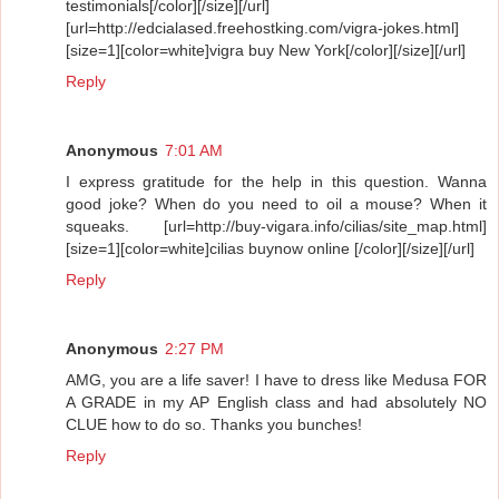
testimonials[/color][/size][/url]
[url=http://edcialased.freehostking.com/vigra-jokes.html]
[size=1][color=white]vigra buy New York[/color][/size][/url]
Reply
Anonymous
7:01 AM
I express gratitude for the help in this question. Wanna
good joke? When do you need to oil a mouse? When it
squeaks. [url=http://buy-vigara.info/cilias/site_map.html]
[size=1][color=white]cilias buynow online [/color][/size][/url]
Reply
Anonymous
2:27 PM
AMG, you are a life saver! I have to dress like Medusa FOR
A GRADE in my AP English class and had absolutely NO
CLUE how to do so. Thanks you bunches!
Reply