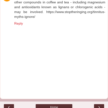
other compounds in coffee and tea - including magnesium
and antioxidants known as lignans or chlorogenic acids -
may be involved. https://www.stoptheringing.org/tinnitus-
myths-ignore/
Reply
‹
›
Home