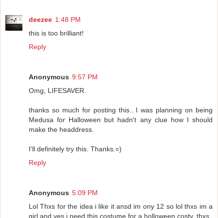
deezee
1:48 PM
this is too brilliant!
Reply
Anonymous
9:57 PM
Omg, LIFESAVER.
thanks so much for posting this.. I was planning on being
Medusa for Halloween but hadn't any clue how I should
make the headdress.
I'll definitely try this. Thanks.=)
Reply
Anonymous
5:09 PM
Lol Thxs for the idea i like it ansd im ony 12 so lol thxs im a
girl and yes i need this costume for a holloween costy, thxs