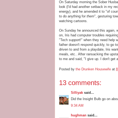
On Saturday morning the Sober Husban
look (I'd had another setback in my rec
energy), and he amended it to "of cours
to do anything for
them
", gesturing to
watching cartoons.
On Sunday he announced this again, wi
on, Iris had computer troubles requirin
"Tech support!" when they need help wi
father doesn't respond quickly, to go t
driven to and from a playdate, Iris w
meals, etc.. After ransacking the ups
to me and said, "I give up. I don't get a
Posted by
the Drunken Housewife
at
8
13 comments:
Silliyak
said...
Did the Insight Bulb go on abo
9:34 AM
hughman
said...