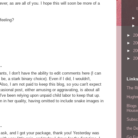
ver, as are all of you. I hope this will soon be more of a
►
feeling?
►
►
20
►
20
►
20
►
20
.
, I don't have the ability to edit comments here (I can
e, a stark binary choice). Even if I did, I wouldn't,
Link
lso, I am not paid to keep this blog, so you can't expect
The Ri
casional post, either amusing or aggravating, is about all
 I've been relying upon unpaid child labor to keep that up.
Hugh
n in her quality, having omitted to include snake images in
Blogs 
House
Subscr
.
the D
 ask, and I got your package, thank you! Yesterday was
Go Fu