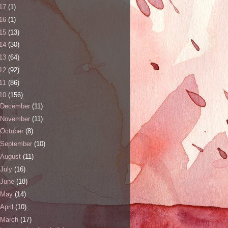
17
(1)
16
(1)
15
(13)
14
(30)
13
(64)
12
(92)
11
(86)
10
(156)
December
(11)
November
(11)
October
(8)
September
(10)
August
(11)
July
(16)
June
(18)
May
(14)
April
(10)
March
(17)