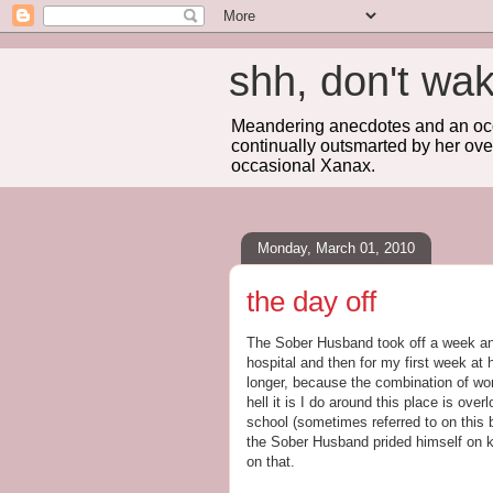
shh, don't 
Meandering anecdotes and an occa
continually outsmarted by her ove
occasional Xanax.
Monday, March 01, 2010
the day off
The Sober Husband took off a week and
hospital and then for my first week at
longer, because the combination of work
hell it is I do around this place is ove
school (sometimes referred to on this b
the Sober Husband prided himself on k
on that.