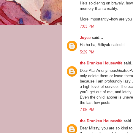
He's soldiering on bravely, howe
memory than a reality.
More importantly--how are you 
7:03 PM
Joyce
said...
Ha ha ha, Silliyak nailed it.
5:29 PM
the Drunken Housewife
said..
Dear AlanAnonymousGoatsePants
only delete them or leave them b
because I am profoundly lazy. A
a high level of service. The oc
you'll get out of me, and lately
Even the child laborer is uneve
the last few posts.
7:05 PM
the Drunken Housewife
said..
Dear Missy, you are so kind to