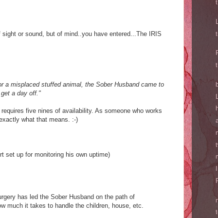
f sight or sound, but of mind..you have entered...The IRIS
for a misplaced stuffed animal, the Sober Husband came to
 get a day off."
 requires five nines of availability. As someone who works
exactly what that means. :-)
t set up for monitoring his own uptime)
urgery has led the Sober Husband on the path of
ow much it takes to handle the children, house, etc.