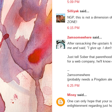
5:09 PM
Silliyak
said...
NGP, this is not a dimension o
ZONE!
6:15 PM
2amsomewhere
said...
After ransacking the upstairs 
me and said, "I give up. I don't
Just tell Sober that parenthood
for a web company, he'll know 
--
2amsomewhere
(probably needs a Pingdom aler
6:25 PM
Missy
said...
One can only hope that your s
enlightenment regarding just h