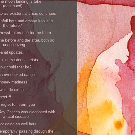
the moon landing is fake
(continued)
Lola's existential crisis continues
tinfoil hats and grassy knolls in
the future?
Frowst takes one for the team
the before and the after, both so
unappetizing
banal updates
Lola's existential crisis
how could that be?
an overlooked danger
money madness
two little circles
meet Ə
I regret to inform you
Ray Charles was diagnosed with
a fatal disease
not going so well here
temporarily passing through the