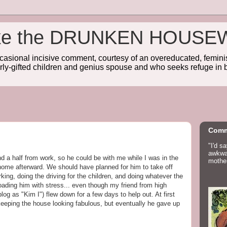
wake the DRUNKEN HOUSE
sional incisive comment, courtesy of an overeducated, feminist
rly-gifted children and genius spouse and who seeks refuge in b
Comm
"I'd s
awkwar
 a half from work, so he could be with me while I was in the
mother
 home afterward. We should have planned for him to take off
ing, doing the driving for the children, and doing whatever the
rloading him with stress... even though my friend from high
log as "Kim I") flew down for a few days to help out. At first
eeping the house looking fabulous, but eventually he gave up