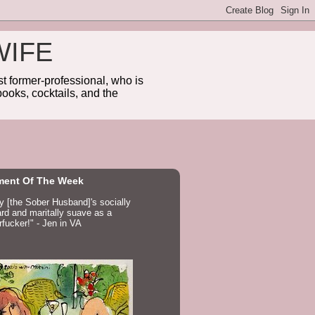
WIFE
 former-professional, who is
ooks, cocktails, and the
ent Of The Week
ay [the Sober Husband]'s socially
d and maritally suave as a
fucker!" - Jen in VA