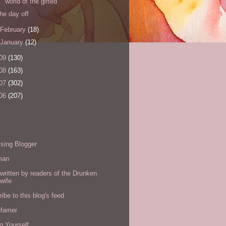
world of the gifted
the day off
February
(18)
January
(12)
09
(130)
08
(163)
07
(302)
06
(207)
s
sing Blogger
man
written by readers of the Drunken
wife
ibe to this blog's feed
efamer
g Yourself