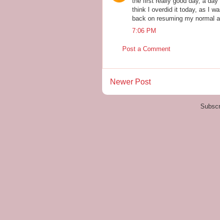
the first really good day, a day 
think I overdid it today, as I w
back on resuming my normal ac
7:06 PM
Post a Comment
Newer Post
Subscr