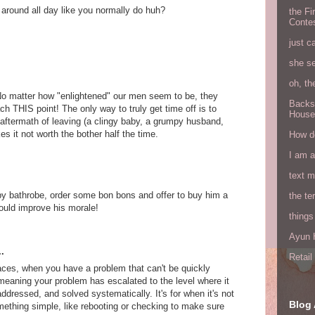
 around all day like you normally do huh?
the Fi
Conte
just c
she s
oh, th
 No matter how "enlightened" our men seem to be, they
Backs
each THIS point! The only way to truly get time off is to
House
 aftermath of leaving (a clingy baby, a grumpy husband,
s it not worth the bother half the time.
How do
I am 
text 
py bathrobe, order some bon bons and offer to buy him a
the ter
uld improve his morale!
things
Ayun H
.
Retai
aces, when you have a problem that can't be quickly
 meaning your problem has escalated to the level where it
dressed, and solved systematically. It's for when it's not
Blog 
ething simple, like rebooting or checking to make sure