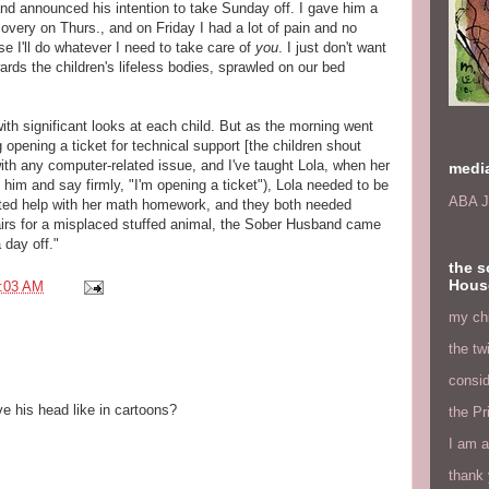
d announced his intention to take Sunday off. I gave him a
overy on Thurs., and on Friday I had a lot of pain and no
e I'll do whatever I need to take care of
you
. I just don't want
wards the children's lifeless bodies, sprawled on our bed
th significant looks at each child. But as the morning went
g opening a ticket for technical support [the children shout
th any computer-related issue, and I've taught Lola, when her
medi
o him and say firmly, "I'm opening a ticket"), Lola needed to be
ABA J
anted help with her math homework, and they both needed
tairs for a misplaced stuffed animal, the Sober Husband came
 day off."
the s
Hous
:03 AM
my chi
the tw
consid
ve his head like in cartoons?
the Pr
I am a
thank 