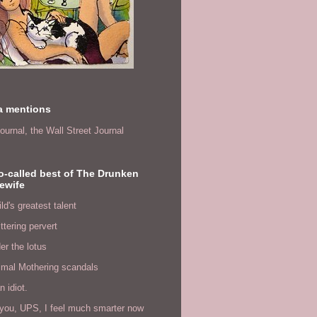
a mentions
ournal,
the Wall Street Journal
o-called best of The Drunken
ewife
ld's greatest talent
ittering pervert
er the lotus
imal Mothering scandals
n idiot.
you, UPS, I feel much smarter now