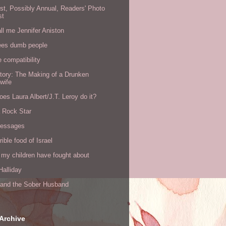
rst, Possibly Annual, Readers' Photo
st
all me Jennifer Aniston
ees dumb people
e compatibility
tory: The Making of a Drunken
wife
es Laura Albert/J.T. Leroy do it?
a Rock Star
messages
rible food of Israel
 my children have fought about
alliday
l and the Sober Husband
Archive