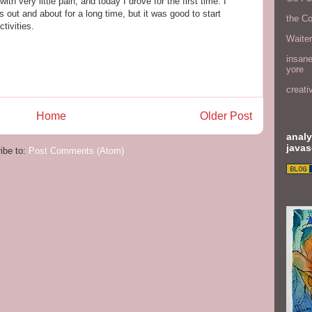
with very little pain, and today I drove for the first time. I
as out and about for a long time, but it was good to start
the C
tivities.
Waite
insane
yore
creati
Home
Older Post
analy
javas
ibe to:
Post Comments (Atom)