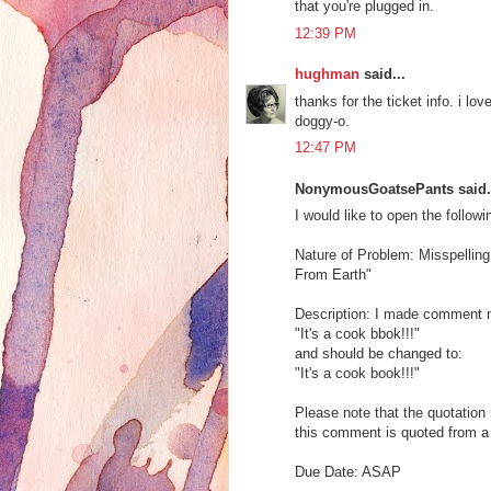
that you're plugged in.
12:39 PM
hughman
said...
thanks for the ticket info. i 
doggy-o.
12:47 PM
NonymousGoatsePants said.
I would like to open the followi
Nature of Problem: Misspelling
From Earth"
Description: I made comment n
"It's a cook bbok!!!"
and should be changed to:
"It's a cook book!!!"
Please note that the quotatio
this comment is quoted from a 
Due Date: ASAP