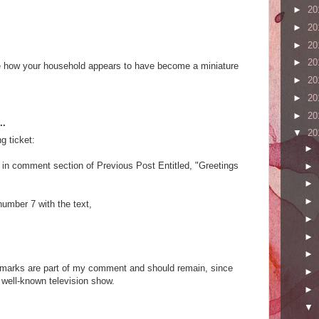
►
20
►
20
►
20
►
20
love how your household appears to have become a miniature
►
20
►
20
►
20
..
▼
20
ng ticket:
►
 in comment section of Previous Post Entitled, "Greetings
►
►
►
umber 7 with the text,
►
►
►
n marks are part of my comment and should remain, since
►
well-known television show.
►
▼