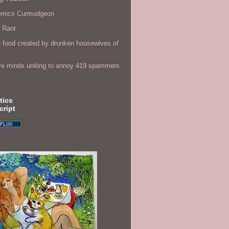
omics Curmudgeon
r Rant
 food created by drunken housewives of
ve minds uniting to annoy 419 spammers
tics
cript