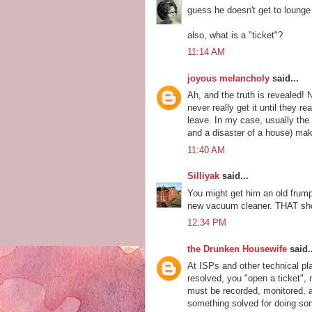
guess he doesn't get to lounge
also, what is a "ticket"?
11:14 AM
joyous melancholy
said...
Ah, and the truth is revealed!
never really get it until they r
leave. In my case, usually the
and a disaster of a house) make
11:40 AM
Silliyak
said...
You might get him an old frum
new vacuum cleaner. THAT sho
12:34 PM
the Drunken Housewife
said..
At ISPs and other technical pl
resolved, you "open a ticket",
must be recorded, monitored, ad
something solved for doing som