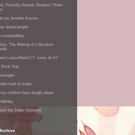
rst, Possibly Annual, Readers' Photo
st
all me Jennifer Aniston
ees dumb people
e compatibility
tory: The Making of a Drunken
wife
es Laura Albert/J.T. Leroy do it?
a Rock Star
messages
rible food of Israel
 my children have fought about
alliday
l and the Sober Husband
Archive