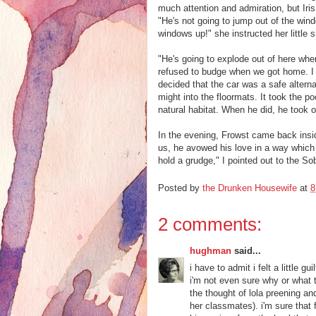
much attention and admiration, but Iri
"He's not going to jump out of the windo
windows up!" she instructed her little si
"He's going to explode out of here when 
refused to budge when we got home. I h
decided that the car was a safe alternat
might into the floormats. It took the p
natural habitat. When he did, he took of
In the evening, Frowst came back insi
us, he avowed his love in a way which
hold a grudge," I pointed out to the S
Posted by
the Drunken Housewife
at
8
2 comments:
hughman
said...
i have to admit i felt a little 
i'm not even sure why or what 
the thought of lola preening a
her classmates). i'm sure that