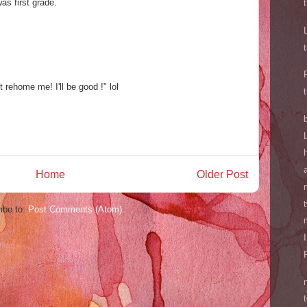
as first grade.
t rehome me! I'll be good !" lol
Home
Older Post
ibe to:
Post Comments (Atom)