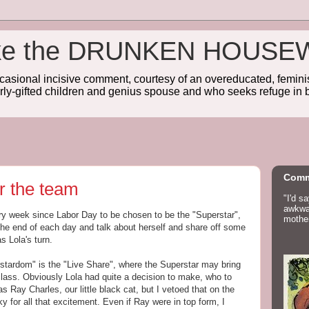
wake the DRUNKEN HOUSE
sional incisive comment, courtesy of an overeducated, feminist
rly-gifted children and genius spouse and who seeks refuge in b
Comm
r the team
"I'd s
awkwar
ery week since Labor Day to be chosen to be the "Superstar",
mother
t the end of each day and talk about herself and share off some
s Lola's turn.
rstardom" is the "Live Share", where the Superstar may bring
e class. Obviously Lola had quite a decision to make, who to
was Ray Charles, our little black cat, but I vetoed that on the
 for all that excitement. Even if Ray were in top form, I