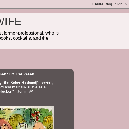
WIFE
 former-professional, who is
ooks, cocktails, and the
ent Of The Week
ay [the Sober Husband]'s socially
d and maritally suave as a
fucker!" - Jen in VA