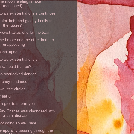
the moon landing is fake
(continued)
Lola's existential crisis continues
tinfoil hats and grassy knolls in
the future?
Frowst takes one for the team
the before and the after, both so
unappetizing
banal updates
Lola's existential crisis
how could that be?
an overlooked danger
money madness
two little circles
meet Ə
I regret to inform you
Ray Charles was diagnosed with
a fatal disease
not going so well here
temporarily passing through the