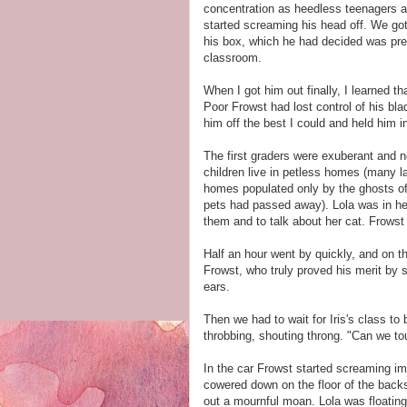
concentration as heedless teenagers ar
started screaming his head off. We got 
his box, which he had decided was pre
classroom.
When I got him out finally, I learned t
Poor Frowst had lost control of his bl
him off the best I could and held him
The first graders were exuberant and no
children live in petless homes (many l
homes populated only by the ghosts of d
pets had passed away). Lola was in heav
them and to talk about her cat. Frowst
Half an hour went by quickly, and on th
Frowst, who truly proved his merit by s
ears.
Then we had to wait for Iris's class to
throbbing, shouting throng. "Can we t
In the car Frowst started screaming imm
cowered down on the floor of the backs
out a mournful moan. Lola was floating 