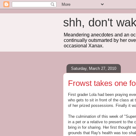
shh, don't 
Meandering anecdotes and an occa
continually outsmarted by her ove
occasional Xanax.
Saturday, March 27, 2010
Frowst takes one fo
First grader Lola had been praying ev
who gets to sit in front of the class a
of her prized possessions. Finally it wa
The culmination of this week of "Supe
in a pet or a relative to present to th
bring in for sharing. Her first thought 
grounds that Ray's health was too shaky