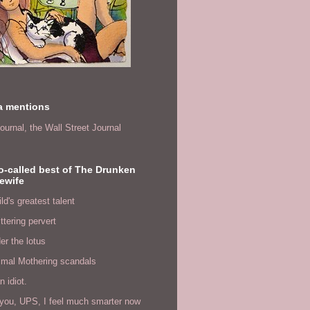
a mentions
ournal,
the Wall Street Journal
o-called best of The Drunken
ewife
ld's greatest talent
ittering pervert
er the lotus
imal Mothering scandals
n idiot.
you, UPS, I feel much smarter now