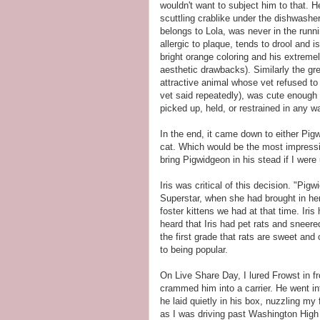
wouldn't want to subject him to that. 
scuttling crablike under the dishwashe
belongs to Lola, was never in the runnin
allergic to plaque, tends to drool and 
bright orange coloring and his extremel
aesthetic drawbacks). Similarly the gr
attractive animal whose vet refused to 
vet said repeatedly), was cute enough
picked up, held, or restrained in any 
In the end, it came down to either Pigwi
cat. Which would be the most impress
bring Pigwidgeon in his stead if I were
Iris was critical of this decision. "Pig
Superstar, when she had brought in he
foster kittens we had at that time. Iris
heard that Iris had pet rats and sneere
the first grade that rats are sweet and 
to being popular.
On Live Share Day, I lured Frowst in f
crammed him into a carrier. He went in
he laid quietly in his box, nuzzling my
as I was driving past Washington High 