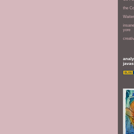
the C
Waite
insane
yore
creati
analy
javas