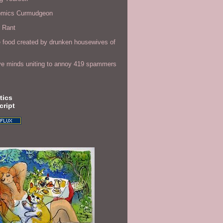
omics Curmudgeon
r Rant
 food created by drunken housewives of
ve minds uniting to annoy 419 spammers
tics
cript