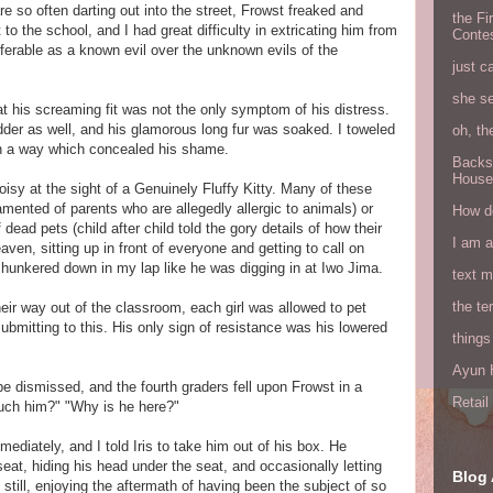
e so often darting out into the street, Frowst freaked and
the Fi
to the school, and I had great difficulty in extricating him from
Conte
ferable as a known evil over the unknown evils of the
just c
she s
hat his screaming fit was not the only symptom of his distress.
adder as well, and his glamorous long fur was soaked. I toweled
oh, th
 in a way which concealed his shame.
Backs
House
isy at the sight of a Genuinely Fluffy Kitty. Many of these
amented of parents who are allegedly allergic to animals) or
How do
ead pets (child after child told the gory details of how their
I am 
en, sitting up in front of everyone and getting to call on
 hunkered down in my lap like he was digging in at Iwo Jima.
text 
the ter
eir way out of the classroom, each girl was allowed to pet
ubmitting to this. His only sign of resistance was his lowered
things
Ayun H
 be dismissed, and the fourth graders fell upon Frowst in a
Retai
ouch him?" "Why is he here?"
ediately, and I told Iris to take him out of his box. He
eat, hiding his head under the seat, and occasionally letting
Blog 
still, enjoying the aftermath of having been the subject of so