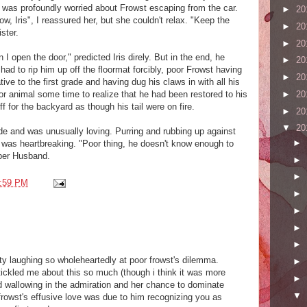
s was profoundly worried about Frowst escaping from the car.
►
20
w, Iris", I reassured her, but she couldn't relax. "Keep the
►
20
ster.
►
20
I open the door," predicted Iris direly. But in the end, he
►
20
ad to rip him up off the floormat forcibly, poor Frowst having
►
20
ive to the first grade and having dug his claws in with all his
►
20
oor animal some time to realize that he had been restored to his
f for the backyard as though his tail were on fire.
►
20
▼
20
de and was unusually loving. Purring and rubbing up against
►
 was heartbreaking. "Poor thing, he doesn't know enough to
ober Husband.
►
►
:59 PM
►
►
►
►
guilty laughing so wholeheartedly at poor frowst's dilemma.
►
tickled me about this so much (though i think it was more
►
nd wallowing in the admiration and her chance to dominate
▼
 frowst's effusive love was due to him recognizing you as