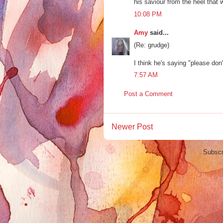
his saviour from the heel that w
10:08 PM
Amy
said...
(Re: grudge)
I think he's saying "please don'
7:57 AM
Post a Comment
Newer Post
Subscr