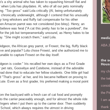
He's a shy animal who has taken to squashing himself flat and
r when Lola has playdates. Al, who of all our pets nominally
g. "Too gross" said Lola critically (Al, being unfortunately
is chronically underweight, although I contend that his unusually
y long whiskers and fluffy tail compensate for his other
een Amazon parrot was not considered (too bitey). Henry, an
believe was feral ("A cat this pretty
has
to be a purebred", the
 for the job but temperamentally unsound, as Henry hates to be
way. "She might scratch them," said Lola.
medi
ABA J
dgeon, the African grey parrot, or Frowst, the big, fluffy black
ive and popular? Lola chose Frowst, and she authorized me to
 unable to capture Frowst on the day itself.
the s
widgeon is cooler." Iris recalled her own days as a First Grade
Hous
r pet rats, Goosebye and Cutebone, instead of the adorable
my chi
 had done that to educate her fellow students. One little girl had
d "That's gross" at her, and Iris became hellbent on proving to
the tw
cute. Even as a first grader, Iris preferred making a moral point
consid
the Pr
rom the backyard with a fresh can of cat food and promptly
to the carrier peaceably enough, and for almost the whole ride
I am a
 fingers when I put them up to the carrier door. Then suddenly
thank 
School, which always requires the utmost in driving