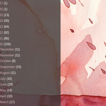
17
(1)
16
(1)
15
(13)
14
(30)
13
(64)
12
(92)
11
(86)
10
(156)
December
(11)
November
(11)
October
(8)
September
(10)
August
(11)
July
(16)
June
(18)
May
(14)
April
(10)
March
(17)