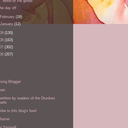
world of the gifted
the day off
February
(18)
January
(12)
09
(130)
08
(163)
07
(302)
06
(207)
s
sing Blogger
man
written by readers of the Drunken
wife
ibe to this blog's feed
efamer
g Yourself