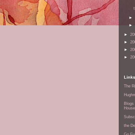
►
►
►
20
►
20
►
20
►
20
Link
The Ri
Hugh
Blogs 
House
Subscr
the D
Go Fu