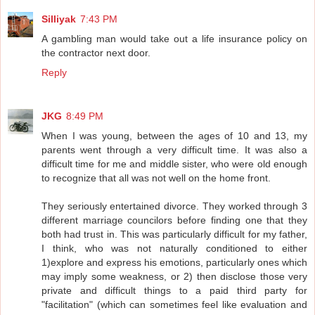
Silliyak
7:43 PM
A gambling man would take out a life insurance policy on
the contractor next door.
Reply
JKG
8:49 PM
When I was young, between the ages of 10 and 13, my
parents went through a very difficult time. It was also a
difficult time for me and middle sister, who were old enough
to recognize that all was not well on the home front.
They seriously entertained divorce. They worked through 3
different marriage councilors before finding one that they
both had trust in. This was particularly difficult for my father,
I think, who was not naturally conditioned to either
1)explore and express his emotions, particularly ones which
may imply some weakness, or 2) then disclose those very
private and difficult things to a paid third party for
"facilitation" (which can sometimes feel like evaluation and