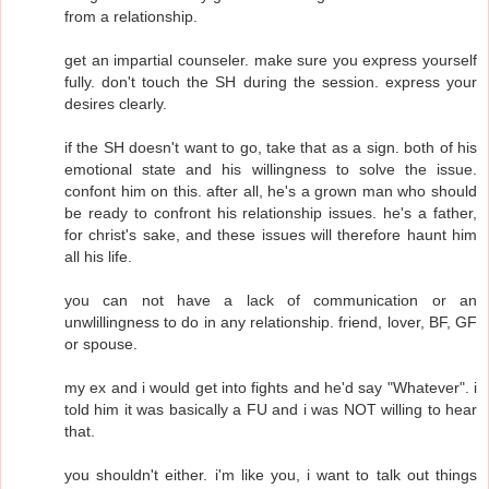
from a relationship.
get an impartial counseler. make sure you express yourself
fully. don't touch the SH during the session. express your
desires clearly.
if the SH doesn't want to go, take that as a sign. both of his
emotional state and his willingness to solve the issue.
confont him on this. after all, he's a grown man who should
be ready to confront his relationship issues. he's a father,
for christ's sake, and these issues will therefore haunt him
all his life.
you can not have a lack of communication or an
unwlillingness to do in any relationship. friend, lover, BF, GF
or spouse.
my ex and i would get into fights and he'd say "Whatever". i
told him it was basically a FU and i was NOT willing to hear
that.
you shouldn't either. i'm like you, i want to talk out things