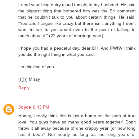
I read your blog entry aloud tonight to my husband. He said
the biggest thing that bothered him was the SH comment
that he couldn't talk to you about certain things. He said,
"You and I argue like crazy but there isn't anything I don't
want to talk to you about even to the point of talking to
much about it." (22 years of marriage now.)
I hope you had a peaceful day, dear DH. And FWIW I think
you did the right thing in what you said.
I'm thinking of you.
((())) Missy
Reply
Joyce
6:43 PM
Honey, I really think this is just a bump on the path of true
love. You guys have so many good years together! Don't
throw it all away because of one crappy year (or how long
has it been? Not nearly as long as the long years of