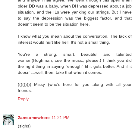
older DD was a baby, when DH was depressed about a job
situation, and the ILs were yanking our strings. But I have
to say the depression was the biggest factor, and that
doesn't seem to be the situation here.
I know what you mean about the conversation. The lack of
interest would hurt like hell. It's not a small thing.
You're a strong, smart, beautiful and talented
woman(Hughman, cue the music, please.) I think you did
the right thing in saying "enough" til it gets better. And if it
doesn't...well, then, take that when it comes.
(((())))) Missy (who's here for you along with all your
friends.
Reply
2amsomewhere
11:21 PM
(sighs)