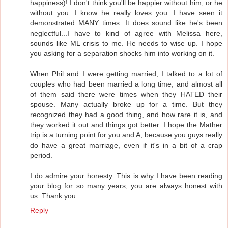
happiness)! I don't think you'll be happier without him, or he
without you. I know he really loves you. I have seen it
demonstrated MANY times. It does sound like he's been
neglectful...I have to kind of agree with Melissa here,
sounds like ML crisis to me. He needs to wise up. I hope
you asking for a separation shocks him into working on it.
When Phil and I were getting married, I talked to a lot of
couples who had been married a long time, and almost all
of them said there were times when they HATED their
spouse. Many actually broke up for a time. But they
recognized they had a good thing, and how rare it is, and
they worked it out and things got better. I hope the Mather
trip is a turning point for you and A, because you guys really
do have a great marriage, even if it's in a bit of a crap
period.
I do admire your honesty. This is why I have been reading
your blog for so many years, you are always honest with
us. Thank you.
Reply