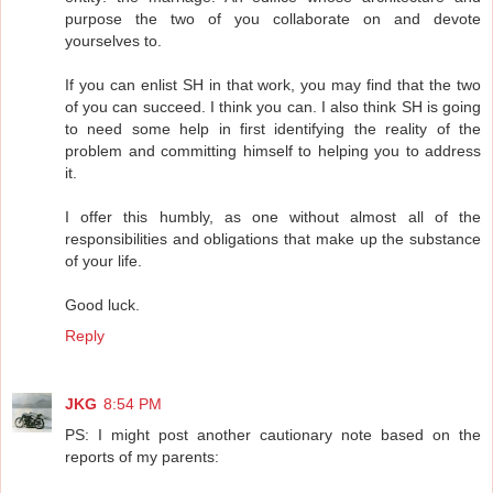
purpose the two of you collaborate on and devote
yourselves to.
If you can enlist SH in that work, you may find that the two
of you can succeed. I think you can. I also think SH is going
to need some help in first identifying the reality of the
problem and committing himself to helping you to address
it.
I offer this humbly, as one without almost all of the
responsibilities and obligations that make up the substance
of your life.
Good luck.
Reply
JKG
8:54 PM
PS: I might post another cautionary note based on the
reports of my parents: