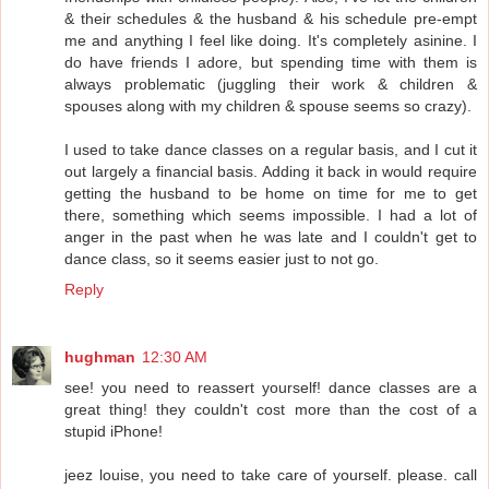
& their schedules & the husband & his schedule pre-empt
me and anything I feel like doing. It's completely asinine. I
do have friends I adore, but spending time with them is
always problematic (juggling their work & children &
spouses along with my children & spouse seems so crazy).
I used to take dance classes on a regular basis, and I cut it
out largely a financial basis. Adding it back in would require
getting the husband to be home on time for me to get
there, something which seems impossible. I had a lot of
anger in the past when he was late and I couldn't get to
dance class, so it seems easier just to not go.
Reply
hughman
12:30 AM
see! you need to reassert yourself! dance classes are a
great thing! they couldn't cost more than the cost of a
stupid iPhone!
jeez louise, you need to take care of yourself. please. call