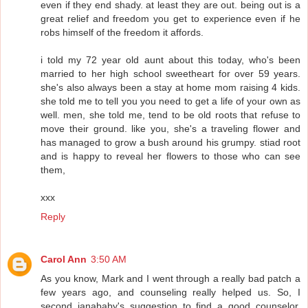
even if they end shady. at least they are out. being out is a
great relief and freedom you get to experience even if he
robs himself of the freedom it affords.
i told my 72 year old aunt about this today, who's been
married to her high school sweetheart for over 59 years.
she's also always been a stay at home mom raising 4 kids.
she told me to tell you you need to get a life of your own as
well. men, she told me, tend to be old roots that refuse to
move their ground. like you, she's a traveling flower and
has managed to grow a bush around his grumpy. stiad root
and is happy to reveal her flowers to those who can see
them,
xxx
Reply
Carol Ann
3:50 AM
As you know, Mark and I went through a really bad patch a
few years ago, and counseling really helped us. So, I
second janababy's suggestion to find a good counselor.