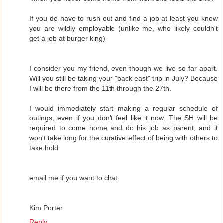
If you do have to rush out and find a job at least you know
you are wildly employable (unlike me, who likely couldn't
get a job at burger king)
I consider you my friend, even though we live so far apart.
Will you still be taking your "back east" trip in July? Because
I will be there from the 11th through the 27th.
I would immediately start making a regular schedule of
outings, even if you don't feel like it now. The SH will be
required to come home and do his job as parent, and it
won't take long for the curative effect of being with others to
take hold.
email me if you want to chat.
Kim Porter
Reply