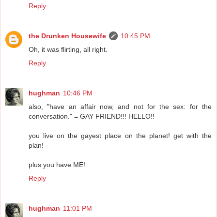
Reply
the Drunken Housewife
10:45 PM
Oh, it was flirting, all right.
Reply
hughman
10:46 PM
also, "have an affair now, and not for the sex: for the
conversation." = GAY FRIEND!!! HELLO!!
you live on the gayest place on the planet! get with the
plan!
plus you have ME!
Reply
hughman
11:01 PM