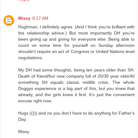
Missy
8:17 AM
Hughman, I definitely agree. (And I think you're brilliant with
the relationship advice.) But most importantly DH you're
been giving up and giving for everyone else. Being able to
count on some time for yourself on Sunday afternoon
shouldn't require an act of Congress or United Nations level
negotiations.
My DH had some thoughts, being ten years older than SH.
Death of friend/fun new company full of 20/30 year olds/40
something SH equals classic midlife crisis. The whole
Doggyo experience is a big part of this, but you knew that
already, and the girls knew it first. It's just the convenient
excuse right now.
Hugs (())) and no you don't have to do anything for Father's
Day.
Missy