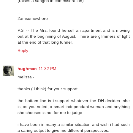
(raises a sangria in commiseration)
--
2amsomewhere
P.S. -- The Mrs. found herself an apartment and is moving
out at the beginning of August. There are glimmers of light
at the end of that long tunnel.
Reply
hughman
11:32 PM
melissa -
thanks ( i think) for your support.
the bottom line is i support whatever the DH decides. she
is, as you noted, a smart independant woman and anything
she chooses is not for me to judge.
i have been in many a similar situation and wish i had such
a caring output to give me different perspectives.