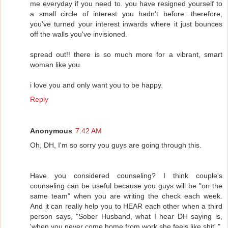
me everyday if you need to. you have resigned yourself to
a small circle of interest you hadn't before. therefore,
you've turned your interest inwards where it just bounces
off the walls you've invisioned.
spread out!! there is so much more for a vibrant, smart
woman like you.
i love you and only want you to be happy.
Reply
Anonymous
7:42 AM
Oh, DH, I'm so sorry you guys are going through this.
Have you considered counseling? I think couple's
counseling can be useful because you guys will be "on the
same team" when you are writing the check each week.
And it can really help you to HEAR each other when a third
person says, "Sober Husband, what I hear DH saying is,
'when you never come home from work she feels like shit'."