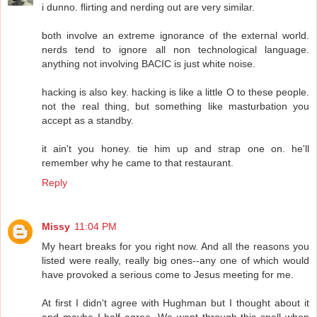
i dunno. flirting and nerding out are very similar.
both involve an extreme ignorance of the external world.
nerds tend to ignore all non technological language.
anything not involving BACIC is just white noise.
hacking is also key. hacking is like a little O to these people.
not the real thing, but something like masturbation you
accept as a standby.
it ain't you honey. tie him up and strap one on. he'll
remember why he came to that restaurant.
Reply
Missy
11:04 PM
My heart breaks for you right now. And all the reasons you
listed were really, really big ones--any one of which would
have provoked a serious come to Jesus meeting for me.
At first I didn't agree with Hughman but I thought about it
and maybe I half agree. We went through this spell when