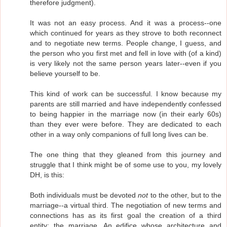
therefore judgment).
It was not an easy process. And it was a process--one
which continued for years as they strove to both reconnect
and to negotiate new terms. People change, I guess, and
the person who you first met and fell in love with (of a kind)
is very likely not the same person years later--even if you
believe yourself to be.
This kind of work can be successful. I know because my
parents are still married and have independently confessed
to being happier in the marriage now (in their early 60s)
than they ever were before. They are dedicated to each
other in a way only companions of full long lives can be.
The one thing that they gleaned from this journey and
struggle that I think might be of some use to you, my lovely
DH, is this:
Both individuals must be devoted
not
to the other, but to the
marriage--a virtual third. The negotiation of new terms and
connections has as its first goal the creation of a third
entity: the marriage. An edifice whose architecture and