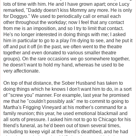
lots of time with him. He and I have grown apart; once Lucy
remarked, "Daddy doesn't kiss Mommy any more. He is only
for Doggyo." We used to periodically call or email each
other throughout the workday; now I feel that any contact
from me is an imposition, and so I try to limit that contact.
He's no longer interested in doing things with me; I asked
him in particular to go to a play I'm dying to see, and he put it
off and put it off (in the past, we often went to the theatre
together and even donated to various smaller theatre
groups). On the rare occasions we go somewhere together,
he doesn't want to hold my hand, whereas he used to be
very affectionate.
On top of that distance, the Sober Husband has taken to
doing things which he knows I don't want him to do, in a sort
of "screw you" manner. For example, last year he promised
me that he "couldn't possibly ask" me to commit to going to
Martha's Frigging Vineyard at his mother's command for a
family reunion; this year, he used emotional blackmail and
all sorts of pressure. I asked him not to go to Chicago for his
friend's funeral, as he'd been out of town several times,
including to keep vigil at the friend's deathbed, and he had