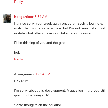
Reply
hokgardner
8:34 AM
I am so sorry your week away ended on such a low note. I
wish I had some sage advice, but I'm not sure I do. I will
restate what others have said: take care of yourself.
I'll be thinking of you and the girls.
hok
Reply
Anonymous
12:24 PM
Hey DH!!
I'm sorry about this development. A question -- are you still
going to the Vineyard?
Some thoughts on the situation: