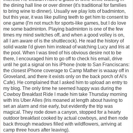
the dining hall line or over dinner (it's traditional for families
to bring wine to dinner). Usually we play lots of badminton,
but this year, it was like pulling teeth to get him to consent to
one game (I'm not much for sports-like games, but I do love
me some badminton. Playing badminton is one of the few
times my mind switches off, and when a good volley is on,
all I am aware of is the shuttlecock). He read the history of
solid waste I'd given him instead of watching Lucy and Iris at
the pool. When I was tired of his obvious desire not to be
there, I encouraged him to go off to check his email, drive
until he got a signal on his iPhone (note to San Franciscans:
the closest iPhone coverage to Camp Mather is waaay off in
Groveland, and there it exists only on the back porch of Al's
Cafe). He complained that I asked him to upload an entry to
my blog. The only time he seemed happy was during the
Cowboy Breakfast Ride I made him take Thursday morning
with Iris Uber Alles (Iris moaned at length about having to
set an alarm and rise early, but evidently the trip was
magical. They rode down a canyon, stopped for a hearty
outdoor breakfast cooked by actual cowboys, and then rode
back through meadows filled with wildflowers, arriving at
camp three hours after leaving).