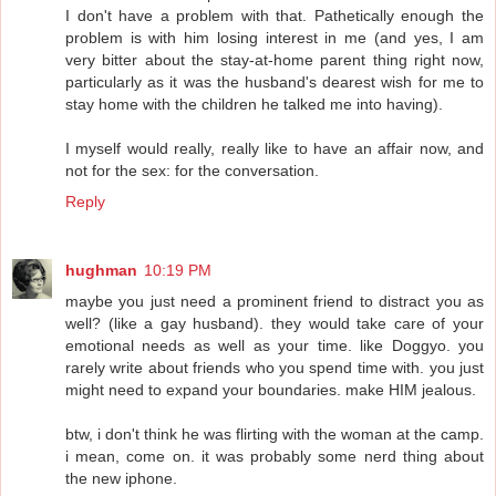
I don't have a problem with that. Pathetically enough the
problem is with him losing interest in me (and yes, I am
very bitter about the stay-at-home parent thing right now,
particularly as it was the husband's dearest wish for me to
stay home with the children he talked me into having).
I myself would really, really like to have an affair now, and
not for the sex: for the conversation.
Reply
hughman
10:19 PM
maybe you just need a prominent friend to distract you as
well? (like a gay husband). they would take care of your
emotional needs as well as your time. like Doggyo. you
rarely write about friends who you spend time with. you just
might need to expand your boundaries. make HIM jealous.
btw, i don't think he was flirting with the woman at the camp.
i mean, come on. it was probably some nerd thing about
the new iphone.