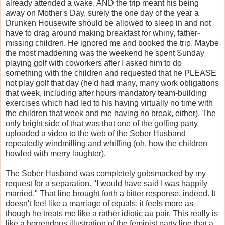
already attended a wake, AND the trip meant his being
away on Mother's Day, surely the one day of the year a
Drunken Housewife should be allowed to sleep in and not
have to drag around making breakfast for whiny, father-
missing children. He ignored me and booked the trip. Maybe
the most maddening was the weekend he spent Sunday
playing golf with coworkers after I asked him to do
something with the children and requested that he PLEASE
not play golf that day (he'd had many, many work obligations
that week, including after hours mandatory team-building
exercises which had led to his having virtually no time with
the children that week and me having no break, either). The
only bright side of that was that one of the golfing party
uploaded a video to the web of the Sober Husband
repeatedly windmilling and whiffing (oh, how the children
howled with merry laughter).
The Sober Husband was completely gobsmacked by my
request for a separation. "I would have said I was happily
married." That line brought forth a bitter response, indeed. It
doesn't feel like a marriage of equals; it feels more as
though he treats me like a rather idiotic au pair. This really is
like a horrendous illustration of the feminist party line that a