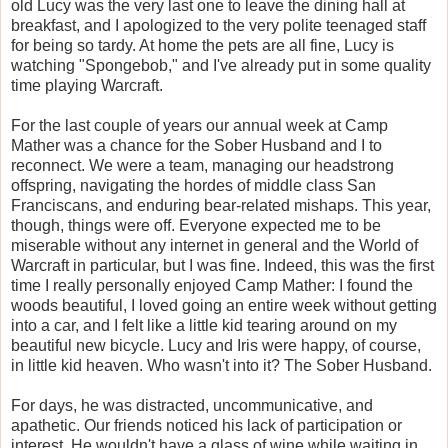
old Lucy was the very last one to leave the dining hall at
breakfast, and I apologized to the very polite teenaged staff
for being so tardy. At home the pets are all fine, Lucy is
watching "Spongebob," and I've already put in some quality
time playing Warcraft.
For the last couple of years our annual week at Camp
Mather was a chance for the Sober Husband and I to
reconnect. We were a team, managing our headstrong
offspring, navigating the hordes of middle class San
Franciscans, and enduring bear-related mishaps. This year,
though, things were off. Everyone expected me to be
miserable without any internet in general and the World of
Warcraft in particular, but I was fine. Indeed, this was the first
time I really personally enjoyed Camp Mather: I found the
woods beautiful, I loved going an entire week without getting
into a car, and I felt like a little kid tearing around on my
beautiful new bicycle. Lucy and Iris were happy, of course,
in little kid heaven. Who wasn't into it? The Sober Husband.
For days, he was distracted, uncommunicative, and
apathetic. Our friends noticed his lack of participation or
interest. He wouldn't have a glass of wine while waiting in