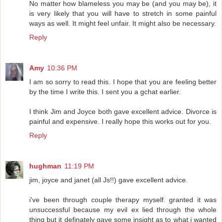
No matter how blameless you may be (and you may be), it
is very likely that you will have to stretch in some painful
ways as well. It might feel unfair. It might also be necessary.
Reply
Amy
10:36 PM
I am so sorry to read this. I hope that you are feeling better
by the time I write this. I sent you a gchat earlier.
I think Jim and Joyce both gave excellent advice. Divorce is
painful and expensive. I really hope this works out for you.
Reply
hughman
11:19 PM
jim, joyce and janet (all Js!!) gave excellent advice.
i've been through couple therapy myself. granted it was
unsuccessful because my evil ex lied through the whole
thing but it definately gave some insight as to what i wanted