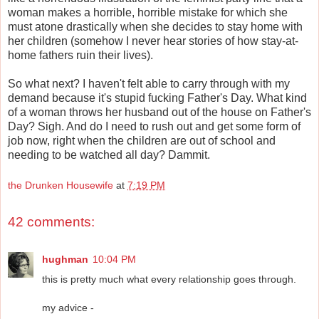
woman makes a horrible, horrible mistake for which she
must atone drastically when she decides to stay home with
her children (somehow I never hear stories of how stay-at-
home fathers ruin their lives).
So what next? I haven't felt able to carry through with my
demand because it's stupid fucking Father's Day. What kind
of a woman throws her husband out of the house on Father's
Day? Sigh. And do I need to rush out and get some form of
job now, right when the children are out of school and
needing to be watched all day? Dammit.
the Drunken Housewife
at
7:19 PM
42 comments:
hughman
10:04 PM
this is pretty much what every relationship goes through.
my advice -