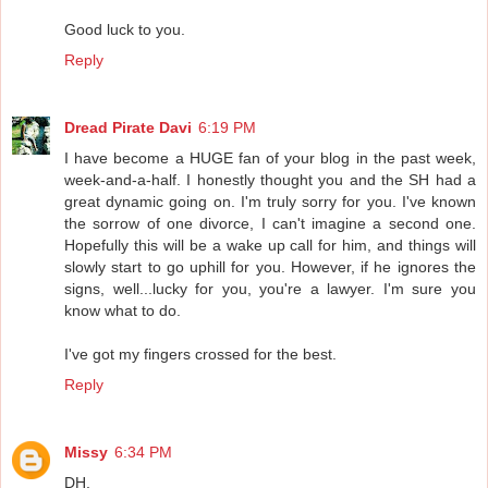
Good luck to you.
Reply
Dread Pirate Davi
6:19 PM
I have become a HUGE fan of your blog in the past week,
week-and-a-half. I honestly thought you and the SH had a
great dynamic going on. I'm truly sorry for you. I've known
the sorrow of one divorce, I can't imagine a second one.
Hopefully this will be a wake up call for him, and things will
slowly start to go uphill for you. However, if he ignores the
signs, well...lucky for you, you're a lawyer. I'm sure you
know what to do.
I've got my fingers crossed for the best.
Reply
Missy
6:34 PM
DH,