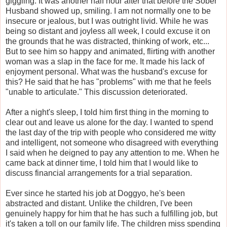
giggling. It was another half hour after that before the Sober
Husband showed up, smiling. I am not normally one to be
insecure or jealous, but I was outright livid. While he was
being so distant and joyless all week, I could excuse it on
the grounds that he was distracted, thinking of work, etc...
But to see him so happy and animated, flirting with another
woman was a slap in the face for me. It made his lack of
enjoyment personal. What was the husband's excuse for
this? He said that he has "problems" with me that he feels
"unable to articulate." This discussion deteriorated.
After a night's sleep, I told him first thing in the morning to
clear out and leave us alone for the day. I wanted to spend
the last day of the trip with people who considered me witty
and intelligent, not someone who disagreed with everything
I said when he deigned to pay any attention to me. When he
came back at dinner time, I told him that I would like to
discuss financial arrangements for a trial separation.
Ever since he started his job at Doggyo, he's been
abstracted and distant. Unlike the children, I've been
genuinely happy for him that he has such a fulfilling job, but
it's taken a toll on our family life. The children miss spending