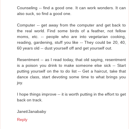
Counseling -- find a good one. It can work wonders. It can
also suck, so find a good one.
Computer -- get away from the computer and get back to
the real world. Find some birds of a feather, not fellow
moms, etc. -- people who are into vegetarian cooking,
reading, gardening, stuff you like -- They could be 20, 40,
60 years old -- dust yourself off and get yourself out.
Resentment -- as I read today, that old saying, resentment
is a poison you drink to make someone else sick -- Start
putting yourself on the to do list -- Get a haircut, take that
dance class, start devoting some time to what brings you
joy.
I hope things improve -- it is worth putting in the effort to get
back on track.
Janet/Janababy
Reply