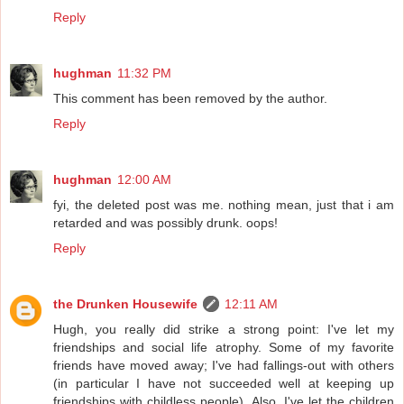
Reply
hughman
11:32 PM
This comment has been removed by the author.
Reply
hughman
12:00 AM
fyi, the deleted post was me. nothing mean, just that i am
retarded and was possibly drunk. oops!
Reply
the Drunken Housewife
12:11 AM
Hugh, you really did strike a strong point: I've let my
friendships and social life atrophy. Some of my favorite
friends have moved away; I've had fallings-out with others
(in particular I have not succeeded well at keeping up
friendships with childless people). Also, I've let the children