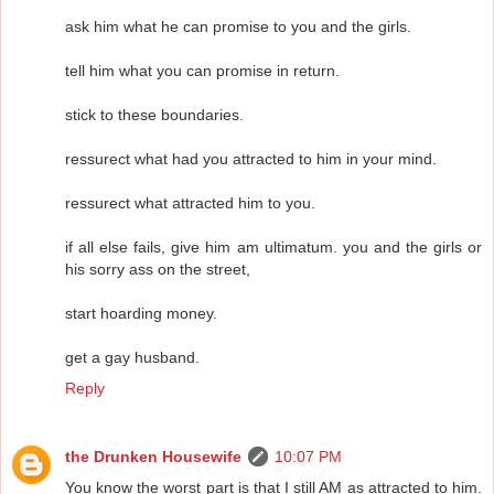
ask him what he can promise to you and the girls.
tell him what you can promise in return.
stick to these boundaries.
ressurect what had you attracted to him in your mind.
ressurect what attracted him to you.
if all else fails, give him am ultimatum. you and the girls or
his sorry ass on the street,
start hoarding money.
get a gay husband.
Reply
the Drunken Housewife
10:07 PM
You know the worst part is that I still AM as attracted to him.