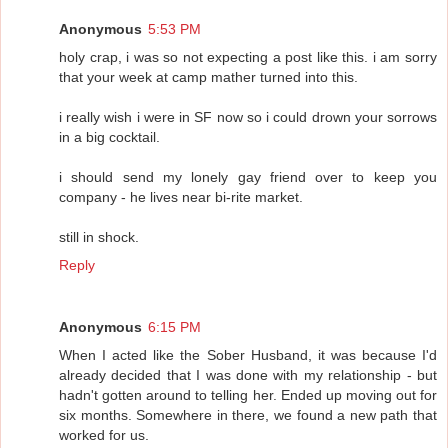
Anonymous
5:53 PM
holy crap, i was so not expecting a post like this. i am sorry
that your week at camp mather turned into this.
i really wish i were in SF now so i could drown your sorrows
in a big cocktail.
i should send my lonely gay friend over to keep you
company - he lives near bi-rite market.
still in shock.
Reply
Anonymous
6:15 PM
When I acted like the Sober Husband, it was because I'd
already decided that I was done with my relationship - but
hadn't gotten around to telling her. Ended up moving out for
six months. Somewhere in there, we found a new path that
worked for us.