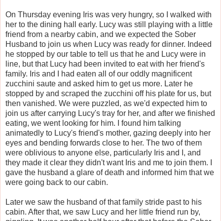
On Thursday evening Iris was very hungry, so I walked with
her to the dining hall early. Lucy was still playing with a little
friend from a nearby cabin, and we expected the Sober
Husband to join us when Lucy was ready for dinner. Indeed
he stopped by our table to tell us that he and Lucy were in
line, but that Lucy had been invited to eat with her friend's
family. Iris and I had eaten all of our oddly magnificent
zucchini saute and asked him to get us more. Later he
stopped by and scraped the zucchini off his plate for us, but
then vanished. We were puzzled, as we'd expected him to
join us after carrying Lucy's tray for her, and after we finished
eating, we went looking for him. I found him talking
animatedly to Lucy's friend's mother, gazing deeply into her
eyes and bending forwards close to her. The two of them
were oblivious to anyone else, particularly Iris and I, and
they made it clear they didn't want Iris and me to join them. I
gave the husband a glare of death and informed him that we
were going back to our cabin.
Later we saw the husband of that family stride past to his
cabin. After that, we saw Lucy and her little friend run by,