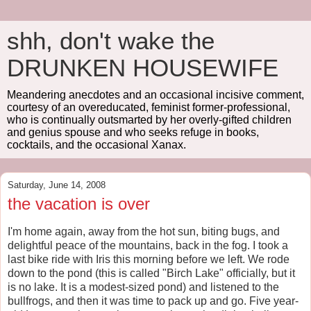
shh, don't wake the
DRUNKEN HOUSEWIFE
Meandering anecdotes and an occasional incisive comment,
courtesy of an overeducated, feminist former-professional,
who is continually outsmarted by her overly-gifted children
and genius spouse and who seeks refuge in books,
cocktails, and the occasional Xanax.
Saturday, June 14, 2008
the vacation is over
I'm home again, away from the hot sun, biting bugs, and
delightful peace of the mountains, back in the fog. I took a
last bike ride with Iris this morning before we left. We rode
down to the pond (this is called "Birch Lake" officially, but it
is no lake. It is a modest-sized pond) and listened to the
bullfrogs, and then it was time to pack up and go. Five year-