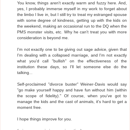
You know, things aren't exactly warm and fuzzy here. And,
yes, I probably immerse myself in my work to forget about
the limbo I live in, but I still try to treat my estranged spouse
with some degree of kindness, getting up with the kids on
the weekend, making an occasional run to the DQ when the
PMS monster visits, etc. Why he can't treat you with more
consideration is beyond me.
I'm not exactly one to be giving out sage advice, given that
I'm dealing with a collapsed marriage, and I'm not exactly
what you'd call "bullish" on the effectiveness of the
institution these days, so I'll let someone else do the
talking...
Self-proclaimed "divorce buster" Weiner-Davis would say
"go make yourself happy and have fun without him (within
the scope of fidelity)." Of course, when you've got to
manage the kids and the cast of animals, it's hard to get a
moment free.
I hope things improve for you.