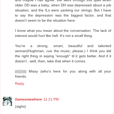
older DD was a baby, when DH was depressed about a job
situation, and the ILs were yanking our strings. But I have
to say the depression was the biggest factor, and that
doesn't seem to be the situation here.
I know what you mean about the conversation. The lack of
interest would hurt like hell. It's not a small thing.
You're a strong, smart, beautiful and talented
woman(Hughman, cue the music, please.) I think you did
the right thing in saying "enough" til it gets better. And if it
doesn't...well, then, take that when it comes.
(((())))) Missy (who's here for you along with all your
friends.
Reply
2amsomewhere
11:21 PM
(sighs)