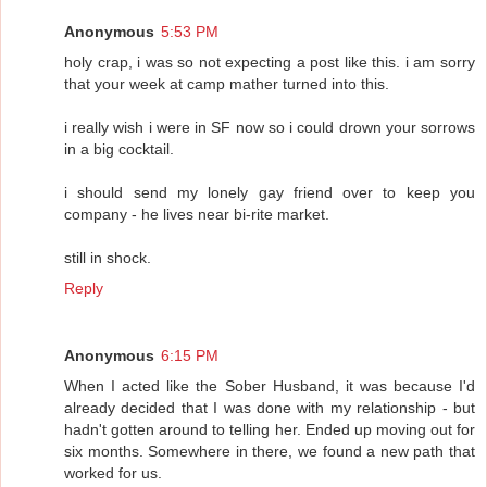
Anonymous
5:53 PM
holy crap, i was so not expecting a post like this. i am sorry
that your week at camp mather turned into this.
i really wish i were in SF now so i could drown your sorrows
in a big cocktail.
i should send my lonely gay friend over to keep you
company - he lives near bi-rite market.
still in shock.
Reply
Anonymous
6:15 PM
When I acted like the Sober Husband, it was because I'd
already decided that I was done with my relationship - but
hadn't gotten around to telling her. Ended up moving out for
six months. Somewhere in there, we found a new path that
worked for us.