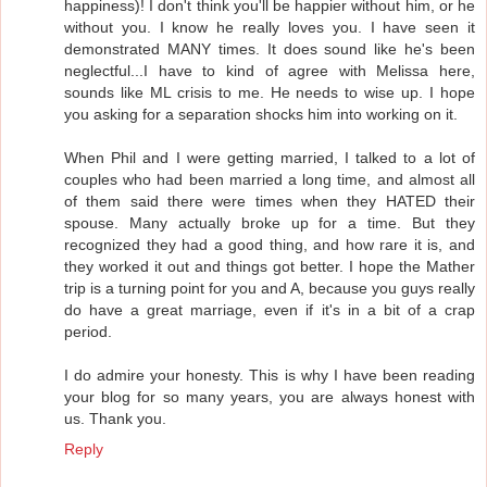
happiness)! I don't think you'll be happier without him, or he
without you. I know he really loves you. I have seen it
demonstrated MANY times. It does sound like he's been
neglectful...I have to kind of agree with Melissa here,
sounds like ML crisis to me. He needs to wise up. I hope
you asking for a separation shocks him into working on it.
When Phil and I were getting married, I talked to a lot of
couples who had been married a long time, and almost all
of them said there were times when they HATED their
spouse. Many actually broke up for a time. But they
recognized they had a good thing, and how rare it is, and
they worked it out and things got better. I hope the Mather
trip is a turning point for you and A, because you guys really
do have a great marriage, even if it's in a bit of a crap
period.
I do admire your honesty. This is why I have been reading
your blog for so many years, you are always honest with
us. Thank you.
Reply