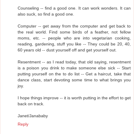
Counseling -- find a good one. It can work wonders. It can
also suck, so find a good one.
Computer -- get away from the computer and get back to
the real world. Find some birds of a feather, not fellow
moms, etc. -- people who are into vegetarian cooking,
reading, gardening, stuff you like -- They could be 20, 40,
60 years old -- dust yourself off and get yourself out.
Resentment -- as I read today, that old saying, resentment
is a poison you drink to make someone else sick -- Start
putting yourself on the to do list -- Get a haircut, take that
dance class, start devoting some time to what brings you
joy.
I hope things improve -- it is worth putting in the effort to get
back on track.
Janet/Janababy
Reply