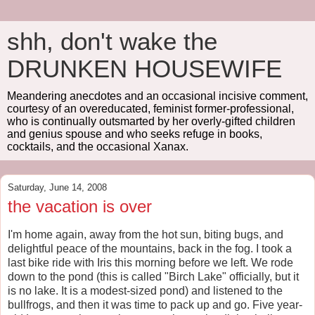
shh, don't wake the
DRUNKEN HOUSEWIFE
Meandering anecdotes and an occasional incisive comment,
courtesy of an overeducated, feminist former-professional,
who is continually outsmarted by her overly-gifted children
and genius spouse and who seeks refuge in books,
cocktails, and the occasional Xanax.
Saturday, June 14, 2008
the vacation is over
I'm home again, away from the hot sun, biting bugs, and
delightful peace of the mountains, back in the fog. I took a
last bike ride with Iris this morning before we left. We rode
down to the pond (this is called "Birch Lake" officially, but it
is no lake. It is a modest-sized pond) and listened to the
bullfrogs, and then it was time to pack up and go. Five year-