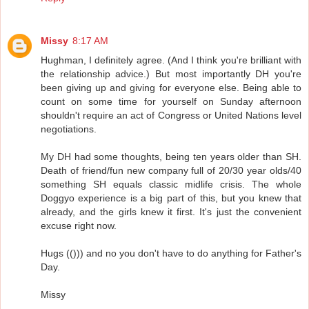
Missy
8:17 AM
Hughman, I definitely agree. (And I think you're brilliant with
the relationship advice.) But most importantly DH you're
been giving up and giving for everyone else. Being able to
count on some time for yourself on Sunday afternoon
shouldn't require an act of Congress or United Nations level
negotiations.
My DH had some thoughts, being ten years older than SH.
Death of friend/fun new company full of 20/30 year olds/40
something SH equals classic midlife crisis. The whole
Doggyo experience is a big part of this, but you knew that
already, and the girls knew it first. It's just the convenient
excuse right now.
Hugs (())) and no you don't have to do anything for Father's
Day.
Missy