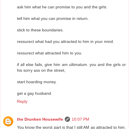
ask him what he can promise to you and the girls.
tell him what you can promise in return.
stick to these boundaries.
ressurect what had you attracted to him in your mind.
ressurect what attracted him to you.
if all else fails, give him am ultimatum. you and the girls or
his sorry ass on the street,
start hoarding money.
get a gay husband.
Reply
the Drunken Housewife
10:07 PM
You know the worst part is that I still AM as attracted to him.