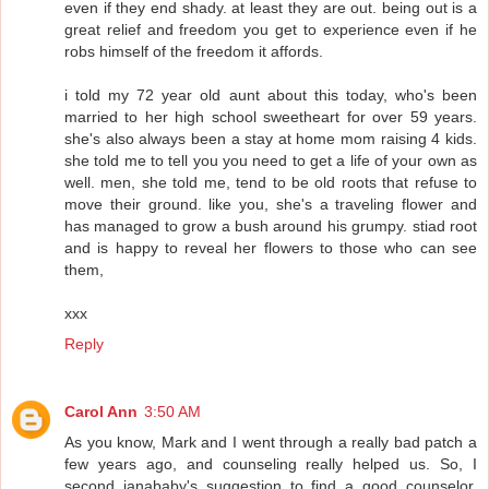
even if they end shady. at least they are out. being out is a
great relief and freedom you get to experience even if he
robs himself of the freedom it affords.
i told my 72 year old aunt about this today, who's been
married to her high school sweetheart for over 59 years.
she's also always been a stay at home mom raising 4 kids.
she told me to tell you you need to get a life of your own as
well. men, she told me, tend to be old roots that refuse to
move their ground. like you, she's a traveling flower and
has managed to grow a bush around his grumpy. stiad root
and is happy to reveal her flowers to those who can see
them,
xxx
Reply
Carol Ann
3:50 AM
As you know, Mark and I went through a really bad patch a
few years ago, and counseling really helped us. So, I
second janababy's suggestion to find a good counselor.