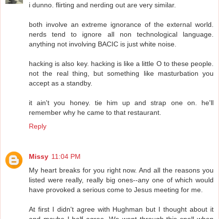
i dunno. flirting and nerding out are very similar.
both involve an extreme ignorance of the external world.
nerds tend to ignore all non technological language.
anything not involving BACIC is just white noise.
hacking is also key. hacking is like a little O to these people.
not the real thing, but something like masturbation you
accept as a standby.
it ain't you honey. tie him up and strap one on. he'll
remember why he came to that restaurant.
Reply
Missy
11:04 PM
My heart breaks for you right now. And all the reasons you
listed were really, really big ones--any one of which would
have provoked a serious come to Jesus meeting for me.
At first I didn't agree with Hughman but I thought about it
and maybe I half agree. We went through this spell when