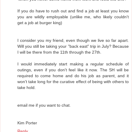
If you do have to rush out and find a job at least you know
you are wildly employable (unlike me, who likely couldn't
get a job at burger king)
I consider you my friend, even though we live so far apart.
Will you still be taking your "back east" trip in July? Because
I will be there from the 11th through the 27th.
I would immediately start making a regular schedule of
outings, even if you don't feel like it now. The SH will be
required to come home and do his job as parent, and it
won't take long for the curative effect of being with others to
take hold.
email me if you want to chat.
Kim Porter
Reply