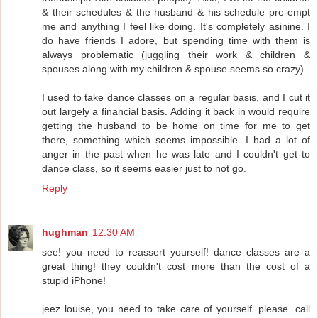
& their schedules & the husband & his schedule pre-empt
me and anything I feel like doing. It's completely asinine. I
do have friends I adore, but spending time with them is
always problematic (juggling their work & children &
spouses along with my children & spouse seems so crazy).
I used to take dance classes on a regular basis, and I cut it
out largely a financial basis. Adding it back in would require
getting the husband to be home on time for me to get
there, something which seems impossible. I had a lot of
anger in the past when he was late and I couldn't get to
dance class, so it seems easier just to not go.
Reply
hughman
12:30 AM
see! you need to reassert yourself! dance classes are a
great thing! they couldn't cost more than the cost of a
stupid iPhone!
jeez louise, you need to take care of yourself. please. call