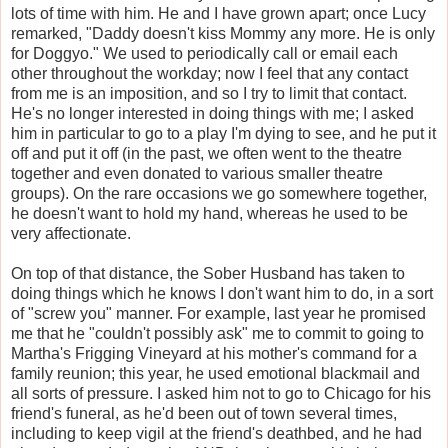
lots of time with him. He and I have grown apart; once Lucy
remarked, "Daddy doesn't kiss Mommy any more. He is only
for Doggyo." We used to periodically call or email each
other throughout the workday; now I feel that any contact
from me is an imposition, and so I try to limit that contact.
He's no longer interested in doing things with me; I asked
him in particular to go to a play I'm dying to see, and he put it
off and put it off (in the past, we often went to the theatre
together and even donated to various smaller theatre
groups). On the rare occasions we go somewhere together,
he doesn't want to hold my hand, whereas he used to be
very affectionate.
On top of that distance, the Sober Husband has taken to
doing things which he knows I don't want him to do, in a sort
of "screw you" manner. For example, last year he promised
me that he "couldn't possibly ask" me to commit to going to
Martha's Frigging Vineyard at his mother's command for a
family reunion; this year, he used emotional blackmail and
all sorts of pressure. I asked him not to go to Chicago for his
friend's funeral, as he'd been out of town several times,
including to keep vigil at the friend's deathbed, and he had