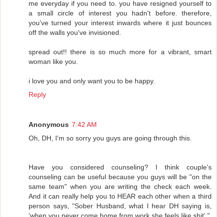
me everyday if you need to. you have resigned yourself to
a small circle of interest you hadn't before. therefore,
you've turned your interest inwards where it just bounces
off the walls you've invisioned.
spread out!! there is so much more for a vibrant, smart
woman like you.
i love you and only want you to be happy.
Reply
Anonymous
7:42 AM
Oh, DH, I'm so sorry you guys are going through this.
Have you considered counseling? I think couple's
counseling can be useful because you guys will be "on the
same team" when you are writing the check each week.
And it can really help you to HEAR each other when a third
person says, "Sober Husband, what I hear DH saying is,
'when you never come home from work she feels like shit'."