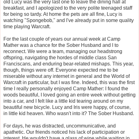
old Lucy was the very last one to leave the dining hall at
breakfast, and I apologized to the very polite teenaged staff
for being so tardy. At home the pets are all fine, Lucy is
watching "Spongebob," and I've already put in some quality
time playing Warcraft.
For the last couple of years our annual week at Camp
Mather was a chance for the Sober Husband and I to
reconnect. We were a team, managing our headstrong
offspring, navigating the hordes of middle class San
Franciscans, and enduring bear-related mishaps. This year,
though, things were off. Everyone expected me to be
miserable without any internet in general and the World of
Warcraft in particular, but I was fine. Indeed, this was the first
time I really personally enjoyed Camp Mather: I found the
woods beautiful, I loved going an entire week without getting
into a car, and I felt like a little kid tearing around on my
beautiful new bicycle. Lucy and Iris were happy, of course,
in little kid heaven. Who wasn't into it? The Sober Husband.
For days, he was distracted, uncommunicative, and
apathetic. Our friends noticed his lack of participation or
interest. He wouldn't have a glass of wine while waiting in