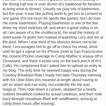
the dining hall line or over dinner (it's traditional for families
to bring wine to dinner). Usually we play lots of badminton,
but this year, it was like pulling teeth to get him to consent to
one game (I'm not much for sports-like games, but I do love
me some badminton. Playing badminton is one of the few
times my mind switches off, and when a good volley is on,
all I am aware of is the shuttlecock). He read the history of
solid waste I'd given him instead of watching Lucy and Iris at
the pool. When I was tired of his obvious desire not to be
there, I encouraged him to go off to check his email, drive
until he got a signal on his iPhone (note to San Franciscans:
the closest iPhone coverage to Camp Mather is waaay off in
Groveland, and there it exists only on the back porch of Al's
Cafe). He complained that I asked him to upload an entry to
my blog. The only time he seemed happy was during the
Cowboy Breakfast Ride I made him take Thursday morning
with Iris Uber Alles (Iris moaned at length about having to
set an alarm and rise early, but evidently the trip was
magical. They rode down a canyon, stopped for a hearty
outdoor breakfast cooked by actual cowboys, and then rode
back through meadows filled with wildflowers, arriving at
camp three hours after leaving).