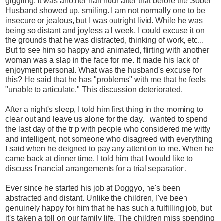
giggling. It was another half hour after that before the Sober
Husband showed up, smiling. I am not normally one to be
insecure or jealous, but I was outright livid. While he was
being so distant and joyless all week, I could excuse it on
the grounds that he was distracted, thinking of work, etc...
But to see him so happy and animated, flirting with another
woman was a slap in the face for me. It made his lack of
enjoyment personal. What was the husband's excuse for
this? He said that he has "problems" with me that he feels
"unable to articulate." This discussion deteriorated.
After a night's sleep, I told him first thing in the morning to
clear out and leave us alone for the day. I wanted to spend
the last day of the trip with people who considered me witty
and intelligent, not someone who disagreed with everything
I said when he deigned to pay any attention to me. When he
came back at dinner time, I told him that I would like to
discuss financial arrangements for a trial separation.
Ever since he started his job at Doggyo, he's been
abstracted and distant. Unlike the children, I've been
genuinely happy for him that he has such a fulfilling job, but
it's taken a toll on our family life. The children miss spending