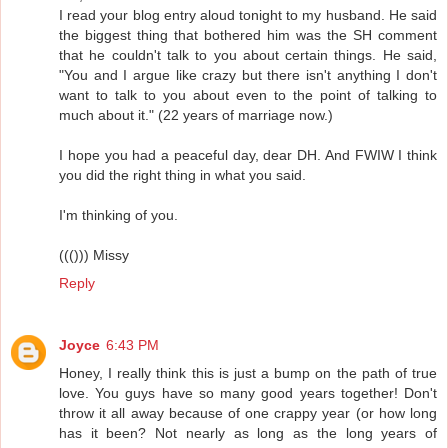
I read your blog entry aloud tonight to my husband. He said
the biggest thing that bothered him was the SH comment
that he couldn't talk to you about certain things. He said,
"You and I argue like crazy but there isn't anything I don't
want to talk to you about even to the point of talking to
much about it." (22 years of marriage now.)
I hope you had a peaceful day, dear DH. And FWIW I think
you did the right thing in what you said.
I'm thinking of you.
((())) Missy
Reply
Joyce
6:43 PM
Honey, I really think this is just a bump on the path of true
love. You guys have so many good years together! Don't
throw it all away because of one crappy year (or how long
has it been? Not nearly as long as the long years of