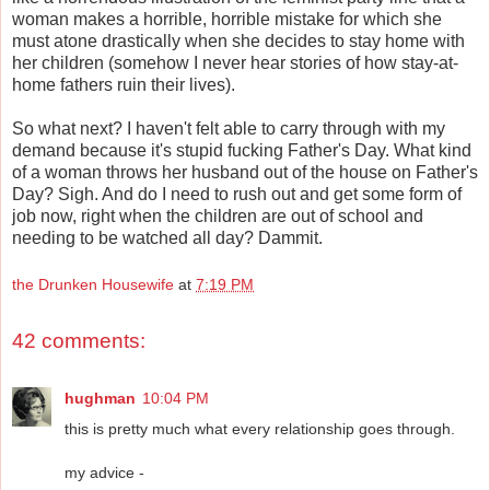
woman makes a horrible, horrible mistake for which she
must atone drastically when she decides to stay home with
her children (somehow I never hear stories of how stay-at-
home fathers ruin their lives).
So what next? I haven't felt able to carry through with my
demand because it's stupid fucking Father's Day. What kind
of a woman throws her husband out of the house on Father's
Day? Sigh. And do I need to rush out and get some form of
job now, right when the children are out of school and
needing to be watched all day? Dammit.
the Drunken Housewife
at
7:19 PM
42 comments:
hughman
10:04 PM
this is pretty much what every relationship goes through.
my advice -