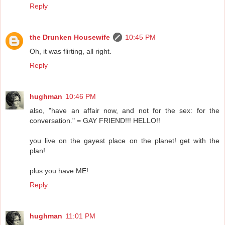
Reply
the Drunken Housewife
10:45 PM
Oh, it was flirting, all right.
Reply
hughman
10:46 PM
also, "have an affair now, and not for the sex: for the
conversation." = GAY FRIEND!!! HELLO!!
you live on the gayest place on the planet! get with the
plan!
plus you have ME!
Reply
hughman
11:01 PM