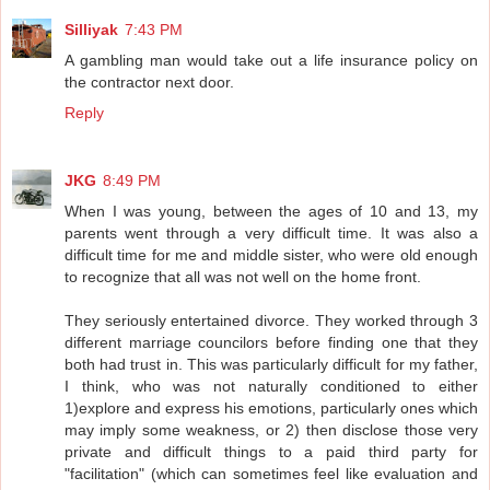
Silliyak
7:43 PM
A gambling man would take out a life insurance policy on
the contractor next door.
Reply
JKG
8:49 PM
When I was young, between the ages of 10 and 13, my
parents went through a very difficult time. It was also a
difficult time for me and middle sister, who were old enough
to recognize that all was not well on the home front.
They seriously entertained divorce. They worked through 3
different marriage councilors before finding one that they
both had trust in. This was particularly difficult for my father,
I think, who was not naturally conditioned to either
1)explore and express his emotions, particularly ones which
may imply some weakness, or 2) then disclose those very
private and difficult things to a paid third party for
"facilitation" (which can sometimes feel like evaluation and