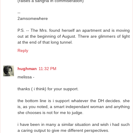
(raises a sangria in commiseration)
--
2amsomewhere
P.S. -- The Mrs. found herself an apartment and is moving
out at the beginning of August. There are glimmers of light
at the end of that long tunnel.
Reply
hughman
11:32 PM
melissa -
thanks ( i think) for your support.
the bottom line is i support whatever the DH decides. she
is, as you noted, a smart independant woman and anything
she chooses is not for me to judge.
i have been in many a similar situation and wish i had such
a caring output to give me different perspectives.