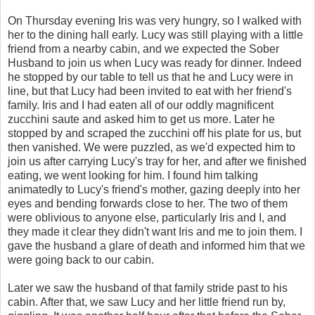
On Thursday evening Iris was very hungry, so I walked with
her to the dining hall early. Lucy was still playing with a little
friend from a nearby cabin, and we expected the Sober
Husband to join us when Lucy was ready for dinner. Indeed
he stopped by our table to tell us that he and Lucy were in
line, but that Lucy had been invited to eat with her friend's
family. Iris and I had eaten all of our oddly magnificent
zucchini saute and asked him to get us more. Later he
stopped by and scraped the zucchini off his plate for us, but
then vanished. We were puzzled, as we'd expected him to
join us after carrying Lucy's tray for her, and after we finished
eating, we went looking for him. I found him talking
animatedly to Lucy's friend's mother, gazing deeply into her
eyes and bending forwards close to her. The two of them
were oblivious to anyone else, particularly Iris and I, and
they made it clear they didn't want Iris and me to join them. I
gave the husband a glare of death and informed him that we
were going back to our cabin.
Later we saw the husband of that family stride past to his
cabin. After that, we saw Lucy and her little friend run by,