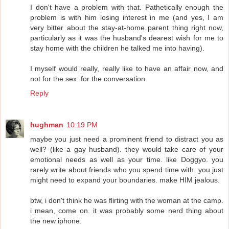
I don't have a problem with that. Pathetically enough the
problem is with him losing interest in me (and yes, I am
very bitter about the stay-at-home parent thing right now,
particularly as it was the husband's dearest wish for me to
stay home with the children he talked me into having).
I myself would really, really like to have an affair now, and
not for the sex: for the conversation.
Reply
hughman
10:19 PM
maybe you just need a prominent friend to distract you as
well? (like a gay husband). they would take care of your
emotional needs as well as your time. like Doggyo. you
rarely write about friends who you spend time with. you just
might need to expand your boundaries. make HIM jealous.
btw, i don't think he was flirting with the woman at the camp.
i mean, come on. it was probably some nerd thing about
the new iphone.