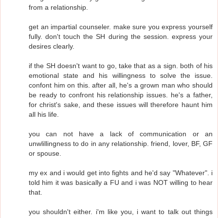
from a relationship.
get an impartial counseler. make sure you express yourself
fully. don't touch the SH during the session. express your
desires clearly.
if the SH doesn't want to go, take that as a sign. both of his
emotional state and his willingness to solve the issue.
confont him on this. after all, he's a grown man who should
be ready to confront his relationship issues. he's a father,
for christ's sake, and these issues will therefore haunt him
all his life.
you can not have a lack of communication or an
unwlillingness to do in any relationship. friend, lover, BF, GF
or spouse.
my ex and i would get into fights and he'd say "Whatever". i
told him it was basically a FU and i was NOT willing to hear
that.
you shouldn't either. i'm like you, i want to talk out things