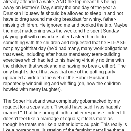
already attended a wake, AND the trip meant his being
away on Mother's Day, surely the one day of the year a
Drunken Housewife should be allowed to sleep in and not
have to drag around making breakfast for whiny, father-
missing children. He ignored me and booked the trip. Maybe
the most maddening was the weekend he spent Sunday
playing golf with coworkers after I asked him to do
something with the children and requested that he PLEASE
not play golf that day (he'd had many, many work obligations
that week, including after hours mandatory team-building
exercises which had led to his having virtually no time with
the children that week and me having no break, either). The
only bright side of that was that one of the golfing party
uploaded a video to the web of the Sober Husband
repeatedly windmilling and whiffing (oh, how the children
howled with merry laughter).
The Sober Husband was completely gobsmacked by my
request for a separation. "I would have said I was happily
married." That line brought forth a bitter response, indeed. It
doesn't feel like a marriage of equals; it feels more as
though he treats me like a rather idiotic au pair. This really is
like a horrendous illustration of the feminist party line that a