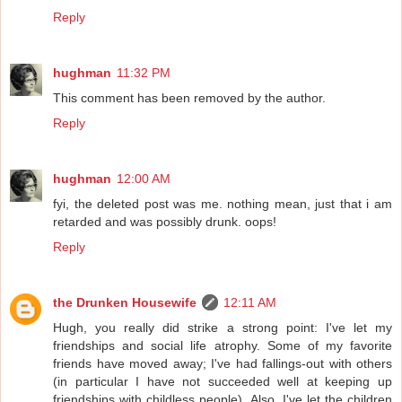
Reply
hughman
11:32 PM
This comment has been removed by the author.
Reply
hughman
12:00 AM
fyi, the deleted post was me. nothing mean, just that i am
retarded and was possibly drunk. oops!
Reply
the Drunken Housewife
12:11 AM
Hugh, you really did strike a strong point: I've let my
friendships and social life atrophy. Some of my favorite
friends have moved away; I've had fallings-out with others
(in particular I have not succeeded well at keeping up
friendships with childless people). Also, I've let the children