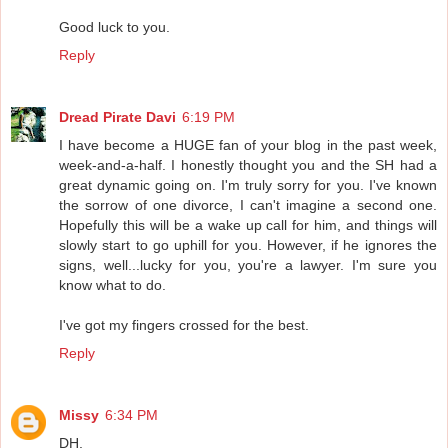
Good luck to you.
Reply
Dread Pirate Davi
6:19 PM
I have become a HUGE fan of your blog in the past week,
week-and-a-half. I honestly thought you and the SH had a
great dynamic going on. I'm truly sorry for you. I've known
the sorrow of one divorce, I can't imagine a second one.
Hopefully this will be a wake up call for him, and things will
slowly start to go uphill for you. However, if he ignores the
signs, well...lucky for you, you're a lawyer. I'm sure you
know what to do.
I've got my fingers crossed for the best.
Reply
Missy
6:34 PM
DH,