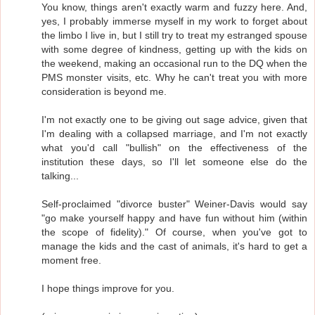
You know, things aren't exactly warm and fuzzy here. And,
yes, I probably immerse myself in my work to forget about
the limbo I live in, but I still try to treat my estranged spouse
with some degree of kindness, getting up with the kids on
the weekend, making an occasional run to the DQ when the
PMS monster visits, etc. Why he can't treat you with more
consideration is beyond me.
I'm not exactly one to be giving out sage advice, given that
I'm dealing with a collapsed marriage, and I'm not exactly
what you'd call "bullish" on the effectiveness of the
institution these days, so I'll let someone else do the
talking...
Self-proclaimed "divorce buster" Weiner-Davis would say
"go make yourself happy and have fun without him (within
the scope of fidelity)." Of course, when you've got to
manage the kids and the cast of animals, it's hard to get a
moment free.
I hope things improve for you.