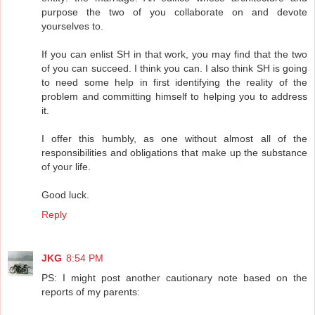
purpose the two of you collaborate on and devote
yourselves to.
If you can enlist SH in that work, you may find that the two
of you can succeed. I think you can. I also think SH is going
to need some help in first identifying the reality of the
problem and committing himself to helping you to address
it.
I offer this humbly, as one without almost all of the
responsibilities and obligations that make up the substance
of your life.
Good luck.
Reply
JKG
8:54 PM
PS: I might post another cautionary note based on the
reports of my parents: