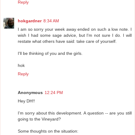
Reply
hokgardner
8:34 AM
I am so sorry your week away ended on such a low note. I
wish I had some sage advice, but I'm not sure I do. I will
restate what others have said: take care of yourself.
I'll be thinking of you and the girls.
hok
Reply
Anonymous
12:24 PM
Hey DH!!
I'm sorry about this development. A question -- are you still
going to the Vineyard?
Some thoughts on the situation: