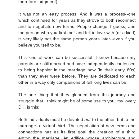
therefore judgment).
It was not an easy process. And it was a process--one
which continued for years as they strove to both reconnect
and to negotiate new terms. People change, I guess, and
the person who you first met and fell in love with (of a kind)
is very likely not the same person years later--even if you
believe yourself to be.
This kind of work can be successful. I know because my
parents are still married and have independently confessed
to being happier in the marriage now (in their early 60s)
than they ever were before. They are dedicated to each
other in a way only companions of full long lives can be.
The one thing that they gleaned from this journey and
struggle that I think might be of some use to you, my lovely
DH, is this:
Both individuals must be devoted
not
to the other, but to the
marriage--a virtual third. The negotiation of new terms and
connections has as its first goal the creation of a third
entity: the marriage. An edifice whose architecture and