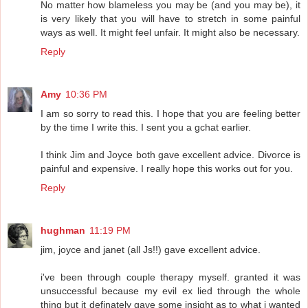
No matter how blameless you may be (and you may be), it
is very likely that you will have to stretch in some painful
ways as well. It might feel unfair. It might also be necessary.
Reply
Amy
10:36 PM
I am so sorry to read this. I hope that you are feeling better
by the time I write this. I sent you a gchat earlier.
I think Jim and Joyce both gave excellent advice. Divorce is
painful and expensive. I really hope this works out for you.
Reply
hughman
11:19 PM
jim, joyce and janet (all Js!!) gave excellent advice.
i've been through couple therapy myself. granted it was
unsuccessful because my evil ex lied through the whole
thing but it definately gave some insight as to what i wanted