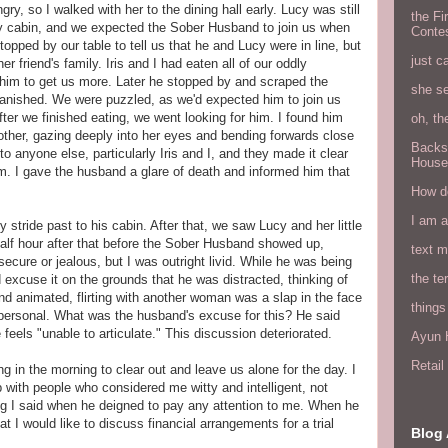
y, so I walked with her to the dining hall early. Lucy was still
the Fi
arby cabin, and we expected the Sober Husband to join us when
Conte
opped by our table to tell us that he and Lucy were in line, but
just c
er friend's family. Iris and I had eaten all of our oddly
him to get us more. Later he stopped by and scraped the
she s
n vanished. We were puzzled, as we'd expected him to join us
after we finished eating, we went looking for him. I found him
oh, th
mother, gazing deeply into her eyes and bending forwards close
Backs
to anyone else, particularly Iris and I, and they made it clear
House
em. I gave the husband a glare of death and informed him that
How do
I am 
 stride past to his cabin. After that, we saw Lucy and her little
 half hour after that before the Sober Husband showed up,
text 
secure or jealous, but I was outright livid. While he was being
the ter
d excuse it on the grounds that he was distracted, thinking of
nd animated, flirting with another woman was a slap in the face
things
 personal. What was the husband's excuse for this? He said
feels "unable to articulate." This discussion deteriorated.
Ayun H
Retai
hing in the morning to clear out and leave us alone for the day. I
p with people who considered me witty and intelligent, not
g I said when he deigned to pay any attention to me. When he
t I would like to discuss financial arrangements for a trial
Blog 