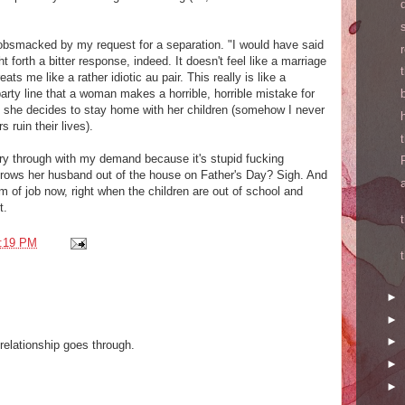
smacked by my request for a separation. "I would have said
t forth a bitter response, indeed. It doesn't feel like a marriage
ats me like a rather idiotic au pair. This really is like a
 party line that a woman makes a horrible, horrible mistake for
 she decides to stay home with her children (somehow I never
 ruin their lives).
arry through with my demand because it's stupid fucking
rows her husband out of the house on Father's Day? Sigh. And
m of job now, right when the children are out of school and
t.
:19 PM
►
►
►
relationship goes through.
►
►