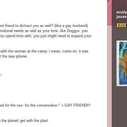
analy
javas
t friend to distract you as well? (like a gay husband).
motional needs as well as your time. like Doggyo. you
 you spend time with. you just might need to expand your
.
ing with the woman at the camp. i mean, come on. it was
t the new iphone.
.
 not for the sex: for the conversation." = GAY FRIEND!!!
 the planet! get with the plan!