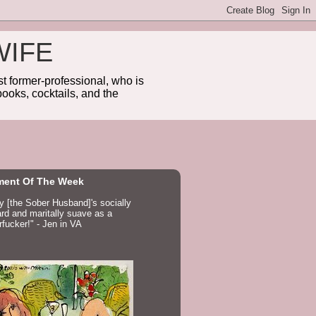
WIFE
 former-professional, who is
ooks, cocktails, and the
ent Of The Week
ay [the Sober Husband]'s socially
d and maritally suave as a
fucker!" - Jen in VA