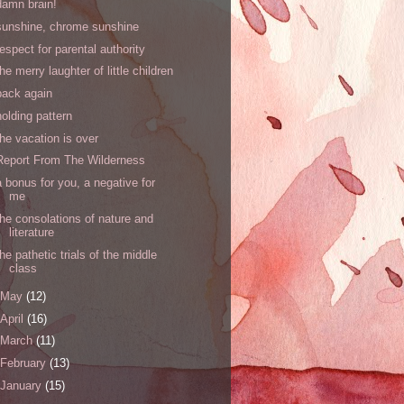
damn brain!
sunshine, chrome sunshine
respect for parental authority
the merry laughter of little children
back again
holding pattern
the vacation is over
Report From The Wilderness
a bonus for you, a negative for
me
the consolations of nature and
literature
the pathetic trials of the middle
class
May
(12)
April
(16)
March
(11)
February
(13)
January
(15)