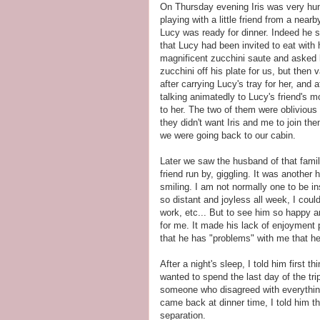
On Thursday evening Iris was very hungr
playing with a little friend from a ne
Lucy was ready for dinner. Indeed he st
that Lucy had been invited to eat with h
magnificent zucchini saute and asked 
zucchini off his plate for us, but the
after carrying Lucy's tray for her, and 
talking animatedly to Lucy's friend's 
to her. The two of them were oblivious 
they didn't want Iris and me to join th
we were going back to our cabin.
Later we saw the husband of that family
friend run by, giggling. It was another
smiling. I am not normally one to be in
so distant and joyless all week, I coul
work, etc... But to see him so happy a
for me. It made his lack of enjoyment
that he has "problems" with me that he 
After a night's sleep, I told him first t
wanted to spend the last day of the tri
someone who disagreed with everythin
came back at dinner time, I told him tha
separation.