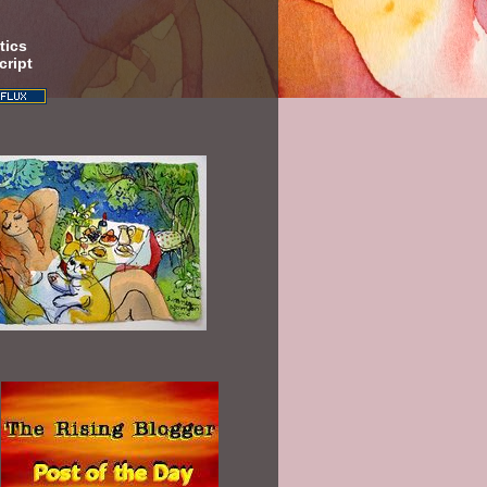
tics
cript