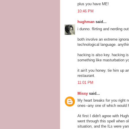
plus you have ME!
10:46 PM
hughman
said...
i dunno. flirting and nerding out
both involve an extreme ignoran
technological language. anythi
hacking is also key. hacking is 
something like masturbation y
it ain't you honey. tie him up 
restaurant.
11:01 PM
Missy
said...
My heart breaks for you right no
ones--any one of which would 
At first I didn't agree with Hu
went through this spell when 
situation, and the ILs were yan