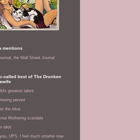
a mentions
ournal,
the Wall Street Journal
o-called best of The Drunken
ewife
ld's greatest talent
ittering pervert
er the lotus
imal Mothering scandals
n idiot.
you, UPS, I feel much smarter now