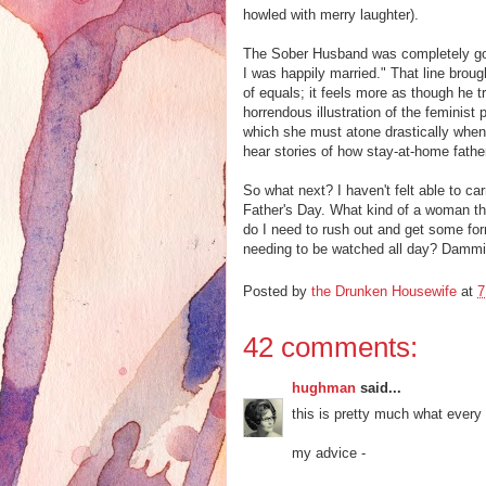
howled with merry laughter).
The Sober Husband was completely gob
I was happily married." That line brough
of equals; it feels more as though he tre
horrendous illustration of the feminist
which she must atone drastically when
hear stories of how stay-at-home fathers
So what next? I haven't felt able to c
Father's Day. What kind of a woman th
do I need to rush out and get some for
needing to be watched all day? Dammi
Posted by
the Drunken Housewife
at
7
42 comments:
hughman
said...
this is pretty much what every 
my advice -