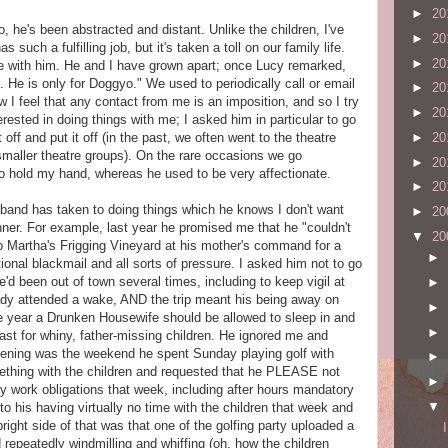
►
20
, he's been abstracted and distant. Unlike the children, I've
►
20
such a fulfilling job, but it's taken a toll on our family life.
►
20
me with him. He and I have grown apart; once Lucy remarked,
e is only for Doggyo." We used to periodically call or email
►
20
 I feel that any contact from me is an imposition, and so I try
►
20
terested in doing things with me; I asked him in particular to go
►
20
 off and put it off (in the past, we often went to the theatre
smaller theatre groups). On the rare occasions we go
►
20
o hold my hand, whereas he used to be very affectionate.
►
20
sband has taken to doing things which he knows I don't want
►
20
nner. For example, last year he promised me that he "couldn't
▼
20
o Martha's Frigging Vineyard at his mother's command for a
►
ional blackmail and all sorts of pressure. I asked him not to go
he'd been out of town several times, including to keep vigil at
►
eady attended a wake, AND the trip meant his being away on
►
he year a Drunken Housewife should be allowed to sleep in and
►
st for whiny, father-missing children. He ignored me and
ening was the weekend he spent Sunday playing golf with
►
ething with the children and requested that he PLEASE not
►
y work obligations that week, including after hours mandatory
▼
o his having virtually no time with the children that week and
right side of that was that one of the golfing party uploaded a
repeatedly windmilling and whiffing (oh, how the children