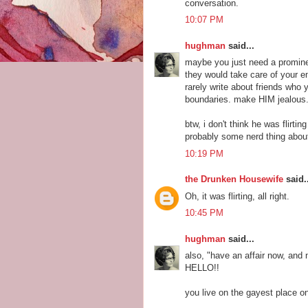
conversation.
10:07 PM
hughman
said...
maybe you just need a prominen
they would take care of your e
rarely write about friends who
boundaries. make HIM jealous
btw, i don't think he was flirt
probably some nerd thing abou
10:19 PM
the Drunken Housewife
said..
Oh, it was flirting, all right.
10:45 PM
hughman
said...
also, "have an affair now, and
HELLO!!
you live on the gayest place on