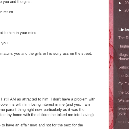
 you and the girls.
►
20
►
20
n return.
Link
ed to him in your mind.
The Ri
o you.
Hugh
ltimatum. you and the girls or his sorry ass on the street,
Blogs 
House
Subscr
the D
Go Fu
.
the C
 I still AM as attracted to him. I don't have a problem with
Waite
roblem is with him losing interest in me (and yes, I am
insane
me parent thing right now, particularly as it was the
yore
to stay home with the children he talked me into having).
creati
ke to have an affair now, and not for the sex: for the