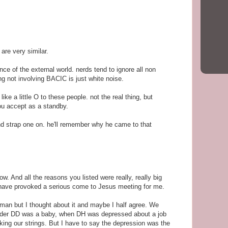
 are very similar.
ce of the external world. nerds tend to ignore all non
ng not involving BACIC is just white noise.
like a little O to these people. not the real thing, but
ou accept as a standby.
and strap one on. he'll remember why he came to that
w. And all the reasons you listed were really, really big
have provoked a serious come to Jesus meeting for me.
ghman but I thought about it and maybe I half agree. We
older DD was a baby, when DH was depressed about a job
king our strings. But I have to say the depression was the