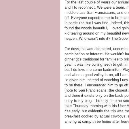
For the last couple of years our ann
and I to reconnect. We were a team, m
middle class San Franciscans, and end
off. Everyone expected me to be misera
in particular, but I was fine. Indeed, t
found the woods beautiful, I loved going 
kid tearing around on my beautiful new 
heaven. Who wasn't into it? The Sobe
For days, he was distracted, uncommuni
participation or interest. He wouldn't ha
dinner (it's traditional for families to 
year, it was like pulling teeth to get 
but I do love me some badminton. Play
and when a good volley is on, all I am 
I'd given him instead of watching Lucy 
to be there, I encouraged him to go off
(note to San Franciscans: the closest
and there it exists only on the back p
entry to my blog. The only time he s
take Thursday morning with Iris Uber A
rise early, but evidently the trip was
breakfast cooked by actual cowboys, a
arriving at camp three hours after leavi