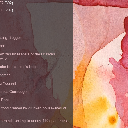
07
(302)
06
(207)
s
sing Blogger
man
written by readers of the Drunken
wife
ibe to this blog's feed
efamer
g Yourself
omics Curmudgeon
r Rant
 food created by drunken housewives of
ve minds uniting to annoy 419 spammers