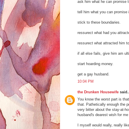
ask him what he can promise to
tell him what you can promise i
stick to these boundaries.
ressurect what had you attract
ressurect what attracted him t
if all else fails, give him am u
start hoarding money.
get a gay husband.
10:04 PM
the Drunken Housewife
said..
You know the worst part is that
that. Pathetically enough the p
very bitter about the stay-at-ho
husband's dearest wish for me 
I myself would really, really li