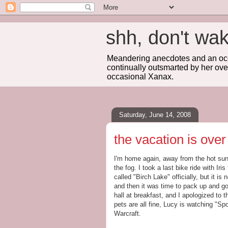
shh, don't 
Meandering anecdotes and an occa
continually outsmarted by her ove
occasional Xanax.
Saturday, June 14, 2008
the vacation is over
I'm home again, away from the hot sun,
the fog. I took a last bike ride with Ir
called "Birch Lake" officially, but it is
and then it was time to pack up and go
hall at breakfast, and I apologized to 
pets are all fine, Lucy is watching "Sp
Warcraft.