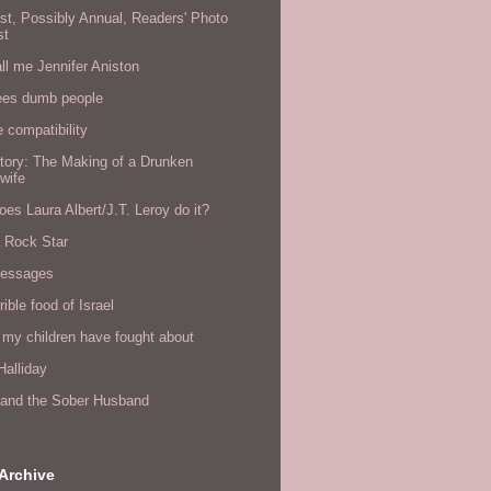
rst, Possibly Annual, Readers' Photo
st
all me Jennifer Aniston
ees dumb people
e compatibility
tory: The Making of a Drunken
wife
es Laura Albert/J.T. Leroy do it?
a Rock Star
messages
rible food of Israel
 my children have fought about
alliday
l and the Sober Husband
Archive