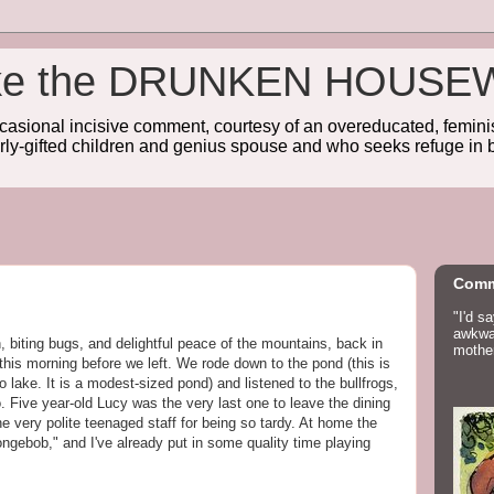
wake the DRUNKEN HOUSE
sional incisive comment, courtesy of an overeducated, feminist
rly-gifted children and genius spouse and who seeks refuge in b
Comm
"I'd s
awkwar
 biting bugs, and delightful peace of the mountains, back in
mother
is this morning before we left. We rode down to the pond (this is
 no lake. It is a modest-sized pond) and listened to the bullfrogs,
. Five year-old Lucy was the very last one to leave the dining
the very polite teenaged staff for being so tardy. At home the
ongebob," and I've already put in some quality time playing