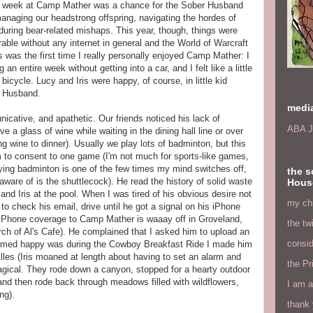
ual week at Camp Mather was a chance for the Sober Husband
anaging our headstrong offspring, navigating the hordes of
uring bear-related mishaps. This year, though, things were
ble without any internet in general and the World of Warcraft
his was the first time I really personally enjoyed Camp Mather: I
an entire week without getting into a car, and I felt like a little
bicycle. Lucy and Iris were happy, of course, in little kid
r Husband.
medi
cative, and apathetic. Our friends noticed his lack of
ABA J
ve a glass of wine while waiting in the dining hall line or over
bring wine to dinner). Usually we play lots of badminton, but this
him to consent to one game (I'm not much for sports-like games,
ing badminton is one of the few times my mind switches off,
the s
aware of is the shuttlecock). He read the history of solid waste
Hous
and Iris at the pool. When I was tired of his obvious desire not
my chi
 to check his email, drive until he got a signal on his iPhone
 iPhone coverage to Camp Mather is waaay off in Groveland,
the tw
orch of Al's Cafe). He complained that I asked him to upload an
consid
eemed happy was during the Cowboy Breakfast Ride I made him
lles (Iris moaned at length about having to set an alarm and
the Pr
 magical. They rode down a canyon, stopped for a hearty outdoor
nd then rode back through meadows filled with wildflowers,
I am a
ng).
thank 