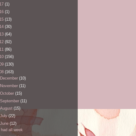
17
(1)
16
(1)
15
(13)
14
(30)
13
(64)
12
(92)
11
(86)
10
(156)
09
(130)
08
(163)
December
(10)
November
(11)
October
(15)
September
(11)
August
(15)
July
(22)
June
(12)
I had all week