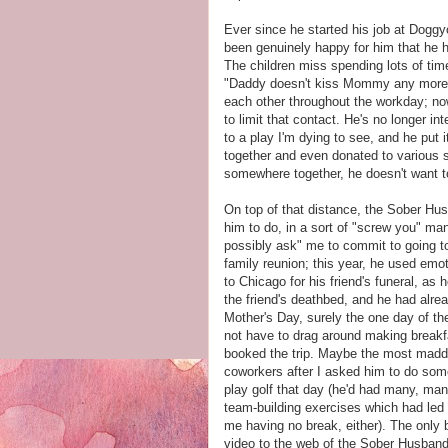
Ever since he started his job at Doggyo
been genuinely happy for him that he has 
The children miss spending lots of ti
"Daddy doesn't kiss Mommy any more. H
each other throughout the workday; now
to limit that contact. He's no longer in
to a play I'm dying to see, and he put it
together and even donated to various 
somewhere together, he doesn't want t
On top of that distance, the Sober Hu
him to do, in a sort of "screw you" ma
possibly ask" me to commit to going t
family reunion; this year, he used emot
to Chicago for his friend's funeral, as 
the friend's deathbed, and he had alr
Mother's Day, surely the one day of t
not have to drag around making breakfa
booked the trip. Maybe the most madd
coworkers after I asked him to do som
play golf that day (he'd had many, man
team-building exercises which had led t
me having no break, either). The only b
video to the web of the Sober Husband 