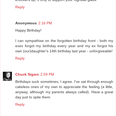
Reply
Anonymous
2:16 PM
Happy Birthday!
I can sympathise on the forgotten birthday front - both my
exes forgot my birthday every year and my ex forgot his
own (our)daughter's 14th birthday last year - unforgiveable!
Reply
Chuck Sigars
2:59 PM
Birthdays suck sometimes, I agree. I've sat through enough
cakeless ones of my own to appreciate the feeling (a little,
anyway, although my parents always called). Have a great
day just to spite them.
Reply