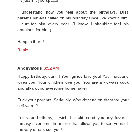
it's just in cyberspace!
I understand how you feel about the birthdays. DH's
parents haven't called on his birthday since I've known him.
I hurt for him every year. (I know, I shouldn't feel his
emotions for him!)
Hang in there!
Reply
Anonymous
8:52 AM
Happy birthday, darlin! Your girlies love you! Your husband
loves you! Your children love you! You are a kick-ass cook
and all-around awesome homemaker!
Fuck your parents. Seriously. Why depend on them for your
self-worth?
For your birthday, I wish I could send you my favorite
fantasy invention: the mirror that allows you to see yourself
the way others see you!