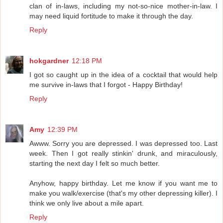
clan of in-laws, including my not-so-nice mother-in-law. I
may need liquid fortitude to make it through the day.
Reply
hokgardner
12:18 PM
I got so caught up in the idea of a cocktail that would help
me survive in-laws that I forgot - Happy Birthday!
Reply
Amy
12:39 PM
Awww. Sorry you are depressed. I was depressed too. Last
week. Then I got really stinkin' drunk, and miraculously,
starting the next day I felt so much better.
Anyhow, happy birthday. Let me know if you want me to
make you walk/exercise (that's my other depressing killer). I
think we only live about a mile apart.
Reply