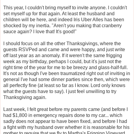
This year, I couldn't bring myself to invite anyone. I couldn't
set myself up for that again. At least the husband and
children will be here, and indeed Iris Uber Alles has been
shocked by my inertia. "Aren't you making that cranberry
sauce again? I love that! It's good!"
I should focus on all the other Thanksgivings, where the
guests RSVPed and came and were happy, and just write
off last year as an anomaly. If it weren't the same frigging
week as my birthday, perhaps I could, but it's just not the
right time of the year for me to be breezy and glass-half-full.
It's not as though I've been traumatized right out of inviting in
general I've had some dinner parties since then, which were
all perfectly fine (at least so far as I know. Lord only knows
what the guests have to say). I just feel unwilling to try
Thanksgiving again.
Last week, I felt great before my parents came (and before I
had $1,800 in emergency repairs done to my car... which
sadly does not appear to have been fixed, and before I had
a fight with my husband over whether it is reasonable for his
mother to require that we fly to Martha's Frigging Vineyard