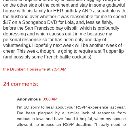
on the other side of the continent and stay in some godawful
house with his family for HER birthday AND a squabble with
the husband over whether it was reasonable for me to spend
$17 on a Spongebob DVD for Lola, and, less selfishly,
before the San Francisco bay oilspill, which is profoundly
depressing and which causes guilt in me because my
personal response so far has been only one day of
volunteering). Hopefully next week will be another week of
cheer. This week, though, is going to require a stiff upper lip
(and possibly some French battle cocktails).
the Drunken Housewife
at
7:54 AM
24 comments:
Anonymous
9:08 AM
I'm SO sorry to hear about your RSVP experience last year.
I've been plagued by a similar lack of response from
various in-laws and have found it helpful, when my spouse
allows it, to impose an RSVP deadline. "I really need to