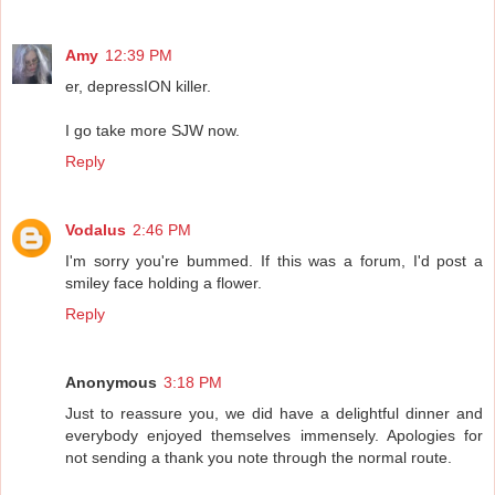
Amy
12:39 PM
er, depressION killer.
I go take more SJW now.
Reply
Vodalus
2:46 PM
I'm sorry you're bummed. If this was a forum, I'd post a
smiley face holding a flower.
Reply
Anonymous
3:18 PM
Just to reassure you, we did have a delightful dinner and
everybody enjoyed themselves immensely. Apologies for
not sending a thank you note through the normal route.