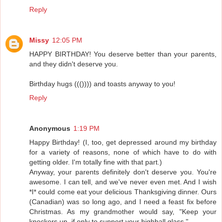
Reply
Missy
12:05 PM
HAPPY BIRTHDAY! You deserve better than your parents,
and they didn't deserve you.
Birthday hugs ((()))) and toasts anyway to you!
Reply
Anonymous
1:19 PM
Happy Birthday! (I, too, get depressed around my birthday
for a variety of reasons, none of which have to do with
getting older. I'm totally fine with that part.)
Anyway, your parents definitely don't deserve you. You're
awesome. I can tell, and we've never even met. And I wish
*I* could come eat your delicious Thanksgiving dinner. Ours
(Canadian) was so long ago, and I need a feast fix before
Christmas. As my grandmother would say, "Keep your
knockers up, if only to support your highball glass."