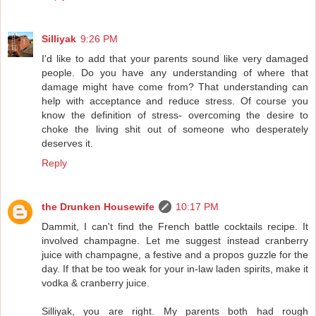
Silliyak
9:26 PM
I'd like to add that your parents sound like very damaged
people. Do you have any understanding of where that
damage might have come from? That understanding can
help with acceptance and reduce stress. Of course you
know the definition of stress- overcoming the desire to
choke the living shit out of someone who desperately
deserves it.
Reply
the Drunken Housewife
10:17 PM
Dammit, I can't find the French battle cocktails recipe. It
involved champagne. Let me suggest instead cranberry
juice with champagne, a festive and a propos guzzle for the
day. If that be too weak for your in-law laden spirits, make it
vodka & cranberry juice.
Silliyak, you are right. My parents both had rough