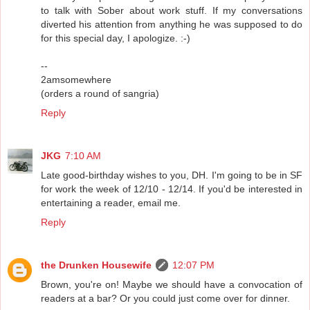
to talk with Sober about work stuff. If my conversations
diverted his attention from anything he was supposed to do
for this special day, I apologize. :-)
--
2amsomewhere
(orders a round of sangria)
Reply
JKG
7:10 AM
Late good-birthday wishes to you, DH. I'm going to be in SF
for work the week of 12/10 - 12/14. If you'd be interested in
entertaining a reader, email me.
Reply
the Drunken Housewife
12:07 PM
Brown, you're on! Maybe we should have a convocation of
readers at a bar? Or you could just come over for dinner.