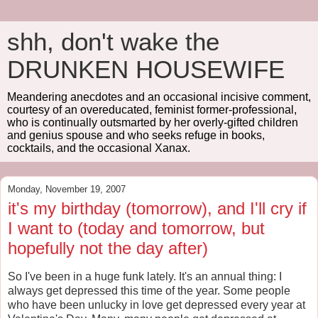
shh, don't wake the
DRUNKEN HOUSEWIFE
Meandering anecdotes and an occasional incisive comment,
courtesy of an overeducated, feminist former-professional,
who is continually outsmarted by her overly-gifted children
and genius spouse and who seeks refuge in books,
cocktails, and the occasional Xanax.
Monday, November 19, 2007
it's my birthday (tomorrow), and I'll cry if
I want to (today and tomorrow, but
hopefully not the day after)
So I've been in a huge funk lately. It's an annual thing: I
always get depressed this time of the year. Some people
who have been unlucky in love get depressed every year at