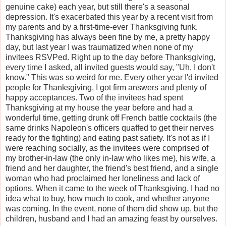
genuine cake) each year, but still there's a seasonal
depression. It's exacerbated this year by a recent visit from
my parents and by a first-time-ever Thanksgiving funk.
Thanksgiving has always been fine by me, a pretty happy
day, but last year I was traumatized when none of my
invitees RSVPed. Right up to the day before Thanksgiving,
every time I asked, all invited guests would say, "Uh, I don't
know." This was so weird for me. Every other year I'd invited
people for Thanksgiving, I got firm answers and plenty of
happy acceptances. Two of the invitees had spent
Thanksgiving at my house the year before and had a
wonderful time, getting drunk off French battle cocktails (the
same drinks Napoleon's officers quaffed to get their nerves
ready for the fighting) and eating past satiety. It's not as if I
were reaching socially, as the invitees were comprised of
my brother-in-law (the only in-law who likes me), his wife, a
friend and her daughter, the friend's best friend, and a single
woman who had proclaimed her loneliness and lack of
options. When it came to the week of Thanksgiving, I had no
idea what to buy, how much to cook, and whether anyone
was coming. In the event, none of them did show up, but the
children, husband and I had an amazing feast by ourselves.