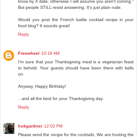
know by X date; otherwise I will assume you aren't coming."
But people STILL resist answering. It's just plain rude.
Would you post the French battle cocktail recipe in your
food blog? It sounds great!
Reply
Freewheel
10:18 AM
I'm sure that your Thanksgiving meal is a vegetarian feast
to behold. Your guests should have been there with bells
on.
Anyway, Happy Birthday!
...and all the best for your Thanksgiving day.
Reply
hokgardner
12:02 PM
Please send the recipe for the cocktails. We are hosting the