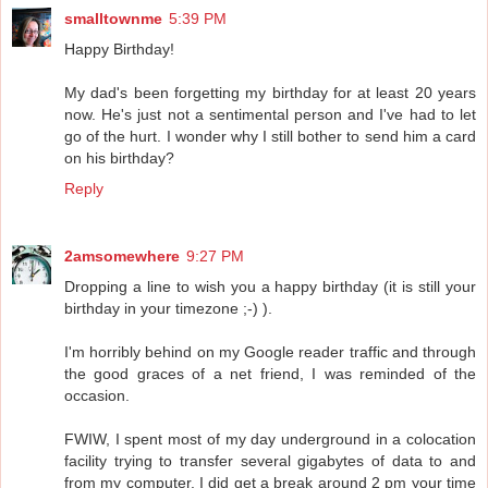
smalltownme
5:39 PM
Happy Birthday!
My dad's been forgetting my birthday for at least 20 years
now. He's just not a sentimental person and I've had to let
go of the hurt. I wonder why I still bother to send him a card
on his birthday?
Reply
2amsomewhere
9:27 PM
Dropping a line to wish you a happy birthday (it is still your
birthday in your timezone ;-) ).
I'm horribly behind on my Google reader traffic and through
the good graces of a net friend, I was reminded of the
occasion.
FWIW, I spent most of my day underground in a colocation
facility trying to transfer several gigabytes of data to and
from my computer. I did get a break around 2 pm your time