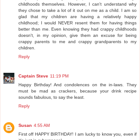
childhoods themselves. However, I can't understand why
they chose to take a lot of it out on me as a child. I am so
glad that my children are having a relatively happy
childhood; I would NEVER resent them for having things
better than me. Even knowing they had crappy childhoods
doesn't, in my opinion, give them an excuse for being
crappy parents to me and crappy grandparents to my
children.
Reply
Captain Steve
11:19 PM
Happy Birthday! And condolences on the in-laws. They
must be mad as crackers, because your drink recipe
sounds fabulous, to say the least.
Reply
Susan
4:55 AM
First off HAPPY BIRTHDAY! I am lucky to know you, even if