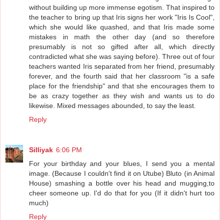
without building up more immense egotism. That inspired to
the teacher to bring up that Iris signs her work "Iris Is Cool",
which she would like quashed, and that Iris made some
mistakes in math the other day (and so therefore
presumably is not so gifted after all, which directly
contradicted what she was saying before). Three out of four
teachers wanted Iris separated from her friend, presumably
forever, and the fourth said that her classroom "is a safe
place for the friendship" and that she encourages them to
be as crazy together as they wish and wants us to do
likewise. Mixed messages abounded, to say the least.
Reply
Silliyak
6:06 PM
For your birthday and your blues, I send you a mental
image. (Because I couldn't find it on Utube) Bluto (in Animal
House) smashing a bottle over his head and mugging,to
cheer someone up. I'd do that for you (If it didn't hurt too
much)
Reply