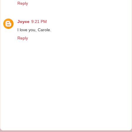
Reply
Joyce
9:21 PM
I love you, Carole.
Reply