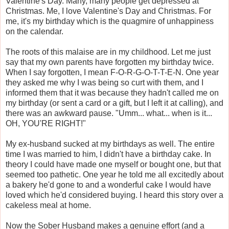
Valentine's Day. Many, many people get depressed at
Christmas. Me, I love Valentine's Day and Christmas. For
me, it's my birthday which is the quagmire of unhappiness
on the calendar.
The roots of this malaise are in my childhood. Let me just
say that my own parents have forgotten my birthday twice.
When I say forgotten, I mean F-O-R-G-O-T-T-E-N. One year
they asked me why I was being so curt with them, and I
informed them that it was because they hadn't called me on
my birthday (or sent a card or a gift, but I left it at calling), and
there was an awkward pause. "Umm... what... when is it...
OH, YOU'RE RIGHT!"
My ex-husband sucked at my birthdays as well. The entire
time I was married to him, I didn't have a birthday cake. In
theory I could have made one myself or bought one, but that
seemed too pathetic. One year he told me all excitedly about
a bakery he'd gone to and a wonderful cake I would have
loved which he'd considered buying. I heard this story over a
cakeless meal at home.
Now the Sober Husband makes a genuine effort (and a