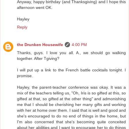
Anyway, happy birthday (and Thanksgiving) and I hope this
afternoon went OK.
Hayley
Reply
the Drunken Housewife
4:00 PM
Thanks, guys. I love you all. A., we should go walking
together. After Tgiving?
I will put up a link to the French battle cocktails tonight. I
promise.
Hayley, the parent-teacher conference was okay. It was a
mix of the teachers telling us, "Oh, Iris is so gifted at this, so
gifted at that, so gifted at the other thing" and admonishing
me that I should be cherishing her many gifts and working
with her at home over them. I said that is well and good and
she's encouraged to do no end of things in the home, but
I'm also concerned that she's becoming quite conceited
about her abilities and I want to encourage her to do things