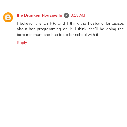
the Drunken Housewife
8:18 AM
I believe it is an HP, and I think the husband fantasizes
about her programming on it. I think she'll be doing the
bare minimum she has to do for school with it.
Reply