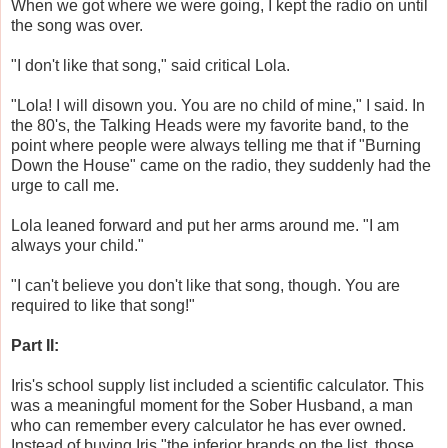
When we got where we were going, I kept the radio on until
the song was over.
"I don't like that song," said critical Lola.
"Lola! I will disown you. You are no child of mine," I said. In
the 80's, the Talking Heads were my favorite band, to the
point where people were always telling me that if "Burning
Down the House" came on the radio, they suddenly had the
urge to call me.
Lola leaned forward and put her arms around me. "I am
always your child."
"I can't believe you don't like that song, though. You are
required to like that song!"
Part II:
Iris's school supply list included a scientific calculator. This
was a meaningful moment for the Sober Husband, a man
who can remember every calculator he has ever owned.
Instead of buying Iris "the inferior brands on the list, those