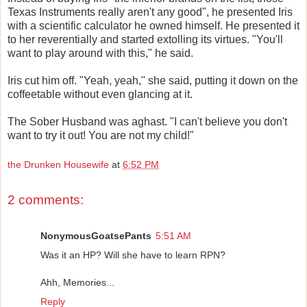
Texas Instruments really aren't any good", he presented Iris
with a scientific calculator he owned himself. He presented it
to her reverentially and started extolling its virtues. "You'll
want to play around with this," he said.
Iris cut him off. "Yeah, yeah," she said, putting it down on the
coffeetable without even glancing at it.
The Sober Husband was aghast. "I can't believe you don't
want to try it out! You are not my child!"
the Drunken Housewife
at
6:52 PM
2 comments:
NonymousGoatsePants
5:51 AM
Was it an HP? Will she have to learn RPN?
Ahh, Memories...
Reply