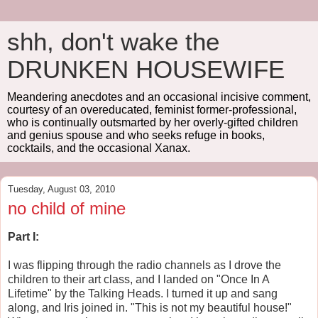
shh, don't wake the
DRUNKEN HOUSEWIFE
Meandering anecdotes and an occasional incisive comment,
courtesy of an overeducated, feminist former-professional,
who is continually outsmarted by her overly-gifted children
and genius spouse and who seeks refuge in books,
cocktails, and the occasional Xanax.
Tuesday, August 03, 2010
no child of mine
Part I:
I was flipping through the radio channels as I drove the
children to their art class, and I landed on "Once In A
Lifetime" by the Talking Heads. I turned it up and sang
along, and Iris joined in. "This is not my beautiful house!"