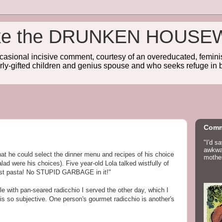
wake the DRUNKEN HOUSE
sional incisive comment, courtesy of an overeducated, feminist
rly-gifted children and genius spouse and who seeks refuge in b
Comm
"I'd s
awkwar
that he could select the dinner menu and recipes of his choice
mother
lad were his choices). Five year-old Lola talked wistfully of
ust pasta! No STUPID GARBAGE in it!"
alle with pan-seared radicchio I served the other day, which I
 is so subjective. One person's gourmet radicchio is another's