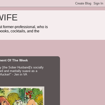
WIFE
 former-professional, who is
ooks, cocktails, and the
ent Of The Week
ay [the Sober Husband]'s socially
d and maritally suave as a
fucker!" - Jen in VA