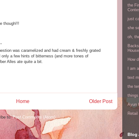
the Fi
Conte
just c
e though!!!
she s
oh, th
.
Backs
question was caramelized and had cream & freshly grated
House
 only a few hints of bitterness (and more tones of
How do
er Alles ate quite a bit.
I am 
text 
the ter
things
Home
Older Post
Ayun H
Retai
ibe to:
Post Comments (Atom)
Blog 