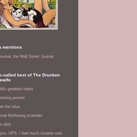
a mentions
ournal,
the Wall Street Journal
o-called best of The Drunken
ewife
ld's greatest talent
ittering pervert
er the lotus
imal Mothering scandals
n idiot.
you, UPS, I feel much smarter now