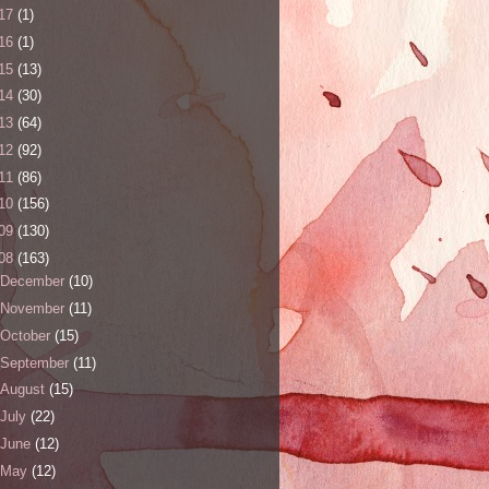
17
(1)
16
(1)
15
(13)
14
(30)
13
(64)
12
(92)
11
(86)
10
(156)
09
(130)
08
(163)
December
(10)
November
(11)
October
(15)
September
(11)
August
(15)
July
(22)
June
(12)
May
(12)