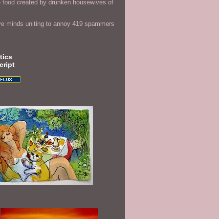
 food created by drunken housewives of
ve minds uniting to annoy 419 spammers
tics
cript