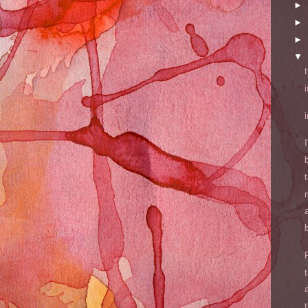
►
►
►
▼