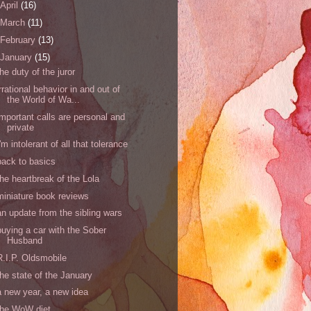
April
(16)
March
(11)
February
(13)
January
(15)
the duty of the juror
irrational behavior in and out of
the World of Wa...
important calls are personal and
private
I'm intolerant of all that tolerance
back to basics
the heartbreak of the Lola
miniature book reviews
an update from the sibling wars
buying a car with the Sober
Husband
R.I.P. Oldsmobile
the state of the January
a new year, a new idea
the WoW diet