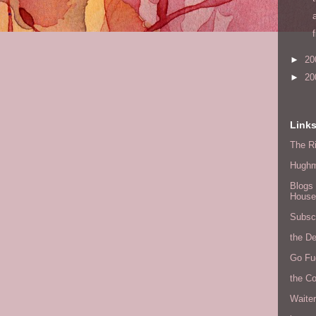
►
20
►
20
Link
The Ri
Hugh
Blogs 
House
Subscr
the D
Go Fu
the C
Waite