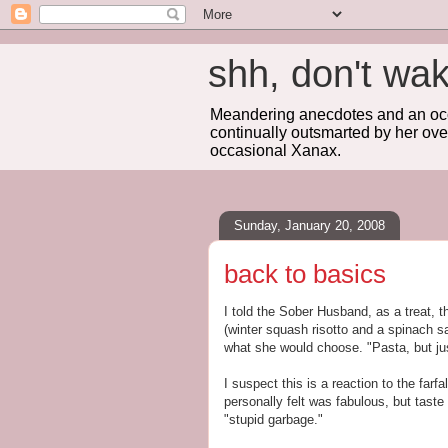
shh, don't 
Meandering anecdotes and an occa
continually outsmarted by her ove
occasional Xanax.
Sunday, January 20, 2008
back to basics
I told the Sober Husband, as a treat, 
(winter squash risotto and a spinach sa
what she would choose. "Pasta, but j
I suspect this is a reaction to the farf
personally felt was fabulous, but taste
"stupid garbage."