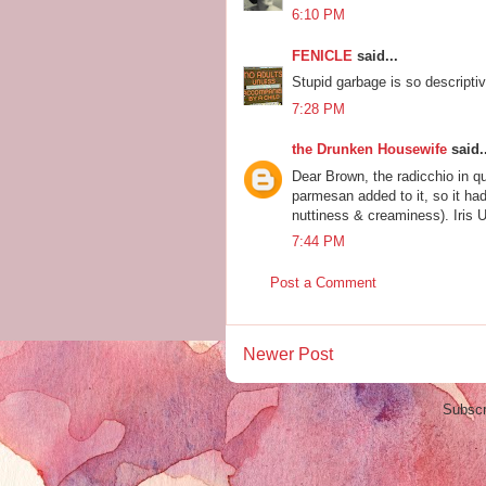
6:10 PM
FENICLE
said...
Stupid garbage is so descriptiv
7:28 PM
the Drunken Housewife
said..
Dear Brown, the radicchio in 
parmesan added to it, so it had
nuttiness & creaminess). Iris Ub
7:44 PM
Post a Comment
Newer Post
Subscr