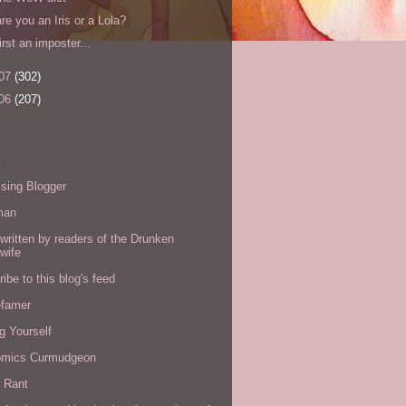
are you an Iris or a Lola?
first an imposter...
07
(302)
06
(207)
s
sing Blogger
man
written by readers of the Drunken
wife
ibe to this blog's feed
efamer
g Yourself
omics Curmudgeon
r Rant