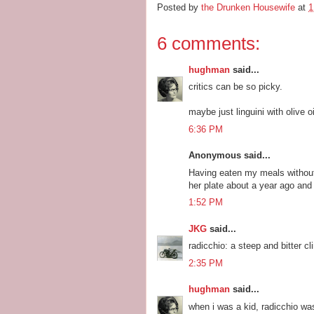
Posted by
the Drunken Housewife
at
1
6 comments:
hughman
said...
critics can be so picky.
maybe just linguini with olive 
6:36 PM
Anonymous said...
Having eaten my meals without
her plate about a year ago and
1:52 PM
JKG
said...
radicchio: a steep and bitter c
2:35 PM
hughman
said...
when i was a kid, radicchio was 