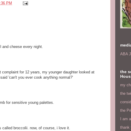
:36 PM
medi
oil and cheese every night.
ABA J
the s
 complaint for 12 years, my younger daughter looked at
Hous
 said 'can't you ever cook anything normal?'
my chi
the tw
consid
limb for sensitive young palettes.
the Pr
I am a
thank 
called broccolii. now, of course, i love it.