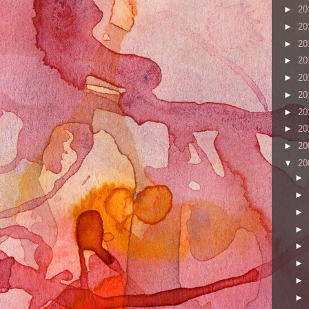
►
20
►
20
►
20
►
20
►
20
►
20
►
20
►
20
►
20
▼
20
►
►
►
►
►
►
►
►