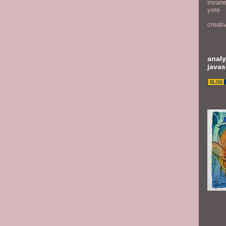
insane
yore
creati
analy
javas