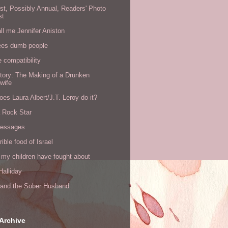
rst, Possibly Annual, Readers' Photo
st
all me Jennifer Aniston
ees dumb people
e compatibility
tory: The Making of a Drunken
wife
es Laura Albert/J.T. Leroy do it?
a Rock Star
messages
rible food of Israel
 my children have fought about
alliday
l and the Sober Husband
Archive