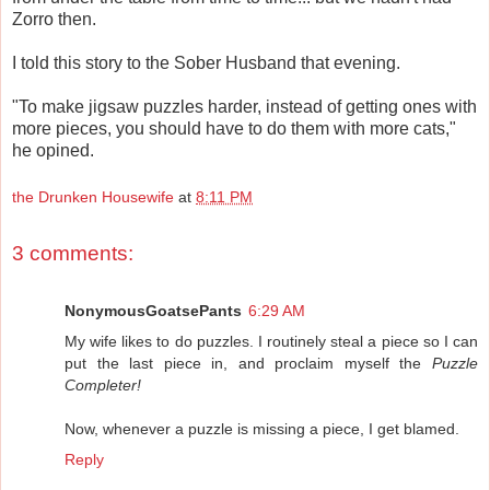
Zorro then.
I told this story to the Sober Husband that evening.
"To make jigsaw puzzles harder, instead of getting ones with
more pieces, you should have to do them with more cats,"
he opined.
the Drunken Housewife
at
8:11 PM
3 comments:
NonymousGoatsePants
6:29 AM
My wife likes to do puzzles. I routinely steal a piece so I can
put the last piece in, and proclaim myself the
Puzzle
Completer!
Now, whenever a puzzle is missing a piece, I get blamed.
Reply