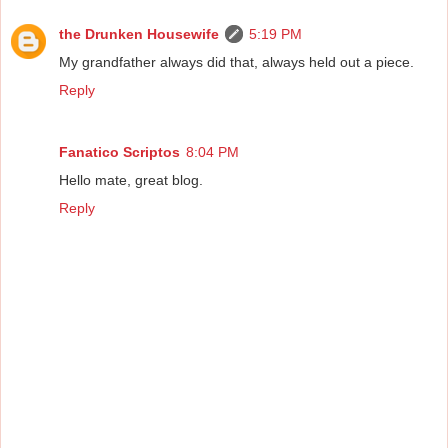
the Drunken Housewife
5:19 PM
My grandfather always did that, always held out a piece.
Reply
Fanatico Scriptos
8:04 PM
Hello mate, great blog.
Reply