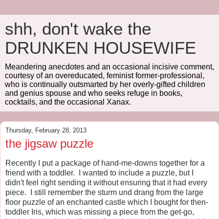
shh, don't wake the
DRUNKEN HOUSEWIFE
Meandering anecdotes and an occasional incisive comment,
courtesy of an overeducated, feminist former-professional,
who is continually outsmarted by her overly-gifted children
and genius spouse and who seeks refuge in books,
cocktails, and the occasional Xanax.
Thursday, February 28, 2013
the jigsaw puzzle
Recently I put a package of hand-me-downs together for a
friend with a toddler. I wanted to include a puzzle, but I
didn't feel right sending it without ensuring that it had every
piece. I still remember the sturm und drang from the large
floor puzzle of an enchanted castle which I bought for then-
toddler Iris, which was missing a piece from the get-go,