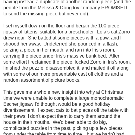
having instead a duplicate of another random piece (and the
people from the Melissa & Doug toy company PROMISED
to send the missing piece but never did).
I set myself down on the floor and began the 100 piece
jigsaw of kittens, suitable for a preschooler. Lola's cat Zorro
drew near. She batted at some pieces with a paw, and I
shooed her away. Undeterred she pounced in a flash,
seizing a piece in her mouth, and ran into Iris's room,
carrying the piece under Iris's massive bunk bed. After
some effort I reclaimed the piece, locked Zorro in Iris's room,
finished the puzzle, disassembled it, and mailed it off along
with some of our more presentable cast off clothes and a
random assortment of picture books.
This gave me a whole new insight into why at Christmas
time we were unable to complete a large monochromatic
Escher jigsaw I'd thought would be a good holiday
divertissement. I expect cats to bat pieces off the table with
their paws; I don't expect them to carry them around the
house in their mouths. We'd been able to do big,
complicated puzzles in the past, picking up a few pieces
from under the table from time to time... but we hadn't had