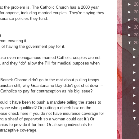
►
20
hat the problem is. The Catholic Church has a 2000 year
►
20
 for anyone, including married couples. They're saying they
insurance policies they fund.
►
20
►
20
►
20
e
from covering it
▼
20
of having the government pay for it.
►
►
ecause even monogamous married Catholic couples are not
 and they *do* allow the Pill for medical purposes when
►
►
Barack Obama didn't go to the mat about pulling troops
►
hanistan still, why Guantanamo Bay didn't get shut down --
►
atholics to pay for contraception as his big issue?
►
uld it have been to push a mandate telling the states to
►
anyone who qualified? Or putting a check box on the
►
lease check here if you do not have insurance coverage for
▼
ng a sheaf of paperwork so a woman could get it.) Or
es to provide it for free. Or allowing individuals to
ntraceptive coverage.