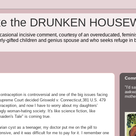
wake the DRUNKEN HOUSE
sional incisive comment, courtesy of an overeducated, feminist
rly-gifted children and genius spouse and who seeks refuge in b
Comm
"I'd s
awkwar
contraception is controversial and one of the big issues facing
mother
Supreme Court decided Griswold v. Connecticut,381 U.S. 479
ntraception, and now I have to worry about my daughters'
gly woman-hating society. It's like science fiction, like
iden's Tale" is coming true.
ian cyst as a teenager, my doctor put me on the pill to
ensive, and it was difficult for me to pay for it. I remember one