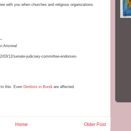
gree with you when churches and religious organizations
..
n Arizona!
2/03/12/senate-judiciary-committee-endorses-
/
 to this. Even
Dentists in Bondi
are affected.
Home
Older Post