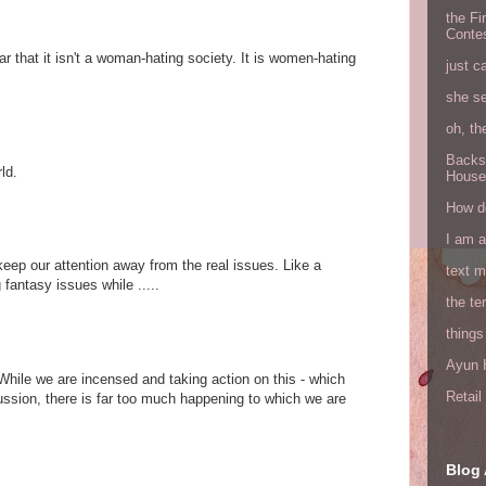
the Fi
Conte
r that it isn't a woman-hating society. It is women-hating
just c
she s
oh, th
Backs
ld.
House
How do
I am 
to keep our attention away from the real issues. Like a
text 
fantasy issues while .....
the ter
things
Ayun H
 While we are incensed and taking action on this - which
Retai
ussion, there is far too much happening to which we are
Blog 