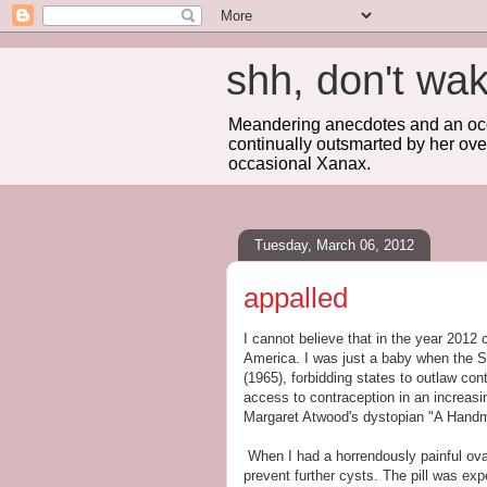
shh, don't 
Meandering anecdotes and an occa
continually outsmarted by her ove
occasional Xanax.
Tuesday, March 06, 2012
appalled
I cannot believe that in the year 2012 
America. I was just a baby when the 
(1965), forbidding states to outlaw co
access to contraception in an increasin
Margaret Atwood's dystopian "A Handma
When I had a horrendously painful ovar
prevent further cysts. The pill was exp