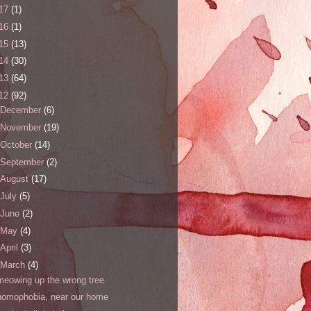
17
(1)
16
(1)
15
(13)
14
(30)
13
(64)
12
(92)
December
(6)
November
(19)
October
(14)
September
(2)
August
(17)
July
(5)
June
(2)
May
(4)
April
(3)
March
(4)
meowing up the wrong tree
homophobia, near our home