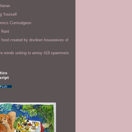
efamer
g Yourself
omics Curmudgeon
r Rant
 food created by drunken housewives of
ve minds uniting to annoy 419 spammers
tics
cript