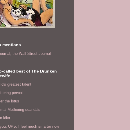
a mentions
ournal,
the Wall Street Journal
o-called best of The Drunken
ewife
ld's greatest talent
ittering pervert
er the lotus
imal Mothering scandals
n idiot.
you, UPS, I feel much smarter now