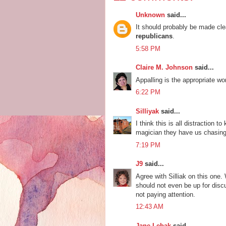
Unknown
said...
It should probably be made clea
republicans
.
5:58 PM
Claire M. Johnson
said...
Appalling is the appropriate wor
6:22 PM
Silliyak
said...
I think this is all distraction 
magician they have us chasing 
7:19 PM
J9
said...
Agree with Silliak on this one.
should not even be up for disc
not paying attention.
12:43 AM
Jane Lebak
said...