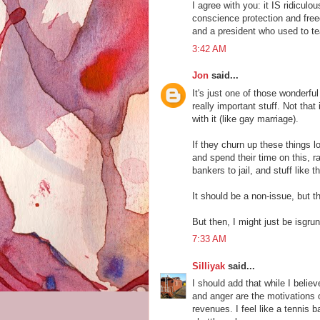
I agree with you: it IS ridicul
conscience protection and freed
and a president who used to te
3:42 AM
Jon
said...
It's just one of those wonderfu
really important stuff. Not that
with it (like gay marriage).
If they churn up these things l
and spend their time on this, r
bankers to jail, and stuff like th
It should be a non-issue, but t
But then, I might just be isgru
7:33 AM
Silliyak
said...
I should add that while I believe
and anger are the motivations o
revenues. I feel like a tennis b