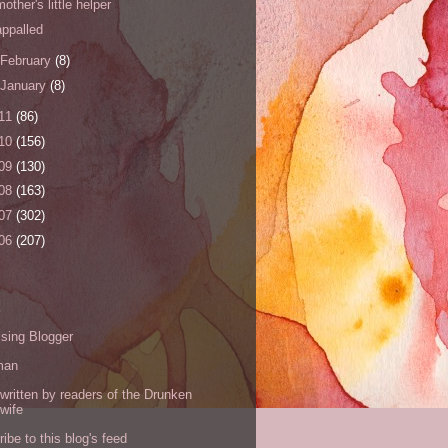
mother's little helper
appalled
February
(8)
January
(8)
11
(86)
10
(156)
09
(130)
08
(163)
07
(302)
06
(207)
s
sing Blogger
man
written by readers of the Drunken
wife
ibe to this blog's feed