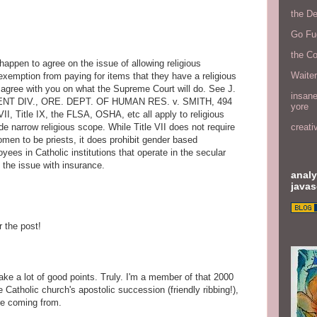
the D
Go Fu
the C
, happen to agree on the issue of allowing religious
Waite
 exemption from paying for items that they have a religious
k I agree with you on what the Supreme Court will do. See J.
insane
MENT DIV., ORE. DEPT. OF HUMAN RES. v. SMITH, 494
yore
VII, Title IX, the FLSA, OSHA, etc all apply to religious
e narrow religious scope. While Title VII does not require
creati
omen to be priests, it does prohibit gender based
ees in Catholic institutions that operate in the secular
to the issue with insurance.
analy
javas
r the post!
ake a lot of good points. Truly. I'm a member of that 2000
he Catholic church's apostolic succession (friendly ribbing!),
're coming from.