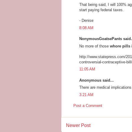
That being said, I will 100% a
start paying federal taxes.
- Denise
8:08 AM
NonymousGoatsePants said.
No more of those
whore pills
i
http://www.statepress.com/201
controversial-contraceptive-bill
11:05 AM
Anonymous said...
There are medical implications
3:21 AM
Post a Comment
Newer Post