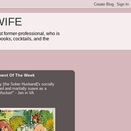
WIFE
 former-professional, who is
ooks, cocktails, and the
ent Of The Week
ay [the Sober Husband]'s socially
d and maritally suave as a
fucker!" - Jen in VA