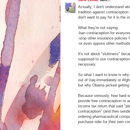
Actually, I don't understand w
tradition against contraception
don't want to pay for it in the 
What they're not saying:
-ban contraception for everyon
-stop other insurance policies 
-or even oppose other methods 
It's not about "sluttiness" b
supposed to use contraception,
necessary.
So what I want to know is why 
out of Iraq immediately or Afg
but why Obama picked getting C
Because seriously, how hard wo
provide free contraception to 
income tax return that said "p
contraception" (and then sendi
ordering pharmaceutical compani
purchase rider for their own co