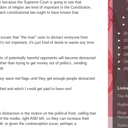
ous because the Supreme Court is going to see that
om of religion are kind of important in the Constitution,
ach constitutional law ought to have known that.
►
►
►
20
l issues that "the man" uses to distract everyone from
►
20
 it's not important, it's just kind of dumb to waste any time
►
20
►
20
ots of potentially harmful opponents will become distracted
►
20
ather than trying to get money out of politics, sending
at.
►
20
hey wave red flags until they get enough people distracted.
Link
ntled and which I could get paid to have sex!
The Ri
Hugh
Blogs 
 distraction is the motive on the political front, selling fear
House
f the media, right AND left, so they can increase their
all, or given the contraception issue, perhaps a
Subscr