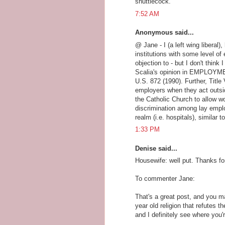
shuttlecock.
7:52 AM
Anonymous said...
@ Jane - I (a left wing liberal)
institutions with some level of
objection to - but I don't thin
Scalia's opinion in EMPLOY
U.S. 872 (1990). Further, Title 
employers when they act outsid
the Catholic Church to allow w
discrimination among lay employ
realm (i.e. hospitals), similar 
1:33 PM
Denise said...
Housewife: well put. Thanks fo
To commenter Jane:
That's a great post, and you m
year old religion that refutes t
and I definitely see where you