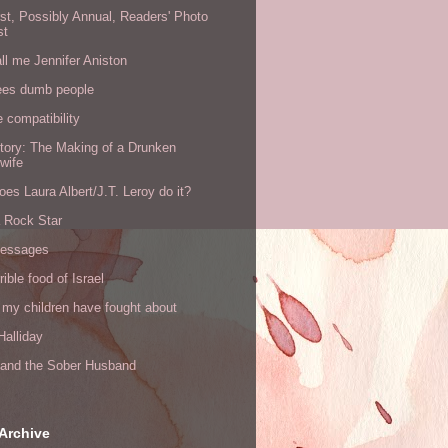
rst, Possibly Annual, Readers' Photo
st
all me Jennifer Aniston
ees dumb people
e compatibility
tory: The Making of a Drunken
wife
es Laura Albert/J.T. Leroy do it?
a Rock Star
messages
rible food of Israel
 my children have fought about
alliday
l and the Sober Husband
Archive