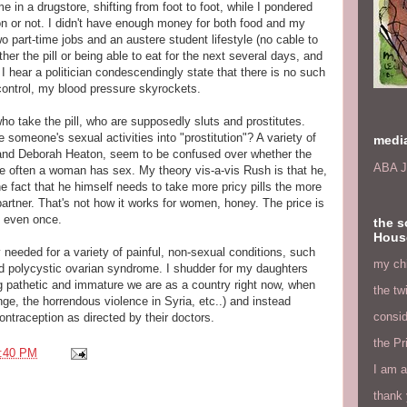
me in a drugstore, shifting from foot to foot, while I pondered
ion or not. I didn't have enough money for both food and my
wo part-time jobs and an austere student lifestyle (no cable to
her the pill or being able to eat for the next several days, and
 hear a politician condescendingly state that there is no such
control, my blood pressure skyrockets.
o take the pill, who are supposedly sluts and prostitutes.
someone's sexual activities into "prostitution"? A variety of
medi
and Deborah Heaton, seem to be confused over whether the
ABA J
re often a woman has sex. My theory vis-a-vis Rush is that he,
e fact that he himself needs to take more pricy pills the more
artner. That's not how it works for women, honey. The price is
 even once.
the s
Hous
y needed for a variety of painful, non-sexual conditions, such
my chi
 polycystic ovarian syndrome. I shudder for my daughters
g pathetic and immature we are as a country right now, when
the tw
ge, the horrendous violence in Syria, etc..) and instead
consid
ntraception as directed by their doctors.
the Pr
:40 PM
I am a
thank 