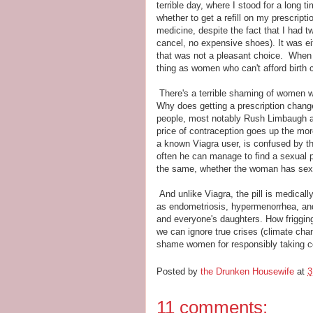
terrible day, where I stood for a long ti
whether to get a refill on my prescript
medicine, despite the fact that I had t
cancel, no expensive shoes). It was eit
that was not a pleasant choice. When I
thing as women who can't afford birth 
There's a terrible shaming of women wh
Why does getting a prescription change 
people, most notably Rush Limbaugh 
price of contraception goes up the mo
a known Viagra user, is confused by th
often he can manage to find a sexual p
the same, whether the woman has sex
And unlike Viagra, the pill is medicall
as endometriosis, hypermenorrhea, and
and everyone's daughters. How friggin
we can ignore true crises (climate chan
shame women for responsibly taking co
Posted by
the Drunken Housewife
at
3
11 comments: