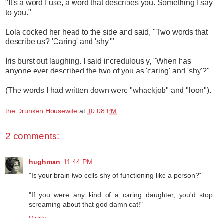
"It's a word I use, a word that describes you. Something I say
to you."
Lola cocked her head to the side and said, "Two words that
describe us? 'Caring' and 'shy.'"
Iris burst out laughing. I said incredulously, "When has
anyone ever described the two of you as 'caring' and 'shy'?"
(The words I had written down were "whackjob" and "loon").
the Drunken Housewife
at
10:08 PM
2 comments:
hughman
11:44 PM
"Is your brain two cells shy of functioning like a person?"
"If you were any kind of a caring daughter, you'd stop
screaming about that god damn cat!"
Reply