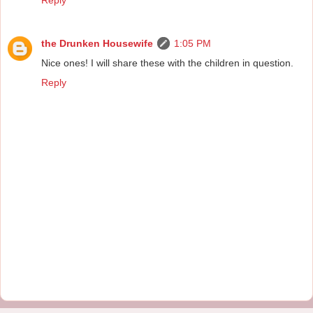
the Drunken Housewife
1:05 PM
Nice ones! I will share these with the children in question.
Reply