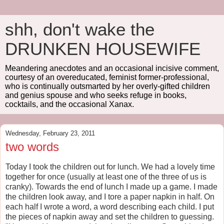
shh, don't wake the
DRUNKEN HOUSEWIFE
Meandering anecdotes and an occasional incisive comment,
courtesy of an overeducated, feminist former-professional,
who is continually outsmarted by her overly-gifted children
and genius spouse and who seeks refuge in books,
cocktails, and the occasional Xanax.
Wednesday, February 23, 2011
two words
Today I took the children out for lunch. We had a lovely time
together for once (usually at least one of the three of us is
cranky). Towards the end of lunch I made up a game. I made
the children look away, and I tore a paper napkin in half. On
each half I wrote a word, a word describing each child. I put
the pieces of napkin away and set the children to guessing.