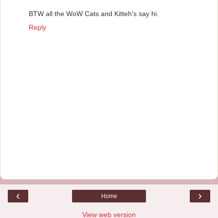
BTW all the WoW Cats and Kitteh's say hi.
Reply
‹
›
Home
View web version