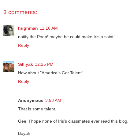
3 comments:
hughman
11:16 AM
notify the Poop! maybe he could make Iris a saint!
Reply
Silliyak
12:25 PM
How about "America's Got Talent"
Reply
Anonymous
3:53 AM
That is some talent.
Gee, I hope none of Iris's classmates ever read this blog.
Boyah