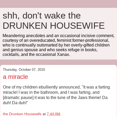
shh, don't wake the
DRUNKEN HOUSEWIFE
Meandering anecdotes and an occasional incisive comment,
courtesy of an overeducated, feminist former-professional,
who is continually outsmarted by her overly-gifted children
and genius spouse and who seeks refuge in books,
cocktails, and the occasional Xanax.
Thursday, October 07, 2010
a miracle
One of my children ebulliently announced, "It was a farting
miracle! I was in the bathroom, and I was farting, and
[dramatic pause] it was to the tune of the Jaws theme! Da
duh! Da duh!"
the Drunken Housewife
at
7:44 AM