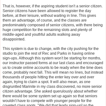
That is, however, if the aspiring student isn't a senior citizen.
Senior citizens have been allowed to register the day
before, at their leisure, without waiting in line. This gives
them an advantage, of course, and the classes are
predominately composed of senior citizens, with there being
huge competition for the remaining slots and plenty of
middle-aged and youthful adults walking away
disappointed.
This system is due to change, with the city pushing for the
studio to join the rest of Rec and Parks in having online
sign-ups. Although this system won't be starting for months,
our instructor passed forms at our last class and encouraged
us to create online accounts to be ready when the time does
come, probably next fall. This will mean no lines, but instead
thousands of people hitting the enter key over and over
again, trying to claim a spot. It will also mean, as one
disgruntled Marinite in my class discovered, no more senior
citizen advantage. She asked querulously about whether
there would be some system set up again so that seniors
wouldn't have to compete with younger people for the
coveted class spots. "We did that [early sign-up] so the