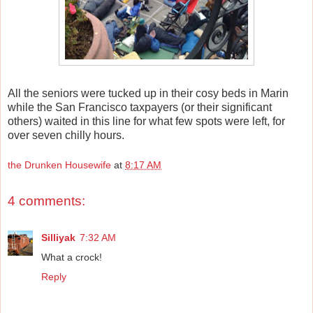
All the seniors were tucked up in their cosy beds in Marin
while the San Francisco taxpayers (or their significant
others) waited in this line for what few spots were left, for
over seven chilly hours.
the Drunken Housewife
at
8:17 AM
4 comments:
Silliyak
7:32 AM
What a crock!
Reply