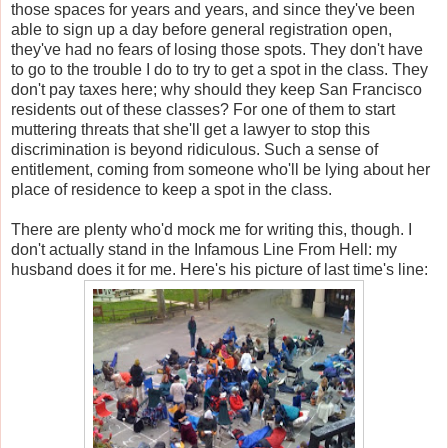
those spaces for years and years, and since they've been
able to sign up a day before general registration open,
they've had no fears of losing those spots. They don't have
to go to the trouble I do to try to get a spot in the class. They
don't pay taxes here; why should they keep San Francisco
residents out of these classes? For one of them to start
muttering threats that she'll get a lawyer to stop this
discrimination is beyond ridiculous. Such a sense of
entitlement, coming from someone who'll be lying about her
place of residence to keep a spot in the class.
There are plenty who'd mock me for writing this, though. I
don't actually stand in the Infamous Line From Hell: my
husband does it for me. Here's his picture of last time's line: