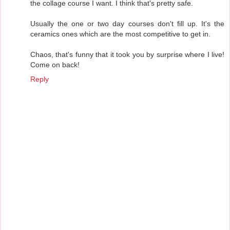
the collage course I want. I think that's pretty safe.
Usually the one or two day courses don't fill up. It's the
ceramics ones which are the most competitive to get in.
Chaos, that's funny that it took you by surprise where I live!
Come on back!
Reply