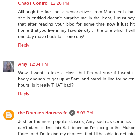
Chaos Control
12:26 PM
Although the fact that a senior citizen from Marin feels that
she is entitled doesn't surprise me in the least, I must say
that after reading your blog for some time now it just hit
home that you live in my favorite city ... the one which I will
one day move back to ... one day!
Reply
Amy
12:34 PM
Wow. I want to take a class, but I'm not sure if I want it
badly enough to get up at 5am and stand in line for seven
hours. Is it really THAT bad?
Reply
the Drunken Housewife
8:03 PM
Just for the more popular classes, Amy, such as ceramics. I
can't stand in line this Sat. because I'm going to the Maker
Faire, and I'm taking my chances that I'll be able to get into