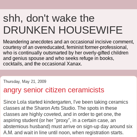
shh, don't wake the
DRUNKEN HOUSEWIFE
Meandering anecdotes and an occasional incisive comment,
courtesy of an overeducated, feminist former-professional,
who is continually outsmarted by her overly-gifted children
and genius spouse and who seeks refuge in books,
cocktails, and the occasional Xanax.
Thursday, May 21, 2009
angry senior citizen ceramicists
Since Lola started kindergarten, I've been taking ceramics
classes at the Sharon Arts Studio. The spots in these
classes are highly coveted, and in order to get one, the
aspiring student (or her "proxy", in a certain case, an
abstemious husband) must arrive on sign-up day around six
A.M. and wait in line until noon, when registration starts.