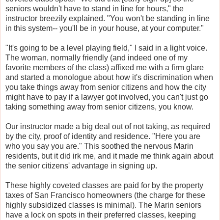
seniors wouldn't have to stand in line for hours," the
instructor breezily explained. "You won't be standing in line
in this system-- you'll be in your house, at your computer."
"It's going to be a level playing field," I said in a light voice.
The woman, normally friendly (and indeed one of my
favorite members of the class) affixed me with a firm glare
and started a monologue about how it's discrimination when
you take things away from senior citizens and how the city
might have to pay if a lawyer got involved, you can't just go
taking something away from senior citizens, you know.
Our instructor made a big deal out of not taking, as required
by the city, proof of identity and residence. "Here you are
who you say you are." This soothed the nervous Marin
residents, but it did irk me, and it made me think again about
the senior citizens' advantage in signing up.
These highly coveted classes are paid for by the property
taxes of San Francisco homeowners (the charge for these
highly subsidized classes is minimal). The Marin seniors
have a lock on spots in their preferred classes, keeping