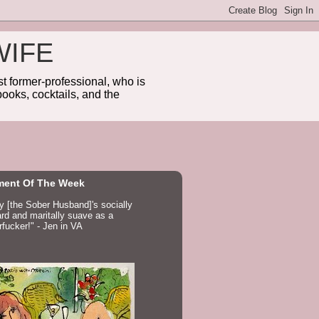
WIFE
 former-professional, who is
ooks, cocktails, and the
ent Of The Week
ay [the Sober Husband]'s socially
d and maritally suave as a
fucker!" - Jen in VA