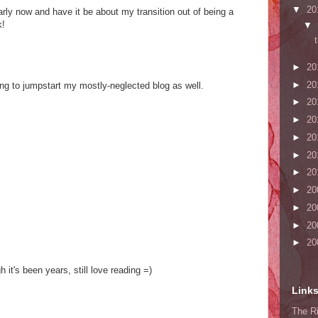
▼
20
rly now and have it be about my transition out of being a
k!
▼
►
20
►
20
ing to jumpstart my mostly-neglected blog as well.
►
20
►
20
►
20
s
►
20
►
20
►
20
►
20
►
20
►
20
 it's been years, still love reading =)
Link
The Ri