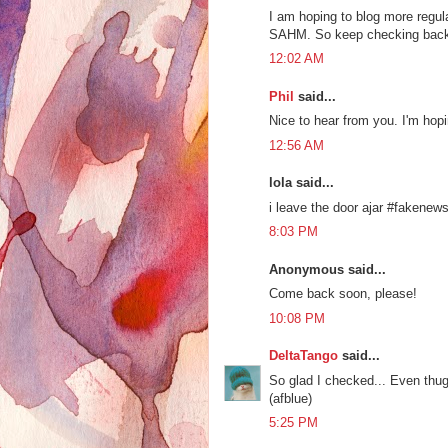
I am hoping to blog more regula
SAHM. So keep checking bac
12:02 AM
Phil
said...
Nice to hear from you. I'm hop
12:56 AM
lola said...
i leave the door ajar #fakenew
8:03 PM
Anonymous said...
Come back soon, please!
10:08 PM
DeltaTango
said...
So glad I checked... Even thugh
(afblue)
5:25 PM