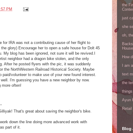
the Fi
:57 PM
Conte
just c
she s
oh, th
or IRA was not a contributing cause of her flight to
Backs
 in the glory) Encourage her to open a safe house for Dolt 45
House
. My blog has been ignored, not sure it will be revived.I
How do
tist neighbor had a dragon bike stolen, and the only
. After he posted flyers with the pic, it was suddenly
I am 
or the NorthWestern Railroad Historical Society. Maybe
text 
ob paid/volunteer to make use of your new found interest.
re well. I'm guessing you have a new neighbor by now.
the ter
g more often!
things
Ayun H
.
Retai
Silliyak! That's great about saving the neighbor's bike.
 work down the line doing more advanced work with
s part of it.
Blog 