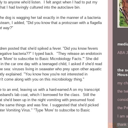
ly to anyone who'd listen. I felt angst when I had to put my
hat I had lovingly cultured into the autoclave bin.
he dog is wagging her tail exactly in the manner of a bacteria
 steam, I added, "Did you know that a protozoan with a flagella
ent way
?"
medi
ldren posted that she'd spiked a fever. "Did you know fevers
ABA J
gative bacteria??" I typed back. "They release an endotoxin
e 'More' to subscribe to Basic Microbiology Facts.'" She did
 in the car one day with a teenaged child, I asked if she'd read
the sea: viruses living in seawater who prey upon other aquatic
the s
ntly explained. "You know how you're not interested in
Hous
an't come along with you on this microbiology thing."
my chi
e to an end, leaving us with a hard-earned A on my transcript
the tw
band's lab coat, which I borrowed for the class. Still the
consid
at she'd been up in the night vomiting with presumed food
the same things and was fine. I suggested that she'd picked
the Pr
ter Vomiting Virus." "Type 'More' to subscribe to Basic
I am a
thank 