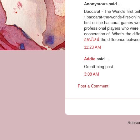
Anonymous said...
Baccarat - The World's first on
› baccarat-the-worlds-first-onli
first online baccarat games we
professional players who were 
cooperation of What's the dif
ออนไลน์
the difference betwee
11:23 AM
Addie
said...
Greatt blog post
3:08 AM
Post a Comment
Subscr