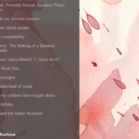
rst, Possibly Annual, Readers' Photo
st
all me Jennifer Aniston
ees dumb people
e compatibility
tory: The Making of a Drunken
wife
es Laura Albert/J.T. Leroy do it?
a Rock Star
messages
rible food of Israel
 my children have fought about
alliday
l and the Sober Husband
Archive