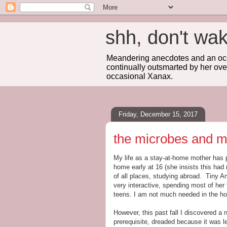
shh, don't 
Meandering anecdotes and an occa
continually outsmarted by her ove
occasional Xanax.
Friday, December 15, 2017
the microbes and 
My life as a stay-at-home mother has p
home early at 16 (she insists this had n
of all places, studying abroad. Tiny Am
very interactive, spending most of her 
teens. I am not much needed in the hom
However, this past fall I discovered 
prerequisite, dreaded because it was le