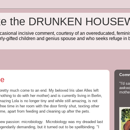
wake the DRUNKEN HOUSE
sional incisive comment, courtesy of an overeducated, feminist
rly-gifted children and genius spouse and who seeks refuge in b
Comm
me
"I'd s
awkwar
retty much come to an end. My beloved Iris uber Alles left
mother
othing to do with her mother) and is currently living in Berlin,
azing Lola is no longer tiny and while still amazing, is not
free time in her room with the door firmly shut, texting other
e, apart from feeding and cleaning up after the pets.
a new passion: microbiology. Microbiology was my dreaded last
gendarily demanding, but it turned out to be spellbinding. "I