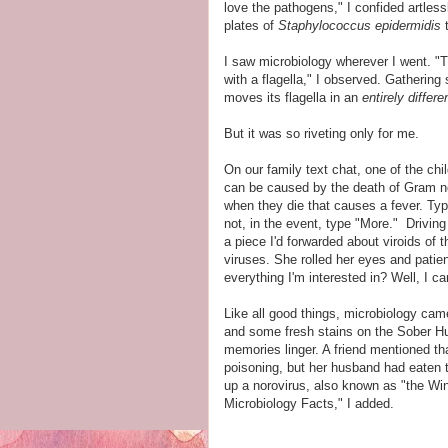
love the pathogens," I confided artless
plates of
Staphylococcus epidermidis
t
I saw microbiology wherever I went. "T
with a flagella," I observed. Gathering
moves its flagella in an
entirely differ
But it was so riveting only for me.
On our family text chat, one of the chi
can be caused by the death of Gram ne
when they die that causes a fever. Typ
not, in the event, type "More." Driving
a piece I'd forwarded about viroids of 
viruses. She rolled her eyes and patie
everything I'm interested in? Well, I c
Like all good things, microbiology cam
and some fresh stains on the Sober Hus
memories linger. A friend mentioned th
poisoning, but her husband had eaten 
up a norovirus, also known as "the Win
Microbiology Facts," I added.