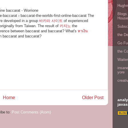
Hugh
line baccarat - Worrione
Blogs 
ne-baccarat › baccarat-the-worlds-first-online-baccarat The
House
re developed in a group
바카라 사이트
of experienced
originally from Taiwan. The result of
카지노
the
Subscr
ference between baccarat and baccarat? What's
หาเงิน
the D
n baccarat and baccarat?
Go Fu
the C
Waite
insane
yore
creati
Home
Older Post
analy
javas
ibe to:
Post Comments (Atom)