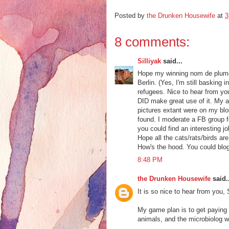
Posted by
the Drunken Housewife
at
3
8 comments:
Silliyak
said...
Hope my winning nom de plume f
Berlin. (Yes, I'm still basking
refugees. Nice to hear from you
DID make great use of it. My ar
pictures extant were on my blog
found. I moderate a FB group f
you could find an interesting j
Hope all the cats/rats/birds a
How's the hood. You could blo
8:48 PM
the Drunken Housewife
said..
It is so nice to hear from you, 
My game plan is to get paying
animals, and the microbiolog wa