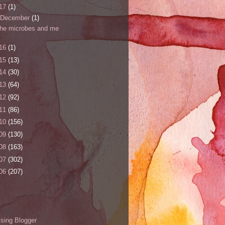
17
(1)
December
(1)
the microbes and me
16
(1)
15
(13)
14
(30)
13
(64)
12
(92)
11
(86)
10
(156)
09
(130)
08
(163)
07
(302)
06
(207)
s
sing Blogger