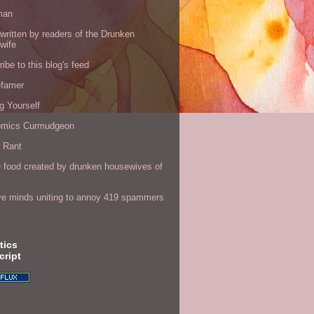
man
written by readers of the Drunken
wife
ibe to this blog's feed
efamer
g Yourself
omics Curmudgeon
r Rant
 food created by drunken housewives of
ve minds uniting to annoy 419 spammers
tics
cript