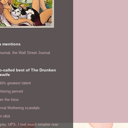
a mentions
ournal,
the Wall Street Journal
o-called best of The Drunken
ewife
ld's greatest talent
ittering pervert
er the lotus
imal Mothering scandals
n idiot.
you, UPS, I feel much smarter now