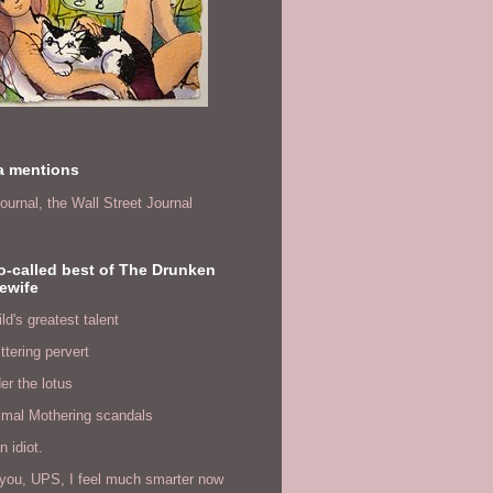
a mentions
ournal,
the Wall Street Journal
o-called best of The Drunken
ewife
ld's greatest talent
ittering pervert
er the lotus
imal Mothering scandals
n idiot.
you, UPS, I feel much smarter now