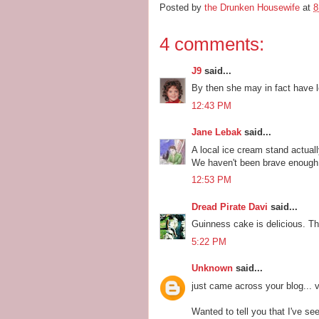
Posted by
the Drunken Housewife
at
8
4 comments:
J9
said...
By then she may in fact have l
12:43 PM
Jane Lebak
said...
A local ice cream stand actual
We haven't been brave enough t
12:53 PM
Dread Pirate Davi
said...
Guinness cake is delicious. The
5:22 PM
Unknown
said...
just came across your blog... 
Wanted to tell you that I've s