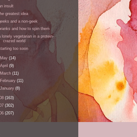
an insult
the greatest idea
geeks and a non-geek
pranks and how to spin them
a lonely vegetarian in a protein-
crazed world
starting too soon
May
(14)
April
(9)
March
(11)
February
(11)
January
(8)
08
(163)
07
(302)
06
(207)
s