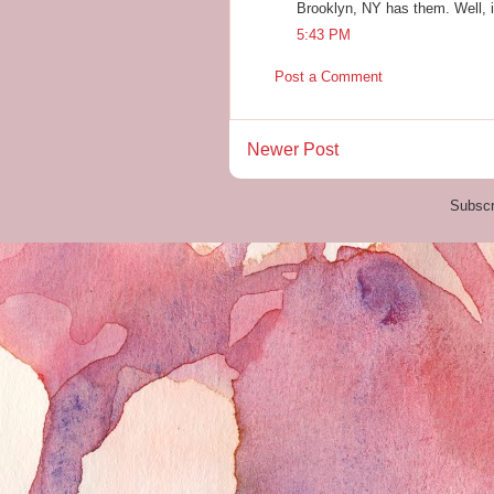
Brooklyn, NY has them. Well, if
5:43 PM
Post a Comment
Newer Post
Subscr