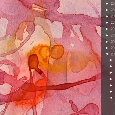
►
20
►
20
►
20
►
20
►
20
►
20
►
20
►
20
▼
20
►
►
►
►
►
►
▼