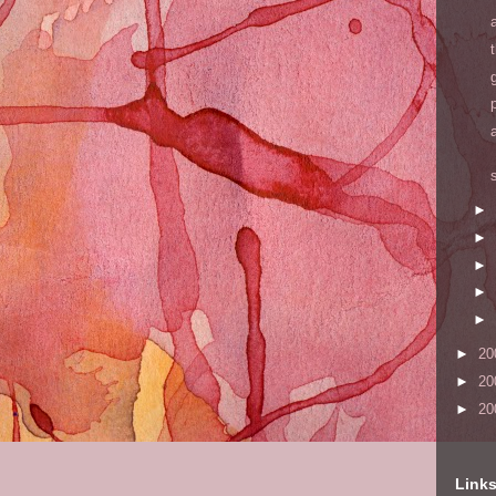
►
►
►
►
►
►
20
►
20
►
20
Link