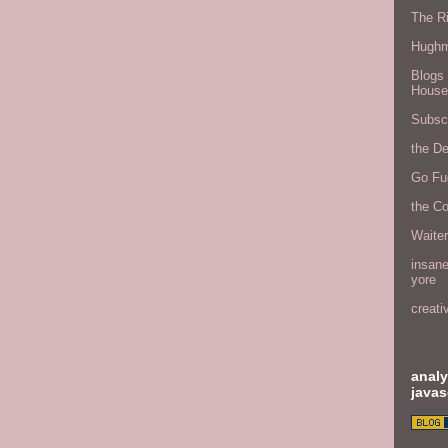
The Ri
Hugh
Blogs 
House
Subscr
the D
Go Fu
the C
Waite
insane
yore
creati
analy
javas