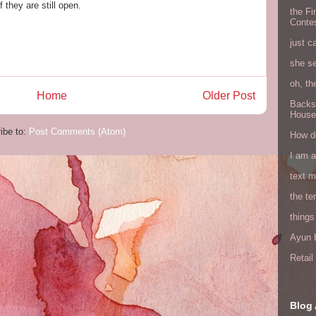
 they are still open.
the Fi
Conte
just c
she s
oh, th
Home
Older Post
Backs
House
ibe to:
Post Comments (Atom)
How do
I am 
text 
the ter
things
Ayun H
Retai
Blog 