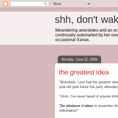
shh, don't 
Meandering anecdotes and an occa
continually outsmarted by her ove
occasional Xanax.
Monday, June 22, 2009
the greatest idea
"Momdude, I just had the greatest ide
year-old (and future frat party attendee)
"Umm, I've never heard of anyone drink
"
Do whatever it takes
to remember thi
milkshakes!"