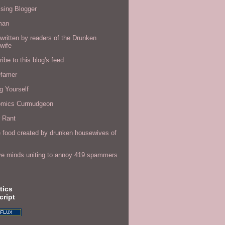
sing Blogger
man
written by readers of the Drunken
wife
ibe to this blog's feed
efamer
g Yourself
omics Curmudgeon
r Rant
 food created by drunken housewives of
ve minds uniting to annoy 419 spammers
tics
cript