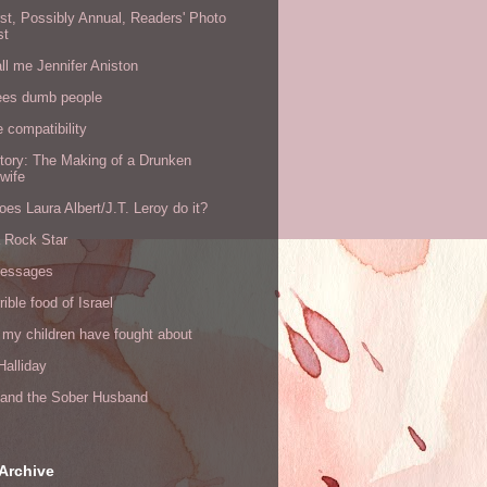
rst, Possibly Annual, Readers' Photo
st
all me Jennifer Aniston
ees dumb people
e compatibility
tory: The Making of a Drunken
wife
es Laura Albert/J.T. Leroy do it?
a Rock Star
messages
rible food of Israel
 my children have fought about
alliday
l and the Sober Husband
Archive