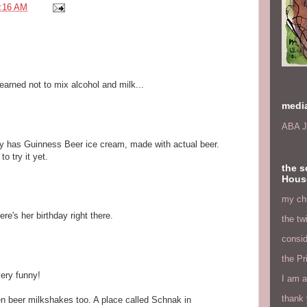
:16 AM
earned not to mix alcohol and milk...
medi
ABA J
ly has Guinness Beer ice cream, made with actual beer.
o try it yet.
the s
Hous
my chi
re's her birthday right there.
the tw
consid
the Pr
very funny!
I am a
thank 
een beer milkshakes too. A place called Schnak in