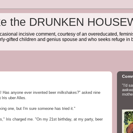
wake the DRUNKEN HOUSE
sional incisive comment, courtesy of an overeducated, feminist
rly-gifted children and genius spouse and who seeks refuge in b
Comm
"I'd s
awkwar
a! Has anyone ever invented beer milkshakes?" asked nine
mother
 Iris uber Alles.
ing one, but I'm sure someone has tried it."
s," Iris charged me. "On my 21st birthday, at my party, beer