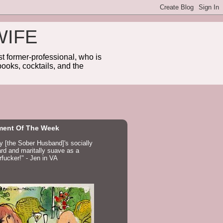
WIFE
 former-professional, who is
ooks, cocktails, and the
ent Of The Week
ay [the Sober Husband]'s socially
d and maritally suave as a
fucker!" - Jen in VA