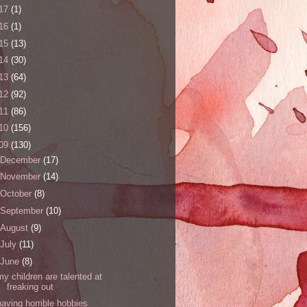
17
(1)
16
(1)
15
(13)
14
(30)
13
(64)
12
(92)
11
(86)
10
(156)
09
(130)
December
(17)
November
(14)
October
(8)
September
(10)
August
(9)
July
(11)
June
(8)
my children are talented at
freaking out
having horrible hobbies