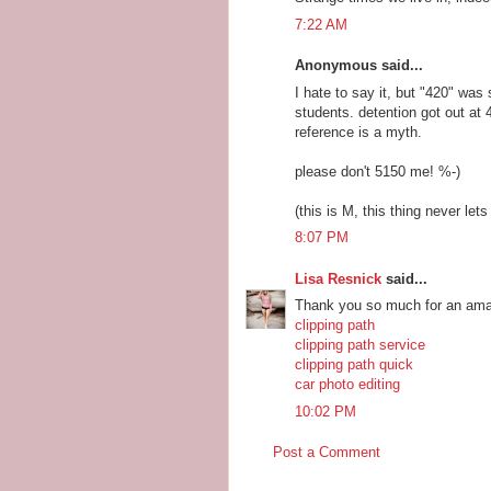
7:22 AM
Anonymous said...
I hate to say it, but "420" was
students. detention got out at
reference is a myth.
please don't 5150 me! %-)
(this is M, this thing never let
8:07 PM
Lisa Resnick
said...
Thank you so much for an amaz
clipping path
clipping path service
clipping path quick
car photo editing
10:02 PM
Post a Comment