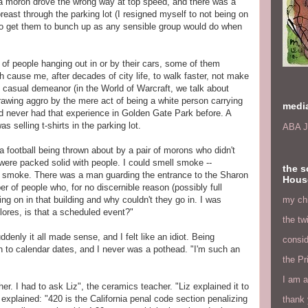
, a moron drove the wrong way at top speed, and there was a
east through the parking lot (I resigned myself to not being on
 to get them to bunch up as any sensible group would do when
 of people hanging out in or by their cars, some of them
h cause me, after decades of city life, to walk faster, not make
d casual demeanor (in the World of Warcraft, we talk about
drawing aggro by the mere act of being a white person carrying
medi
 I'd never had that experience in Golden Gate Park before. A
elling t-shirts in the parking lot.
ABA J
 a football being thrown about by a pair of morons who didn't
 were packed solid with people. I could smell smoke --
the s
 smoke. There was a man guarding the entrance to the Sharon
Hous
r of people who, for no discernible reason (possibly full
my chi
g on in that building and why couldn't they go in. I was
ores, is that a scheduled event?"
the tw
denly it all made sense, and I felt like an idiot. Being
consid
n to calendar dates, and I never was a pothead. "I'm such an
the Pr
I am a
er. I had to ask Liz", the ceramics teacher. "Liz explained it to
explained: "420 is the California penal code section penalizing
thank 