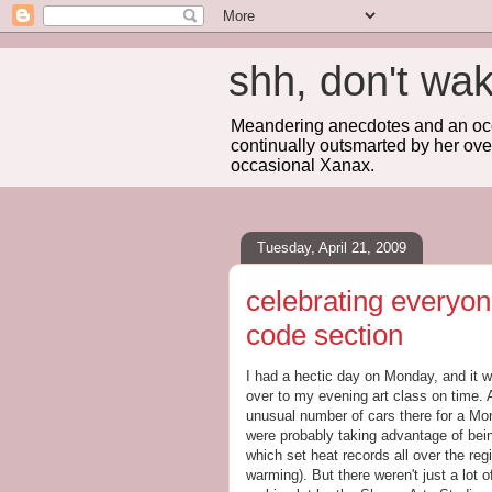
shh, don't 
Meandering anecdotes and an occa
continually outsmarted by her ove
occasional Xanax.
Tuesday, April 21, 2009
celebrating everyone
code section
I had a hectic day on Monday, and it w
over to my evening art class on time. 
unusual number of cars there for a Mon
were probably taking advantage of bein
which set heat records all over the re
warming). But there weren't just a lot of