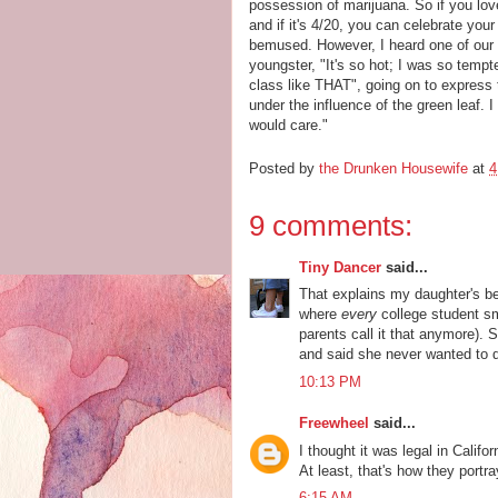
possession of marijuana. So if you lov
and if it's 4/20, you can celebrate yo
bemused. However, I heard one of our 
youngster, "It's so hot; I was so tempt
class like THAT", going on to express 
under the influence of the green leaf. 
would care."
Posted by
the Drunken Housewife
at
4
9 comments:
Tiny Dancer
said...
That explains my daughter's beh
where
every
college student s
parents call it that anymore). 
and said she never wanted to do
10:13 PM
Freewheel
said...
I thought it was legal in Califo
At least, that's how they portr
6:15 AM