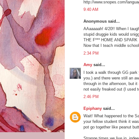
http://www.snopes.com/langua
9:40 AM
Anonymous said...
AAaaaaah! 4/20!! When I taugh
stupid druggie kids would snig
THE F*** HOME AND SPARK UP if
Now that I teach middle school, 
2:34 PM
Amy
said...
I took a walk through GG park 
you.) and there were still an aw
through in the afternoon, but 
not easily freaked out (I used 
2:46 PM
Epiphany
said...
Wait! What happened to the Sa
your fellow student think it w
pot go together like peanut butt
Strange times we live in, indeed