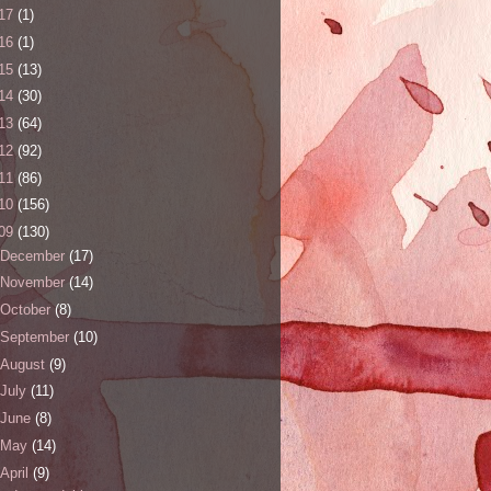
17
(1)
16
(1)
15
(13)
14
(30)
13
(64)
12
(92)
11
(86)
10
(156)
09
(130)
December
(17)
November
(14)
October
(8)
September
(10)
August
(9)
July
(11)
June
(8)
May
(14)
April
(9)