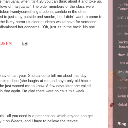
e marijuana, when it's 4:20 you can think about it and toke up,
the Fi
ur love of marijuana." The older members of the class were
Conte
token twentysomething students confide in the other
ed to just stay outside and smoke, but I didn't want to come to
just c
the likely horror us older students would have for someone
she s
I dismissed her concerns. "Oh, just sit in the back. No one
oh, th
Backs
:36 PM
House
How do
I am 
text 
avior last year. She called to tell me about this day
the ter
mokes dope (she laughs at me and says only old hippie
She just wanted me to know. A few days later she called
things
 that again. I'm glad there were no calls this week.
Ayun H
Retai
rnia - all you need is a prescription, which anyone can get.
ay it on Weeds, and I have to believe the teevee.
Blog 