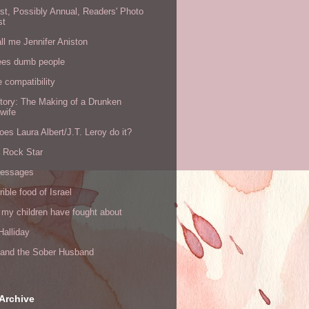
rst, Possibly Annual, Readers' Photo
st
all me Jennifer Aniston
ees dumb people
e compatibility
tory: The Making of a Drunken
wife
es Laura Albert/J.T. Leroy do it?
a Rock Star
messages
rible food of Israel
 my children have fought about
alliday
l and the Sober Husband
Archive