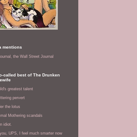
a mentions
ournal,
the Wall Street Journal
o-called best of The Drunken
ewife
ld's greatest talent
ittering pervert
er the lotus
imal Mothering scandals
n idiot.
you, UPS, I feel much smarter now