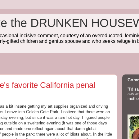
wake the DRUNKEN HOUSE
sional incisive comment, courtesy of an overeducated, feminist
rly-gifted children and genius spouse and who seeks refuge in b
Comm
's favorite California penal
"I'd s
awkwar
mother
as a bit insane getting my art supplies organized and driving
As I drove into Golden Gate Park, I noticed that there were an
day evening, but since it was a rare hot day, I figured people
g outside on a sweltering evening (it was one of those days
gion and made one reflect again about that damn global
 people in the park: there were a lot of idiots about. In the little