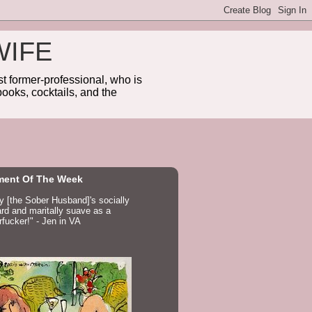
WIFE
 former-professional, who is
ooks, cocktails, and the
ent Of The Week
ay [the Sober Husband]'s socially
d and maritally suave as a
fucker!" - Jen in VA