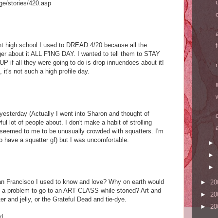
ge/stories/420.asp
t high school I used to DREAD 4/20 because all the
ger about it ALL F'ING DAY. I wanted to tell them to STAY
 all they were going to do is drop innuendoes about it!
it's not such a high profile day.
yesterday (Actually I went into Sharon and thought of
ful lot of people about. I don't make a habit of strolling
it seemed to me to be unusually crowded with squatters. I'm
to have a squatter gf) but I was uncomfortable.
►
►
►
n Francisco I used to know and love? Why on earth would
►
20
as a problem to go to an ART CLASS while stoned? Art and
►
20
er and jelly, or the Grateful Dead and tie-dye.
►
20
....