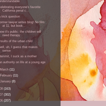
understandable
celebrating everyone's favorite
California penal c...
a trick question
former lawyer writes blog! No film
at 11, but book...
now it's public: the children will
need therapy
insults of the urban child
well, uh, I guess that makes
sense
dammit, I suck as a mother
an authority on life at a young age
March
(11)
February
(11)
January
(8)
08
(163)
07
(302)
06
(207)