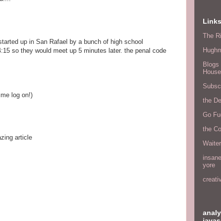
Link
The Ri
 started up in San Rafael by a bunch of high school
Hugh
 4:15 so they would meet up 5 minutes later. the penal code
Blogs 
House
Subscr
s me log on!)
the D
Go Fu
the C
ing article
Waite
insane
yore
creati
analy
javas