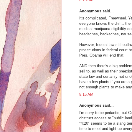
Anonymous said...
It's complicated, Freewheel. Ye
everyone knows the drill... th
medical marijuana eligibility c
headaches, backaches, nausea,
However, federal law still outl
prosecutions in federal court h
Pres. Obama will end that.
AND then there's a big problem
sell to, as well as their preex
state law and certainly not und
have a few plants if you are a p
not enough plants to make an
9:15 AM
Anonymous said...
I'm sorry to be pedantic, but 
obstruct access to "public land
"4:20" seems to be a slang te
time to meet and light up ever