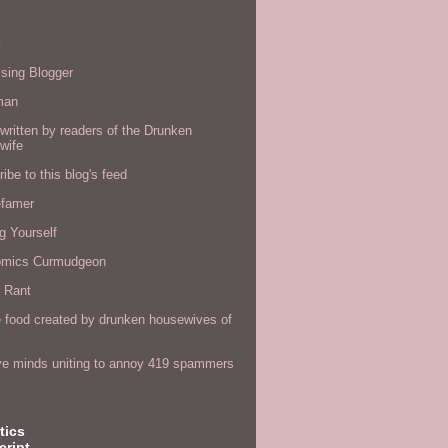
s
sing Blogger
man
written by readers of the Drunken
wife
ibe to this blog's feed
efamer
g Yourself
omics Curmudgeon
r Rant
 food created by drunken housewives of
ve minds uniting to annoy 419 spammers
tics
cript