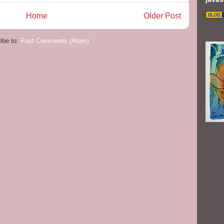
Home
Older Post
ibe to:
Post Comments (Atom)