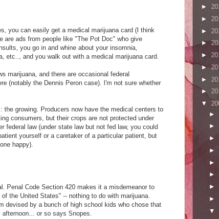
►
20
►
20
s, you can easily get a medical marijuana card (I think
►
20
ere are ads from people like "The Pot Doc" who give
►
20
onsults, you go in and whine about your insomnia,
►
20
 etc.., and you walk out with a medical marijuana card.
►
20
aws marijuana, and there are occasional federal
►
20
ere (notably the Dennis Peron case). I'm not sure whether
►
20
▼
20
: the growing. Producers now have the medical centers to
►
isting consumers, but their crops are not protected under
►
er federal law (under state law but not fed law, you could
atient yourself or a caretaker of a particular patient, but
►
yone happy).
►
►
►
►
Cal. Penal Code Section 420 makes it a misdemeanor to
 of the United States" -- nothing to do with marijuana.
►
rm devised by a bunch of high school kids who chose that
▼
y afternoon... or so says Snopes.