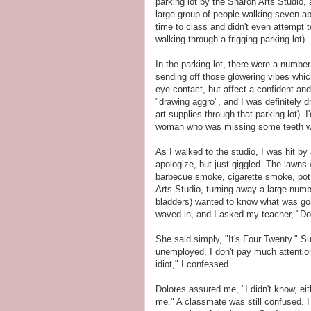
parking lot by the Sharon Arts Studio
large group of people walking seven abr
time to class and didn't even attempt
walking through a frigging parking lot).
In the parking lot, there were a number
sending off those glowering vibes whic
eye contact, but affect a confident an
"drawing aggro", and I was definitely 
art supplies through that parking lot).
woman who was missing some teeth was s
As I walked to the studio, I was hit by
apologize, but just giggled. The lawns
barbecue smoke, cigarette smoke, pot
Arts Studio, turning away a large numbe
bladders) wanted to know what was goin
waved in, and I asked my teacher, "Dol
She said simply, "It's Four Twenty." Sud
unemployed, I don't pay much attentio
idiot," I confessed.
Dolores assured me, "I didn't know, eith
me." A classmate was still confused. I 