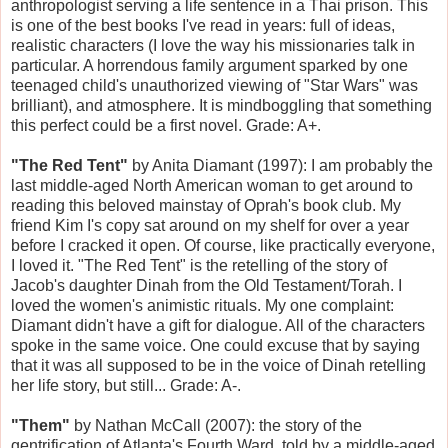
anthropologist serving a life sentence in a Thai prison. This
is one of the best books I've read in years: full of ideas,
realistic characters (I love the way his missionaries talk in
particular. A horrendous family argument sparked by one
teenaged child's unauthorized viewing of "Star Wars" was
brilliant), and atmosphere. It is mindboggling that something
this perfect could be a first novel. Grade: A+.
"The Red Tent"
by Anita Diamant (1997): I am probably the
last middle-aged North American woman to get around to
reading this beloved mainstay of Oprah's book club. My
friend Kim I's copy sat around on my shelf for over a year
before I cracked it open. Of course, like practically everyone,
I loved it. "The Red Tent" is the retelling of the story of
Jacob's daughter Dinah from the Old Testament/Torah. I
loved the women's animistic rituals. My one complaint:
Diamant didn't have a gift for dialogue. All of the characters
spoke in the same voice. One could excuse that by saying
that it was all supposed to be in the voice of Dinah retelling
her life story, but still... Grade: A-.
"Them"
by Nathan McCall (2007): the story of the
gentrification of Atlanta's Fourth Ward, told by a middle-aged