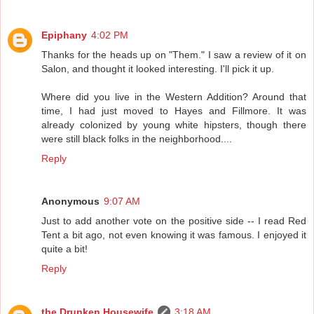
Epiphany
4:02 PM
Thanks for the heads up on "Them." I saw a review of it on
Salon, and thought it looked interesting. I'll pick it up.
Where did you live in the Western Addition? Around that
time, I had just moved to Hayes and Fillmore. It was
already colonized by young white hipsters, though there
were still black folks in the neighborhood....
Reply
Anonymous
9:07 AM
Just to add another vote on the positive side -- I read Red
Tent a bit ago, not even knowing it was famous. I enjoyed it
quite a bit!
Reply
the Drunken Housewife
3:18 AM