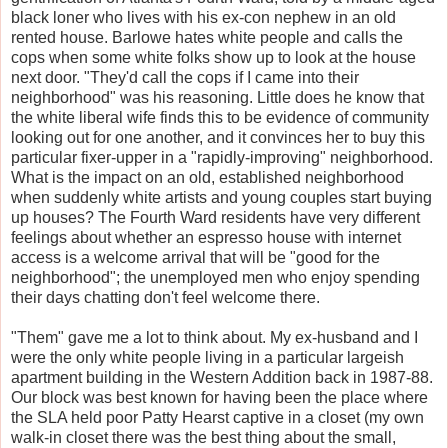
black loner who lives with his ex-con nephew in an old
rented house. Barlowe hates white people and calls the
cops when some white folks show up to look at the house
next door. "They'd call the cops if I came into their
neighborhood" was his reasoning. Little does he know that
the white liberal wife finds this to be evidence of community
looking out for one another, and it convinces her to buy this
particular fixer-upper in a "rapidly-improving" neighborhood.
What is the impact on an old, established neighborhood
when suddenly white artists and young couples start buying
up houses? The Fourth Ward residents have very different
feelings about whether an espresso house with internet
access is a welcome arrival that will be "good for the
neighborhood"; the unemployed men who enjoy spending
their days chatting don't feel welcome there.
"Them" gave me a lot to think about. My ex-husband and I
were the only white people living in a particular largeish
apartment building in the Western Addition back in 1987-88.
Our block was best known for having been the place where
the SLA held poor Patty Hearst captive in a closet (my own
walk-in closet there was the best thing about the small,