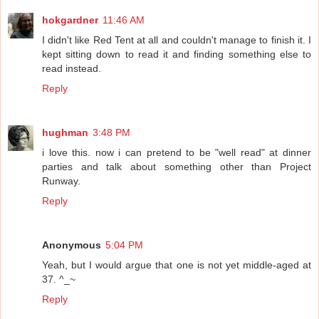
hokgardner
11:46 AM
I didn't like Red Tent at all and couldn't manage to finish it. I
kept sitting down to read it and finding something else to
read instead.
Reply
hughman
3:48 PM
i love this. now i can pretend to be "well read" at dinner
parties and talk about something other than Project
Runway.
Reply
Anonymous
5:04 PM
Yeah, but I would argue that one is not yet middle-aged at
37. ^_~
Reply