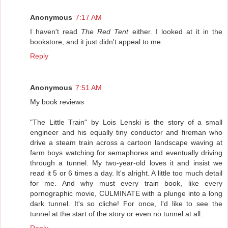
Anonymous
7:17 AM
I haven't read
The Red Tent
either. I looked at it in the
bookstore, and it just didn't appeal to me.
Reply
Anonymous
7:51 AM
My book reviews
"The Little Train" by Lois Lenski is the story of a small
engineer and his equally tiny conductor and fireman who
drive a steam train across a cartoon landscape waving at
farm boys watching for semaphores and eventually driving
through a tunnel. My two-year-old loves it and insist we
read it 5 or 6 times a day. It's alright. A little too much detail
for me. And why must every train book, like every
pornographic movie, CULMINATE with a plunge into a long
dark tunnel. It's so cliche! For once, I'd like to see the
tunnel at the start of the story or even no tunnel at all.
Reply