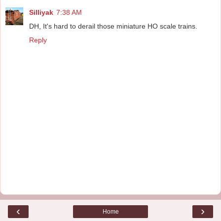
Silliyak
7:38 AM
DH, It's hard to derail those miniature HO scale trains.
Reply
‹
›
Home