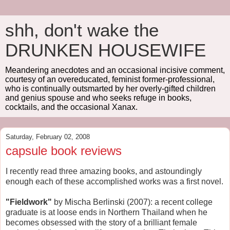
shh, don't wake the
DRUNKEN HOUSEWIFE
Meandering anecdotes and an occasional incisive comment,
courtesy of an overeducated, feminist former-professional,
who is continually outsmarted by her overly-gifted children
and genius spouse and who seeks refuge in books,
cocktails, and the occasional Xanax.
Saturday, February 02, 2008
capsule book reviews
I recently read three amazing books, and astoundingly
enough each of these accomplished works was a first novel.
"Fieldwork"
by Mischa Berlinski (2007): a recent college
graduate is at loose ends in Northern Thailand when he
becomes obsessed with the story of a brilliant female