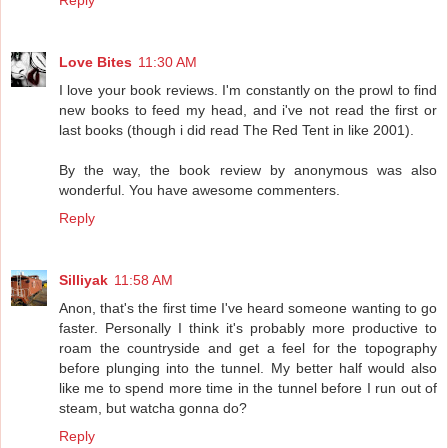
Love Bites
11:30 AM
I love your book reviews. I'm constantly on the prowl to find
new books to feed my head, and i've not read the first or
last books (though i did read The Red Tent in like 2001).
By the way, the book review by anonymous was also
wonderful. You have awesome commenters.
Reply
Silliyak
11:58 AM
Anon, that's the first time I've heard someone wanting to go
faster. Personally I think it's probably more productive to
roam the countryside and get a feel for the topography
before plunging into the tunnel. My better half would also
like me to spend more time in the tunnel before I run out of
steam, but watcha gonna do?
Reply