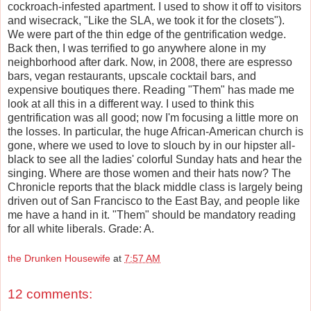
cockroach-infested apartment. I used to show it off to visitors
and wisecrack, "Like the SLA, we took it for the closets").
We were part of the thin edge of the gentrification wedge.
Back then, I was terrified to go anywhere alone in my
neighborhood after dark. Now, in 2008, there are espresso
bars, vegan restaurants, upscale cocktail bars, and
expensive boutiques there. Reading "Them" has made me
look at all this in a different way. I used to think this
gentrification was all good; now I'm focusing a little more on
the losses. In particular, the huge African-American church is
gone, where we used to love to slouch by in our hipster all-
black to see all the ladies' colorful Sunday hats and hear the
singing. Where are those women and their hats now? The
Chronicle reports that the black middle class is largely being
driven out of San Francisco to the East Bay, and people like
me have a hand in it. "Them" should be mandatory reading
for all white liberals. Grade: A.
the Drunken Housewife
at
7:57 AM
12 comments: