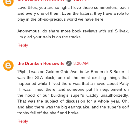
Love Bites, you are so right. I love these commenters, each
and every one of them. Even the haters, they have a role to
play in the oh-so-precious world we have here.
Anonymous, do share more book reviews with us! Silliyak,
I'm glad your train is on the tracks.
Reply
the Drunken Housewife
3:20 AM
'Piph, I was on Golden Gate Ave. betw. Broderick & Baker. It
was the SLA block; one of the most exciting things that
happened while I lived there was that a movie about Patty
H. was filmed there, and someone put film equipment on
the hood of our building's super's Caddy unauthorizedly.
That was the subject of discussion for a whole year. Oh,
and also there was the big earthquake, and the super's golf
trophy fell off the shelf and broke.
Reply